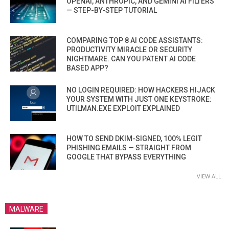
OPENAI, ANTHROPIC, AND GEMINI AI FILTERS
— STEP-BY-STEP TUTORIAL
COMPARING TOP 8 AI CODE ASSISTANTS:
PRODUCTIVITY MIRACLE OR SECURITY
NIGHTMARE. CAN YOU PATENT AI CODE
BASED APP?
NO LOGIN REQUIRED: HOW HACKERS HIJACK
YOUR SYSTEM WITH JUST ONE KEYSTROKE:
UTILMAN.EXE EXPLOIT EXPLAINED
HOW TO SEND DKIM-SIGNED, 100% LEGIT
PHISHING EMAILS — STRAIGHT FROM
GOOGLE THAT BYPASS EVERYTHING
VIEW ALL
MALWARE