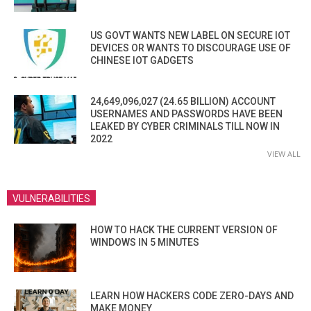
US GOVT WANTS NEW LABEL ON SECURE IOT
DEVICES OR WANTS TO DISCOURAGE USE OF
CHINESE IOT GADGETS
24,649,096,027 (24.65 BILLION) ACCOUNT
USERNAMES AND PASSWORDS HAVE BEEN
LEAKED BY CYBER CRIMINALS TILL NOW IN
2022
VIEW ALL
VULNERABILITIES
HOW TO HACK THE CURRENT VERSION OF
WINDOWS IN 5 MINUTES
LEARN HOW HACKERS CODE ZERO-DAYS AND
MAKE MONEY