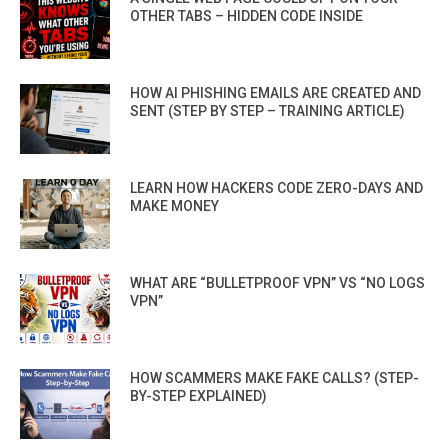
OTHER TABS – HIDDEN CODE INSIDE
HOW AI PHISHING EMAILS ARE CREATED AND
SENT (STEP BY STEP – TRAINING ARTICLE)
LEARN HOW HACKERS CODE ZERO-DAYS AND
MAKE MONEY
WHAT ARE “BULLETPROOF VPN” VS “NO LOGS
VPN”
HOW SCAMMERS MAKE FAKE CALLS? (STEP-
BY-STEP EXPLAINED)