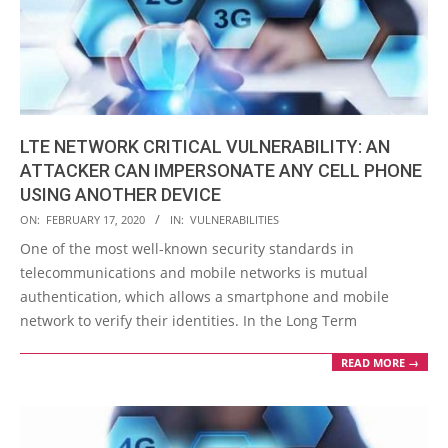
LTE NETWORK CRITICAL VULNERABILITY: AN
ATTACKER CAN IMPERSONATE ANY CELL PHONE
USING ANOTHER DEVICE
2020-
ON:
FEBRUARY 17, 2020
IN:
VULNERABILITIES
02-
One of the most well-known security standards in
17
telecommunications and mobile networks is mutual
authentication, which allows a smartphone and mobile
network to verify their identities. In the Long Term
READ MORE →