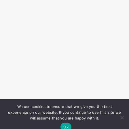
We use cookies to ensure that we give you the best
experience on our website. If you continue to use this site we
will assume that you are happy with it.
Ok