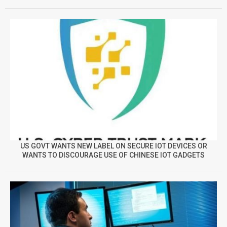
US GOVT WANTS NEW LABEL ON SECURE IOT DEVICES OR
WANTS TO DISCOURAGE USE OF CHINESE IOT GADGETS