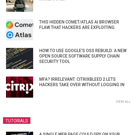
THIS HIDDEN COMET/ATLAS AI BROWSER
FLAW THAT HACKERS ARE EXPLOITING
HOW TO USE GOOGLE’S OSS REBUILD: A NEW
OPEN SOURCE SOFTWARE SUPPLY CHAIN
SECURITY TOOL
MFA? IRRELEVANT. CITRIXBLEED 2 LETS
HACKERS TAKE OVER WITHOUT LOGGING IN
VIEW ALL
TUTORIALS
A SINGLE WEB PAGE COULD SPY ON YOUR