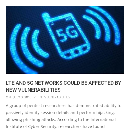
LTE AND 5G NETWORKS COULD BE AFFECTED BY
NEW VULNERABILITIES
2018-
ON:
JULY 3, 2018
IN:
VULNERABILITIES
07-
A group of pentest researchers has demonstrated ability to
03
passively identify session details and perform hijacking,
allowing phishing attacks. According to the International
Institute of Cyber Security, researchers have found