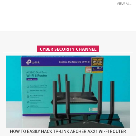
VIEW ALL
CYBER SECURITY CHANNEL
HOW TO EASILY HACK TP-LINK ARCHER AX21 WI-FI ROUTER