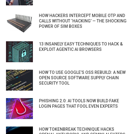
HOW HACKERS INTERCEPT MOBILE OTP AND
CALLS WITHOUT ‘HACKING’ — THE SHOCKING
POWER OF SIM BOXES
13 INSANELY EASY TECHNIQUES TO HACK &
EXPLOIT AGENTIC AI BROWSERS
HOW TO USE GOOGLE’S OSS REBUILD: A NEW
OPEN SOURCE SOFTWARE SUPPLY CHAIN
SECURITY TOOL
PHISHING 2.0: AI TOOLS NOW BUILD FAKE
LOGIN PAGES THAT FOOL EVEN EXPERTS
HOW TOKENBREAK TECHNIQUE HACKS