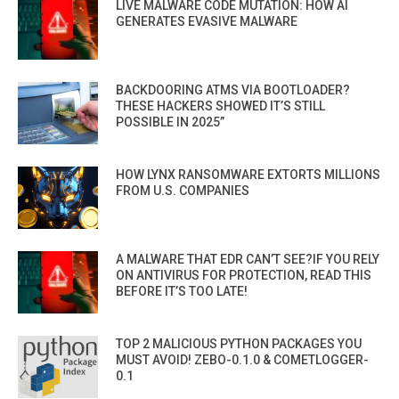
LIVE MALWARE CODE MUTATION: HOW AI
GENERATES EVASIVE MALWARE
BACKDOORING ATMS VIA BOOTLOADER?
THESE HACKERS SHOWED IT’S STILL
POSSIBLE IN 2025”
HOW LYNX RANSOMWARE EXTORTS MILLIONS
FROM U.S. COMPANIES
A MALWARE THAT EDR CAN’T SEE?IF YOU RELY
ON ANTIVIRUS FOR PROTECTION, READ THIS
BEFORE IT’S TOO LATE!
TOP 2 MALICIOUS PYTHON PACKAGES YOU
MUST AVOID! ZEBO-0.1.0 & COMETLOGGER-
0.1