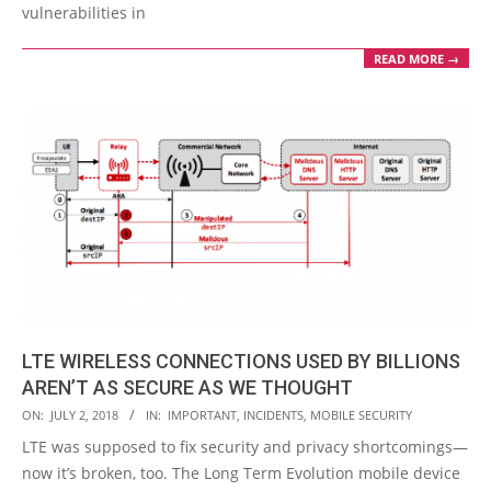
vulnerabilities in
READ MORE →
LTE WIRELESS CONNECTIONS USED BY BILLIONS
AREN’T AS SECURE AS WE THOUGHT
2018-
ON:
JULY 2, 2018
IN:
IMPORTANT
,
INCIDENTS
,
MOBILE SECURITY
07-
LTE was supposed to fix security and privacy shortcomings—
02
now it’s broken, too. The Long Term Evolution mobile device