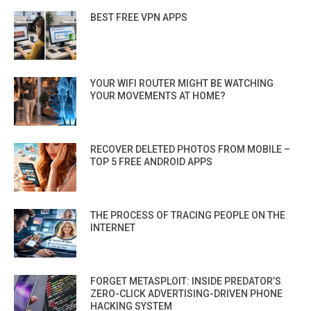
BEST FREE VPN APPS
YOUR WIFI ROUTER MIGHT BE WATCHING
YOUR MOVEMENTS AT HOME?
RECOVER DELETED PHOTOS FROM MOBILE –
TOP 5 FREE ANDROID APPS
THE PROCESS OF TRACING PEOPLE ON THE
INTERNET
FORGET METASPLOIT: INSIDE PREDATOR’S
ZERO-CLICK ADVERTISING-DRIVEN PHONE
HACKING SYSTEM