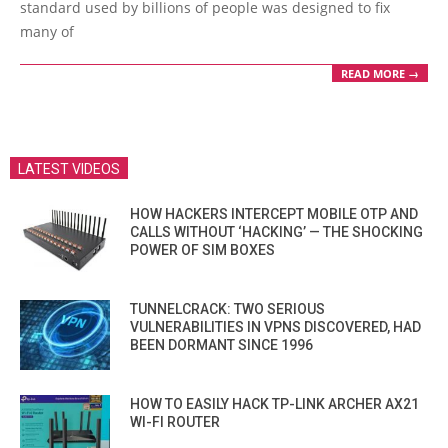
standard used by billions of people was designed to fix
many of
READ MORE →
LATEST VIDEOS
HOW HACKERS INTERCEPT MOBILE OTP AND
CALLS WITHOUT ‘HACKING’ — THE SHOCKING
POWER OF SIM BOXES
TUNNELCRACK: TWO SERIOUS
VULNERABILITIES IN VPNS DISCOVERED, HAD
BEEN DORMANT SINCE 1996
HOW TO EASILY HACK TP-LINK ARCHER AX21
WI-FI ROUTER