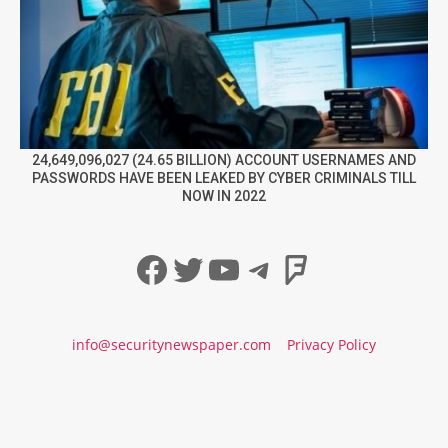
24,649,096,027 (24.65 BILLION) ACCOUNT USERNAMES AND
PASSWORDS HAVE BEEN LEAKED BY CYBER CRIMINALS TILL
NOW IN 2022
Facebook
Twitter
YouTube
Telegram
Foursqua
info@securitynewspaper.com
Privacy Policy