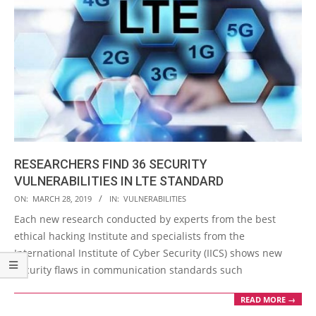
RESEARCHERS FIND 36 SECURITY
VULNERABILITIES IN LTE STANDARD
2019-
ON:
MARCH 28, 2019
IN:
VULNERABILITIES
03-
Each new research conducted by experts from the best
28
ethical hacking Institute and specialists from the
International Institute of Cyber Security (IICS) shows new
security flaws in communication standards such
READ MORE →