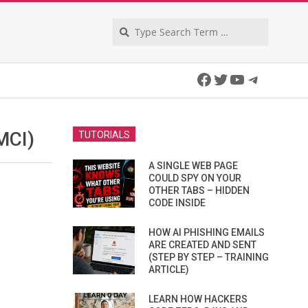
Search
Facebook
Twitter
YouTube
Telegra
MCI)
TUTORIALS
A SINGLE WEB PAGE
COULD SPY ON YOUR
OTHER TABS – HIDDEN
CODE INSIDE
HOW AI PHISHING EMAILS
ARE CREATED AND SENT
(STEP BY STEP – TRAINING
ARTICLE)
LEARN HOW HACKERS