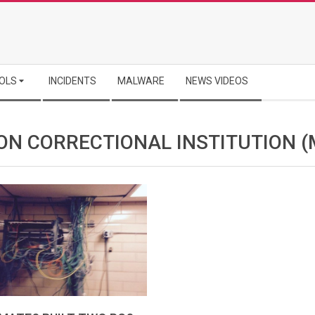
OLS
INCIDENTS
MALWARE
NEWS VIDEOS
ON CORRECTIONAL INSTITUTION (