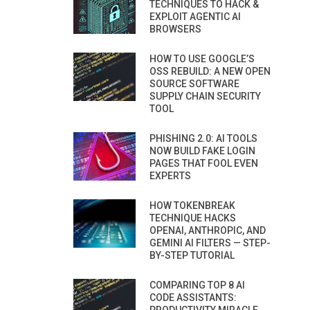
TECHNIQUES TO HACK &
EXPLOIT AGENTIC AI
BROWSERS
HOW TO USE GOOGLE’S
OSS REBUILD: A NEW OPEN
SOURCE SOFTWARE
SUPPLY CHAIN SECURITY
TOOL
PHISHING 2.0: AI TOOLS
NOW BUILD FAKE LOGIN
PAGES THAT FOOL EVEN
EXPERTS
HOW TOKENBREAK
TECHNIQUE HACKS
OPENAI, ANTHROPIC, AND
GEMINI AI FILTERS — STEP-
BY-STEP TUTORIAL
COMPARING TOP 8 AI
CODE ASSISTANTS: