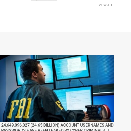
VIEW ALL
24,649,096,027 (24.65 BILLION) ACCOUNT USERNAMES AND
PASSWORDS HAVE BEEN LEAKED BY CYBER CRIMINALS TILL