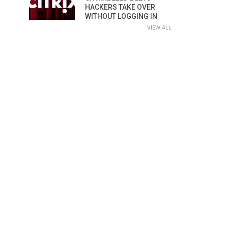
HACKERS TAKE OVER
WITHOUT LOGGING IN
VIEW ALL