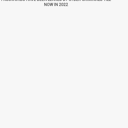
NOW IN 2022
re