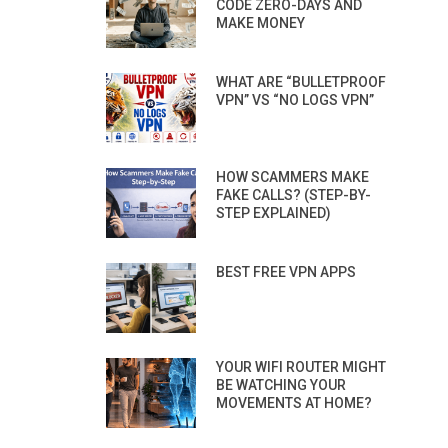
CODE ZERO-DAYS AND
MAKE MONEY
WHAT ARE “BULLETPROOF
VPN” VS “NO LOGS VPN”
HOW SCAMMERS MAKE
FAKE CALLS? (STEP-BY-
STEP EXPLAINED)
BEST FREE VPN APPS
YOUR WIFI ROUTER MIGHT
BE WATCHING YOUR
MOVEMENTS AT HOME?