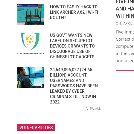
FIVE I
HOW TO EASILY HACK TP-
AND HA
LINK ARCHER AX21 WI-FI
WITHI
ROUTER
2017-
ON:
APRIL 
04-
Five inm
US GOVT WANTS NEW
13
Correctio
LABEL ON SECURE IOT
computer
DEVICES OR WANTS TO
DISCOURAGE USE OF
in the ce
CHINESE IOT GADGETS
and used
24,649,096,027 (24.65
BILLION) ACCOUNT
USERNAMES AND
PASSWORDS HAVE BEEN
LEAKED BY CYBER
CRIMINALS TILL NOW IN
2022
VIEW ALL
VULNERABILITIES