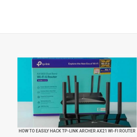
HOW TO EASILY HACK TP-LINK ARCHER AX21 WI-FI ROUTER