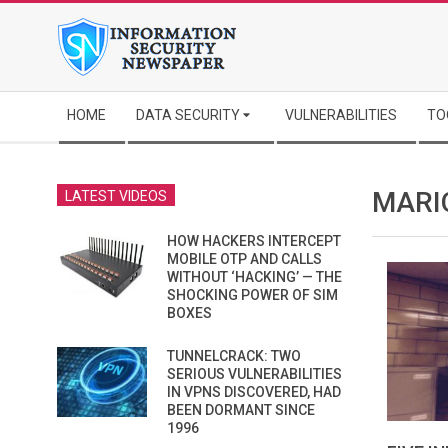
Skip
to
content
Secondary
HOME
DATA SECURITY
VULNERABILITIES
TO
Navigation
Menu
MARI
LATEST VIDEOS
HOW HACKERS INTERCEPT
MOBILE OTP AND CALLS
WITHOUT ‘HACKING’ — THE
SHOCKING POWER OF SIM
BOXES
TUNNELCRACK: TWO
SERIOUS VULNERABILITIES
IN VPNS DISCOVERED, HAD
BEEN DORMANT SINCE
1996