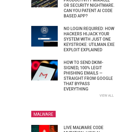
PRODUCTIVITY MIRACLE
OR SECURITY NIGHTMARE.
CAN YOU PATENT AI CODE
BASED APP?
NO LOGIN REQUIRED: HOW
HACKERS HIJACK YOUR
SYSTEM WITH JUST ONE
KEYSTROKE: UTILMAN.EXE
EXPLOIT EXPLAINED
HOW TO SEND DKIM-
SIGNED, 100% LEGIT
PHISHING EMAILS —
STRAIGHT FROM GOOGLE
THAT BYPASS
EVERYTHING
VIEW ALL
MALWARE
LIVE MALWARE CODE