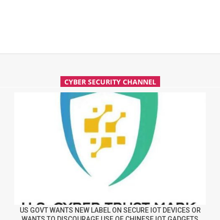
CYBER SECURITY CHANNEL
US GOVT WANTS NEW LABEL ON SECURE IOT DEVICES OR
WANTS TO DISCOURAGE USE OF CHINESE IOT GADGETS