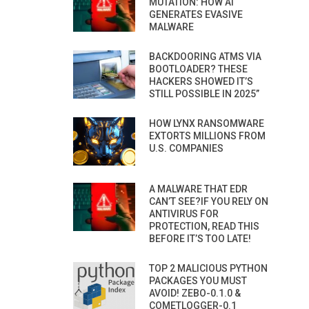
MUTATION: HOW AI
GENERATES EVASIVE
MALWARE
BACKDOORING ATMS VIA
BOOTLOADER? THESE
HACKERS SHOWED IT’S
STILL POSSIBLE IN 2025”
HOW LYNX RANSOMWARE
EXTORTS MILLIONS FROM
U.S. COMPANIES
A MALWARE THAT EDR
CAN’T SEE?IF YOU RELY ON
ANTIVIRUS FOR
PROTECTION, READ THIS
BEFORE IT’S TOO LATE!
TOP 2 MALICIOUS PYTHON
PACKAGES YOU MUST
AVOID! ZEBO-0.1.0 &
COMETLOGGER-0.1