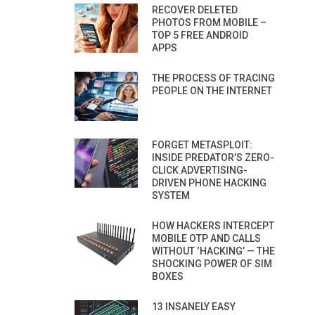
RECOVER DELETED
PHOTOS FROM MOBILE –
TOP 5 FREE ANDROID
APPS
THE PROCESS OF TRACING
PEOPLE ON THE INTERNET
FORGET METASPLOIT:
INSIDE PREDATOR’S ZERO-
CLICK ADVERTISING-
DRIVEN PHONE HACKING
SYSTEM
HOW HACKERS INTERCEPT
MOBILE OTP AND CALLS
WITHOUT ‘HACKING’ — THE
SHOCKING POWER OF SIM
BOXES
13 INSANELY EASY