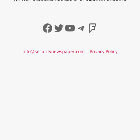
Facebook
Twitter
YouTube
Telegram
Foursqua
info@securitynewspaper.com
Privacy Policy