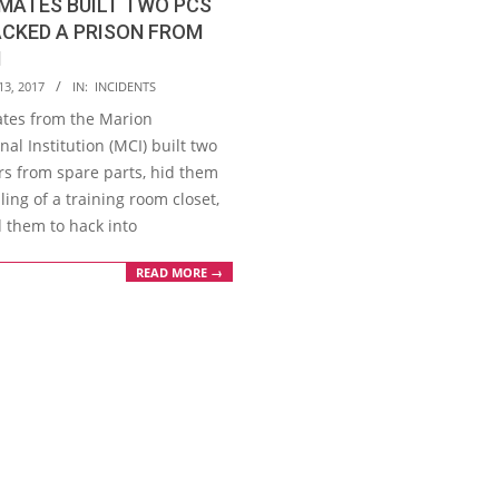
NMATES BUILT TWO PCS
CKED A PRISON FROM
N
13, 2017
IN:
INCIDENTS
ates from the Marion
nal Institution (MCI) built two
s from spare parts, hid them
iling of a training room closet,
 them to hack into
READ MORE →