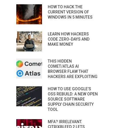
HOW TO HACK THE
CURRENT VERSION OF
WINDOWS IN 5 MINUTES
LEARN HOW HACKERS
CODE ZERO-DAYS AND
MAKE MONEY
THIS HIDDEN
COMET/ATLAS AI
BROWSER FLAW THAT
HACKERS ARE EXPLOITING
HOW TO USE GOOGLE’S
OSS REBUILD: A NEW OPEN
SOURCE SOFTWARE
SUPPLY CHAIN SECURITY
TOOL
MFA? IRRELEVANT.
CITRIXBLEED 2 LETS