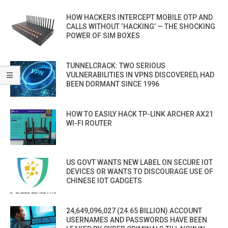
HOW HACKERS INTERCEPT MOBILE OTP AND
CALLS WITHOUT ‘HACKING’ — THE SHOCKING
POWER OF SIM BOXES
TUNNELCRACK: TWO SERIOUS
VULNERABILITIES IN VPNS DISCOVERED, HAD
BEEN DORMANT SINCE 1996
HOW TO EASILY HACK TP-LINK ARCHER AX21
WI-FI ROUTER
US GOVT WANTS NEW LABEL ON SECURE IOT
DEVICES OR WANTS TO DISCOURAGE USE OF
CHINESE IOT GADGETS
24,649,096,027 (24.65 BILLION) ACCOUNT
USERNAMES AND PASSWORDS HAVE BEEN