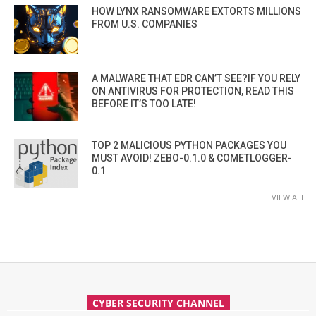
HOW LYNX RANSOMWARE EXTORTS MILLIONS
FROM U.S. COMPANIES
A MALWARE THAT EDR CAN’T SEE?IF YOU RELY
ON ANTIVIRUS FOR PROTECTION, READ THIS
BEFORE IT’S TOO LATE!
TOP 2 MALICIOUS PYTHON PACKAGES YOU
MUST AVOID! ZEBO-0.1.0 & COMETLOGGER-
0.1
VIEW ALL
CYBER SECURITY CHANNEL