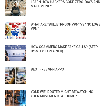
LEARN HOW HACKERS CODE ZERO-DAYS AND
MAKE MONEY
WHAT ARE “BULLETPROOF VPN” VS “NO LOGS
VPN”
HOW SCAMMERS MAKE FAKE CALLS? (STEP-
BY-STEP EXPLAINED)
BEST FREE VPN APPS
YOUR WIFI ROUTER MIGHT BE WATCHING
YOUR MOVEMENTS AT HOME?