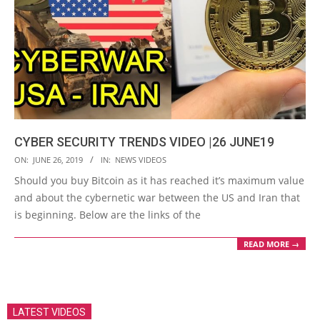
CYBER SECURITY TRENDS VIDEO |26 JUNE19
2019-
ON:
JUNE 26, 2019
IN:
NEWS VIDEOS
06-
Should you buy Bitcoin as it has reached it’s maximum value
26
and about the cybernetic war between the US and Iran that
is beginning. Below are the links of the
READ MORE →
LATEST VIDEOS