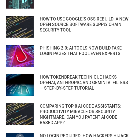
HOW TO USE GOOGLE’S OSS REBUILD: A NEW
OPEN SOURCE SOFTWARE SUPPLY CHAIN
SECURITY TOOL
PHISHING 2.0: AI TOOLS NOW BUILD FAKE
LOGIN PAGES THAT FOOL EVEN EXPERTS
HOW TOKENBREAK TECHNIQUE HACKS
OPENAI, ANTHROPIC, AND GEMINI AI FILTERS
— STEP-BY-STEP TUTORIAL
COMPARING TOP 8 AI CODE ASSISTANTS:
PRODUCTIVITY MIRACLE OR SECURITY
NIGHTMARE. CAN YOU PATENT AI CODE
BASED APP?
NO LOGIN REQUIRED: HOW HACKERS HIJACK