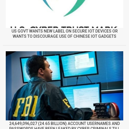
US GOVT WANTS NEW LABEL ON SECURE IOT DEVICES OR
WANTS TO DISCOURAGE USE OF CHINESE IOT GADGETS
24,649,096,027 (24.65 BILLION) ACCOUNT USERNAMES AND
PASSWORDS HAVE BEEN LEAKED BY CYBER CRIMINALS TILL