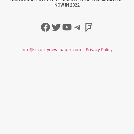
NOW IN 2022
Facebook
Twitter
YouTube
Telegram
Foursqua
info@securitynewspaper.com
Privacy Policy