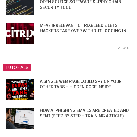
OPEN SOURCE SOFTWARE SUPPLY CHAIN
SECURITY TOOL
MFA? IRRELEVANT. CITRIXBLEED 2 LETS
HACKERS TAKE OVER WITHOUT LOGGING IN
VIEW ALL
TUTORIALS
A SINGLE WEB PAGE COULD SPY ON YOUR
OTHER TABS – HIDDEN CODE INSIDE
HOW AI PHISHING EMAILS ARE CREATED AND
SENT (STEP BY STEP – TRAINING ARTICLE)