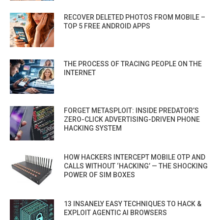
RECOVER DELETED PHOTOS FROM MOBILE –
TOP 5 FREE ANDROID APPS
THE PROCESS OF TRACING PEOPLE ON THE
INTERNET
FORGET METASPLOIT: INSIDE PREDATOR’S
ZERO-CLICK ADVERTISING-DRIVEN PHONE
HACKING SYSTEM
HOW HACKERS INTERCEPT MOBILE OTP AND
CALLS WITHOUT ‘HACKING’ — THE SHOCKING
POWER OF SIM BOXES
13 INSANELY EASY TECHNIQUES TO HACK &
EXPLOIT AGENTIC AI BROWSERS