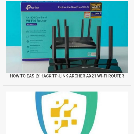
HOW TO EASILY HACK TP-LINK ARCHER AX21 WI-FI ROUTER