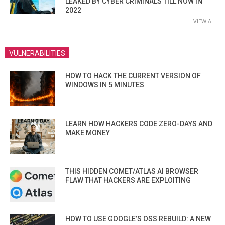
LEAKED BY CYBER CRIMINALS TILL NOW IN
2022
VIEW ALL
VULNERABILITIES
HOW TO HACK THE CURRENT VERSION OF
WINDOWS IN 5 MINUTES
LEARN HOW HACKERS CODE ZERO-DAYS AND
MAKE MONEY
THIS HIDDEN COMET/ATLAS AI BROWSER
FLAW THAT HACKERS ARE EXPLOITING
HOW TO USE GOOGLE’S OSS REBUILD: A NEW