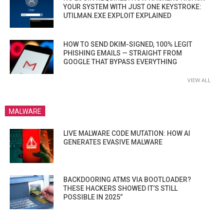
YOUR SYSTEM WITH JUST ONE KEYSTROKE:
UTILMAN.EXE EXPLOIT EXPLAINED
HOW TO SEND DKIM-SIGNED, 100% LEGIT
PHISHING EMAILS — STRAIGHT FROM
GOOGLE THAT BYPASS EVERYTHING
VIEW ALL
MALWARE
LIVE MALWARE CODE MUTATION: HOW AI
GENERATES EVASIVE MALWARE
BACKDOORING ATMS VIA BOOTLOADER?
THESE HACKERS SHOWED IT’S STILL
POSSIBLE IN 2025”