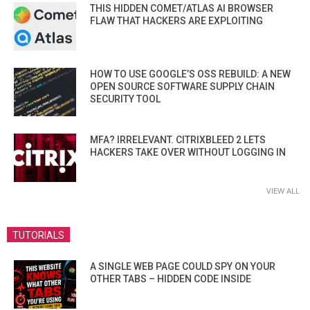
THIS HIDDEN COMET/ATLAS AI BROWSER
FLAW THAT HACKERS ARE EXPLOITING
HOW TO USE GOOGLE’S OSS REBUILD: A NEW
OPEN SOURCE SOFTWARE SUPPLY CHAIN
SECURITY TOOL
MFA? IRRELEVANT. CITRIXBLEED 2 LETS
HACKERS TAKE OVER WITHOUT LOGGING IN
VIEW ALL
TUTORIALS
A SINGLE WEB PAGE COULD SPY ON YOUR
OTHER TABS – HIDDEN CODE INSIDE