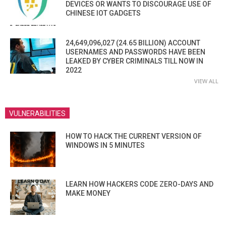
DEVICES OR WANTS TO DISCOURAGE USE OF
CHINESE IOT GADGETS
24,649,096,027 (24.65 BILLION) ACCOUNT
USERNAMES AND PASSWORDS HAVE BEEN
LEAKED BY CYBER CRIMINALS TILL NOW IN
2022
VIEW ALL
VULNERABILITIES
HOW TO HACK THE CURRENT VERSION OF
WINDOWS IN 5 MINUTES
LEARN HOW HACKERS CODE ZERO-DAYS AND
MAKE MONEY