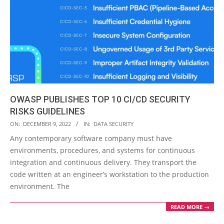
OWASP PUBLISHES TOP 10 CI/CD SECURITY
RISKS GUIDELINES
2022-
ON:
DECEMBER 9, 2022
IN:
DATA SECURITY
12-
Any contemporary software company must have
09
environments, procedures, and systems for continuous
integration and continuous delivery. They transport the
code written at an engineer’s workstation to the production
environment. The
READ MORE →