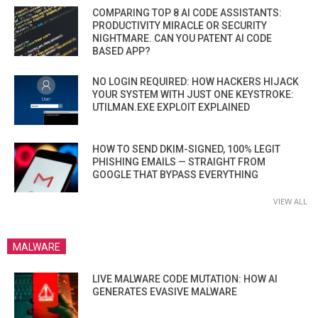
COMPARING TOP 8 AI CODE ASSISTANTS:
PRODUCTIVITY MIRACLE OR SECURITY
NIGHTMARE. CAN YOU PATENT AI CODE
BASED APP?
NO LOGIN REQUIRED: HOW HACKERS HIJACK
YOUR SYSTEM WITH JUST ONE KEYSTROKE:
UTILMAN.EXE EXPLOIT EXPLAINED
HOW TO SEND DKIM-SIGNED, 100% LEGIT
PHISHING EMAILS — STRAIGHT FROM
GOOGLE THAT BYPASS EVERYTHING
VIEW ALL
MALWARE
LIVE MALWARE CODE MUTATION: HOW AI
GENERATES EVASIVE MALWARE