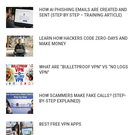
HOW AI PHISHING EMAILS ARE CREATED AND
SENT (STEP BY STEP – TRAINING ARTICLE)
LEARN HOW HACKERS CODE ZERO-DAYS AND
MAKE MONEY
WHAT ARE “BULLETPROOF VPN” VS “NO LOGS
VPN”
HOW SCAMMERS MAKE FAKE CALLS? (STEP-
BY-STEP EXPLAINED)
BEST FREE VPN APPS