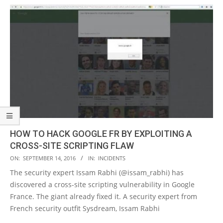
HOW TO HACK GOOGLE FR BY EXPLOITING A
CROSS-SITE SCRIPTING FLAW
2016-
ON:
SEPTEMBER 14, 2016
IN:
INCIDENTS
09-
The security expert Issam Rabhi (@issam_rabhi) has
14
discovered a cross-site scripting vulnerability in Google
France. The giant already fixed it. A security expert from
French security outfit Sysdream, Issam Rabhi