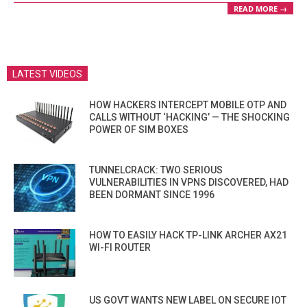
READ MORE →
LATEST VIDEOS
HOW HACKERS INTERCEPT MOBILE OTP AND
CALLS WITHOUT ‘HACKING’ — THE SHOCKING
POWER OF SIM BOXES
TUNNELCRACK: TWO SERIOUS
VULNERABILITIES IN VPNS DISCOVERED, HAD
BEEN DORMANT SINCE 1996
HOW TO EASILY HACK TP-LINK ARCHER AX21
WI-FI ROUTER
US GOVT WANTS NEW LABEL ON SECURE IOT