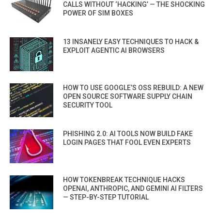
CALLS WITHOUT ‘HACKING’ — THE SHOCKING
POWER OF SIM BOXES
13 INSANELY EASY TECHNIQUES TO HACK &
EXPLOIT AGENTIC AI BROWSERS
HOW TO USE GOOGLE’S OSS REBUILD: A NEW
OPEN SOURCE SOFTWARE SUPPLY CHAIN
SECURITY TOOL
PHISHING 2.0: AI TOOLS NOW BUILD FAKE
LOGIN PAGES THAT FOOL EVEN EXPERTS
HOW TOKENBREAK TECHNIQUE HACKS
OPENAI, ANTHROPIC, AND GEMINI AI FILTERS
— STEP-BY-STEP TUTORIAL