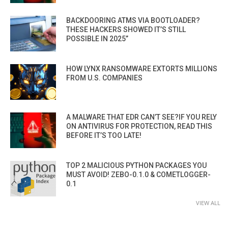
BACKDOORING ATMS VIA BOOTLOADER?
THESE HACKERS SHOWED IT’S STILL
POSSIBLE IN 2025”
HOW LYNX RANSOMWARE EXTORTS MILLIONS
FROM U.S. COMPANIES
A MALWARE THAT EDR CAN’T SEE?IF YOU RELY
ON ANTIVIRUS FOR PROTECTION, READ THIS
BEFORE IT’S TOO LATE!
TOP 2 MALICIOUS PYTHON PACKAGES YOU
MUST AVOID! ZEBO-0.1.0 & COMETLOGGER-
0.1
VIEW ALL