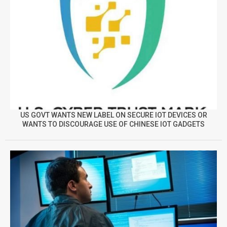
US GOVT WANTS NEW LABEL ON SECURE IOT DEVICES OR
WANTS TO DISCOURAGE USE OF CHINESE IOT GADGETS