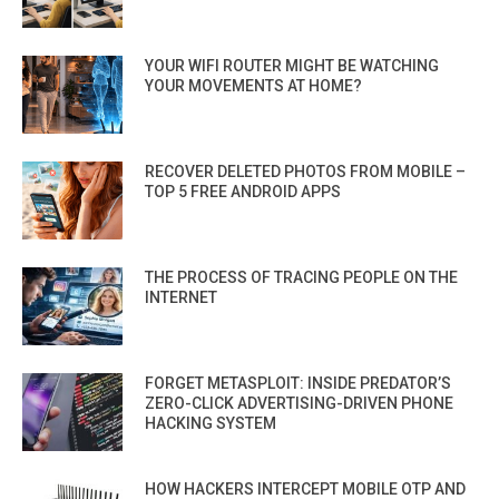
YOUR WIFI ROUTER MIGHT BE WATCHING
YOUR MOVEMENTS AT HOME?
RECOVER DELETED PHOTOS FROM MOBILE –
TOP 5 FREE ANDROID APPS
THE PROCESS OF TRACING PEOPLE ON THE
INTERNET
FORGET METASPLOIT: INSIDE PREDATOR’S
ZERO-CLICK ADVERTISING-DRIVEN PHONE
HACKING SYSTEM
HOW HACKERS INTERCEPT MOBILE OTP AND