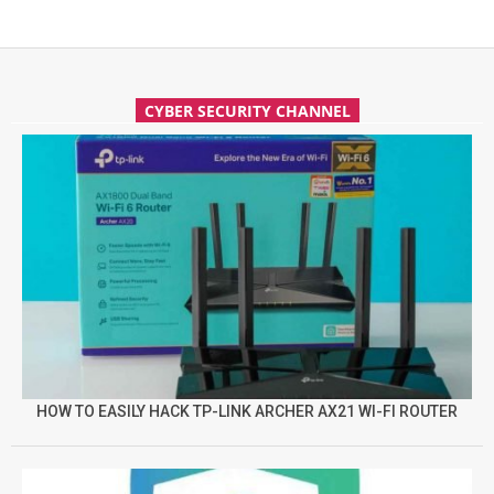
CYBER SECURITY CHANNEL
HOW TO EASILY HACK TP-LINK ARCHER AX21 WI-FI ROUTER