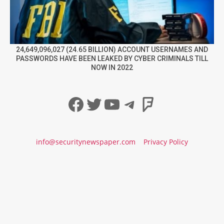
24,649,096,027 (24.65 BILLION) ACCOUNT USERNAMES AND
PASSWORDS HAVE BEEN LEAKED BY CYBER CRIMINALS TILL
NOW IN 2022
Facebook
Twitter
YouTube
Telegram
Foursqua
info@securitynewspaper.com
Privacy Policy