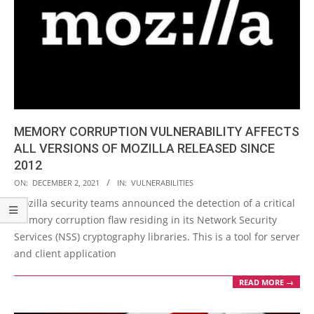
MEMORY CORRUPTION VULNERABILITY AFFECTS
ALL VERSIONS OF MOZILLA RELEASED SINCE
2012
2021-
ON:
DECEMBER 2, 2021
IN:
VULNERABILITIES
12-
Mozilla security teams announced the detection of a critical
02
memory corruption flaw residing in its Network Security
Services (NSS) cryptography libraries. This is a tool for server
and client application
READ MORE →