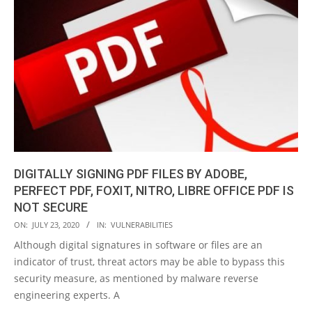
DIGITALLY SIGNING PDF FILES BY ADOBE,
PERFECT PDF, FOXIT, NITRO, LIBRE OFFICE PDF IS
NOT SECURE
2020-
ON:
JULY 23, 2020
IN:
VULNERABILITIES
07-
Although digital signatures in software or files are an
23
indicator of trust, threat actors may be able to bypass this
security measure, as mentioned by malware reverse
engineering experts. A