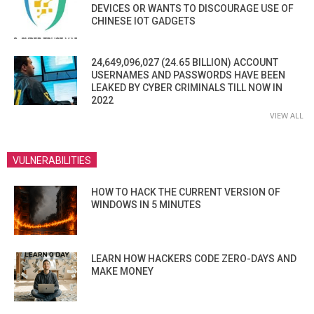
DEVICES OR WANTS TO DISCOURAGE USE OF
CHINESE IOT GADGETS
24,649,096,027 (24.65 BILLION) ACCOUNT
USERNAMES AND PASSWORDS HAVE BEEN
LEAKED BY CYBER CRIMINALS TILL NOW IN
2022
VIEW ALL
VULNERABILITIES
HOW TO HACK THE CURRENT VERSION OF
WINDOWS IN 5 MINUTES
LEARN HOW HACKERS CODE ZERO-DAYS AND
MAKE MONEY