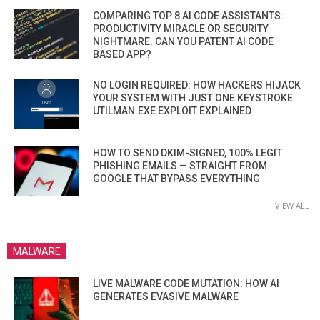
COMPARING TOP 8 AI CODE ASSISTANTS:
PRODUCTIVITY MIRACLE OR SECURITY
NIGHTMARE. CAN YOU PATENT AI CODE
BASED APP?
NO LOGIN REQUIRED: HOW HACKERS HIJACK
YOUR SYSTEM WITH JUST ONE KEYSTROKE:
UTILMAN.EXE EXPLOIT EXPLAINED
HOW TO SEND DKIM-SIGNED, 100% LEGIT
PHISHING EMAILS — STRAIGHT FROM
GOOGLE THAT BYPASS EVERYTHING
VIEW ALL
MALWARE
LIVE MALWARE CODE MUTATION: HOW AI
GENERATES EVASIVE MALWARE