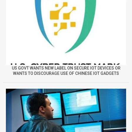
US GOVT WANTS NEW LABEL ON SECURE IOT DEVICES OR
WANTS TO DISCOURAGE USE OF CHINESE IOT GADGETS