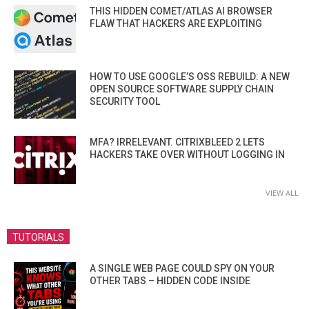
THIS HIDDEN COMET/ATLAS AI BROWSER
FLAW THAT HACKERS ARE EXPLOITING
HOW TO USE GOOGLE’S OSS REBUILD: A NEW
OPEN SOURCE SOFTWARE SUPPLY CHAIN
SECURITY TOOL
MFA? IRRELEVANT. CITRIXBLEED 2 LETS
HACKERS TAKE OVER WITHOUT LOGGING IN
VIEW ALL
TUTORIALS
A SINGLE WEB PAGE COULD SPY ON YOUR
OTHER TABS – HIDDEN CODE INSIDE