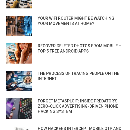
YOUR WIFI ROUTER MIGHT BE WATCHING
YOUR MOVEMENTS AT HOME?
RECOVER DELETED PHOTOS FROM MOBILE –
TOP 5 FREE ANDROID APPS
THE PROCESS OF TRACING PEOPLE ON THE
INTERNET
FORGET METASPLOIT: INSIDE PREDATOR’S
ZERO-CLICK ADVERTISING-DRIVEN PHONE
HACKING SYSTEM
HOW HACKERS INTERCEPT MOBILE OTP AND