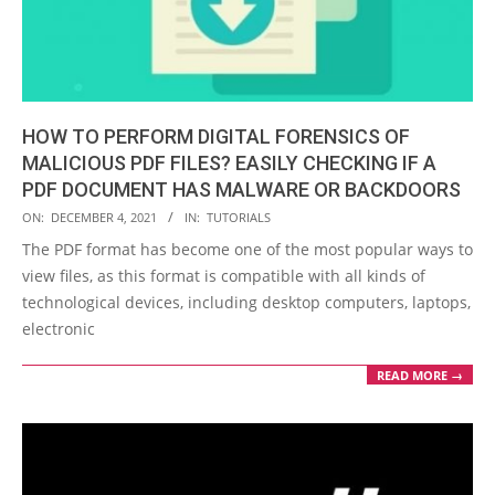
HOW TO PERFORM DIGITAL FORENSICS OF
MALICIOUS PDF FILES? EASILY CHECKING IF A
PDF DOCUMENT HAS MALWARE OR BACKDOORS
2021-
ON:
DECEMBER 4, 2021
IN:
TUTORIALS
12-
The PDF format has become one of the most popular ways to
04
view files, as this format is compatible with all kinds of
technological devices, including desktop computers, laptops,
electronic
READ MORE →