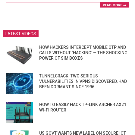
READ MORE →
LATEST VIDEOS
HOW HACKERS INTERCEPT MOBILE OTP AND
CALLS WITHOUT ‘HACKING’ — THE SHOCKING
POWER OF SIM BOXES
TUNNELCRACK: TWO SERIOUS
VULNERABILITIES IN VPNS DISCOVERED, HAD
BEEN DORMANT SINCE 1996
HOW TO EASILY HACK TP-LINK ARCHER AX21
WI-FI ROUTER
US GOVT WANTS NEW LABEL ON SECURE IOT