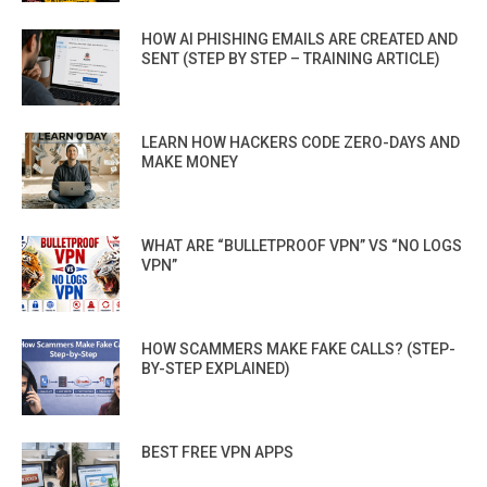
HOW AI PHISHING EMAILS ARE CREATED AND
SENT (STEP BY STEP – TRAINING ARTICLE)
LEARN HOW HACKERS CODE ZERO-DAYS AND
MAKE MONEY
WHAT ARE “BULLETPROOF VPN” VS “NO LOGS
VPN”
HOW SCAMMERS MAKE FAKE CALLS? (STEP-
BY-STEP EXPLAINED)
BEST FREE VPN APPS