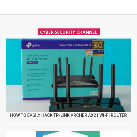
CYBER SECURITY CHANNEL
HOW TO EASILY HACK TP-LINK ARCHER AX21 WI-FI ROUTER