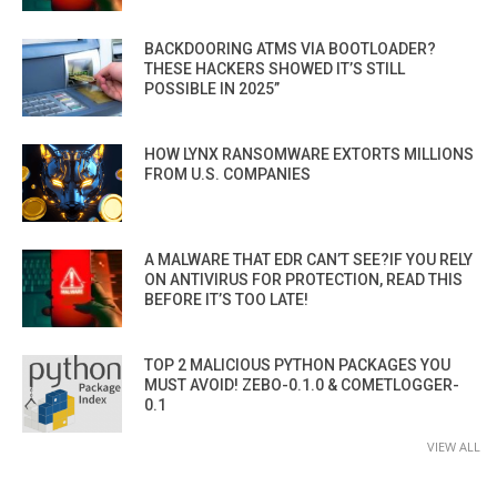
BACKDOORING ATMS VIA BOOTLOADER?
THESE HACKERS SHOWED IT’S STILL
POSSIBLE IN 2025”
HOW LYNX RANSOMWARE EXTORTS MILLIONS
FROM U.S. COMPANIES
A MALWARE THAT EDR CAN’T SEE?IF YOU RELY
ON ANTIVIRUS FOR PROTECTION, READ THIS
BEFORE IT’S TOO LATE!
TOP 2 MALICIOUS PYTHON PACKAGES YOU
MUST AVOID! ZEBO-0.1.0 & COMETLOGGER-
0.1
VIEW ALL