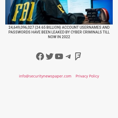
24,649,096,027 (24.65 BILLION) ACCOUNT USERNAMES AND
PASSWORDS HAVE BEEN LEAKED BY CYBER CRIMINALS TILL
NOW IN 2022
Facebook
Twitter
YouTube
Telegram
Foursqua
info@securitynewspaper.com
Privacy Policy