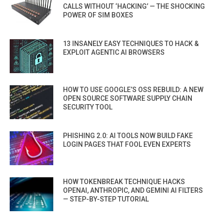
CALLS WITHOUT ‘HACKING’ — THE SHOCKING
POWER OF SIM BOXES
13 INSANELY EASY TECHNIQUES TO HACK &
EXPLOIT AGENTIC AI BROWSERS
HOW TO USE GOOGLE’S OSS REBUILD: A NEW
OPEN SOURCE SOFTWARE SUPPLY CHAIN
SECURITY TOOL
PHISHING 2.0: AI TOOLS NOW BUILD FAKE
LOGIN PAGES THAT FOOL EVEN EXPERTS
HOW TOKENBREAK TECHNIQUE HACKS
OPENAI, ANTHROPIC, AND GEMINI AI FILTERS
— STEP-BY-STEP TUTORIAL