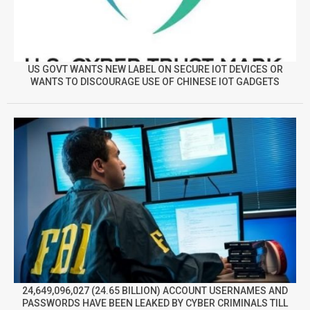
US GOVT WANTS NEW LABEL ON SECURE IOT DEVICES OR
WANTS TO DISCOURAGE USE OF CHINESE IOT GADGETS
24,649,096,027 (24.65 BILLION) ACCOUNT USERNAMES AND
PASSWORDS HAVE BEEN LEAKED BY CYBER CRIMINALS TILL