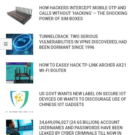
HOW HACKERS INTERCEPT MOBILE OTP AND
CALLS WITHOUT ‘HACKING’ — THE SHOCKING
POWER OF SIM BOXES
TUNNELCRACK: TWO SERIOUS
VULNERABILITIES IN VPNS DISCOVERED, HAD
BEEN DORMANT SINCE 1996
HOW TO EASILY HACK TP-LINK ARCHER AX21
WI-FI ROUTER
US GOVT WANTS NEW LABEL ON SECURE IOT
DEVICES OR WANTS TO DISCOURAGE USE OF
CHINESE IOT GADGETS
24,649,096,027 (24.65 BILLION) ACCOUNT
USERNAMES AND PASSWORDS HAVE BEEN
LEAKED BY CYBER CRIMINALS TILL NOW IN