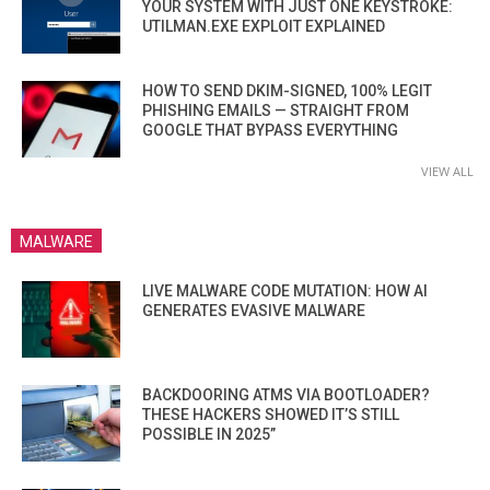
YOUR SYSTEM WITH JUST ONE KEYSTROKE:
UTILMAN.EXE EXPLOIT EXPLAINED
HOW TO SEND DKIM-SIGNED, 100% LEGIT
PHISHING EMAILS — STRAIGHT FROM
GOOGLE THAT BYPASS EVERYTHING
VIEW ALL
MALWARE
LIVE MALWARE CODE MUTATION: HOW AI
GENERATES EVASIVE MALWARE
BACKDOORING ATMS VIA BOOTLOADER?
THESE HACKERS SHOWED IT’S STILL
POSSIBLE IN 2025”