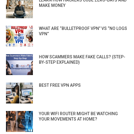
MAKE MONEY
WHAT ARE “BULLETPROOF VPN” VS “NO LOGS
VPN”
HOW SCAMMERS MAKE FAKE CALLS? (STEP-
BY-STEP EXPLAINED)
BEST FREE VPN APPS
YOUR WIFI ROUTER MIGHT BE WATCHING
YOUR MOVEMENTS AT HOME?