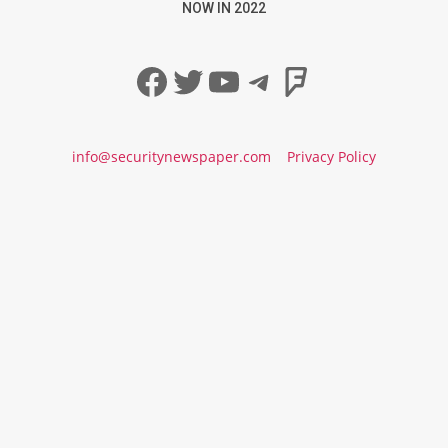
NOW IN 2022
Facebook
Twitter
YouTube
Telegram
Foursqua
info@securitynewspaper.com
Privacy Policy