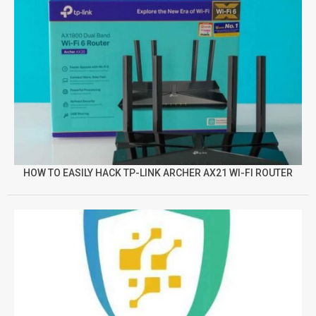
HOW TO EASILY HACK TP-LINK ARCHER AX21 WI-FI ROUTER