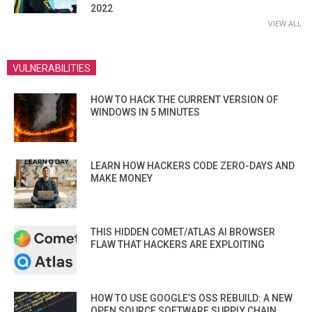
2022
VIEW ALL
VULNERABILITIES
HOW TO HACK THE CURRENT VERSION OF
WINDOWS IN 5 MINUTES
LEARN HOW HACKERS CODE ZERO-DAYS AND
MAKE MONEY
THIS HIDDEN COMET/ATLAS AI BROWSER
FLAW THAT HACKERS ARE EXPLOITING
HOW TO USE GOOGLE’S OSS REBUILD: A NEW
OPEN SOURCE SOFTWARE SUPPLY CHAIN