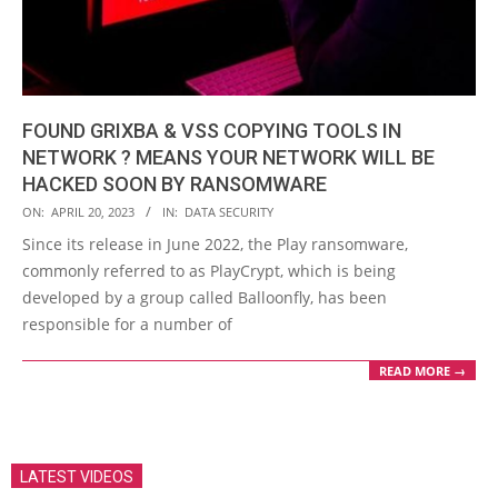
FOUND GRIXBA & VSS COPYING TOOLS IN
NETWORK ? MEANS YOUR NETWORK WILL BE
HACKED SOON BY RANSOMWARE
2023-
ON:
APRIL 20, 2023
IN:
DATA SECURITY
04-
Since its release in June 2022, the Play ransomware,
20
commonly referred to as PlayCrypt, which is being
developed by a group called Balloonfly, has been
responsible for a number of
READ MORE →
LATEST VIDEOS