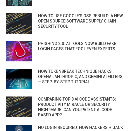
HOW TO USE GOOGLE’S OSS REBUILD: A NEW
OPEN SOURCE SOFTWARE SUPPLY CHAIN
SECURITY TOOL
PHISHING 2.0: AI TOOLS NOW BUILD FAKE
LOGIN PAGES THAT FOOL EVEN EXPERTS
HOW TOKENBREAK TECHNIQUE HACKS
OPENAI, ANTHROPIC, AND GEMINI AI FILTERS
— STEP-BY-STEP TUTORIAL
COMPARING TOP 8 AI CODE ASSISTANTS:
PRODUCTIVITY MIRACLE OR SECURITY
NIGHTMARE. CAN YOU PATENT AI CODE
BASED APP?
NO LOGIN REQUIRED: HOW HACKERS HIJACK