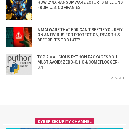
HOW LYNX RANSOMWARE EXTORTS MILLIONS
FROM U.S. COMPANIES
A MALWARE THAT EDR CAN’T SEE?IF YOU RELY
ON ANTIVIRUS FOR PROTECTION, READ THIS
BEFORE IT’S TOO LATE!
TOP 2 MALICIOUS PYTHON PACKAGES YOU
MUST AVOID! ZEBO-0.1.0 & COMETLOGGER-
0.1
VIEW ALL
CYBER SECURITY CHANNEL