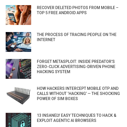
RECOVER DELETED PHOTOS FROM MOBILE –
TOP 5 FREE ANDROID APPS
THE PROCESS OF TRACING PEOPLE ON THE
INTERNET
FORGET METASPLOIT: INSIDE PREDATOR’S
ZERO-CLICK ADVERTISING-DRIVEN PHONE
HACKING SYSTEM
HOW HACKERS INTERCEPT MOBILE OTP AND
CALLS WITHOUT ‘HACKING’ — THE SHOCKING
POWER OF SIM BOXES
13 INSANELY EASY TECHNIQUES TO HACK &
EXPLOIT AGENTIC AI BROWSERS