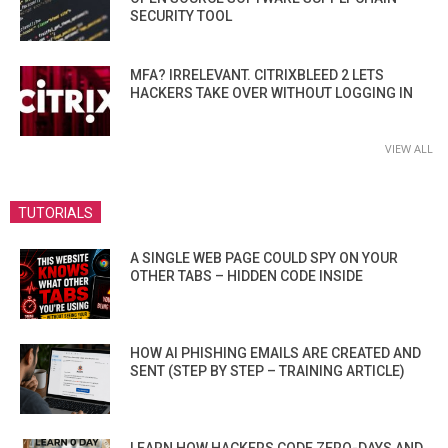
SECURITY TOOL
MFA? IRRELEVANT. CITRIXBLEED 2 LETS
HACKERS TAKE OVER WITHOUT LOGGING IN
VIEW ALL
TUTORIALS
A SINGLE WEB PAGE COULD SPY ON YOUR
OTHER TABS – HIDDEN CODE INSIDE
HOW AI PHISHING EMAILS ARE CREATED AND
SENT (STEP BY STEP – TRAINING ARTICLE)
LEARN HOW HACKERS CODE ZERO-DAYS AND