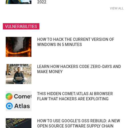
2022
VIEW ALL
VULNERABILITIES
HOW TO HACK THE CURRENT VERSION OF
WINDOWS IN 5 MINUTES
LEARN HOW HACKERS CODE ZERO-DAYS AND
MAKE MONEY
THIS HIDDEN COMET/ATLAS AI BROWSER
FLAW THAT HACKERS ARE EXPLOITING
HOW TO USE GOOGLE’S OSS REBUILD: A NEW
OPEN SOURCE SOFTWARE SUPPLY CHAIN