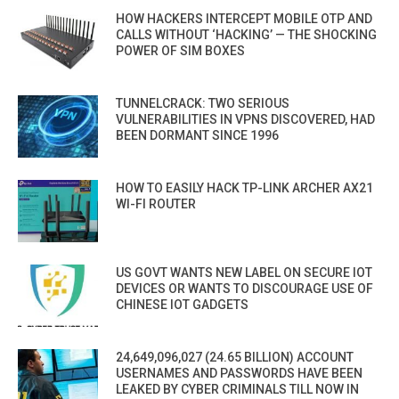
HOW HACKERS INTERCEPT MOBILE OTP AND
CALLS WITHOUT ‘HACKING’ — THE SHOCKING
POWER OF SIM BOXES
TUNNELCRACK: TWO SERIOUS
VULNERABILITIES IN VPNS DISCOVERED, HAD
BEEN DORMANT SINCE 1996
HOW TO EASILY HACK TP-LINK ARCHER AX21
WI-FI ROUTER
US GOVT WANTS NEW LABEL ON SECURE IOT
DEVICES OR WANTS TO DISCOURAGE USE OF
CHINESE IOT GADGETS
24,649,096,027 (24.65 BILLION) ACCOUNT
USERNAMES AND PASSWORDS HAVE BEEN
LEAKED BY CYBER CRIMINALS TILL NOW IN