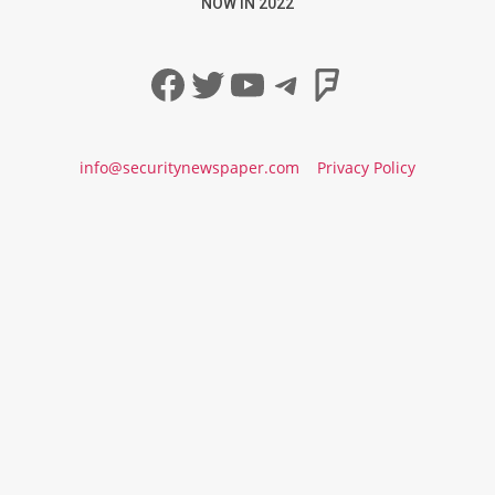
NOW IN 2022
Facebook
Twitter
YouTube
Telegram
Foursqua
info@securitynewspaper.com
Privacy Policy