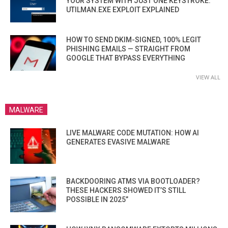
YOUR SYSTEM WITH JUST ONE KEYSTROKE:
UTILMAN.EXE EXPLOIT EXPLAINED
HOW TO SEND DKIM-SIGNED, 100% LEGIT
PHISHING EMAILS — STRAIGHT FROM
GOOGLE THAT BYPASS EVERYTHING
VIEW ALL
MALWARE
LIVE MALWARE CODE MUTATION: HOW AI
GENERATES EVASIVE MALWARE
BACKDOORING ATMS VIA BOOTLOADER?
THESE HACKERS SHOWED IT’S STILL
POSSIBLE IN 2025”