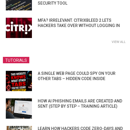
SECURITY TOOL
MFA? IRRELEVANT. CITRIXBLEED 2 LETS
HACKERS TAKE OVER WITHOUT LOGGING IN
VIEW ALL
TUTORIALS
A SINGLE WEB PAGE COULD SPY ON YOUR
OTHER TABS – HIDDEN CODE INSIDE
HOW AI PHISHING EMAILS ARE CREATED AND
SENT (STEP BY STEP – TRAINING ARTICLE)
LEARN HOW HACKERS CODE ZERO-DAYS AND