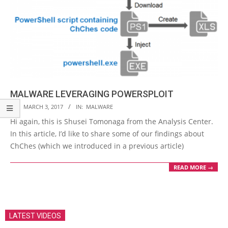
MALWARE LEVERAGING POWERSPLOIT
2017-
ON:
MARCH 3, 2017
IN:
MALWARE
03-
Hi again, this is Shusei Tomonaga from the Analysis Center.
03
In this article, I’d like to share some of our findings about
ChChes (which we introduced in a previous article)
READ MORE →
LATEST VIDEOS