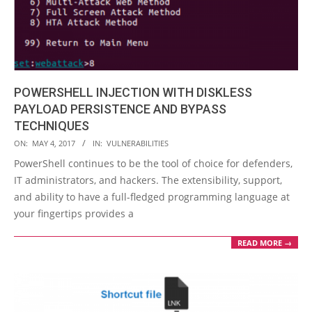
POWERSHELL INJECTION WITH DISKLESS
PAYLOAD PERSISTENCE AND BYPASS
TECHNIQUES
2017-
ON:
MAY 4, 2017
IN:
VULNERABILITIES
05-
PowerShell continues to be the tool of choice for defenders,
04
IT administrators, and hackers. The extensibility, support,
and ability to have a full-fledged programming language at
your fingertips provides a
READ MORE →