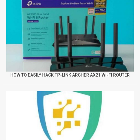
HOW TO EASILY HACK TP-LINK ARCHER AX21 WI-FI ROUTER