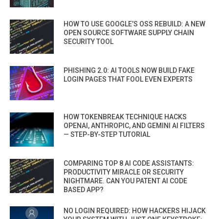
HOW TO USE GOOGLE’S OSS REBUILD: A NEW
OPEN SOURCE SOFTWARE SUPPLY CHAIN
SECURITY TOOL
PHISHING 2.0: AI TOOLS NOW BUILD FAKE
LOGIN PAGES THAT FOOL EVEN EXPERTS
HOW TOKENBREAK TECHNIQUE HACKS
OPENAI, ANTHROPIC, AND GEMINI AI FILTERS
— STEP-BY-STEP TUTORIAL
COMPARING TOP 8 AI CODE ASSISTANTS:
PRODUCTIVITY MIRACLE OR SECURITY
NIGHTMARE. CAN YOU PATENT AI CODE
BASED APP?
NO LOGIN REQUIRED: HOW HACKERS HIJACK