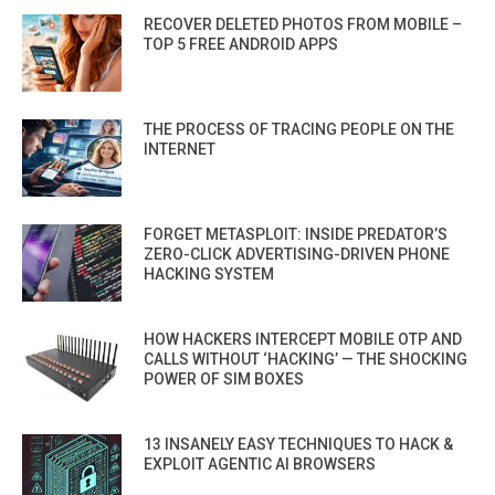
RECOVER DELETED PHOTOS FROM MOBILE –
TOP 5 FREE ANDROID APPS
THE PROCESS OF TRACING PEOPLE ON THE
INTERNET
FORGET METASPLOIT: INSIDE PREDATOR’S
ZERO-CLICK ADVERTISING-DRIVEN PHONE
HACKING SYSTEM
HOW HACKERS INTERCEPT MOBILE OTP AND
CALLS WITHOUT ‘HACKING’ — THE SHOCKING
POWER OF SIM BOXES
13 INSANELY EASY TECHNIQUES TO HACK &
EXPLOIT AGENTIC AI BROWSERS