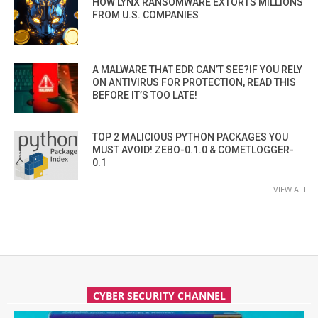
HOW LYNX RANSOMWARE EXTORTS MILLIONS
FROM U.S. COMPANIES
A MALWARE THAT EDR CAN’T SEE?IF YOU RELY
ON ANTIVIRUS FOR PROTECTION, READ THIS
BEFORE IT’S TOO LATE!
TOP 2 MALICIOUS PYTHON PACKAGES YOU
MUST AVOID! ZEBO-0.1.0 & COMETLOGGER-
0.1
VIEW ALL
CYBER SECURITY CHANNEL