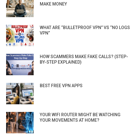
MAKE MONEY
WHAT ARE “BULLETPROOF VPN” VS “NO LOGS
VPN”
HOW SCAMMERS MAKE FAKE CALLS? (STEP-
BY-STEP EXPLAINED)
BEST FREE VPN APPS
YOUR WIFI ROUTER MIGHT BE WATCHING
YOUR MOVEMENTS AT HOME?