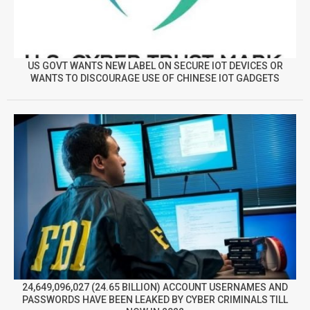
US GOVT WANTS NEW LABEL ON SECURE IOT DEVICES OR
WANTS TO DISCOURAGE USE OF CHINESE IOT GADGETS
24,649,096,027 (24.65 BILLION) ACCOUNT USERNAMES AND
PASSWORDS HAVE BEEN LEAKED BY CYBER CRIMINALS TILL