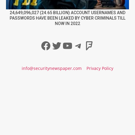
24,649,096,027 (24.65 BILLION) ACCOUNT USERNAMES AND
PASSWORDS HAVE BEEN LEAKED BY CYBER CRIMINALS TILL
NOW IN 2022
Facebook
Twitter
YouTube
Telegram
Foursqua
info@securitynewspaper.com
Privacy Policy