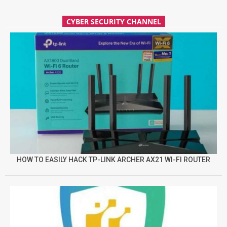
CYBER SECURITY CHANNEL
HOW TO EASILY HACK TP-LINK ARCHER AX21 WI-FI ROUTER