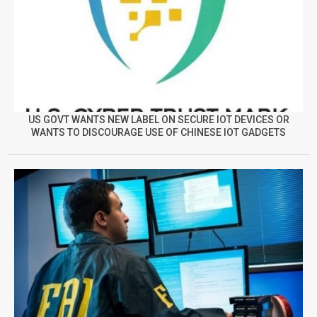
US GOVT WANTS NEW LABEL ON SECURE IOT DEVICES OR
WANTS TO DISCOURAGE USE OF CHINESE IOT GADGETS