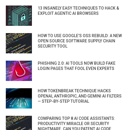
13 INSANELY EASY TECHNIQUES TO HACK &
EXPLOIT AGENTIC AI BROWSERS
HOW TO USE GOOGLE’S OSS REBUILD: A NEW
OPEN SOURCE SOFTWARE SUPPLY CHAIN
SECURITY TOOL
PHISHING 2.0: AI TOOLS NOW BUILD FAKE
LOGIN PAGES THAT FOOL EVEN EXPERTS
HOW TOKENBREAK TECHNIQUE HACKS
OPENAI, ANTHROPIC, AND GEMINI AI FILTERS
— STEP-BY-STEP TUTORIAL
COMPARING TOP 8 AI CODE ASSISTANTS:
PRODUCTIVITY MIRACLE OR SECURITY
NIGHTMARE. CAN YOU PATENT AI CODE