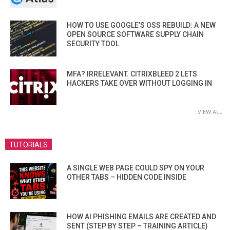
HOW TO USE GOOGLE’S OSS REBUILD: A NEW
OPEN SOURCE SOFTWARE SUPPLY CHAIN
SECURITY TOOL
MFA? IRRELEVANT. CITRIXBLEED 2 LETS
HACKERS TAKE OVER WITHOUT LOGGING IN
VIEW ALL
TUTORIALS
A SINGLE WEB PAGE COULD SPY ON YOUR
OTHER TABS – HIDDEN CODE INSIDE
HOW AI PHISHING EMAILS ARE CREATED AND
SENT (STEP BY STEP – TRAINING ARTICLE)