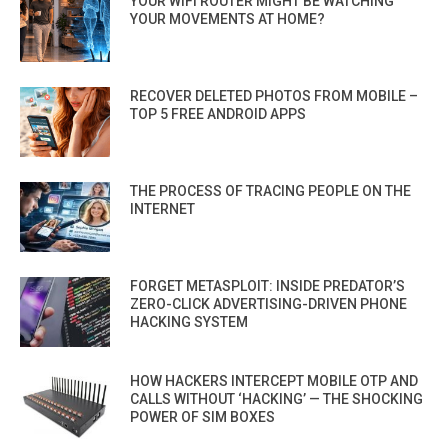
YOUR WIFI ROUTER MIGHT BE WATCHING
YOUR MOVEMENTS AT HOME?
RECOVER DELETED PHOTOS FROM MOBILE –
TOP 5 FREE ANDROID APPS
THE PROCESS OF TRACING PEOPLE ON THE
INTERNET
FORGET METASPLOIT: INSIDE PREDATOR’S
ZERO-CLICK ADVERTISING-DRIVEN PHONE
HACKING SYSTEM
HOW HACKERS INTERCEPT MOBILE OTP AND
CALLS WITHOUT ‘HACKING’ — THE SHOCKING
POWER OF SIM BOXES