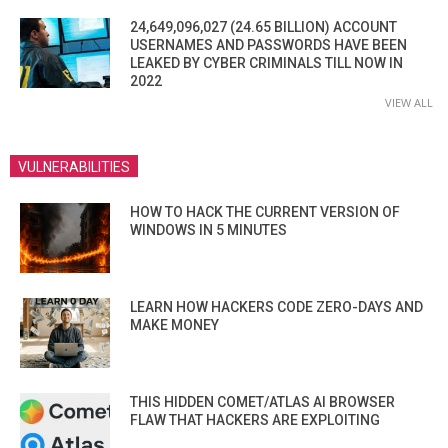
24,649,096,027 (24.65 BILLION) ACCOUNT
USERNAMES AND PASSWORDS HAVE BEEN
LEAKED BY CYBER CRIMINALS TILL NOW IN
2022
VIEW ALL
VULNERABILITIES
HOW TO HACK THE CURRENT VERSION OF
WINDOWS IN 5 MINUTES
LEARN HOW HACKERS CODE ZERO-DAYS AND
MAKE MONEY
THIS HIDDEN COMET/ATLAS AI BROWSER
FLAW THAT HACKERS ARE EXPLOITING