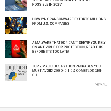
THESE HACKERS SHOWED IT’S STILL
POSSIBLE IN 2025”
HOW LYNX RANSOMWARE EXTORTS MILLIONS
FROM U.S. COMPANIES
A MALWARE THAT EDR CAN’T SEE?IF YOU RELY
ON ANTIVIRUS FOR PROTECTION, READ THIS
BEFORE IT’S TOO LATE!
TOP 2 MALICIOUS PYTHON PACKAGES YOU
MUST AVOID! ZEBO-0.1.0 & COMETLOGGER-
0.1
VIEW ALL