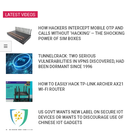
LATEST VIDEOS
HOW HACKERS INTERCEPT MOBILE OTP AND
CALLS WITHOUT ‘HACKING’ — THE SHOCKING
POWER OF SIM BOXES
TUNNELCRACK: TWO SERIOUS
VULNERABILITIES IN VPNS DISCOVERED, HAD
BEEN DORMANT SINCE 1996
HOW TO EASILY HACK TP-LINK ARCHER AX21
WI-FI ROUTER
US GOVT WANTS NEW LABEL ON SECURE IOT
DEVICES OR WANTS TO DISCOURAGE USE OF
CHINESE IOT GADGETS