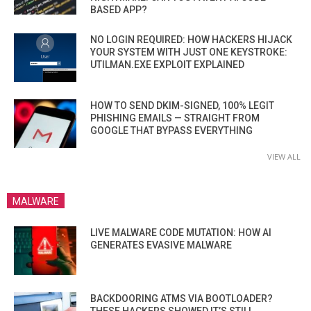
BASED APP?
NO LOGIN REQUIRED: HOW HACKERS HIJACK
YOUR SYSTEM WITH JUST ONE KEYSTROKE:
UTILMAN.EXE EXPLOIT EXPLAINED
HOW TO SEND DKIM-SIGNED, 100% LEGIT
PHISHING EMAILS — STRAIGHT FROM
GOOGLE THAT BYPASS EVERYTHING
VIEW ALL
MALWARE
LIVE MALWARE CODE MUTATION: HOW AI
GENERATES EVASIVE MALWARE
BACKDOORING ATMS VIA BOOTLOADER?