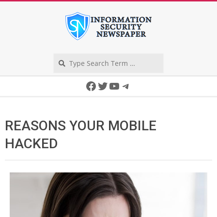
Skip
to
content
Search
Secondary
Facebook
Twitter
YouTube
Telegram
Navigation
Menu
REASONS YOUR MOBILE
HACKED