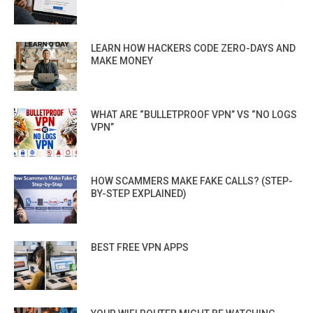
LEARN HOW HACKERS CODE ZERO-DAYS AND
MAKE MONEY
WHAT ARE “BULLETPROOF VPN” VS “NO LOGS
VPN”
HOW SCAMMERS MAKE FAKE CALLS? (STEP-
BY-STEP EXPLAINED)
BEST FREE VPN APPS