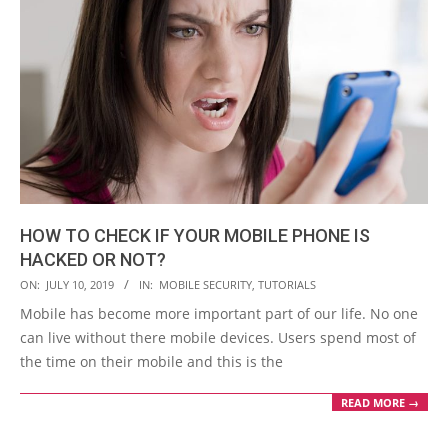
HOW TO CHECK IF YOUR MOBILE PHONE IS
HACKED OR NOT?
2019-
ON:
JULY 10, 2019
IN:
MOBILE SECURITY
,
TUTORIALS
07-
Mobile has become more important part of our life. No one
10
can live without there mobile devices. Users spend most of
the time on their mobile and this is the
READ MORE →