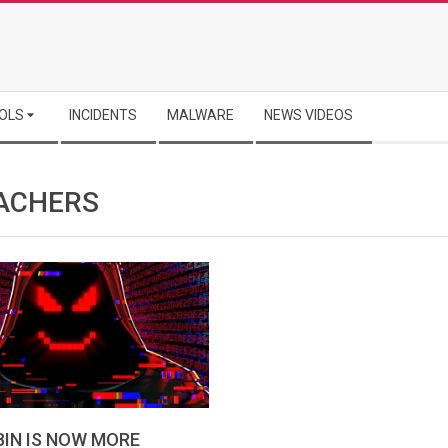
OLS
INCIDENTS
MALWARE
NEWS VIDEOS
ACHERS
IN IS NOW MORE