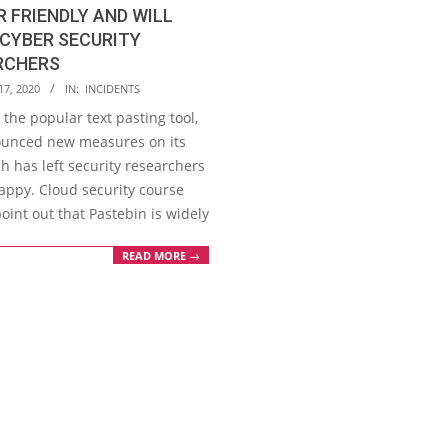
 FRIENDLY AND WILL
CYBER SECURITY
RCHERS
17, 2020
IN:
INCIDENTS
 the popular text pasting tool,
unced new measures on its
h has left security researchers
appy. Cloud security course
oint out that Pastebin is widely
READ MORE →