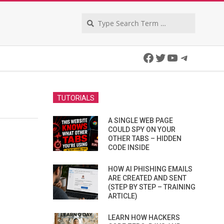
Search
Facebook
Twitter
YouTube
Telegra
TUTORIALS
A SINGLE WEB PAGE
COULD SPY ON YOUR
OTHER TABS – HIDDEN
CODE INSIDE
HOW AI PHISHING EMAILS
ARE CREATED AND SENT
(STEP BY STEP – TRAINING
ARTICLE)
LEARN HOW HACKERS