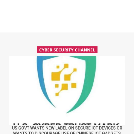
CYBER SECURITY CHANNEL
US GOVT WANTS NEW LABEL ON SECURE IOT DEVICES OR
WANTS TO DISCOURAGE USE OF CHINESE IOT GADGETS