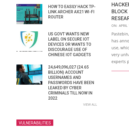
HACKER
HOW TO EASILY HACK TP-
BLOCK 
LINK ARCHER AX21 WI-FI
ROUTER
RESEA
2020-
ON:
APRIL 
04-
Pastebin,
US GOVT WANTS NEW
17
LABEL ON SECURE IOT
has anno
DEVICES OR WANTS TO
use, whic
DISCOURAGE USE OF
very unh
CHINESE IOT GADGETS
experts p
24,649,096,027 (24.65
BILLION) ACCOUNT
USERNAMES AND
PASSWORDS HAVE BEEN
LEAKED BY CYBER
CRIMINALS TILL NOW IN
2022
VIEW ALL
VULNERABILITIES