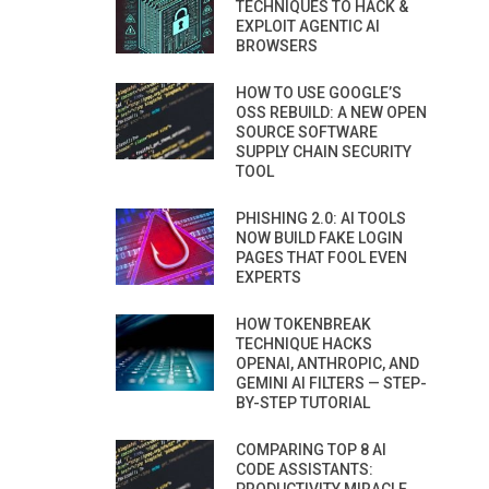
TECHNIQUES TO HACK &
EXPLOIT AGENTIC AI
BROWSERS
HOW TO USE GOOGLE’S
OSS REBUILD: A NEW OPEN
SOURCE SOFTWARE
SUPPLY CHAIN SECURITY
TOOL
PHISHING 2.0: AI TOOLS
NOW BUILD FAKE LOGIN
PAGES THAT FOOL EVEN
EXPERTS
HOW TOKENBREAK
TECHNIQUE HACKS
OPENAI, ANTHROPIC, AND
GEMINI AI FILTERS — STEP-
BY-STEP TUTORIAL
COMPARING TOP 8 AI
CODE ASSISTANTS: