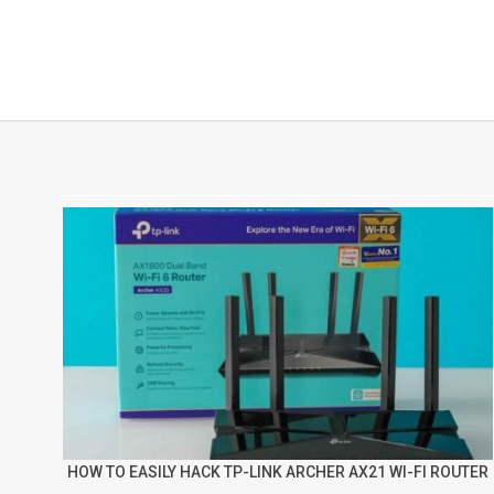
HOW TO EASILY HACK TP-LINK ARCHER AX21 WI-FI ROUTER