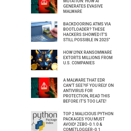
MUTATION: HOW AI
GENERATES EVASIVE
MALWARE
BACKDOORING ATMS VIA
BOOTLOADER? THESE
HACKERS SHOWED IT’S
STILL POSSIBLE IN 2025”
HOW LYNX RANSOMWARE
EXTORTS MILLIONS FROM
U.S. COMPANIES
A MALWARE THAT EDR
CAN’T SEE?IF YOU RELY ON
ANTIVIRUS FOR
PROTECTION, READ THIS
BEFORE IT’S TOO LATE!
TOP 2 MALICIOUS PYTHON
PACKAGES YOU MUST
AVOID! ZEBO-0.1.0 &
COMETLOGGER-0.1