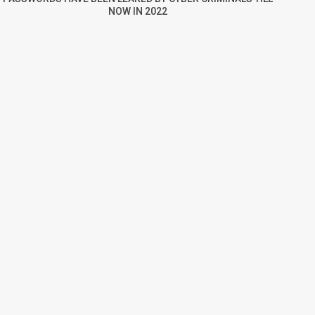
NOW IN 2022
re