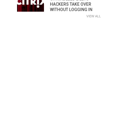
HACKERS TAKE OVER
WITHOUT LOGGING IN
VIEW ALL