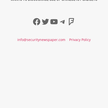
Facebook
Twitter
YouTube
Telegram
Foursqua
info@securitynewspaper.com
Privacy Policy