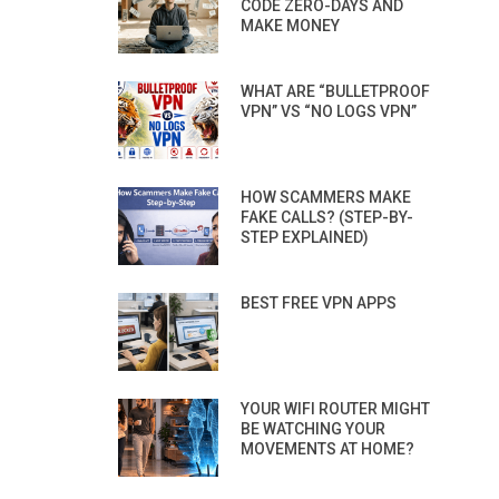
CODE ZERO-DAYS AND
MAKE MONEY
WHAT ARE “BULLETPROOF
VPN” VS “NO LOGS VPN”
HOW SCAMMERS MAKE
FAKE CALLS? (STEP-BY-
STEP EXPLAINED)
BEST FREE VPN APPS
YOUR WIFI ROUTER MIGHT
BE WATCHING YOUR
MOVEMENTS AT HOME?