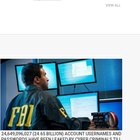
VIEW ALL
24,649,096,027 (24.65 BILLION) ACCOUNT USERNAMES AND
PASSWORDS HAVE BEEN LEAKED BY CYBER CRIMINALS TILL