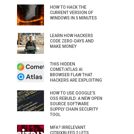
HOW TO HACK THE
CURRENT VERSION OF
WINDOWS IN 5 MINUTES
LEARN HOW HACKERS
CODE ZERO-DAYS AND
MAKE MONEY
THIS HIDDEN
COMET/ATLAS AI
BROWSER FLAW THAT
HACKERS ARE EXPLOITING
HOW TO USE GOOGLE’S
OSS REBUILD: A NEW OPEN
SOURCE SOFTWARE
SUPPLY CHAIN SECURITY
TOOL
MFA? IRRELEVANT.
CITRIXBLEED 2 LETS