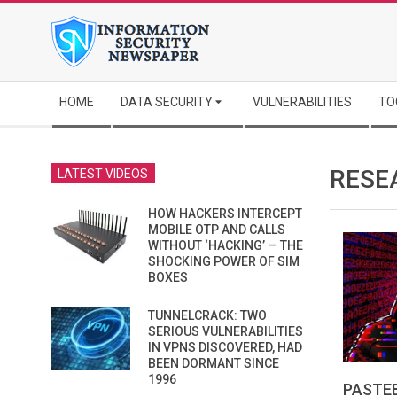
Skip
to
content
Secondary
HOME
DATA SECURITY
VULNERABILITIES
TO
Navigation
Menu
RESE
LATEST VIDEOS
HOW HACKERS INTERCEPT
MOBILE OTP AND CALLS
WITHOUT ‘HACKING’ — THE
SHOCKING POWER OF SIM
BOXES
TUNNELCRACK: TWO
SERIOUS VULNERABILITIES
IN VPNS DISCOVERED, HAD
BEEN DORMANT SINCE
1996
PASTEB