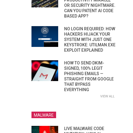
PRODUCTIVITY MIRACLE
OR SECURITY NIGHTMARE.
CAN YOU PATENT AI CODE
BASED APP?
NO LOGIN REQUIRED: HOW
HACKERS HIJACK YOUR
SYSTEM WITH JUST ONE
KEYSTROKE: UTILMAN.EXE
EXPLOIT EXPLAINED
HOW TO SEND DKIM-
SIGNED, 100% LEGIT
PHISHING EMAILS —
STRAIGHT FROM GOOGLE
THAT BYPASS
EVERYTHING
VIEW ALL
MALWARE
LIVE MALWARE CODE