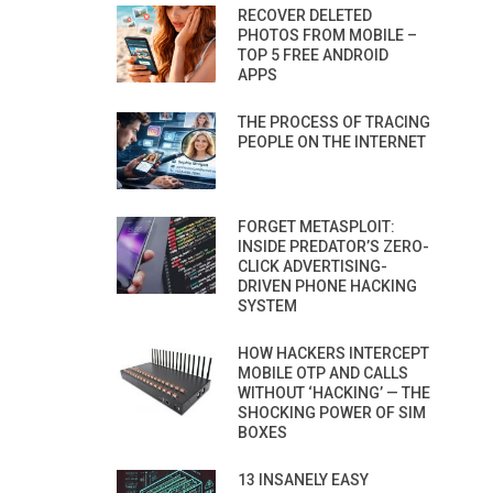
RECOVER DELETED
PHOTOS FROM MOBILE –
TOP 5 FREE ANDROID
APPS
THE PROCESS OF TRACING
PEOPLE ON THE INTERNET
FORGET METASPLOIT:
INSIDE PREDATOR’S ZERO-
CLICK ADVERTISING-
DRIVEN PHONE HACKING
SYSTEM
HOW HACKERS INTERCEPT
MOBILE OTP AND CALLS
WITHOUT ‘HACKING’ — THE
SHOCKING POWER OF SIM
BOXES
13 INSANELY EASY