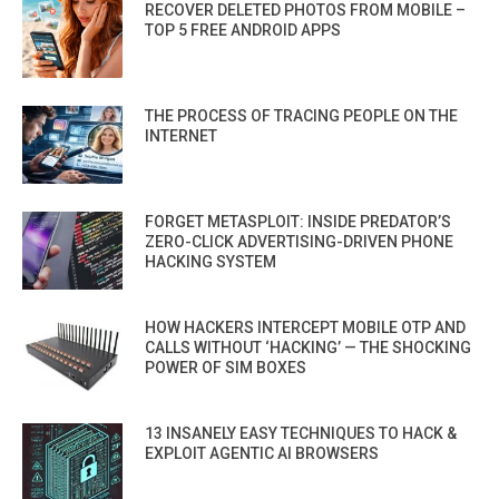
RECOVER DELETED PHOTOS FROM MOBILE –
TOP 5 FREE ANDROID APPS
THE PROCESS OF TRACING PEOPLE ON THE
INTERNET
FORGET METASPLOIT: INSIDE PREDATOR’S
ZERO-CLICK ADVERTISING-DRIVEN PHONE
HACKING SYSTEM
HOW HACKERS INTERCEPT MOBILE OTP AND
CALLS WITHOUT ‘HACKING’ — THE SHOCKING
POWER OF SIM BOXES
13 INSANELY EASY TECHNIQUES TO HACK &
EXPLOIT AGENTIC AI BROWSERS