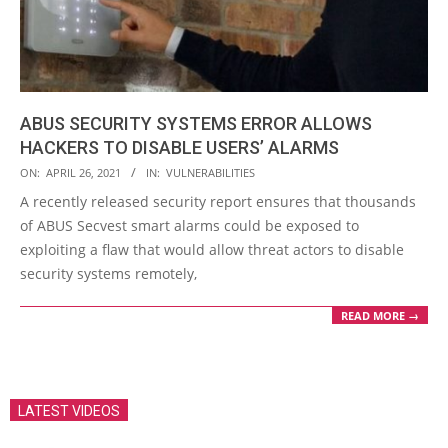
ABUS SECURITY SYSTEMS ERROR ALLOWS
HACKERS TO DISABLE USERS’ ALARMS
2021-
ON:
APRIL 26, 2021
IN:
VULNERABILITIES
04-
A recently released security report ensures that thousands
26
of ABUS Secvest smart alarms could be exposed to
exploiting a flaw that would allow threat actors to disable
security systems remotely,
READ MORE →
LATEST VIDEOS