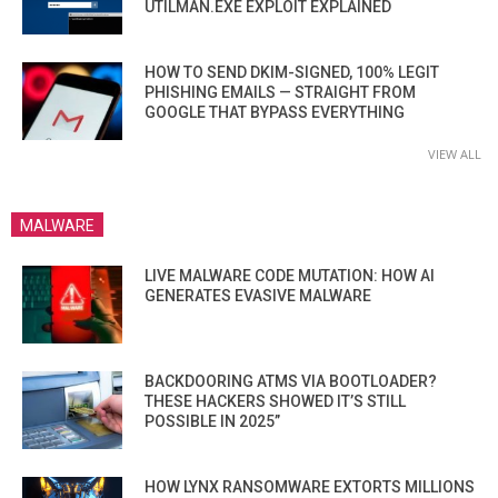
UTILMAN.EXE EXPLOIT EXPLAINED
HOW TO SEND DKIM-SIGNED, 100% LEGIT
PHISHING EMAILS — STRAIGHT FROM
GOOGLE THAT BYPASS EVERYTHING
VIEW ALL
MALWARE
LIVE MALWARE CODE MUTATION: HOW AI
GENERATES EVASIVE MALWARE
BACKDOORING ATMS VIA BOOTLOADER?
THESE HACKERS SHOWED IT’S STILL
POSSIBLE IN 2025”
HOW LYNX RANSOMWARE EXTORTS MILLIONS