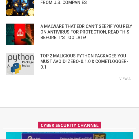
FROM U.S. COMPANIES
A MALWARE THAT EDR CAN’T SEE?IF YOU RELY
ON ANTIVIRUS FOR PROTECTION, READ THIS
BEFORE IT’S TOO LATE!
TOP 2 MALICIOUS PYTHON PACKAGES YOU
MUST AVOID! ZEBO-0.1.0 & COMETLOGGER-
0.1
VIEW ALL
CYBER SECURITY CHANNEL