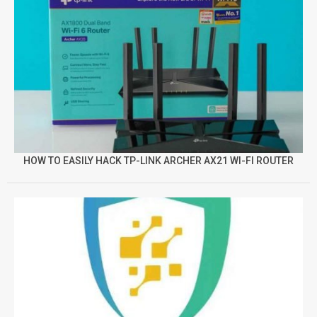
HOW TO EASILY HACK TP-LINK ARCHER AX21 WI-FI ROUTER