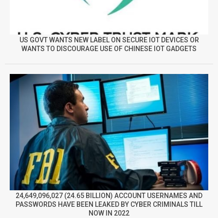
US GOVT WANTS NEW LABEL ON SECURE IOT DEVICES OR
WANTS TO DISCOURAGE USE OF CHINESE IOT GADGETS
24,649,096,027 (24.65 BILLION) ACCOUNT USERNAMES AND
PASSWORDS HAVE BEEN LEAKED BY CYBER CRIMINALS TILL
NOW IN 2022