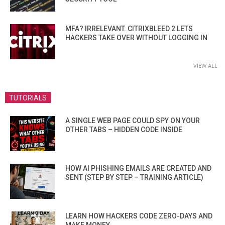
MFA? IRRELEVANT. CITRIXBLEED 2 LETS
HACKERS TAKE OVER WITHOUT LOGGING IN
VIEW ALL
TUTORIALS
A SINGLE WEB PAGE COULD SPY ON YOUR
OTHER TABS – HIDDEN CODE INSIDE
HOW AI PHISHING EMAILS ARE CREATED AND
SENT (STEP BY STEP – TRAINING ARTICLE)
LEARN HOW HACKERS CODE ZERO-DAYS AND
MAKE MONEY