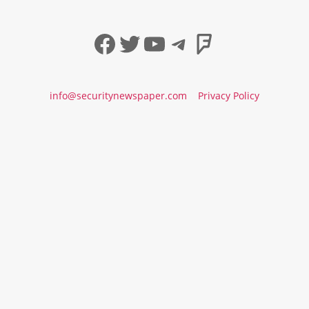
Facebook
Twitter
YouTube
Telegram
Foursqua
info@securitynewspaper.com
Privacy Policy