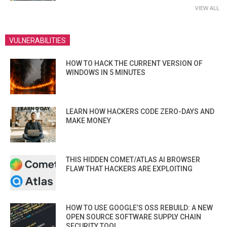
VIEW ALL
VULNERABILITIES
HOW TO HACK THE CURRENT VERSION OF
WINDOWS IN 5 MINUTES
LEARN HOW HACKERS CODE ZERO-DAYS AND
MAKE MONEY
THIS HIDDEN COMET/ATLAS AI BROWSER
FLAW THAT HACKERS ARE EXPLOITING
HOW TO USE GOOGLE’S OSS REBUILD: A NEW
OPEN SOURCE SOFTWARE SUPPLY CHAIN
SECURITY TOOL