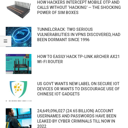
HOW HACKERS INTERCEPT MOBILE OTP AND
CALLS WITHOUT ‘HACKING’ — THE SHOCKING
POWER OF SIM BOXES
TUNNELCRACK: TWO SERIOUS
VULNERABILITIES IN VPNS DISCOVERED, HAD
BEEN DORMANT SINCE 1996
HOW TO EASILY HACK TP-LINK ARCHER AX21
WI-FI ROUTER
US GOVT WANTS NEW LABEL ON SECURE IOT
DEVICES OR WANTS TO DISCOURAGE USE OF
CHINESE IOT GADGETS
24,649,096,027 (24.65 BILLION) ACCOUNT
USERNAMES AND PASSWORDS HAVE BEEN
LEAKED BY CYBER CRIMINALS TILL NOW IN
2022