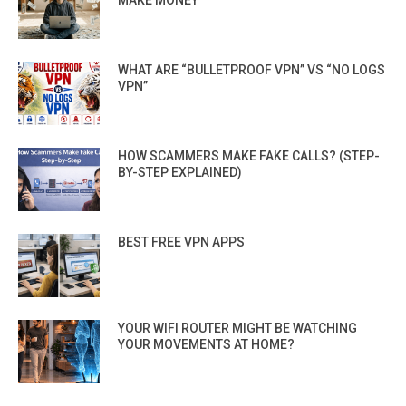
WHAT ARE “BULLETPROOF VPN” VS “NO LOGS
VPN”
HOW SCAMMERS MAKE FAKE CALLS? (STEP-
BY-STEP EXPLAINED)
BEST FREE VPN APPS
YOUR WIFI ROUTER MIGHT BE WATCHING
YOUR MOVEMENTS AT HOME?