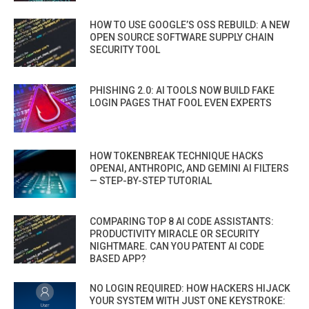
HOW TO USE GOOGLE’S OSS REBUILD: A NEW
OPEN SOURCE SOFTWARE SUPPLY CHAIN
SECURITY TOOL
PHISHING 2.0: AI TOOLS NOW BUILD FAKE
LOGIN PAGES THAT FOOL EVEN EXPERTS
HOW TOKENBREAK TECHNIQUE HACKS
OPENAI, ANTHROPIC, AND GEMINI AI FILTERS
— STEP-BY-STEP TUTORIAL
COMPARING TOP 8 AI CODE ASSISTANTS:
PRODUCTIVITY MIRACLE OR SECURITY
NIGHTMARE. CAN YOU PATENT AI CODE
BASED APP?
NO LOGIN REQUIRED: HOW HACKERS HIJACK
YOUR SYSTEM WITH JUST ONE KEYSTROKE: