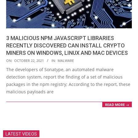
3 MALICIOUS NPM JAVASCRIPT LIBRARIES
RECENTLY DISCOVERED CAN INSTALL CRYPTO
MINERS ON WINDOWS, LINUX AND MAC DEVICES
2021-
ON:
OCTOBER 22, 2021
IN:
MALWARE
10-
The developers of Sonatype, an automated malware
22
detection system, report the finding of a set of malicious
packages in the npm registry; According to the report, these
malicious payloads are
READ MORE →
LATEST VIDEOS