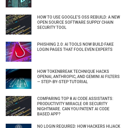
HOW TO USE GOOGLE’S OSS REBUILD: A NEW
OPEN SOURCE SOFTWARE SUPPLY CHAIN
SECURITY TOOL
PHISHING 2.0: AI TOOLS NOW BUILD FAKE
LOGIN PAGES THAT FOOL EVEN EXPERTS
HOW TOKENBREAK TECHNIQUE HACKS
OPENAI, ANTHROPIC, AND GEMINI AI FILTERS
— STEP-BY-STEP TUTORIAL
COMPARING TOP 8 AI CODE ASSISTANTS:
PRODUCTIVITY MIRACLE OR SECURITY
NIGHTMARE. CAN YOU PATENT AI CODE
BASED APP?
NO LOGIN REQUIRED: HOW HACKERS HIJACK