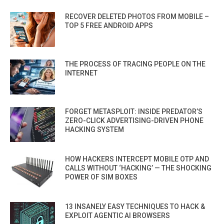
RECOVER DELETED PHOTOS FROM MOBILE –
TOP 5 FREE ANDROID APPS
THE PROCESS OF TRACING PEOPLE ON THE
INTERNET
FORGET METASPLOIT: INSIDE PREDATOR’S
ZERO-CLICK ADVERTISING-DRIVEN PHONE
HACKING SYSTEM
HOW HACKERS INTERCEPT MOBILE OTP AND
CALLS WITHOUT ‘HACKING’ — THE SHOCKING
POWER OF SIM BOXES
13 INSANELY EASY TECHNIQUES TO HACK &
EXPLOIT AGENTIC AI BROWSERS