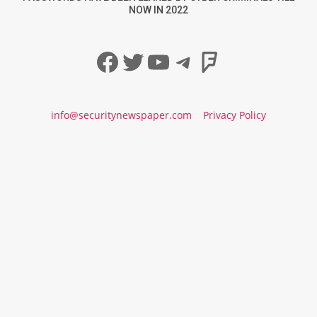
NOW IN 2022
Facebook
Twitter
YouTube
Telegram
Foursqua
info@securitynewspaper.com
Privacy Policy