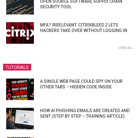
OPEN SOURCE SOFTWARE SUPPLY CHAIN
SECURITY TOOL
MFA? IRRELEVANT. CITRIXBLEED 2 LETS
HACKERS TAKE OVER WITHOUT LOGGING IN
VIEW ALL
TUTORIALS
A SINGLE WEB PAGE COULD SPY ON YOUR
OTHER TABS – HIDDEN CODE INSIDE
HOW AI PHISHING EMAILS ARE CREATED AND
SENT (STEP BY STEP – TRAINING ARTICLE)