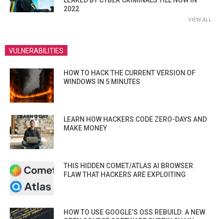
2022
VIEW ALL
VULNERABILITIES
HOW TO HACK THE CURRENT VERSION OF
WINDOWS IN 5 MINUTES
LEARN HOW HACKERS CODE ZERO-DAYS AND
MAKE MONEY
THIS HIDDEN COMET/ATLAS AI BROWSER
FLAW THAT HACKERS ARE EXPLOITING
HOW TO USE GOOGLE’S OSS REBUILD: A NEW