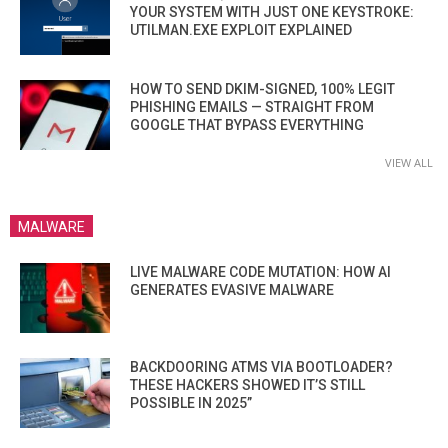
YOUR SYSTEM WITH JUST ONE KEYSTROKE:
UTILMAN.EXE EXPLOIT EXPLAINED
HOW TO SEND DKIM-SIGNED, 100% LEGIT
PHISHING EMAILS — STRAIGHT FROM
GOOGLE THAT BYPASS EVERYTHING
VIEW ALL
MALWARE
LIVE MALWARE CODE MUTATION: HOW AI
GENERATES EVASIVE MALWARE
BACKDOORING ATMS VIA BOOTLOADER?
THESE HACKERS SHOWED IT’S STILL
POSSIBLE IN 2025”