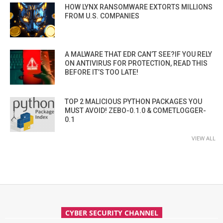
HOW LYNX RANSOMWARE EXTORTS MILLIONS
FROM U.S. COMPANIES
A MALWARE THAT EDR CAN’T SEE?IF YOU RELY
ON ANTIVIRUS FOR PROTECTION, READ THIS
BEFORE IT’S TOO LATE!
TOP 2 MALICIOUS PYTHON PACKAGES YOU
MUST AVOID! ZEBO-0.1.0 & COMETLOGGER-
0.1
VIEW ALL
CYBER SECURITY CHANNEL