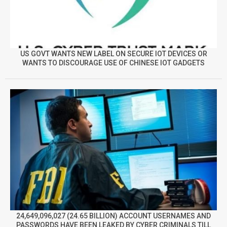
US GOVT WANTS NEW LABEL ON SECURE IOT DEVICES OR
WANTS TO DISCOURAGE USE OF CHINESE IOT GADGETS
24,649,096,027 (24.65 BILLION) ACCOUNT USERNAMES AND
PASSWORDS HAVE BEEN LEAKED BY CYBER CRIMINALS TILL