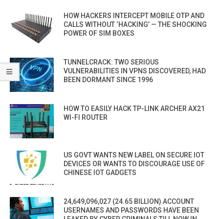
HOW HACKERS INTERCEPT MOBILE OTP AND
CALLS WITHOUT ‘HACKING’ — THE SHOCKING
POWER OF SIM BOXES
TUNNELCRACK: TWO SERIOUS
VULNERABILITIES IN VPNS DISCOVERED, HAD
BEEN DORMANT SINCE 1996
HOW TO EASILY HACK TP-LINK ARCHER AX21
WI-FI ROUTER
US GOVT WANTS NEW LABEL ON SECURE IOT
DEVICES OR WANTS TO DISCOURAGE USE OF
CHINESE IOT GADGETS
24,649,096,027 (24.65 BILLION) ACCOUNT
USERNAMES AND PASSWORDS HAVE BEEN
LEAKED BY CYBER CRIMINALS TILL NOW IN