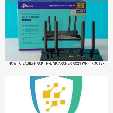
HOW TO EASILY HACK TP-LINK ARCHER AX21 WI-FI ROUTER