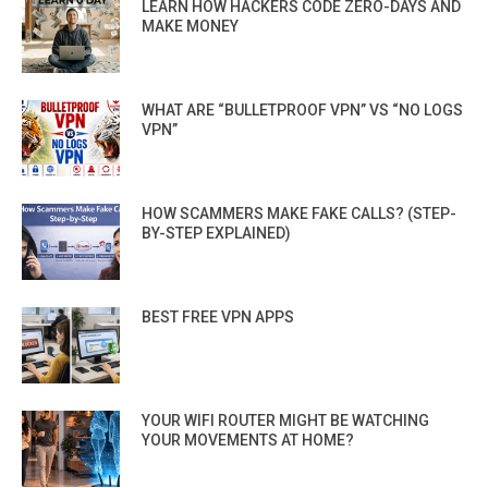
LEARN HOW HACKERS CODE ZERO-DAYS AND
MAKE MONEY
WHAT ARE “BULLETPROOF VPN” VS “NO LOGS
VPN”
HOW SCAMMERS MAKE FAKE CALLS? (STEP-
BY-STEP EXPLAINED)
BEST FREE VPN APPS
YOUR WIFI ROUTER MIGHT BE WATCHING
YOUR MOVEMENTS AT HOME?