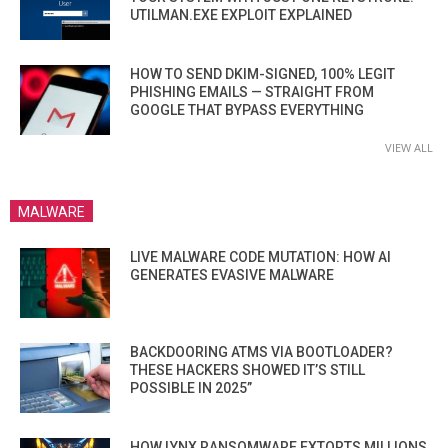
UTILMAN.EXE EXPLOIT EXPLAINED
HOW TO SEND DKIM-SIGNED, 100% LEGIT
PHISHING EMAILS — STRAIGHT FROM
GOOGLE THAT BYPASS EVERYTHING
VIEW ALL
MALWARE
LIVE MALWARE CODE MUTATION: HOW AI
GENERATES EVASIVE MALWARE
BACKDOORING ATMS VIA BOOTLOADER?
THESE HACKERS SHOWED IT’S STILL
POSSIBLE IN 2025”
HOW LYNX RANSOMWARE EXTORTS MILLIONS