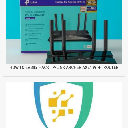
HOW TO EASILY HACK TP-LINK ARCHER AX21 WI-FI ROUTER