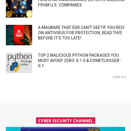
FROM U.S. COMPANIES
A MALWARE THAT EDR CAN’T SEE?IF YOU RELY
ON ANTIVIRUS FOR PROTECTION, READ THIS
BEFORE IT’S TOO LATE!
TOP 2 MALICIOUS PYTHON PACKAGES YOU
MUST AVOID! ZEBO-0.1.0 & COMETLOGGER-
0.1
VIEW ALL
CYBER SECURITY CHANNEL