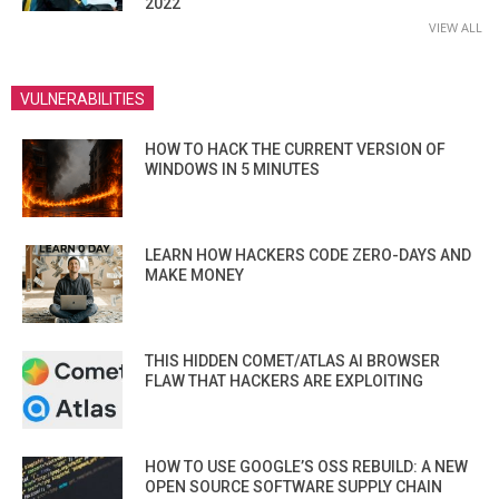
2022
VIEW ALL
VULNERABILITIES
HOW TO HACK THE CURRENT VERSION OF
WINDOWS IN 5 MINUTES
LEARN HOW HACKERS CODE ZERO-DAYS AND
MAKE MONEY
THIS HIDDEN COMET/ATLAS AI BROWSER
FLAW THAT HACKERS ARE EXPLOITING
HOW TO USE GOOGLE’S OSS REBUILD: A NEW
OPEN SOURCE SOFTWARE SUPPLY CHAIN