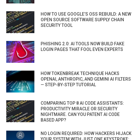
HOW TO USE GOOGLE’S OSS REBUILD: A NEW
OPEN SOURCE SOFTWARE SUPPLY CHAIN
SECURITY TOOL
PHISHING 2.0: AI TOOLS NOW BUILD FAKE
LOGIN PAGES THAT FOOL EVEN EXPERTS
HOW TOKENBREAK TECHNIQUE HACKS
OPENAI, ANTHROPIC, AND GEMINI AI FILTERS
— STEP-BY-STEP TUTORIAL
COMPARING TOP 8 AI CODE ASSISTANTS:
PRODUCTIVITY MIRACLE OR SECURITY
NIGHTMARE. CAN YOU PATENT AI CODE
BASED APP?
NO LOGIN REQUIRED: HOW HACKERS HIJACK
YOUR SYSTEM WITH JUST ONE KEYSTROKE: