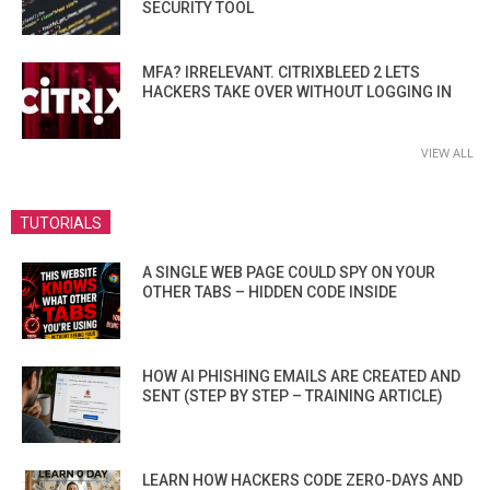
SECURITY TOOL
MFA? IRRELEVANT. CITRIXBLEED 2 LETS
HACKERS TAKE OVER WITHOUT LOGGING IN
VIEW ALL
TUTORIALS
A SINGLE WEB PAGE COULD SPY ON YOUR
OTHER TABS – HIDDEN CODE INSIDE
HOW AI PHISHING EMAILS ARE CREATED AND
SENT (STEP BY STEP – TRAINING ARTICLE)
LEARN HOW HACKERS CODE ZERO-DAYS AND