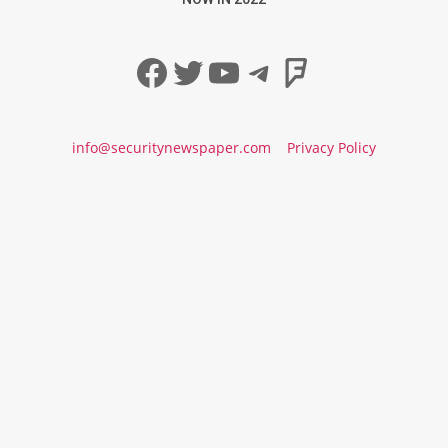
Facebook
Twitter
YouTube
Telegram
Foursqua
info@securitynewspaper.com
Privacy Policy