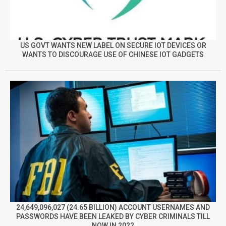
US GOVT WANTS NEW LABEL ON SECURE IOT DEVICES OR
WANTS TO DISCOURAGE USE OF CHINESE IOT GADGETS
24,649,096,027 (24.65 BILLION) ACCOUNT USERNAMES AND
PASSWORDS HAVE BEEN LEAKED BY CYBER CRIMINALS TILL
NOW IN 2022