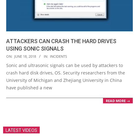
ATTACKERS CAN CRASH THE HARD DRIVES
USING SONIC SIGNALS
2018-
ON:
JUNE 18, 2018
IN:
INCIDENTS
06-
Sonic and ultrasonic signals can be used by attackers to
18
crash hard disk drives, OS. Security researchers from the
University of Michigan and Zhejiang University in China
have published a new
READ MORE →
LATEST VIDEOS