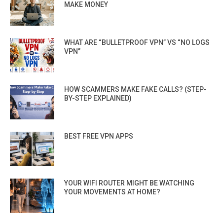
MAKE MONEY
WHAT ARE “BULLETPROOF VPN” VS “NO LOGS
VPN”
HOW SCAMMERS MAKE FAKE CALLS? (STEP-
BY-STEP EXPLAINED)
BEST FREE VPN APPS
YOUR WIFI ROUTER MIGHT BE WATCHING
YOUR MOVEMENTS AT HOME?