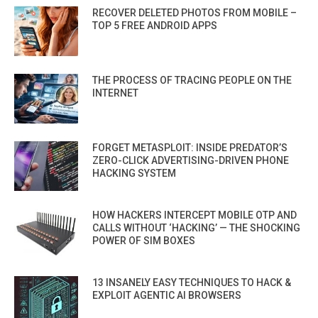
RECOVER DELETED PHOTOS FROM MOBILE –
TOP 5 FREE ANDROID APPS
THE PROCESS OF TRACING PEOPLE ON THE
INTERNET
FORGET METASPLOIT: INSIDE PREDATOR’S
ZERO-CLICK ADVERTISING-DRIVEN PHONE
HACKING SYSTEM
HOW HACKERS INTERCEPT MOBILE OTP AND
CALLS WITHOUT ‘HACKING’ — THE SHOCKING
POWER OF SIM BOXES
13 INSANELY EASY TECHNIQUES TO HACK &
EXPLOIT AGENTIC AI BROWSERS