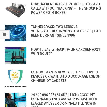
HOW HACKERS INTERCEPT MOBILE OTP AND
CALLS WITHOUT ‘HACKING’ — THE SHOCKING
POWER OF SIM BOXES
TUNNELCRACK: TWO SERIOUS
VULNERABILITIES IN VPNS DISCOVERED, HAD
BEEN DORMANT SINCE 1996
HOW TO EASILY HACK TP-LINK ARCHER AX21
WI-FI ROUTER
US GOVT WANTS NEW LABEL ON SECURE IOT
DEVICES OR WANTS TO DISCOURAGE USE OF
CHINESE IOT GADGETS
24,649,096,027 (24.65 BILLION) ACCOUNT
USERNAMES AND PASSWORDS HAVE BEEN
LEAKED BY CYBER CRIMINALS TILL NOW IN