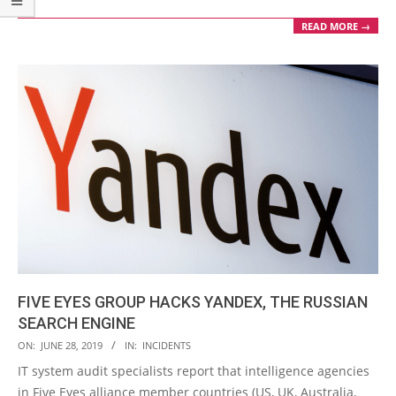
READ MORE →
FIVE EYES GROUP HACKS YANDEX, THE RUSSIAN
SEARCH ENGINE
2019-
ON:
JUNE 28, 2019
IN:
INCIDENTS
06-
IT system audit specialists report that intelligence agencies
28
in Five Eyes alliance member countries (US, UK, Australia,