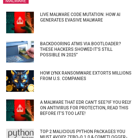
MALWARE
LIVE MALWARE CODE MUTATION: HOW AI
GENERATES EVASIVE MALWARE
BACKDOORING ATMS VIA BOOTLOADER?
THESE HACKERS SHOWED IT’S STILL
POSSIBLE IN 2025”
HOW LYNX RANSOMWARE EXTORTS MILLIONS
FROM U.S. COMPANIES
A MALWARE THAT EDR CAN’T SEE?IF YOU RELY
ON ANTIVIRUS FOR PROTECTION, READ THIS
BEFORE IT’S TOO LATE!
TOP 2 MALICIOUS PYTHON PACKAGES YOU
MUST AVOID! ZEBO-0.1.0 & COMETLOGGER-