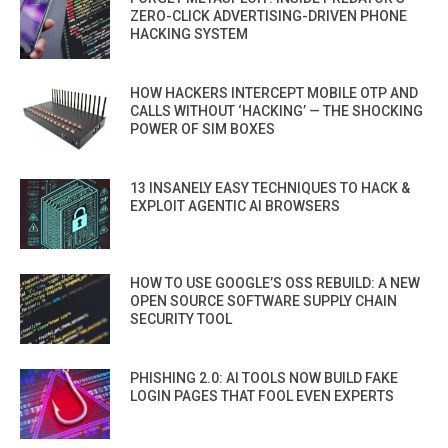
ZERO-CLICK ADVERTISING-DRIVEN PHONE
HACKING SYSTEM
HOW HACKERS INTERCEPT MOBILE OTP AND
CALLS WITHOUT ‘HACKING’ — THE SHOCKING
POWER OF SIM BOXES
13 INSANELY EASY TECHNIQUES TO HACK &
EXPLOIT AGENTIC AI BROWSERS
HOW TO USE GOOGLE’S OSS REBUILD: A NEW
OPEN SOURCE SOFTWARE SUPPLY CHAIN
SECURITY TOOL
PHISHING 2.0: AI TOOLS NOW BUILD FAKE
LOGIN PAGES THAT FOOL EVEN EXPERTS