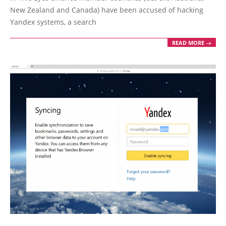
New Zealand and Canada) have been accused of hacking
Yandex systems, a search
READ MORE →