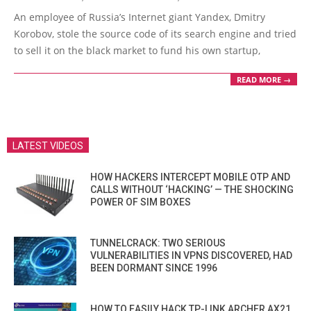
12-
An employee of Russia’s Internet giant Yandex, Dmitry
29
Korobov, stole the source code of its search engine and tried
to sell it on the black market to fund his own startup,
READ MORE →
LATEST VIDEOS
HOW HACKERS INTERCEPT MOBILE OTP AND
CALLS WITHOUT ‘HACKING’ — THE SHOCKING
POWER OF SIM BOXES
TUNNELCRACK: TWO SERIOUS
VULNERABILITIES IN VPNS DISCOVERED, HAD
BEEN DORMANT SINCE 1996
HOW TO EASILY HACK TP-LINK ARCHER AX21