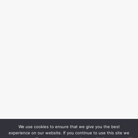
We use cookies to ensure that we give you the best
experience on our website. If you continue to use this site we