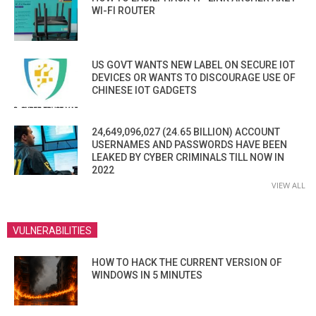
WI-FI ROUTER
US GOVT WANTS NEW LABEL ON SECURE IOT
DEVICES OR WANTS TO DISCOURAGE USE OF
CHINESE IOT GADGETS
24,649,096,027 (24.65 BILLION) ACCOUNT
USERNAMES AND PASSWORDS HAVE BEEN
LEAKED BY CYBER CRIMINALS TILL NOW IN
2022
VIEW ALL
VULNERABILITIES
HOW TO HACK THE CURRENT VERSION OF
WINDOWS IN 5 MINUTES