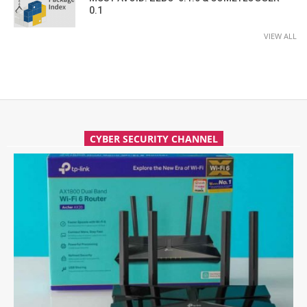
0.1
VIEW ALL
CYBER SECURITY CHANNEL