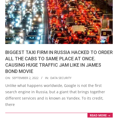
BIGGEST TAXI FIRM IN RUSSIA HACKED TO ORDER
ALL THE CABS TO SAME PLACE AT ONCE.
CAUSING HUGE TRAFFIC JAM LIKE IN JAMES
BOND MOVIE
2022-
ON:
SEPTEMBER 2, 2022
IN:
DATA SECURITY
09-
Unlike what happens worldwide, Google is not the first
02
search engine in Russia, but a giant that brings together
different services and is known as Yandex. To its credit,
there
READ MORE →