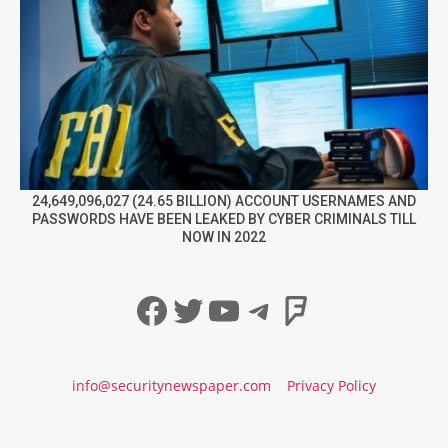
24,649,096,027 (24.65 BILLION) ACCOUNT USERNAMES AND
PASSWORDS HAVE BEEN LEAKED BY CYBER CRIMINALS TILL
NOW IN 2022
Facebook
Twitter
YouTube
Telegram
Foursqua
info@securitynewspaper.com
Privacy Policy