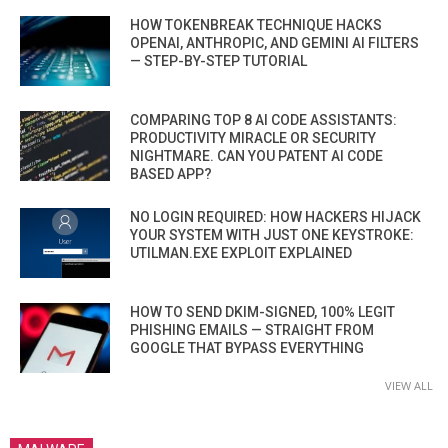
HOW TOKENBREAK TECHNIQUE HACKS
OPENAI, ANTHROPIC, AND GEMINI AI FILTERS
— STEP-BY-STEP TUTORIAL
COMPARING TOP 8 AI CODE ASSISTANTS:
PRODUCTIVITY MIRACLE OR SECURITY
NIGHTMARE. CAN YOU PATENT AI CODE
BASED APP?
NO LOGIN REQUIRED: HOW HACKERS HIJACK
YOUR SYSTEM WITH JUST ONE KEYSTROKE:
UTILMAN.EXE EXPLOIT EXPLAINED
HOW TO SEND DKIM-SIGNED, 100% LEGIT
PHISHING EMAILS — STRAIGHT FROM
GOOGLE THAT BYPASS EVERYTHING
VIEW ALL