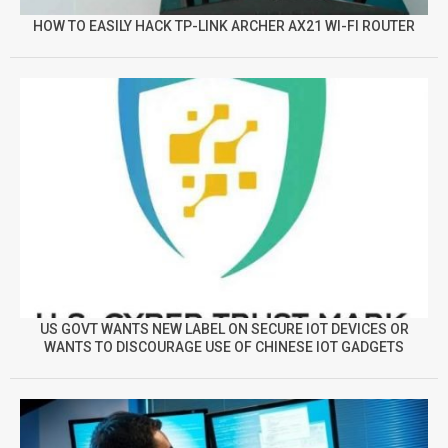
HOW TO EASILY HACK TP-LINK ARCHER AX21 WI-FI ROUTER
US GOVT WANTS NEW LABEL ON SECURE IOT DEVICES OR
WANTS TO DISCOURAGE USE OF CHINESE IOT GADGETS