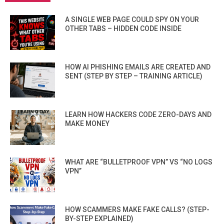
A SINGLE WEB PAGE COULD SPY ON YOUR
OTHER TABS – HIDDEN CODE INSIDE
HOW AI PHISHING EMAILS ARE CREATED AND
SENT (STEP BY STEP – TRAINING ARTICLE)
LEARN HOW HACKERS CODE ZERO-DAYS AND
MAKE MONEY
WHAT ARE “BULLETPROOF VPN” VS “NO LOGS
VPN”
HOW SCAMMERS MAKE FAKE CALLS? (STEP-
BY-STEP EXPLAINED)