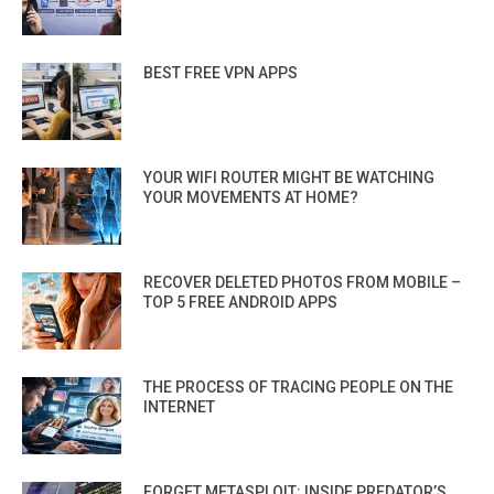
BEST FREE VPN APPS
YOUR WIFI ROUTER MIGHT BE WATCHING
YOUR MOVEMENTS AT HOME?
RECOVER DELETED PHOTOS FROM MOBILE –
TOP 5 FREE ANDROID APPS
THE PROCESS OF TRACING PEOPLE ON THE
INTERNET
FORGET METASPLOIT: INSIDE PREDATOR’S