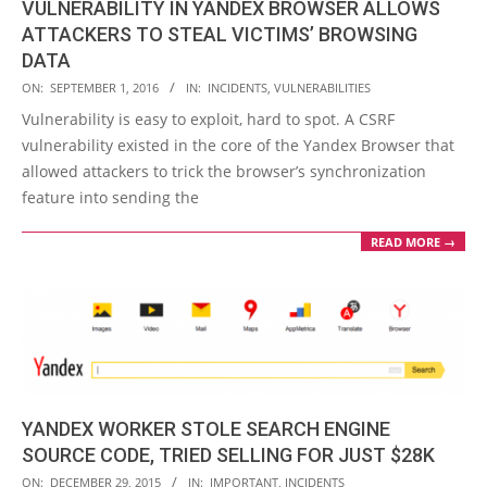
VULNERABILITY IN YANDEX BROWSER ALLOWS
ATTACKERS TO STEAL VICTIMS’ BROWSING
DATA
2016-
ON:
SEPTEMBER 1, 2016
IN:
INCIDENTS
,
VULNERABILITIES
09-
Vulnerability is easy to exploit, hard to spot. A CSRF
01
vulnerability existed in the core of the Yandex Browser that
allowed attackers to trick the browser’s synchronization
feature into sending the
READ MORE →
YANDEX WORKER STOLE SEARCH ENGINE
SOURCE CODE, TRIED SELLING FOR JUST $28K
2015-
ON:
DECEMBER 29, 2015
IN:
IMPORTANT
,
INCIDENTS