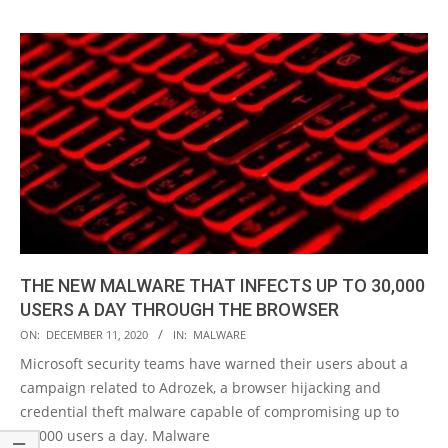
THE NEW MALWARE THAT INFECTS UP TO 30,000
USERS A DAY THROUGH THE BROWSER
2020-
ON:
DECEMBER 11, 2020
IN:
MALWARE
12-
Microsoft security teams have warned their users about a
11
campaign related to Adrozek, a browser hijacking and
credential theft malware capable of compromising up to
30,000 users a day. Malware