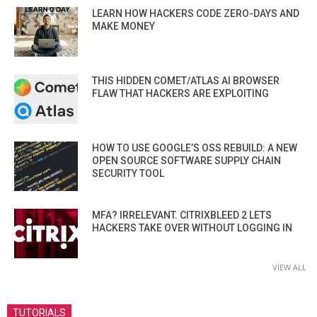
LEARN HOW HACKERS CODE ZERO-DAYS AND
MAKE MONEY
THIS HIDDEN COMET/ATLAS AI BROWSER
FLAW THAT HACKERS ARE EXPLOITING
HOW TO USE GOOGLE’S OSS REBUILD: A NEW
OPEN SOURCE SOFTWARE SUPPLY CHAIN
SECURITY TOOL
MFA? IRRELEVANT. CITRIXBLEED 2 LETS
HACKERS TAKE OVER WITHOUT LOGGING IN
VIEW ALL
TUTORIALS