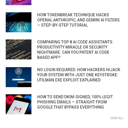
HOW TOKENBREAK TECHNIQUE HACKS
OPENAI, ANTHROPIC, AND GEMINI AI FILTERS
— STEP-BY-STEP TUTORIAL
COMPARING TOP 8 AI CODE ASSISTANTS:
PRODUCTIVITY MIRACLE OR SECURITY
NIGHTMARE. CAN YOU PATENT AI CODE
BASED APP?
NO LOGIN REQUIRED: HOW HACKERS HIJACK
YOUR SYSTEM WITH JUST ONE KEYSTROKE:
UTILMAN.EXE EXPLOIT EXPLAINED
HOW TO SEND DKIM-SIGNED, 100% LEGIT
PHISHING EMAILS — STRAIGHT FROM
GOOGLE THAT BYPASS EVERYTHING
VIEW ALL