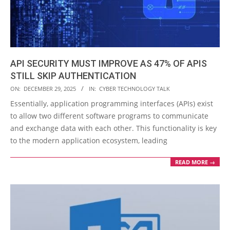
API SECURITY MUST IMPROVE AS 47% OF APIS
STILL SKIP AUTHENTICATION
2025-
ON:
DECEMBER 29, 2025
IN:
CYBER TECHNOLOGY TALK
12-
Essentially, application programming interfaces (APIs) exist
29
to allow two different software programs to communicate
and exchange data with each other. This functionality is key
to the modern application ecosystem, leading
READ MORE →