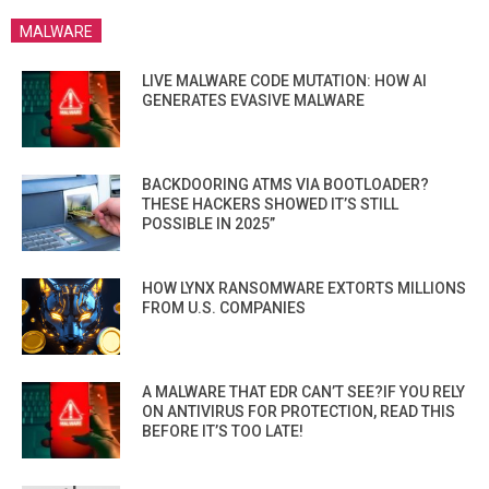
MALWARE
LIVE MALWARE CODE MUTATION: HOW AI
GENERATES EVASIVE MALWARE
BACKDOORING ATMS VIA BOOTLOADER?
THESE HACKERS SHOWED IT’S STILL
POSSIBLE IN 2025”
HOW LYNX RANSOMWARE EXTORTS MILLIONS
FROM U.S. COMPANIES
A MALWARE THAT EDR CAN’T SEE?IF YOU RELY
ON ANTIVIRUS FOR PROTECTION, READ THIS
BEFORE IT’S TOO LATE!