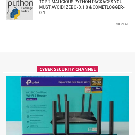
TOP 2 MALICIOUS PYTHON PACKAGES YOU
MUST AVOID! ZEBO-0.1.0 & COMETLOGGER-
0.1
VIEW ALL
CYBER SECURITY CHANNEL