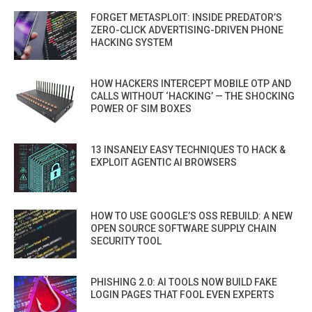
FORGET METASPLOIT: INSIDE PREDATOR’S
ZERO-CLICK ADVERTISING-DRIVEN PHONE
HACKING SYSTEM
HOW HACKERS INTERCEPT MOBILE OTP AND
CALLS WITHOUT ‘HACKING’ — THE SHOCKING
POWER OF SIM BOXES
13 INSANELY EASY TECHNIQUES TO HACK &
EXPLOIT AGENTIC AI BROWSERS
HOW TO USE GOOGLE’S OSS REBUILD: A NEW
OPEN SOURCE SOFTWARE SUPPLY CHAIN
SECURITY TOOL
PHISHING 2.0: AI TOOLS NOW BUILD FAKE
LOGIN PAGES THAT FOOL EVEN EXPERTS