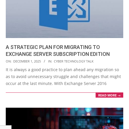
A STRATEGIC PLAN FOR MIGRATING TO
EXCHANGE SERVER SUBSCRIPTION EDITION
2025-
ON:
DECEMBER 1, 2025
IN:
CYBER TECHNOLOGY TALK
12-
It is always a good practice to plan ahead any migration so
01
as to avoid unnecessary struggle and challenges that might
occur at the last minute. With Exchange Server 2016
READ MORE →