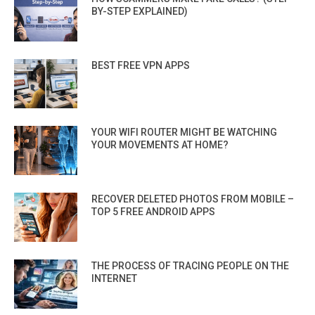
BY-STEP EXPLAINED)
BEST FREE VPN APPS
YOUR WIFI ROUTER MIGHT BE WATCHING
YOUR MOVEMENTS AT HOME?
RECOVER DELETED PHOTOS FROM MOBILE –
TOP 5 FREE ANDROID APPS
THE PROCESS OF TRACING PEOPLE ON THE
INTERNET