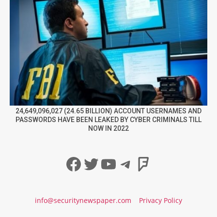
24,649,096,027 (24.65 BILLION) ACCOUNT USERNAMES AND
PASSWORDS HAVE BEEN LEAKED BY CYBER CRIMINALS TILL
NOW IN 2022
Facebook
Twitter
YouTube
Telegram
Foursqua
info@securitynewspaper.com
Privacy Policy