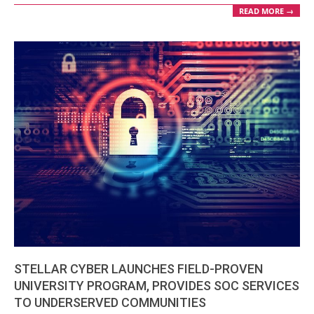
READ MORE →
STELLAR CYBER LAUNCHES FIELD-PROVEN
UNIVERSITY PROGRAM, PROVIDES SOC SERVICES
TO UNDERSERVED COMMUNITIES