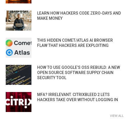
LEARN HOW HACKERS CODE ZERO-DAYS AND
MAKE MONEY
THIS HIDDEN COMET/ATLAS AI BROWSER
FLAW THAT HACKERS ARE EXPLOITING
HOW TO USE GOOGLE’S OSS REBUILD: A NEW
OPEN SOURCE SOFTWARE SUPPLY CHAIN
SECURITY TOOL
MFA? IRRELEVANT. CITRIXBLEED 2 LETS
HACKERS TAKE OVER WITHOUT LOGGING IN
VIEW ALL