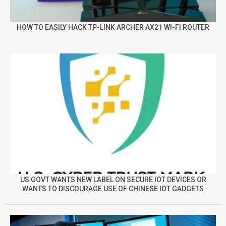
HOW TO EASILY HACK TP-LINK ARCHER AX21 WI-FI ROUTER
US GOVT WANTS NEW LABEL ON SECURE IOT DEVICES OR
WANTS TO DISCOURAGE USE OF CHINESE IOT GADGETS