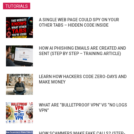
TUTORIALS
A SINGLE WEB PAGE COULD SPY ON YOUR
OTHER TABS – HIDDEN CODE INSIDE
HOW AI PHISHING EMAILS ARE CREATED AND
SENT (STEP BY STEP – TRAINING ARTICLE)
LEARN HOW HACKERS CODE ZERO-DAYS AND
MAKE MONEY
WHAT ARE “BULLETPROOF VPN” VS “NO LOGS
VPN”
HOW SCAMMERS MAKE FAKE CALLS? (STEP-