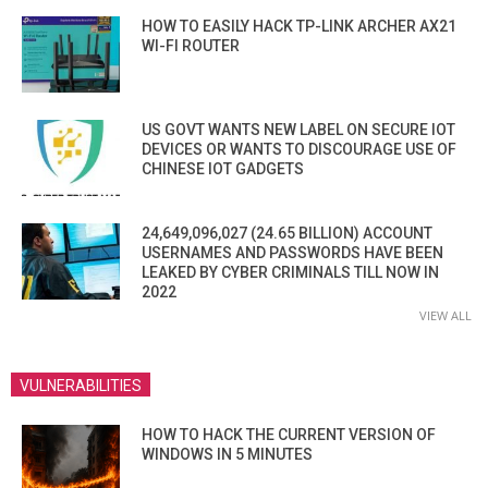
HOW TO EASILY HACK TP-LINK ARCHER AX21
WI-FI ROUTER
US GOVT WANTS NEW LABEL ON SECURE IOT
DEVICES OR WANTS TO DISCOURAGE USE OF
CHINESE IOT GADGETS
24,649,096,027 (24.65 BILLION) ACCOUNT
USERNAMES AND PASSWORDS HAVE BEEN
LEAKED BY CYBER CRIMINALS TILL NOW IN
2022
VIEW ALL
VULNERABILITIES
HOW TO HACK THE CURRENT VERSION OF
WINDOWS IN 5 MINUTES