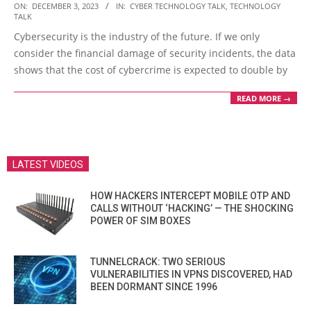
2023-
ON:
DECEMBER 3, 2023
IN:
CYBER TECHNOLOGY TALK
,
TECHNOLOGY
TALK
12-
Cybersecurity is the industry of the future. If we only
03
consider the financial damage of security incidents, the data
shows that the cost of cybercrime is expected to double by
READ MORE →
LATEST VIDEOS
HOW HACKERS INTERCEPT MOBILE OTP AND
CALLS WITHOUT ‘HACKING’ — THE SHOCKING
POWER OF SIM BOXES
TUNNELCRACK: TWO SERIOUS
VULNERABILITIES IN VPNS DISCOVERED, HAD
BEEN DORMANT SINCE 1996