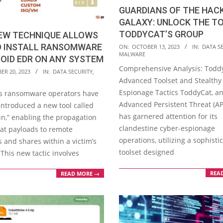
GUARDIANS OF THE HAC
GALAXY: UNLOCK THE T
TODDYCAT’S GROUP
NEW TECHNIQUE ALLOWS
2023-
O INSTALL RANSOMWARE
ON:
OCTOBER 13, 2023
IN:
DATA S
MALWARE
10-
OID EDR ON ANY SYSTEM
Comprehensive Analysis: Toddy
13
ER 20, 2023
IN:
DATA SECURITY
,
Advanced Toolset and Stealthy
Espionage Tactics ToddyCat, a
’s ransomware operators have
Advanced Persistent Threat (AP
introduced a new tool called
has garnered attention for its
n,” enabling the propagation
clandestine cyber-espionage
Cat payloads to remote
operations, utilizing a sophisti
 and shares within a victim’s
toolset designed
This new tactic involves
REA
READ MORE →