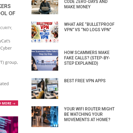
CODE ZERO-DAYS AND
KERS
MAKE MONEY
OOL OF
WHAT ARE “BULLETPROOF
ECURITY
,
VPN” VS “NO LOGS VPN”
Cat’s
 Cyber
HOW SCAMMERS MAKE
n
FAKE CALLS? (STEP-BY-
T) group,
STEP EXPLAINED)
BEST FREE VPN APPS
cated
D MORE →
YOUR WIFI ROUTER MIGHT
BE WATCHING YOUR
MOVEMENTS AT HOME?