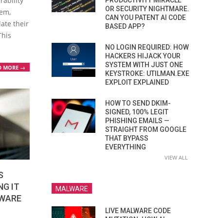
rability
PRODUCTIVITY MIRACLE
OR SECURITY NIGHTMARE.
tem,
CAN YOU PATENT AI CODE
late their
BASED APP?
This
NO LOGIN REQUIRED: HOW
HACKERS HIJACK YOUR
SYSTEM WITH JUST ONE
D MORE →
KEYSTROKE: UTILMAN.EXE
EXPLOIT EXPLAINED
HOW TO SEND DKIM-
SIGNED, 100% LEGIT
PHISHING EMAILS —
STRAIGHT FROM GOOGLE
THAT BYPASS
EVERYTHING
VIEW ALL
S
NG IT
MALWARE
MWARE
LIVE MALWARE CODE