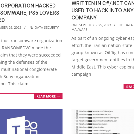
WRITTEN IN C#/.NET CAN
CORPORATION HACKED
USED TO HACK INTO ANY
NSOMWARE, PS5 LOVERS
COMPANY
ED
2023-
ON:
SEPTEMBER 25, 2023
IN:
DATA 
MBER 26, 2023
IN:
DATA SECURITY
,
MALWARE
09-
As part of an ongoing cyber e
25
rious ransomware organization
effort, the Iranian nation-state
s RANSOMEDVC made the
group known as OilRig has con
laim that they were succeeded
target government entities in t
hing the defenses of the
Middle East. This cyber espion
 multinational conglomerate
campaign
 Sony organization
ion. This claim
REA
READ MORE →