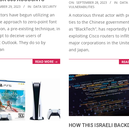
2023-
ON:
SEPTEMBER 28, 2023
IN:
DATA 
MBER 29, 2023
IN:
DATA SECURITY
VULNERABILITIES
09-
ctors have begun utilizing an
A notorious threat actor with
28
ve approach to zero-point font
ties to the Chinese governmen
on, a pre-existing technique, in
as “BlackTech”, has reportedly
pt to deceive users of
exploiting Cisco routers to infil
t Outlook. They do so by
major corporations in the Unit
 an
and Japan,
READ MORE →
REA
HOW THIS ISRAELI BAC