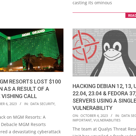
casting its ominous
REA
GM RESORTS LOST $100
HACKING DEBIAN 12, 13,
N AS A RESULT OF A
22.04, 23.04 & FEDORA 37
 VISHING CALL
SERVERS USING A SINGL
ER 6, 2023
IN:
DATA SECURITY
,
VULNERABILITY
2023-
ON:
OCTOBER 4, 2023
IN:
DATA SE
ack on MGM Resorts: A
IMPORTANT
,
VULNERABILITIES
10-
l Debacle MGM Resorts
The team at Qualys Threat Res
04
red a devastating cyberattack