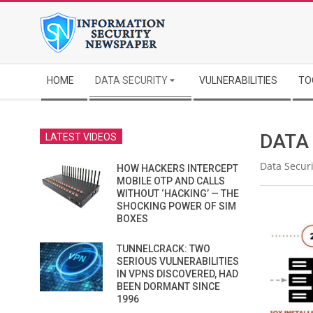
Skip
to
content
Secondary
HOME
DATA SECURITY
VULNERABILITIES
TO
Navigation
Menu
DATA
LATEST VIDEOS
Data Securi
HOW HACKERS INTERCEPT
MOBILE OTP AND CALLS
WITHOUT ‘HACKING’ — THE
SHOCKING POWER OF SIM
BOXES
TUNNELCRACK: TWO
SERIOUS VULNERABILITIES
IN VPNS DISCOVERED, HAD
BEEN DORMANT SINCE
1996