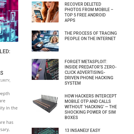
RECOVER DELETED
PHOTOS FROM MOBILE –
TOP 5 FREE ANDROID
APPS
THE PROCESS OF TRACING
PEOPLE ON THE INTERNET
LED:
FORGET METASPLOIT:
INSIDE PREDATOR’S ZERO-
ES
CLICK ADVERTISING-
DRIVEN PHONE HACKING
CURITY
,
SYSTEM
Depth
HOW HACKERS INTERCEPT
are
MOBILE OTP AND CALLS
WITHOUT ‘HACKING’ — THE
ty In the
SHOCKING POWER OF SIM
BOXES
are has
sary,
13 INSANELY EASY