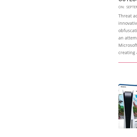
2023-
ON:
SEPTE
09-
Threat a
29
innovati
obfuscati
an attem
Microsof
creating