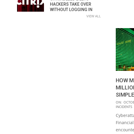
HACKERS TAKE OVER
WITHOUT LOGGING IN
VIEW ALL
HOW M
MILLIO
SIMPLE
2023-
ON:
OCTOB
INCIDENTS
10-
Cyberatt
06
Financia
encounte