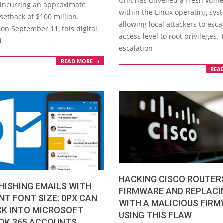
Unit has unveiled a fresh vulne
, incurring an approximate
within the Linux operating sys
 setback of $100 million.
allowing local attackers to esca
on September 11, this digital
access level to root privileges. 
d
escalation
READ MORE →
REA
HACKING CISCO ROUTER
HISHING EMAILS WITH
FIRMWARE AND REPLACI
T FONT SIZE: 0PX CAN
WITH A MALICIOUS FIR
CK INTO MICROSOFT
USING THIS FLAW
OK 365 ACCOUNTS