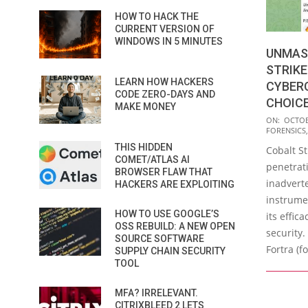
HOW TO HACK THE
CURRENT VERSION OF
WINDOWS IN 5 MINUTES
UNMAS
STRIKE 
LEARN HOW HACKERS
CYBERC
CODE ZERO-DAYS AND
CHOIC
MAKE MONEY
2023-
ON:
OCTOB
FORENSICS
10-
THIS HIDDEN
Cobalt St
10
COMET/ATLAS AI
penetrati
BROWSER FLAW THAT
inadvert
HACKERS ARE EXPLOITING
instrume
HOW TO USE GOOGLE’S
its effica
OSS REBUILD: A NEW OPEN
security.
SOURCE SOFTWARE
Fortra (f
SUPPLY CHAIN SECURITY
TOOL
MFA? IRRELEVANT.
CITRIXBLEED 2 LETS