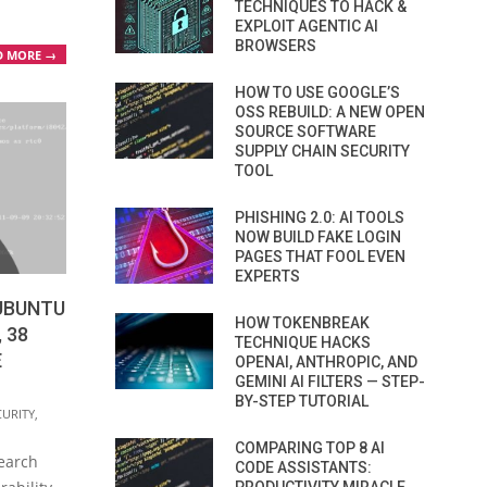
TECHNIQUES TO HACK &
EXPLOIT AGENTIC AI
BROWSERS
D MORE →
HOW TO USE GOOGLE’S
OSS REBUILD: A NEW OPEN
SOURCE SOFTWARE
SUPPLY CHAIN SECURITY
TOOL
PHISHING 2.0: AI TOOLS
NOW BUILD FAKE LOGIN
PAGES THAT FOOL EVEN
EXPERTS
 UBUNTU
HOW TOKENBREAK
, 38
TECHNIQUE HACKS
E
OPENAI, ANTHROPIC, AND
GEMINI AI FILTERS — STEP-
BY-STEP TUTORIAL
CURITY
,
COMPARING TOP 8 AI
earch
CODE ASSISTANTS: