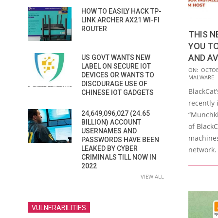
HOW TO EASILY HACK TP-
LINK ARCHER AX21 WI-FI
ROUTER
THIS 
YOU T
AND AV
US GOVT WANTS NEW
LABEL ON SECURE IOT
2023-
ON:
OCTOB
DEVICES OR WANTS TO
MALWARE
10-
DISCOURAGE USE OF
BlackCat
20
CHINESE IOT GADGETS
recently 
24,649,096,027 (24.65
“Munchki
BILLION) ACCOUNT
of Black
USERNAMES AND
machines
PASSWORDS HAVE BEEN
LEAKED BY CYBER
network. 
CRIMINALS TILL NOW IN
2022
VIEW ALL
VULNERABILITIES