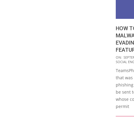
HOW TO
MALWA
EVADI
FEATU
2023-
ON:
SEPTE
SOCIAL EN
09-
TeamsPhi
21
that was 
phishing
be sent 
whose co
permit