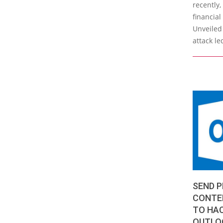
recently
financial
Unveiled 
attack le
SEND P
CONTEN
TO HA
OUTLO