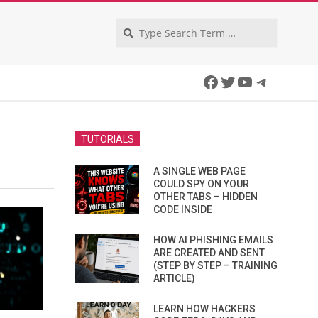
Search
Facebook
Twitter
YouTube
Telegra
TUTORIALS
A SINGLE WEB PAGE
COULD SPY ON YOUR
OTHER TABS – HIDDEN
CODE INSIDE
HOW AI PHISHING EMAILS
ARE CREATED AND SENT
(STEP BY STEP – TRAINING
ARTICLE)
LEARN HOW HACKERS