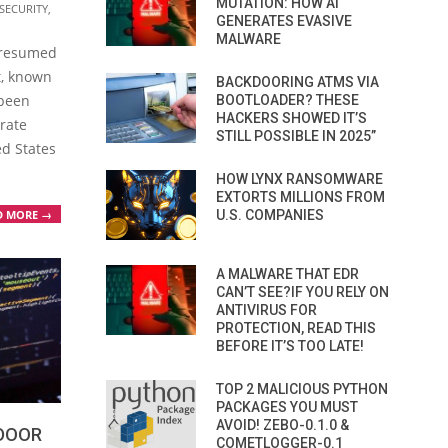
MUTATION: HOW AI
SECURITY
,
GENERATES EVASIVE
MALWARE
 presumed
t, known
BACKDOORING ATMS VIA
 been
BOOTLOADER? THESE
HACKERS SHOWED IT’S
trate
STILL POSSIBLE IN 2025”
ed States
HOW LYNX RANSOMWARE
EXTORTS MILLIONS FROM
D MORE →
U.S. COMPANIES
A MALWARE THAT EDR
CAN’T SEE?IF YOU RELY ON
ANTIVIRUS FOR
PROTECTION, READ THIS
BEFORE IT’S TOO LATE!
TOP 2 MALICIOUS PYTHON
PACKAGES YOU MUST
AVOID! ZEBO-0.1.0 &
KDOOR
COMETLOGGER-0.1