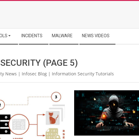
OLS
INCIDENTS
MALWARE
NEWS VIDEOS
 SECURITY
(PAGE 5)
ty News | Infosec Blog | Information Security Tutorials