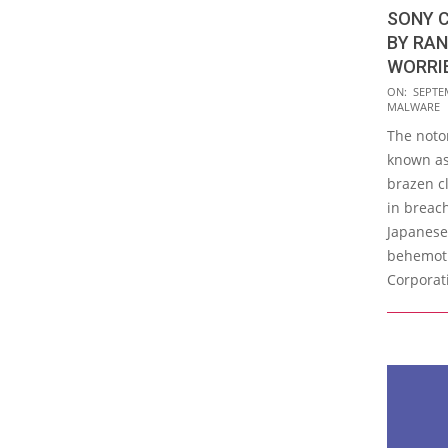
SONY 
BY RA
WORRI
2023-
ON:
SEPTE
MALWARE
09-
The noto
26
known a
brazen c
in breac
Japanese
behemoth
Corporat