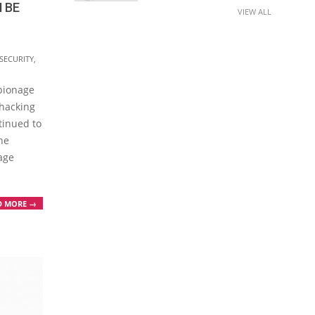
 BE
VIEW ALL
SECURITY
,
spionage
 hacking
tinued to
he
age
D MORE →