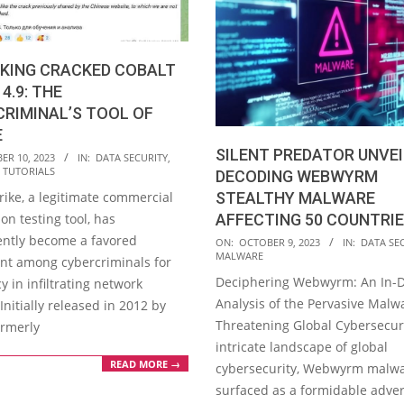
KING CRACKED COBALT
4.9: THE
RIMINAL’S TOOL OF
E
SILENT PREDATOR UNVEI
ER 10, 2023
IN:
DATA SECURITY
,
,
TUTORIALS
DECODING WEBWYRM
rike, a legitimate commercial
STEALTHY MALWARE
on testing tool, has
AFFECTING 50 COUNTRI
ently become a favored
2023-
ON:
OCTOBER 9, 2023
IN:
DATA SE
MALWARE
nt among cybercriminals for
10-
Deciphering Webwyrm: An In-
cy in infiltrating network
09
Analysis of the Pervasive Malw
 Initially released in 2012 by
Threatening Global Cybersecuri
ormerly
intricate landscape of global
READ MORE →
cybersecurity, Webwyrm malw
surfaced as a formidable adver