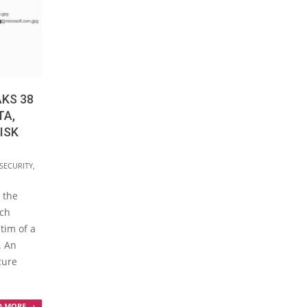
KS 38
TA,
ISK
SECURITY
,
 the
rch
tim of a
. An
zure
D MORE →