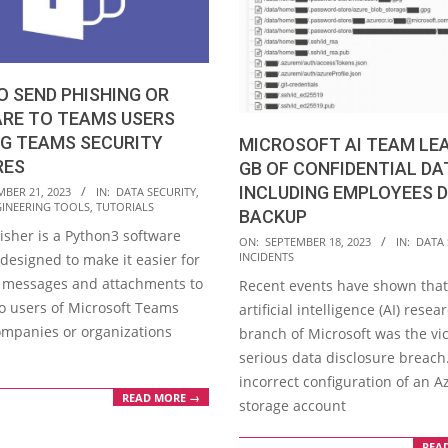
 SEND PHISHING OR
RE TO TEAMS USERS
NG TEAMS SECURITY
MICROSOFT AI TEAM LEA
RES
GB OF CONFIDENTIAL DA
INCLUDING EMPLOYEES D
MBER 21, 2023
IN:
DATA SECURITY
,
GINEERING TOOLS
,
TUTORIALS
BACKUP
sher is a Python3 software
2023-
ON:
SEPTEMBER 18, 2023
IN:
DATA 
INCIDENTS
designed to make it easier for
09-
 messages and attachments to
Recent events have shown that
18
to users of Microsoft Teams
artificial intelligence (AI) resea
mpanies or organizations
branch of Microsoft was the vic
serious data disclosure breach
incorrect configuration of an A
READ MORE →
storage account
REA