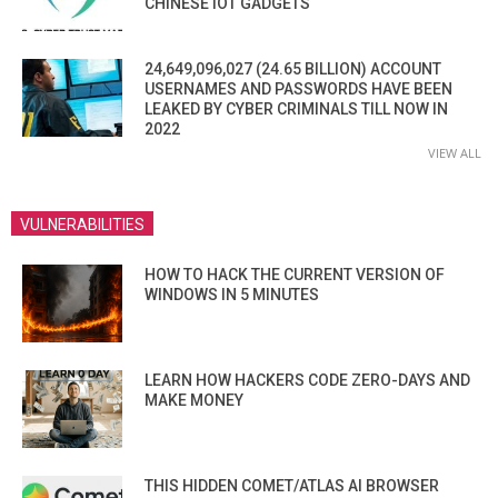
CHINESE IOT GADGETS
24,649,096,027 (24.65 BILLION) ACCOUNT
USERNAMES AND PASSWORDS HAVE BEEN
LEAKED BY CYBER CRIMINALS TILL NOW IN
2022
VIEW ALL
VULNERABILITIES
HOW TO HACK THE CURRENT VERSION OF
WINDOWS IN 5 MINUTES
LEARN HOW HACKERS CODE ZERO-DAYS AND
MAKE MONEY
THIS HIDDEN COMET/ATLAS AI BROWSER