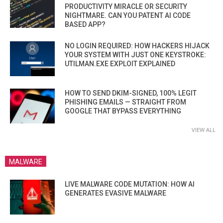
PRODUCTIVITY MIRACLE OR SECURITY
NIGHTMARE. CAN YOU PATENT AI CODE
BASED APP?
NO LOGIN REQUIRED: HOW HACKERS HIJACK
YOUR SYSTEM WITH JUST ONE KEYSTROKE:
UTILMAN.EXE EXPLOIT EXPLAINED
HOW TO SEND DKIM-SIGNED, 100% LEGIT
PHISHING EMAILS — STRAIGHT FROM
GOOGLE THAT BYPASS EVERYTHING
VIEW ALL
MALWARE
LIVE MALWARE CODE MUTATION: HOW AI
GENERATES EVASIVE MALWARE