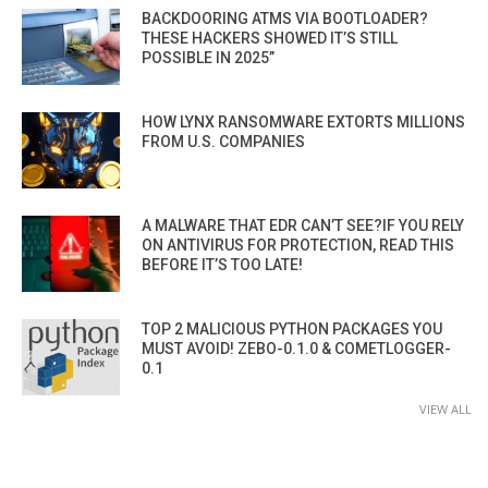
BACKDOORING ATMS VIA BOOTLOADER?
THESE HACKERS SHOWED IT’S STILL
POSSIBLE IN 2025”
HOW LYNX RANSOMWARE EXTORTS MILLIONS
FROM U.S. COMPANIES
A MALWARE THAT EDR CAN’T SEE?IF YOU RELY
ON ANTIVIRUS FOR PROTECTION, READ THIS
BEFORE IT’S TOO LATE!
TOP 2 MALICIOUS PYTHON PACKAGES YOU
MUST AVOID! ZEBO-0.1.0 & COMETLOGGER-
0.1
VIEW ALL