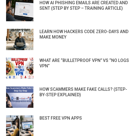
HOW AI PHISHING EMAILS ARE CREATED AND
SENT (STEP BY STEP – TRAINING ARTICLE)
LEARN HOW HACKERS CODE ZERO-DAYS AND
MAKE MONEY
WHAT ARE “BULLETPROOF VPN” VS “NO LOGS
VPN”
HOW SCAMMERS MAKE FAKE CALLS? (STEP-
BY-STEP EXPLAINED)
BEST FREE VPN APPS