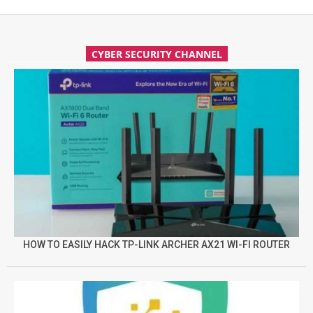
CYBER SECURITY CHANNEL
HOW TO EASILY HACK TP-LINK ARCHER AX21 WI-FI ROUTER