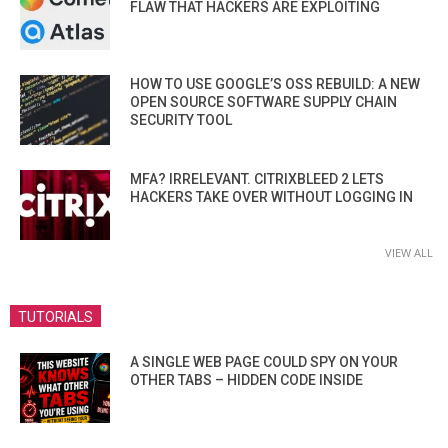
FLAW THAT HACKERS ARE EXPLOITING
HOW TO USE GOOGLE’S OSS REBUILD: A NEW
OPEN SOURCE SOFTWARE SUPPLY CHAIN
SECURITY TOOL
MFA? IRRELEVANT. CITRIXBLEED 2 LETS
HACKERS TAKE OVER WITHOUT LOGGING IN
VIEW ALL
TUTORIALS
A SINGLE WEB PAGE COULD SPY ON YOUR
OTHER TABS – HIDDEN CODE INSIDE