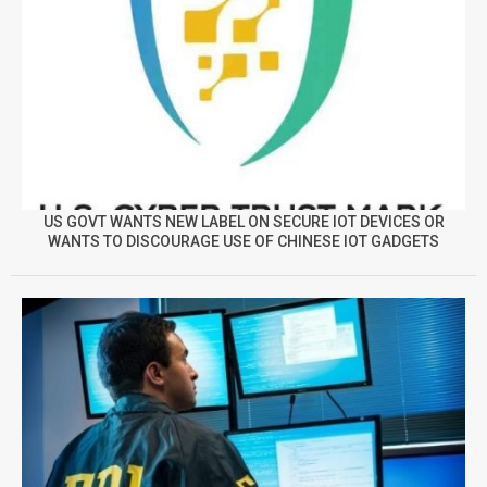
US GOVT WANTS NEW LABEL ON SECURE IOT DEVICES OR
WANTS TO DISCOURAGE USE OF CHINESE IOT GADGETS