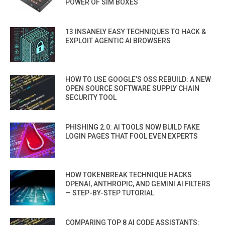
POWER OF SIM BOXES
13 INSANELY EASY TECHNIQUES TO HACK &
EXPLOIT AGENTIC AI BROWSERS
HOW TO USE GOOGLE’S OSS REBUILD: A NEW
OPEN SOURCE SOFTWARE SUPPLY CHAIN
SECURITY TOOL
PHISHING 2.0: AI TOOLS NOW BUILD FAKE
LOGIN PAGES THAT FOOL EVEN EXPERTS
HOW TOKENBREAK TECHNIQUE HACKS
OPENAI, ANTHROPIC, AND GEMINI AI FILTERS
— STEP-BY-STEP TUTORIAL
COMPARING TOP 8 AI CODE ASSISTANTS: