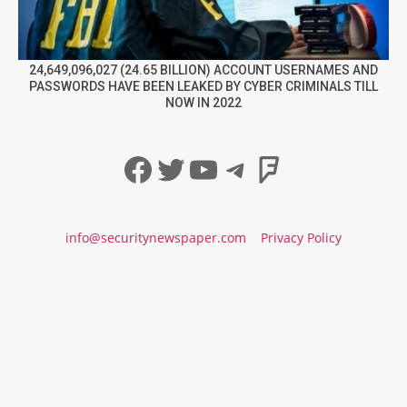
24,649,096,027 (24.65 BILLION) ACCOUNT USERNAMES AND
PASSWORDS HAVE BEEN LEAKED BY CYBER CRIMINALS TILL
NOW IN 2022
Facebook
Twitter
YouTube
Telegram
Foursqua
info@securitynewspaper.com
Privacy Policy