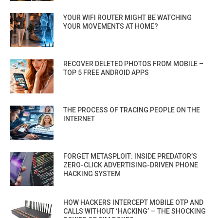
YOUR WIFI ROUTER MIGHT BE WATCHING
YOUR MOVEMENTS AT HOME?
RECOVER DELETED PHOTOS FROM MOBILE –
TOP 5 FREE ANDROID APPS
THE PROCESS OF TRACING PEOPLE ON THE
INTERNET
FORGET METASPLOIT: INSIDE PREDATOR’S
ZERO-CLICK ADVERTISING-DRIVEN PHONE
HACKING SYSTEM
HOW HACKERS INTERCEPT MOBILE OTP AND
CALLS WITHOUT ‘HACKING’ — THE SHOCKING