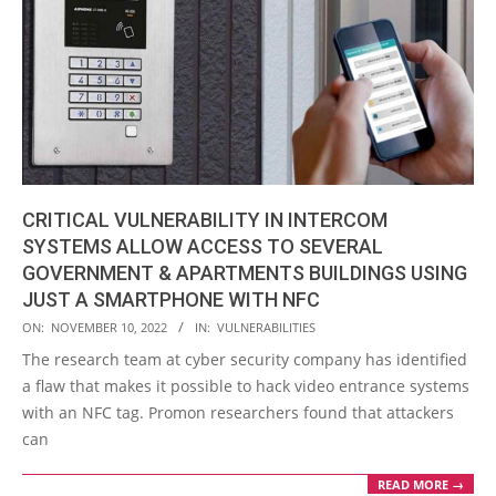
CRITICAL VULNERABILITY IN INTERCOM
SYSTEMS ALLOW ACCESS TO SEVERAL
GOVERNMENT & APARTMENTS BUILDINGS USING
JUST A SMARTPHONE WITH NFC
2022-
ON:
NOVEMBER 10, 2022
IN:
VULNERABILITIES
11-
The research team at cyber security company has identified
10
a flaw that makes it possible to hack video entrance systems
with an NFC tag. Promon researchers found that attackers
can
READ MORE →