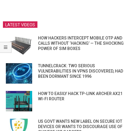
LATEST VIDEOS
HOW HACKERS INTERCEPT MOBILE OTP AND
CALLS WITHOUT ‘HACKING’ — THE SHOCKING
POWER OF SIM BOXES
TUNNELCRACK: TWO SERIOUS
VULNERABILITIES IN VPNS DISCOVERED, HAD
BEEN DORMANT SINCE 1996
HOW TO EASILY HACK TP-LINK ARCHER AX21
WI-FI ROUTER
US GOVT WANTS NEW LABEL ON SECURE IOT
DEVICES OR WANTS TO DISCOURAGE USE OF