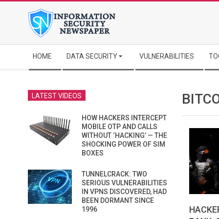
Skip
to
content
Secondary
HOME
DATA SECURITY
VULNERABILITIES
TO
Navigation
Menu
BITC
LATEST VIDEOS
HOW HACKERS INTERCEPT
MOBILE OTP AND CALLS
WITHOUT ‘HACKING’ — THE
SHOCKING POWER OF SIM
BOXES
TUNNELCRACK: TWO
SERIOUS VULNERABILITIES
IN VPNS DISCOVERED, HAD
BEEN DORMANT SINCE
HACKE
1996