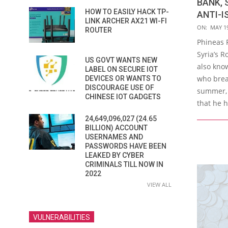
BANK, 
HOW TO EASILY HACK TP-
ANTI-I
LINK ARCHER AX21 WI-FI
2016-
ON:
MAY 19
ROUTER
05-
Phineas F
19
Syria’s R
US GOVT WANTS NEW
also kno
LABEL ON SECURE IOT
who brea
DEVICES OR WANTS TO
DISCOURAGE USE OF
summer, 
CHINESE IOT GADGETS
that he 
24,649,096,027 (24.65
BILLION) ACCOUNT
USERNAMES AND
PASSWORDS HAVE BEEN
LEAKED BY CYBER
CRIMINALS TILL NOW IN
2022
VIEW ALL
VULNERABILITIES