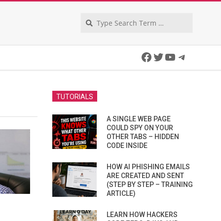
Search
Facebook
Twitter
YouTube
Telegra
TUTORIALS
A SINGLE WEB PAGE
COULD SPY ON YOUR
OTHER TABS – HIDDEN
CODE INSIDE
HOW AI PHISHING EMAILS
ARE CREATED AND SENT
(STEP BY STEP – TRAINING
ARTICLE)
LEARN HOW HACKERS