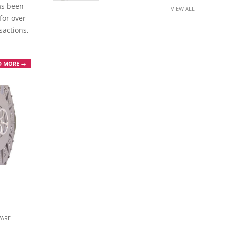
has been
VIEW ALL
for over
sactions,
D MORE →
ARE