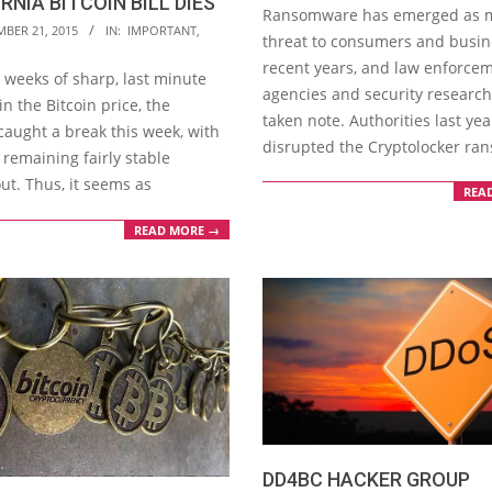
RNIA BITCOIN BILL DIES
09-
Ransomware has emerged as 
MBER 21, 2015
IN:
IMPORTANT
,
18
threat to consumers and busin
recent years, and law enforce
 weeks of sharp, last minute
agencies and security researc
n the Bitcoin price, the
taken note. Authorities last yea
caught a break this week, with
disrupted the Cryptolocker r
 remaining fairly stable
ut. Thus, it seems as
REA
READ MORE →
DD4BC HACKER GROUP