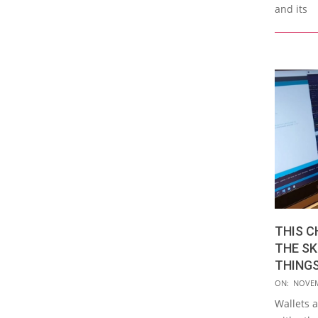
and its
THIS C
THE SK
THINGS
2015-
ON:
NOVEM
11-
Wallets 
03