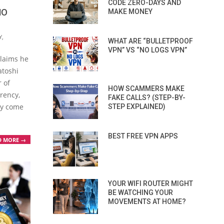
CODE ZERO-DAYS AND
HO
MAKE MONEY
Y
,
WHAT ARE “BULLETPROOF
VPN” VS “NO LOGS VPN”
claims he
atoshi
 of
HOW SCAMMERS MAKE
rency,
FAKE CALLS? (STEP-BY-
ly come
STEP EXPLAINED)
BEST FREE VPN APPS
D MORE →
YOUR WIFI ROUTER MIGHT
BE WATCHING YOUR
MOVEMENTS AT HOME?