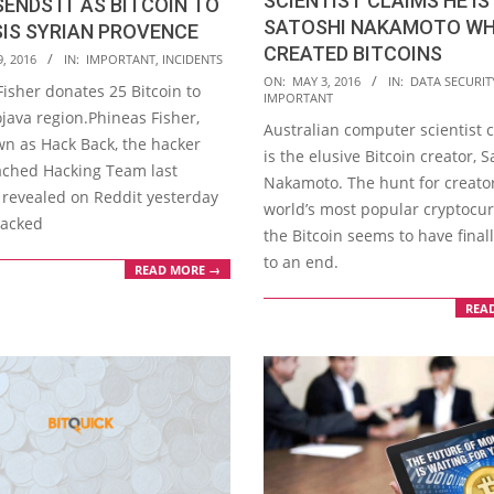
SCIENTIST CLAIMS HE IS
SENDS IT AS BITCOIN TO
SATOSHI NAKAMOTO W
SIS SYRIAN PROVENCE
CREATED BITCOINS
, 2016
IN:
IMPORTANT
,
INCIDENTS
2016-
ON:
MAY 3, 2016
IN:
DATA SECURIT
isher donates 25 Bitcoin to
IMPORTANT
05-
ojava region.Phineas Fisher,
Australian computer scientist 
03
wn as Hack Back, the hacker
is the elusive Bitcoin creator, S
ched Hacking Team last
Nakamoto. The hunt for creator
revealed on Reddit yesterday
world’s most popular cryptocur
hacked
the Bitcoin seems to have final
to an end.
READ MORE →
REA