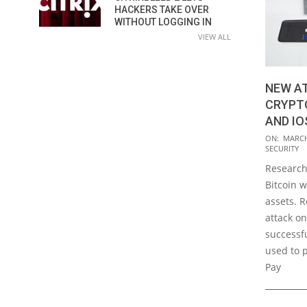
HACKERS TAKE OVER
WITHOUT LOGGING IN
VIEW ALL
NEW A
CRYPT
AND IO
2016-
ON:
MARCH
SECURITY
03-
Research
04
Bitcoin w
assets. 
attack o
successfu
used to p
Pay