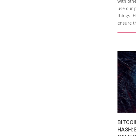
with othe
use our 
things. H
ensure t
BITCOI
HASH: 