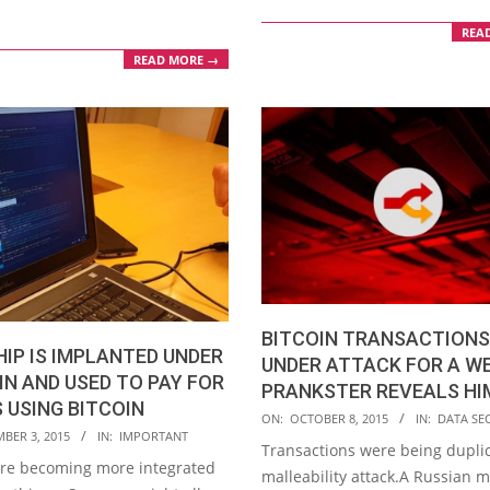
REA
READ MORE →
BITCOIN TRANSACTIONS
HIP IS IMPLANTED UNDER
UNDER ATTACK FOR A WE
IN AND USED TO PAY FOR
PRANKSTER REVEALS HI
 USING BITCOIN
2015-
ON:
OCTOBER 8, 2015
IN:
DATA SE
BER 3, 2015
IN:
IMPORTANT
10-
Transactions were being duplic
are becoming more integrated
08
malleability attack.A Russian 