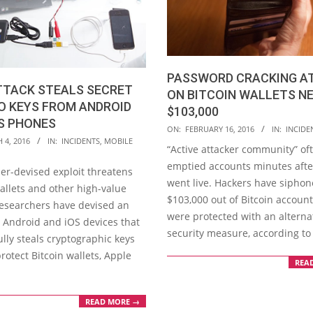
PASSWORD CRACKING A
TTACK STEALS SECRET
ON BITCOIN WALLETS N
O KEYS FROM ANDROID
$103,000
S PHONES
2016-
ON:
FEBRUARY 16, 2016
IN:
INCIDE
 4, 2016
IN:
INCIDENTS
,
MOBILE
02-
“Active attacker community” of
16
emptied accounts minutes afte
er-devised exploit threatens
went live. Hackers have sipho
allets and other high-value
$103,000 out of Bitcoin account
Researchers have devised an
were protected with an alterna
n Android and iOS devices that
security measure, according to
lly steals cryptographic keys
rotect Bitcoin wallets, Apple
REA
READ MORE →