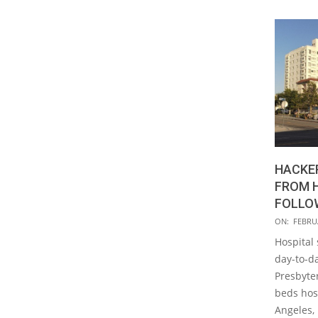
HACKER
FROM 
FOLLO
2016-
ON:
FEBRUA
02-
Hospital 
15
day-to-d
Presbyte
beds hosp
Angeles, 