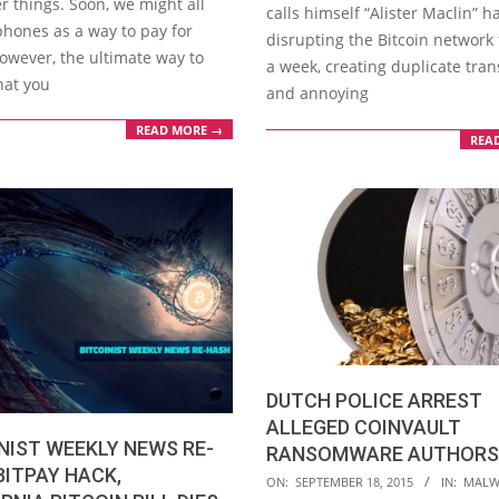
r things. Soon, we might all
calls himself “Alister Maclin” 
phones as a way to pay for
disrupting the Bitcoin network 
owever, the ultimate way to
a week, creating duplicate tran
hat you
and annoying
READ MORE →
REA
DUTCH POLICE ARREST
ALLEGED COINVAULT
NIST WEEKLY NEWS RE-
RANSOMWARE AUTHORS
BITPAY HACK,
2015-
ON:
SEPTEMBER 18, 2015
IN:
MALW