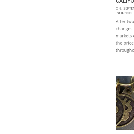
CALIFO
2015-
ON:
SEPTE
INCIDENTS
09-
After two
21
changes i
markets 
the price
througho