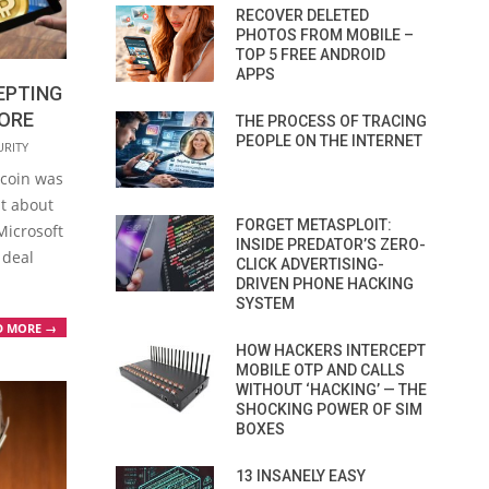
RECOVER DELETED
PHOTOS FROM MOBILE –
TOP 5 FREE ANDROID
APPS
EPTING
TORE
THE PROCESS OF TRACING
PEOPLE ON THE INTERNET
URITY
tcoin was
at about
FORGET METASPLOIT:
Microsoft
INSIDE PREDATOR’S ZERO-
 deal
CLICK ADVERTISING-
DRIVEN PHONE HACKING
SYSTEM
D MORE →
HOW HACKERS INTERCEPT
MOBILE OTP AND CALLS
WITHOUT ‘HACKING’ — THE
SHOCKING POWER OF SIM
BOXES
13 INSANELY EASY