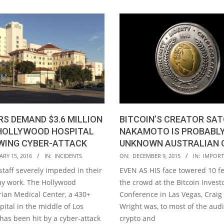
BITCOIN’S CREATOR SAT
S DEMAND $3.6 MILLION
NAKAMOTO IS PROBABLY
HOLLYWOOD HOSPITAL
UNKNOWN AUSTRALIAN 
WING CYBER-ATTACK
2015-
ON:
DECEMBER 9, 2015
IN:
IMPORT
RY 15, 2016
IN:
INCIDENTS
12-
EVEN AS HIS face towered 10 f
staff severely impeded in their
09
the crowd at the Bitcoin Investo
ay work. The Hollywood
Conference in Las Vegas, Craig
rian Medical Center, a 430+
Wright was, to most of the aud
ital in the middle of Los
crypto and
has been hit by a cyber-attack