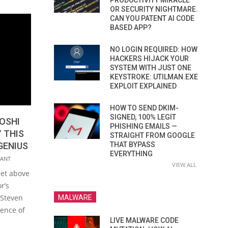
PRODUCTIVITY MIRACLE
OR SECURITY NIGHTMARE.
CAN YOU PATENT AI CODE
BASED APP?
NO LOGIN REQUIRED: HOW
HACKERS HIJACK YOUR
SYSTEM WITH JUST ONE
KEYSTROKE: UTILMAN.EXE
EXPLOIT EXPLAINED
HOW TO SEND DKIM-
SIGNED, 100% LEGIT
OSHI
PHISHING EMAILS —
 THIS
STRAIGHT FROM GOOGLE
GENIUS
THAT BYPASS
EVERYTHING
ANT
VIEW ALL
eet above
r’s
 Steven
MALWARE
ience of
LIVE MALWARE CODE