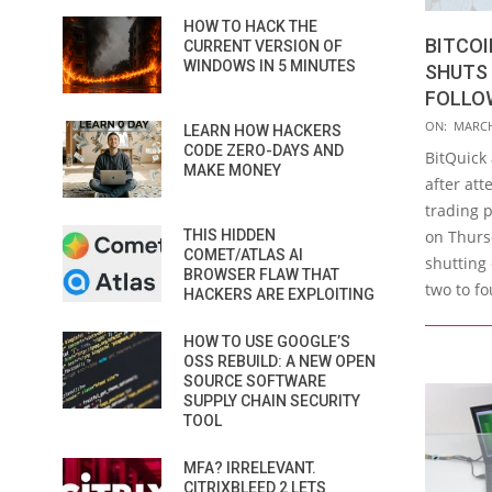
HOW TO HACK THE
BITCO
CURRENT VERSION OF
WINDOWS IN 5 MINUTES
SHUTS 
FOLLO
2016-
ON:
MARCH
LEARN HOW HACKERS
03-
CODE ZERO-DAYS AND
BitQuick
MAKE MONEY
21
after att
trading 
THIS HIDDEN
on Thurs
COMET/ATLAS AI
shutting 
BROWSER FLAW THAT
two to f
HACKERS ARE EXPLOITING
HOW TO USE GOOGLE’S
OSS REBUILD: A NEW OPEN
SOURCE SOFTWARE
SUPPLY CHAIN SECURITY
TOOL
MFA? IRRELEVANT.
CITRIXBLEED 2 LETS