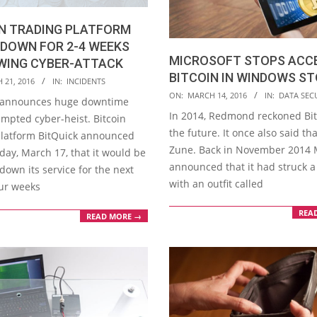
IN TRADING PLATFORM
DOWN FOR 2-4 WEEKS
MICROSOFT STOPS ACC
WING CYBER-ATTACK
BITCOIN IN WINDOWS S
 21, 2016
IN:
INCIDENTS
2016-
ON:
MARCH 14, 2016
IN:
DATA SEC
 announces huge downtime
03-
In 2014, Redmond reckoned Bi
empted cyber-heist. Bitcoin
14
the future. It once also said th
platform BitQuick announced
Zune. Back in November 2014 
day, March 17, that it would be
announced that it had struck a
down its service for the next
with an outfit called
our weeks
REA
READ MORE →