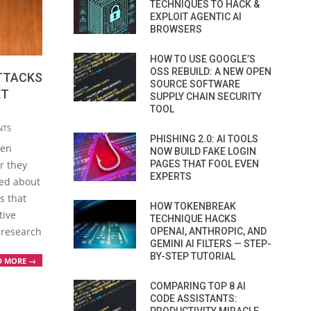
TECHNIQUES TO HACK &
EXPLOIT AGENTIC AI
BROWSERS
HOW TO USE GOOGLE’S
OSS REBUILD: A NEW OPEN
TTACKS
SOURCE SOFTWARE
ET
SUPPLY CHAIN SECURITY
TOOL
NTS
PHISHING 2.0: AI TOOLS
ten
NOW BUILD FAKE LOGIN
PAGES THAT FOOL EVEN
r they
EXPERTS
ned about
s that
HOW TOKENBREAK
tive
TECHNIQUE HACKS
 research
OPENAI, ANTHROPIC, AND
GEMINI AI FILTERS — STEP-
BY-STEP TUTORIAL
D MORE →
COMPARING TOP 8 AI
CODE ASSISTANTS: