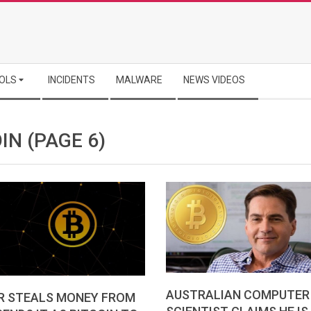
OLS
INCIDENTS
MALWARE
NEWS VIDEOS
OIN
(PAGE 6)
AUSTRALIAN COMPUTER
R STEALS MONEY FROM