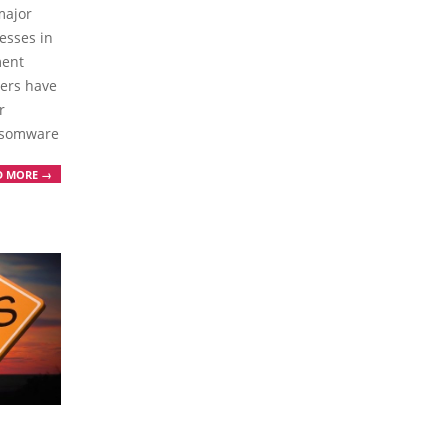
major
esses in
ment
hers have
r
ansomware
D MORE →