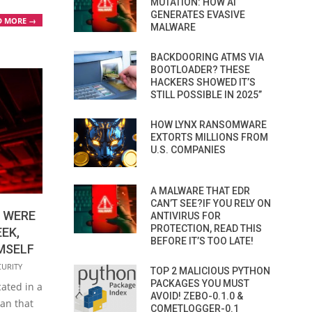
MUTATION: HOW AI
GENERATES EVASIVE
D MORE →
MALWARE
BACKDOORING ATMS VIA
BOOTLOADER? THESE
HACKERS SHOWED IT’S
STILL POSSIBLE IN 2025”
HOW LYNX RANSOMWARE
EXTORTS MILLIONS FROM
U.S. COMPANIES
A MALWARE THAT EDR
CAN’T SEE?IF YOU RELY ON
 WERE
ANTIVIRUS FOR
PROTECTION, READ THIS
EK,
BEFORE IT’S TOO LATE!
MSELF
CURITY
TOP 2 MALICIOUS PYTHON
PACKAGES YOU MUST
ated in a
AVOID! ZEBO-0.1.0 &
man that
COMETLOGGER-0.1