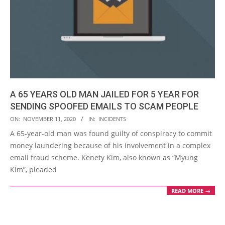
A 65 YEARS OLD MAN JAILED FOR 5 YEAR FOR
SENDING SPOOFED EMAILS TO SCAM PEOPLE
2020-
ON:
NOVEMBER 11, 2020
IN:
INCIDENTS
11-
A 65-year-old man was found guilty of conspiracy to commit
11
money laundering because of his involvement in a complex
email fraud scheme. Kenety Kim, also known as “Myung
Kim”, pleaded
READ MORE →