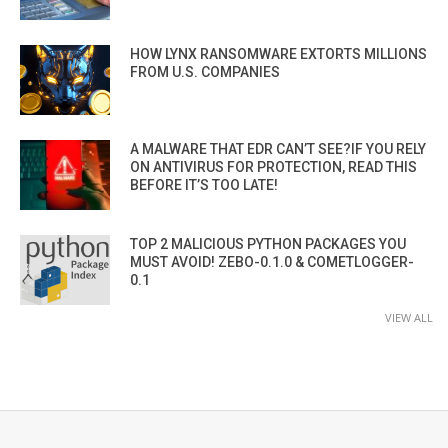
HOW LYNX RANSOMWARE EXTORTS MILLIONS
FROM U.S. COMPANIES
A MALWARE THAT EDR CAN’T SEE?IF YOU RELY
ON ANTIVIRUS FOR PROTECTION, READ THIS
BEFORE IT’S TOO LATE!
TOP 2 MALICIOUS PYTHON PACKAGES YOU
MUST AVOID! ZEBO-0.1.0 & COMETLOGGER-
0.1
VIEW ALL