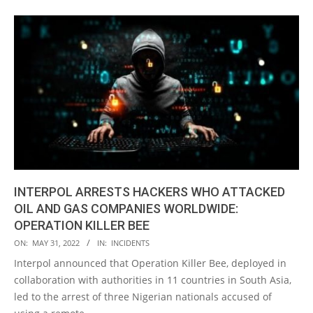
INTERPOL ARRESTS HACKERS WHO ATTACKED
OIL AND GAS COMPANIES WORLDWIDE:
OPERATION KILLER BEE
2022-
ON:
MAY 31, 2022
IN:
INCIDENTS
05-
Interpol announced that Operation Killer Bee, deployed in
31
collaboration with authorities in 11 countries in South Asia,
led to the arrest of three Nigerian nationals accused of