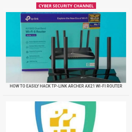
CYBER SECURITY CHANNEL
HOW TO EASILY HACK TP-LINK ARCHER AX21 WI-FI ROUTER