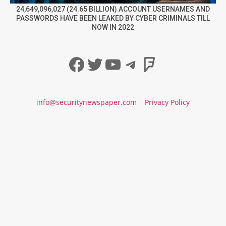
24,649,096,027 (24.65 BILLION) ACCOUNT USERNAMES AND
PASSWORDS HAVE BEEN LEAKED BY CYBER CRIMINALS TILL
NOW IN 2022
Facebook
Twitter
YouTube
Telegram
Foursqua
info@securitynewspaper.com
Privacy Policy