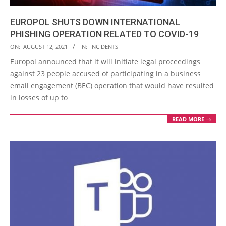
EUROPOL SHUTS DOWN INTERNATIONAL
PHISHING OPERATION RELATED TO COVID-19
2021-
ON:
AUGUST 12, 2021
IN:
INCIDENTS
08-
Europol announced that it will initiate legal proceedings
12
against 23 people accused of participating in a business
email engagement (BEC) operation that would have resulted
in losses of up to
READ MORE →