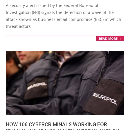
02-
A security alert issued by the Federal Bureau of
17
Investigation (FBI) signals the detection of a wave of the
attack known as business email compromise (BEC) in which
threat actors
READ MORE →
HOW 106 CYBERCRIMINALS WORKING FOR