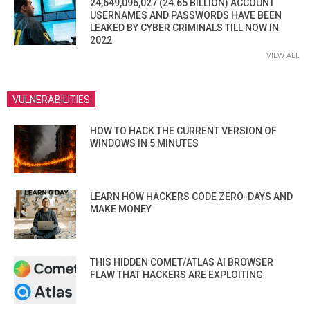
24,649,096,027 (24.65 BILLION) ACCOUNT
USERNAMES AND PASSWORDS HAVE BEEN
LEAKED BY CYBER CRIMINALS TILL NOW IN
2022
VIEW ALL
VULNERABILITIES
HOW TO HACK THE CURRENT VERSION OF
WINDOWS IN 5 MINUTES
LEARN HOW HACKERS CODE ZERO-DAYS AND
MAKE MONEY
THIS HIDDEN COMET/ATLAS AI BROWSER
FLAW THAT HACKERS ARE EXPLOITING