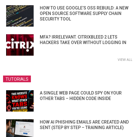
HOW TO USE GOOGLE’S OSS REBUILD: A NEW
OPEN SOURCE SOFTWARE SUPPLY CHAIN
SECURITY TOOL
MFA? IRRELEVANT. CITRIXBLEED 2 LETS
HACKERS TAKE OVER WITHOUT LOGGING IN
VIEW ALL
TUTORIALS
A SINGLE WEB PAGE COULD SPY ON YOUR
OTHER TABS – HIDDEN CODE INSIDE
HOW AI PHISHING EMAILS ARE CREATED AND
SENT (STEP BY STEP – TRAINING ARTICLE)