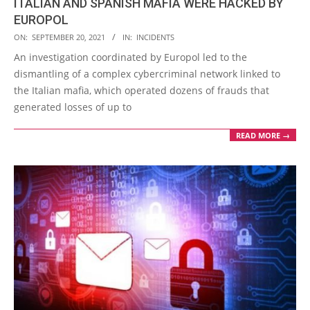
ITALIAN AND SPANISH MAFIA WERE HACKED BY
EUROPOL
2021-
ON:
SEPTEMBER 20, 2021
IN:
INCIDENTS
09-
An investigation coordinated by Europol led to the
20
dismantling of a complex cybercriminal network linked to
the Italian mafia, which operated dozens of frauds that
generated losses of up to
READ MORE →