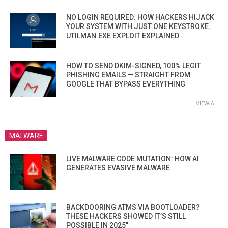
NO LOGIN REQUIRED: HOW HACKERS HIJACK
YOUR SYSTEM WITH JUST ONE KEYSTROKE:
UTILMAN.EXE EXPLOIT EXPLAINED
HOW TO SEND DKIM-SIGNED, 100% LEGIT
PHISHING EMAILS — STRAIGHT FROM
GOOGLE THAT BYPASS EVERYTHING
VIEW ALL
MALWARE
LIVE MALWARE CODE MUTATION: HOW AI
GENERATES EVASIVE MALWARE
BACKDOORING ATMS VIA BOOTLOADER?
THESE HACKERS SHOWED IT’S STILL
POSSIBLE IN 2025”