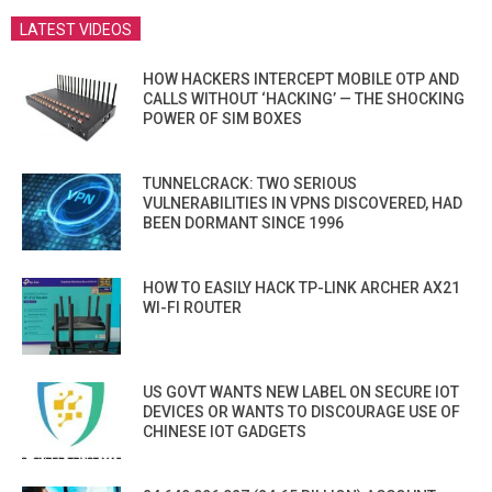
LATEST VIDEOS
HOW HACKERS INTERCEPT MOBILE OTP AND
CALLS WITHOUT ‘HACKING’ — THE SHOCKING
POWER OF SIM BOXES
TUNNELCRACK: TWO SERIOUS
VULNERABILITIES IN VPNS DISCOVERED, HAD
BEEN DORMANT SINCE 1996
HOW TO EASILY HACK TP-LINK ARCHER AX21
WI-FI ROUTER
US GOVT WANTS NEW LABEL ON SECURE IOT
DEVICES OR WANTS TO DISCOURAGE USE OF
CHINESE IOT GADGETS