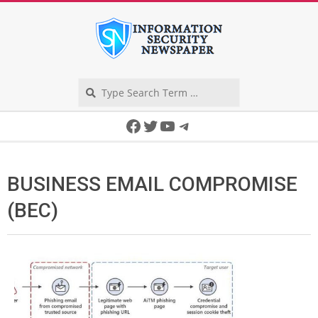
Skip
to
content
Search
Secondary
Facebook
Twitter
YouTube
Telegram
Navigation
Menu
BUSINESS EMAIL COMPROMISE
(BEC)