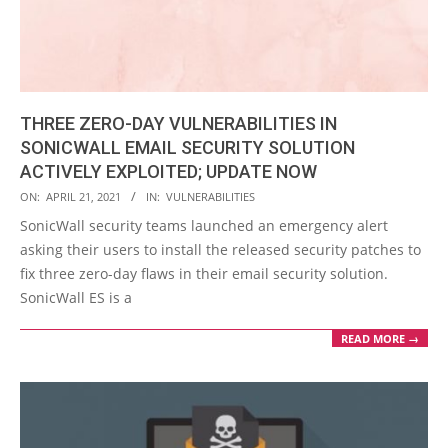
THREE ZERO-DAY VULNERABILITIES IN
SONICWALL EMAIL SECURITY SOLUTION
ACTIVELY EXPLOITED; UPDATE NOW
2021-
ON:
APRIL 21, 2021
IN:
VULNERABILITIES
04-
SonicWall security teams launched an emergency alert
21
asking their users to install the released security patches to
fix three zero-day flaws in their email security solution.
SonicWall ES is a
READ MORE →