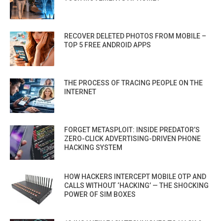
RECOVER DELETED PHOTOS FROM MOBILE –
TOP 5 FREE ANDROID APPS
THE PROCESS OF TRACING PEOPLE ON THE
INTERNET
FORGET METASPLOIT: INSIDE PREDATOR’S
ZERO-CLICK ADVERTISING-DRIVEN PHONE
HACKING SYSTEM
HOW HACKERS INTERCEPT MOBILE OTP AND
CALLS WITHOUT ‘HACKING’ — THE SHOCKING
POWER OF SIM BOXES