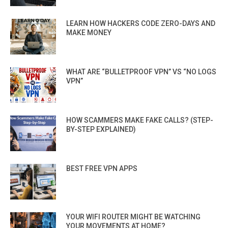
LEARN HOW HACKERS CODE ZERO-DAYS AND
MAKE MONEY
WHAT ARE “BULLETPROOF VPN” VS “NO LOGS
VPN”
HOW SCAMMERS MAKE FAKE CALLS? (STEP-
BY-STEP EXPLAINED)
BEST FREE VPN APPS
YOUR WIFI ROUTER MIGHT BE WATCHING
YOUR MOVEMENTS AT HOME?