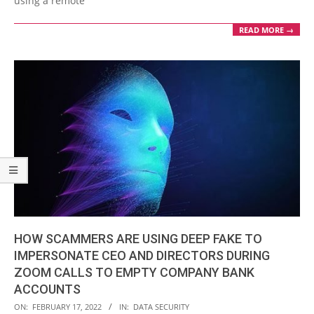
using a remote
READ MORE →
HOW SCAMMERS ARE USING DEEP FAKE TO
IMPERSONATE CEO AND DIRECTORS DURING
ZOOM CALLS TO EMPTY COMPANY BANK
ACCOUNTS
2022-
ON:
FEBRUARY 17, 2022
IN:
DATA SECURITY