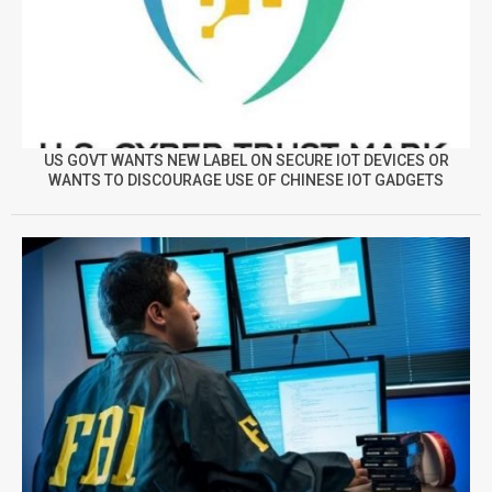
US GOVT WANTS NEW LABEL ON SECURE IOT DEVICES OR
WANTS TO DISCOURAGE USE OF CHINESE IOT GADGETS