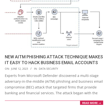
NEW AITM PHISHING ATTACK TECHNIQUE MAKES
IT EASY TO HACK BUSINESS EMAIL ACCOUNTS
2023-
ON:
JUNE 12, 2023
IN:
DATA SECURITY
06-
Experts from Microsoft Defender discovered a multi-stage
12
adversary-in-the-middle (AiTM) phishing and business email
compromise (BEC) attack that targeted firms that provide
banking and financial services. The attack began with the
READ MORE →