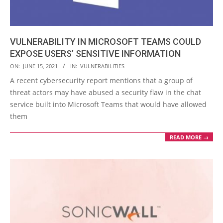
VULNERABILITY IN MICROSOFT TEAMS COULD
EXPOSE USERS’ SENSITIVE INFORMATION
2021-
ON:
JUNE 15, 2021
IN:
VULNERABILITIES
06-
A recent cybersecurity report mentions that a group of
15
threat actors may have abused a security flaw in the chat
service built into Microsoft Teams that would have allowed
them
READ MORE →