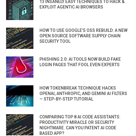
13 INSANELY EASY TECHNIQUES TO HACK &
EXPLOIT AGENTIC AI BROWSERS
HOW TO USE GOOGLE’S OSS REBUILD: A NEW
OPEN SOURCE SOFTWARE SUPPLY CHAIN
SECURITY TOOL
PHISHING 2.0: AI TOOLS NOW BUILD FAKE
LOGIN PAGES THAT FOOL EVEN EXPERTS
HOW TOKENBREAK TECHNIQUE HACKS
OPENAI, ANTHROPIC, AND GEMINI AI FILTERS
— STEP-BY-STEP TUTORIAL
COMPARING TOP 8 AI CODE ASSISTANTS:
PRODUCTIVITY MIRACLE OR SECURITY
NIGHTMARE. CAN YOU PATENT AI CODE
BASED APP?