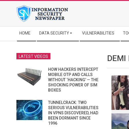
Skip
to
content
Secondary
HOME
DATA SECURITY
VULNERABILITIES
TO
Navigation
Menu
DEMI
LATEST VIDEOS
HOW HACKERS INTERCEPT
MOBILE OTP AND CALLS
WITHOUT ‘HACKING’ — THE
SHOCKING POWER OF SIM
BOXES
TUNNELCRACK: TWO
SERIOUS VULNERABILITIES
IN VPNS DISCOVERED, HAD
BEEN DORMANT SINCE
1996