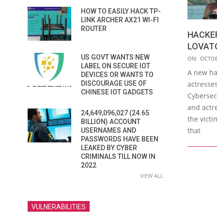
HOW TO EASILY HACK TP-
LINK ARCHER AX21 WI-FI
ROUTER
HACKER
LOVAT
2019-
US GOVT WANTS NEW
ON:
OCTOB
LABEL ON SECURE IOT
10-
A new ha
DEVICES OR WANTS TO
18
DISCOURAGE USE OF
actresse
CHINESE IOT GADGETS
Cybersecu
and actr
24,649,096,027 (24.65
the victi
BILLION) ACCOUNT
that
USERNAMES AND
PASSWORDS HAVE BEEN
LEAKED BY CYBER
CRIMINALS TILL NOW IN
2022
VIEW ALL
VULNERABILITIES