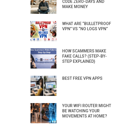
CODE ZERO-DAYS AND
MAKE MONEY
WHAT ARE “BULLETPROOF
VPN” VS “NO LOGS VPN”
HOW SCAMMERS MAKE
FAKE CALLS? (STEP-BY-
STEP EXPLAINED)
BEST FREE VPN APPS
YOUR WIFI ROUTER MIGHT
BE WATCHING YOUR
MOVEMENTS AT HOME?