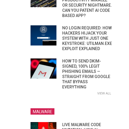
PRODUCTIVITY MIRACLE
OR SECURITY NIGHTMARE.
CAN YOU PATENT AI CODE
BASED APP?
NO LOGIN REQUIRED: HOW
HACKERS HIJACK YOUR
SYSTEM WITH JUST ONE
KEYSTROKE: UTILMAN.EXE
EXPLOIT EXPLAINED
HOW TO SEND DKIM-
SIGNED, 100% LEGIT
PHISHING EMAILS —
STRAIGHT FROM GOOGLE
THAT BYPASS
EVERYTHING
VIEW ALL
MALWARE
LIVE MALWARE CODE