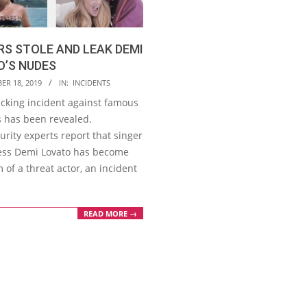
S STOLE AND LEAK DEMI
O’S NUDES
ER 18, 2019
IN:
INCIDENTS
cking incident against famous
s has been revealed.
rity experts report that singer
ess Demi Lovato has become
m of a threat actor, an incident
READ MORE →