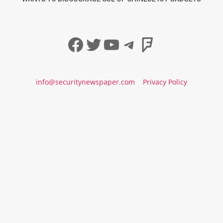
Facebook
Twitter
YouTube
Telegram
Foursqua
info@securitynewspaper.com
Privacy Policy