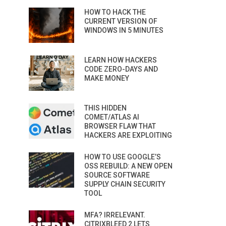
HOW TO HACK THE
CURRENT VERSION OF
WINDOWS IN 5 MINUTES
LEARN HOW HACKERS
CODE ZERO-DAYS AND
MAKE MONEY
THIS HIDDEN
COMET/ATLAS AI
BROWSER FLAW THAT
HACKERS ARE EXPLOITING
HOW TO USE GOOGLE’S
OSS REBUILD: A NEW OPEN
SOURCE SOFTWARE
SUPPLY CHAIN SECURITY
TOOL
MFA? IRRELEVANT.
CITRIXBLEED 2 LETS