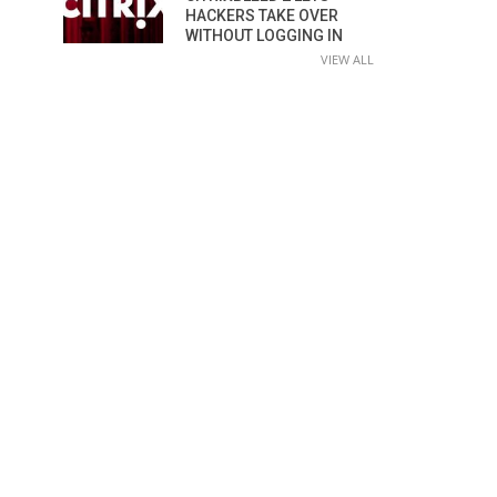
HACKERS TAKE OVER
WITHOUT LOGGING IN
VIEW ALL