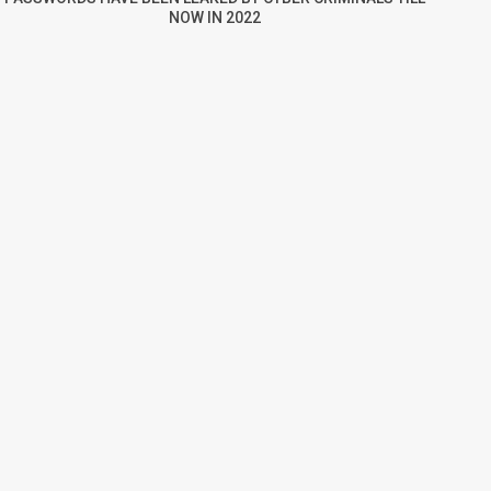
NOW IN 2022
re