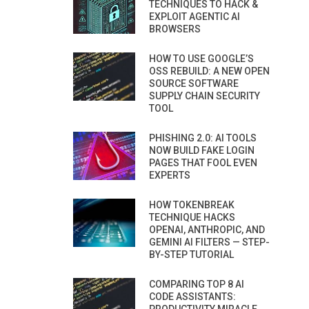
TECHNIQUES TO HACK &
EXPLOIT AGENTIC AI
BROWSERS
HOW TO USE GOOGLE’S
OSS REBUILD: A NEW OPEN
SOURCE SOFTWARE
SUPPLY CHAIN SECURITY
TOOL
PHISHING 2.0: AI TOOLS
NOW BUILD FAKE LOGIN
PAGES THAT FOOL EVEN
EXPERTS
HOW TOKENBREAK
TECHNIQUE HACKS
OPENAI, ANTHROPIC, AND
GEMINI AI FILTERS — STEP-
BY-STEP TUTORIAL
COMPARING TOP 8 AI
CODE ASSISTANTS: