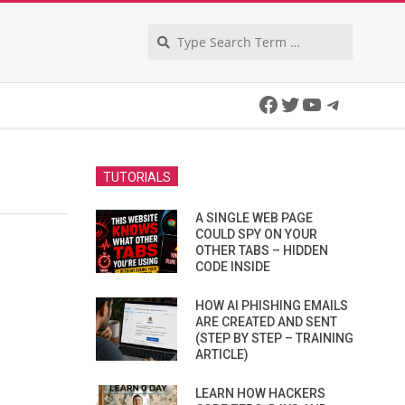
Search
Facebook
Twitter
YouTube
Telegra
TUTORIALS
A SINGLE WEB PAGE
COULD SPY ON YOUR
OTHER TABS – HIDDEN
CODE INSIDE
HOW AI PHISHING EMAILS
ARE CREATED AND SENT
(STEP BY STEP – TRAINING
ARTICLE)
LEARN HOW HACKERS