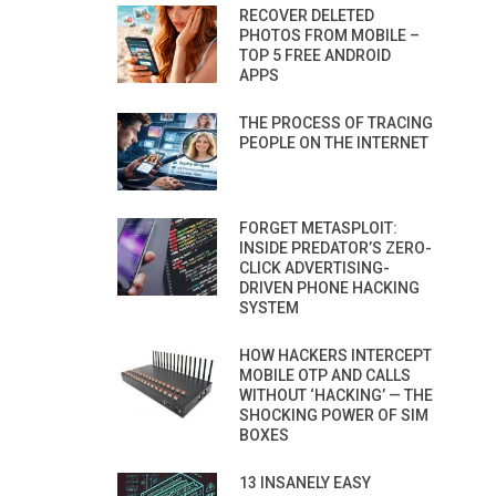
RECOVER DELETED
PHOTOS FROM MOBILE –
TOP 5 FREE ANDROID
APPS
THE PROCESS OF TRACING
PEOPLE ON THE INTERNET
FORGET METASPLOIT:
INSIDE PREDATOR’S ZERO-
CLICK ADVERTISING-
DRIVEN PHONE HACKING
SYSTEM
HOW HACKERS INTERCEPT
MOBILE OTP AND CALLS
WITHOUT ‘HACKING’ — THE
SHOCKING POWER OF SIM
BOXES
13 INSANELY EASY