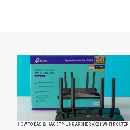
HOW TO EASILY HACK TP-LINK ARCHER AX21 WI-FI ROUTER