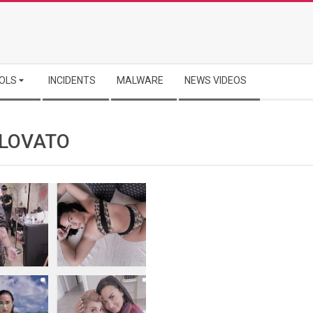
OLS
INCIDENTS
MALWARE
NEWS VIDEOS
 LOVATO