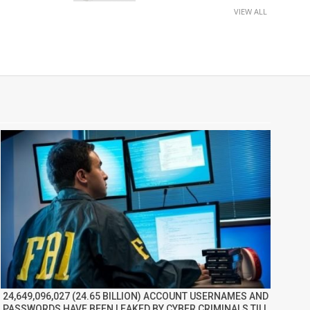
VIEW ALL
24,649,096,027 (24.65 BILLION) ACCOUNT USERNAMES AND
PASSWORDS HAVE BEEN LEAKED BY CYBER CRIMINALS TILL