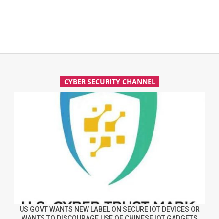
CYBER SECURITY CHANNEL
US GOVT WANTS NEW LABEL ON SECURE IOT DEVICES OR
WANTS TO DISCOURAGE USE OF CHINESE IOT GADGETS