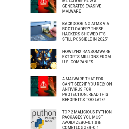
MUTATION: HOW AI
GENERATES EVASIVE
MALWARE
BACKDOORING ATMS VIA
BOOTLOADER? THESE
HACKERS SHOWED IT’S
STILL POSSIBLE IN 2025”
HOW LYNX RANSOMWARE
EXTORTS MILLIONS FROM
U.S. COMPANIES
A MALWARE THAT EDR
CAN’T SEE?IF YOU RELY ON
ANTIVIRUS FOR
PROTECTION, READ THIS
BEFORE IT’S TOO LATE!
TOP 2 MALICIOUS PYTHON
PACKAGES YOU MUST
AVOID! ZEBO-0.1.0 &
COMETLOGGER-0.1