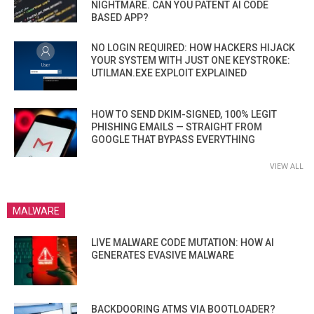
NIGHTMARE. CAN YOU PATENT AI CODE
BASED APP?
NO LOGIN REQUIRED: HOW HACKERS HIJACK
YOUR SYSTEM WITH JUST ONE KEYSTROKE:
UTILMAN.EXE EXPLOIT EXPLAINED
HOW TO SEND DKIM-SIGNED, 100% LEGIT
PHISHING EMAILS — STRAIGHT FROM
GOOGLE THAT BYPASS EVERYTHING
VIEW ALL
MALWARE
LIVE MALWARE CODE MUTATION: HOW AI
GENERATES EVASIVE MALWARE
BACKDOORING ATMS VIA BOOTLOADER?