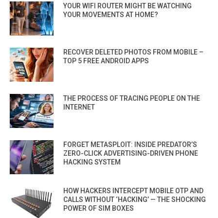
YOUR WIFI ROUTER MIGHT BE WATCHING
YOUR MOVEMENTS AT HOME?
RECOVER DELETED PHOTOS FROM MOBILE –
TOP 5 FREE ANDROID APPS
THE PROCESS OF TRACING PEOPLE ON THE
INTERNET
FORGET METASPLOIT: INSIDE PREDATOR’S
ZERO-CLICK ADVERTISING-DRIVEN PHONE
HACKING SYSTEM
HOW HACKERS INTERCEPT MOBILE OTP AND
CALLS WITHOUT ‘HACKING’ — THE SHOCKING
POWER OF SIM BOXES