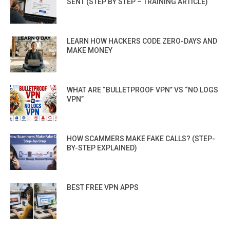
SENT (STEP BY STEP – TRAINING ARTICLE)
LEARN HOW HACKERS CODE ZERO-DAYS AND
MAKE MONEY
WHAT ARE “BULLETPROOF VPN” VS “NO LOGS
VPN”
HOW SCAMMERS MAKE FAKE CALLS? (STEP-
BY-STEP EXPLAINED)
BEST FREE VPN APPS