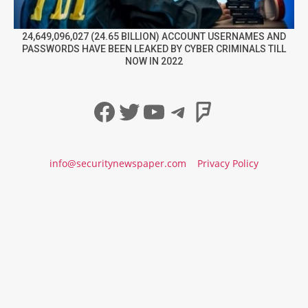
24,649,096,027 (24.65 BILLION) ACCOUNT USERNAMES AND
PASSWORDS HAVE BEEN LEAKED BY CYBER CRIMINALS TILL
NOW IN 2022
Facebook
Twitter
YouTube
Telegram
Foursqua
info@securitynewspaper.com
Privacy Policy