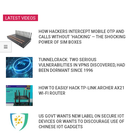
LATEST VIDEOS
HOW HACKERS INTERCEPT MOBILE OTP AND
CALLS WITHOUT ‘HACKING’ — THE SHOCKING
POWER OF SIM BOXES
TUNNELCRACK: TWO SERIOUS
VULNERABILITIES IN VPNS DISCOVERED, HAD
BEEN DORMANT SINCE 1996
HOW TO EASILY HACK TP-LINK ARCHER AX21
WI-FI ROUTER
US GOVT WANTS NEW LABEL ON SECURE IOT
DEVICES OR WANTS TO DISCOURAGE USE OF
CHINESE IOT GADGETS