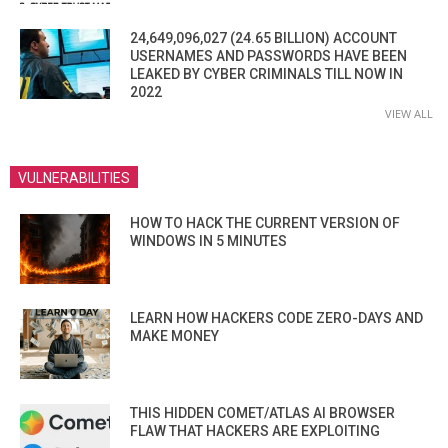
24,649,096,027 (24.65 BILLION) ACCOUNT
USERNAMES AND PASSWORDS HAVE BEEN
LEAKED BY CYBER CRIMINALS TILL NOW IN
2022
VIEW ALL
VULNERABILITIES
HOW TO HACK THE CURRENT VERSION OF
WINDOWS IN 5 MINUTES
LEARN HOW HACKERS CODE ZERO-DAYS AND
MAKE MONEY
THIS HIDDEN COMET/ATLAS AI BROWSER
FLAW THAT HACKERS ARE EXPLOITING