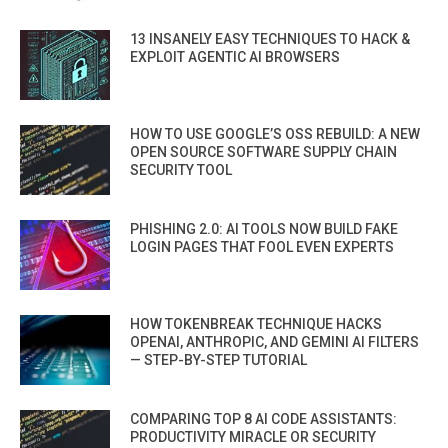
13 INSANELY EASY TECHNIQUES TO HACK &
EXPLOIT AGENTIC AI BROWSERS
HOW TO USE GOOGLE’S OSS REBUILD: A NEW
OPEN SOURCE SOFTWARE SUPPLY CHAIN
SECURITY TOOL
PHISHING 2.0: AI TOOLS NOW BUILD FAKE
LOGIN PAGES THAT FOOL EVEN EXPERTS
HOW TOKENBREAK TECHNIQUE HACKS
OPENAI, ANTHROPIC, AND GEMINI AI FILTERS
— STEP-BY-STEP TUTORIAL
COMPARING TOP 8 AI CODE ASSISTANTS:
PRODUCTIVITY MIRACLE OR SECURITY