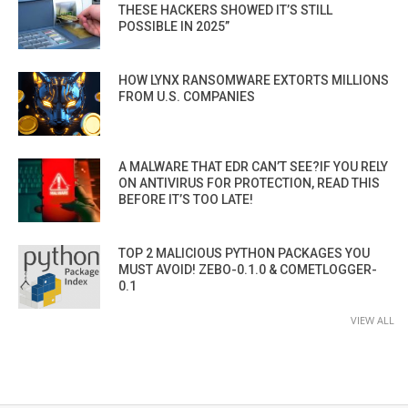
THESE HACKERS SHOWED IT’S STILL
POSSIBLE IN 2025”
HOW LYNX RANSOMWARE EXTORTS MILLIONS
FROM U.S. COMPANIES
A MALWARE THAT EDR CAN’T SEE?IF YOU RELY
ON ANTIVIRUS FOR PROTECTION, READ THIS
BEFORE IT’S TOO LATE!
TOP 2 MALICIOUS PYTHON PACKAGES YOU
MUST AVOID! ZEBO-0.1.0 & COMETLOGGER-
0.1
VIEW ALL