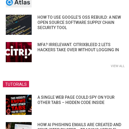
HOW TO USE GOOGLE’S OSS REBUILD: A NEW
OPEN SOURCE SOFTWARE SUPPLY CHAIN
SECURITY TOOL
MFA? IRRELEVANT. CITRIXBLEED 2 LETS
HACKERS TAKE OVER WITHOUT LOGGING IN
VIEW ALL
TUTORIALS
A SINGLE WEB PAGE COULD SPY ON YOUR
OTHER TABS – HIDDEN CODE INSIDE
HOW AI PHISHING EMAILS ARE CREATED AND