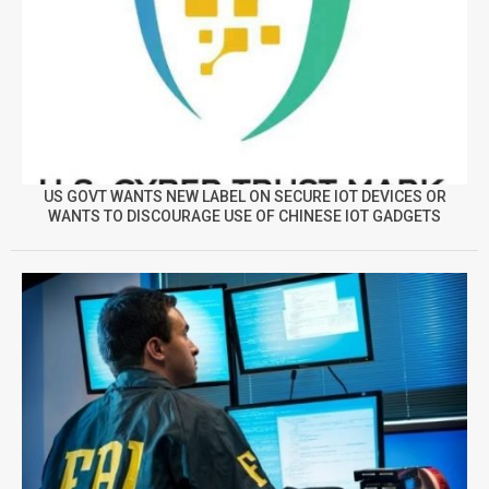
US GOVT WANTS NEW LABEL ON SECURE IOT DEVICES OR
WANTS TO DISCOURAGE USE OF CHINESE IOT GADGETS