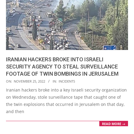
IRANIAN HACKERS BROKE INTO ISRAELI
SECURITY AGENCY TO STEAL SURVEILLANCE
FOOTAGE OF TWIN BOMBINGS IN JERUSALEM
2022-
ON:
NOVEMBER 25, 2022
IN:
INCIDENTS
11-
Iranian hackers broke into a key Israeli security organization
25
on Wednesday, stole surveillance tape that caught one of
the twin explosions that occurred in Jerusalem on that day,
and then
READ MORE →