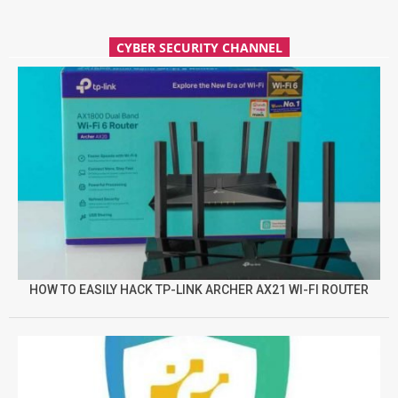
CYBER SECURITY CHANNEL
HOW TO EASILY HACK TP-LINK ARCHER AX21 WI-FI ROUTER