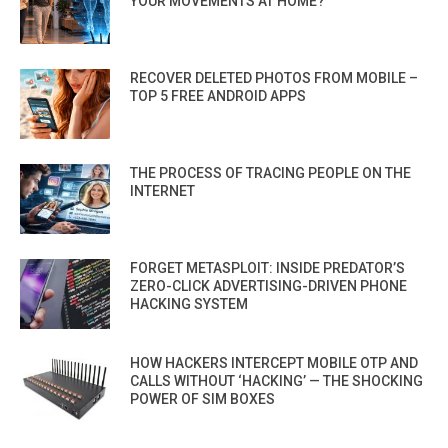
YOUR MOVEMENTS AT HOME?
RECOVER DELETED PHOTOS FROM MOBILE –
TOP 5 FREE ANDROID APPS
THE PROCESS OF TRACING PEOPLE ON THE
INTERNET
FORGET METASPLOIT: INSIDE PREDATOR’S
ZERO-CLICK ADVERTISING-DRIVEN PHONE
HACKING SYSTEM
HOW HACKERS INTERCEPT MOBILE OTP AND
CALLS WITHOUT ‘HACKING’ — THE SHOCKING
POWER OF SIM BOXES