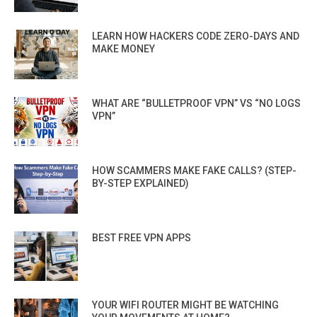
LEARN HOW HACKERS CODE ZERO-DAYS AND
MAKE MONEY
WHAT ARE “BULLETPROOF VPN” VS “NO LOGS
VPN”
HOW SCAMMERS MAKE FAKE CALLS? (STEP-
BY-STEP EXPLAINED)
BEST FREE VPN APPS
YOUR WIFI ROUTER MIGHT BE WATCHING