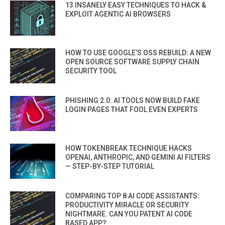
13 INSANELY EASY TECHNIQUES TO HACK &
EXPLOIT AGENTIC AI BROWSERS
HOW TO USE GOOGLE’S OSS REBUILD: A NEW
OPEN SOURCE SOFTWARE SUPPLY CHAIN
SECURITY TOOL
PHISHING 2.0: AI TOOLS NOW BUILD FAKE
LOGIN PAGES THAT FOOL EVEN EXPERTS
HOW TOKENBREAK TECHNIQUE HACKS
OPENAI, ANTHROPIC, AND GEMINI AI FILTERS
— STEP-BY-STEP TUTORIAL
COMPARING TOP 8 AI CODE ASSISTANTS:
PRODUCTIVITY MIRACLE OR SECURITY
NIGHTMARE. CAN YOU PATENT AI CODE
BASED APP?