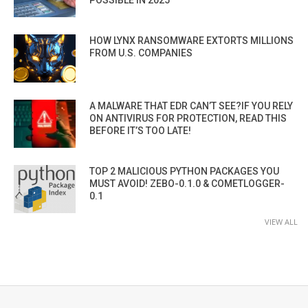
HOW LYNX RANSOMWARE EXTORTS MILLIONS
FROM U.S. COMPANIES
A MALWARE THAT EDR CAN’T SEE?IF YOU RELY
ON ANTIVIRUS FOR PROTECTION, READ THIS
BEFORE IT’S TOO LATE!
TOP 2 MALICIOUS PYTHON PACKAGES YOU
MUST AVOID! ZEBO-0.1.0 & COMETLOGGER-
0.1
VIEW ALL