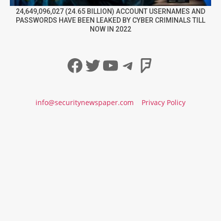
24,649,096,027 (24.65 BILLION) ACCOUNT USERNAMES AND
PASSWORDS HAVE BEEN LEAKED BY CYBER CRIMINALS TILL
NOW IN 2022
Facebook
Twitter
YouTube
Telegram
Foursqua
info@securitynewspaper.com
Privacy Policy