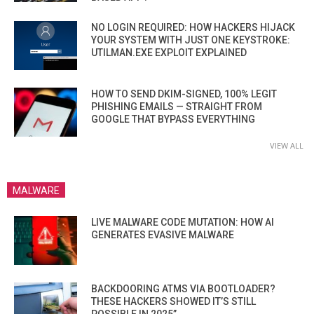
NO LOGIN REQUIRED: HOW HACKERS HIJACK
YOUR SYSTEM WITH JUST ONE KEYSTROKE:
UTILMAN.EXE EXPLOIT EXPLAINED
HOW TO SEND DKIM-SIGNED, 100% LEGIT
PHISHING EMAILS — STRAIGHT FROM
GOOGLE THAT BYPASS EVERYTHING
VIEW ALL
MALWARE
LIVE MALWARE CODE MUTATION: HOW AI
GENERATES EVASIVE MALWARE
BACKDOORING ATMS VIA BOOTLOADER?
THESE HACKERS SHOWED IT’S STILL
POSSIBLE IN 2025”