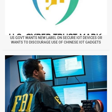
US GOVT WANTS NEW LABEL ON SECURE IOT DEVICES OR
WANTS TO DISCOURAGE USE OF CHINESE IOT GADGETS