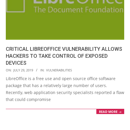
CRITICAL LIBREOFFICE VULNERABILITY ALLOWS
HACKERS TO TAKE CONTROL OF EXPOSED
DEVICES
2019-
ON:
JULY 29, 2019
IN:
VULNERABILITIES
07-
LibreOffice is a free use and open source office software
29
package that has a relatively large number of users.
Recently, web application security specialists reported a flaw
that could compromise
READ MORE →