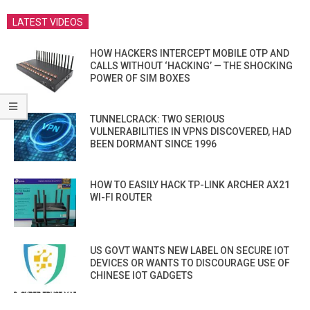
LATEST VIDEOS
HOW HACKERS INTERCEPT MOBILE OTP AND
CALLS WITHOUT ‘HACKING’ — THE SHOCKING
POWER OF SIM BOXES
TUNNELCRACK: TWO SERIOUS
VULNERABILITIES IN VPNS DISCOVERED, HAD
BEEN DORMANT SINCE 1996
HOW TO EASILY HACK TP-LINK ARCHER AX21
WI-FI ROUTER
US GOVT WANTS NEW LABEL ON SECURE IOT
DEVICES OR WANTS TO DISCOURAGE USE OF
CHINESE IOT GADGETS