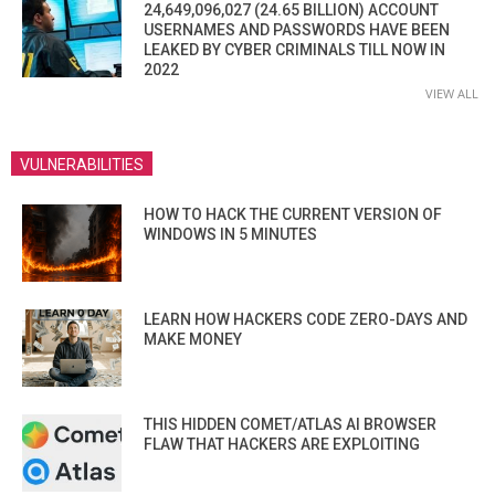
24,649,096,027 (24.65 BILLION) ACCOUNT
USERNAMES AND PASSWORDS HAVE BEEN
LEAKED BY CYBER CRIMINALS TILL NOW IN
2022
VIEW ALL
VULNERABILITIES
HOW TO HACK THE CURRENT VERSION OF
WINDOWS IN 5 MINUTES
LEARN HOW HACKERS CODE ZERO-DAYS AND
MAKE MONEY
THIS HIDDEN COMET/ATLAS AI BROWSER
FLAW THAT HACKERS ARE EXPLOITING