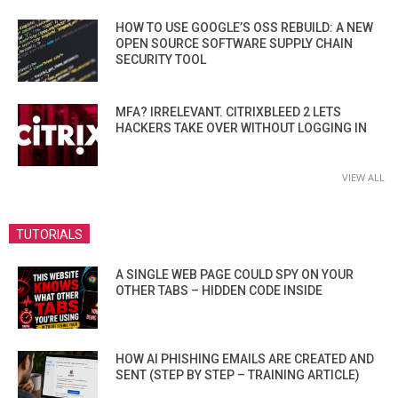
HOW TO USE GOOGLE’S OSS REBUILD: A NEW
OPEN SOURCE SOFTWARE SUPPLY CHAIN
SECURITY TOOL
MFA? IRRELEVANT. CITRIXBLEED 2 LETS
HACKERS TAKE OVER WITHOUT LOGGING IN
VIEW ALL
TUTORIALS
A SINGLE WEB PAGE COULD SPY ON YOUR
OTHER TABS – HIDDEN CODE INSIDE
HOW AI PHISHING EMAILS ARE CREATED AND
SENT (STEP BY STEP – TRAINING ARTICLE)