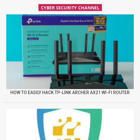
CYBER SECURITY CHANNEL
HOW TO EASILY HACK TP-LINK ARCHER AX21 WI-FI ROUTER