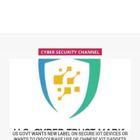
CYBER SECURITY CHANNEL
US GOVT WANTS NEW LABEL ON SECURE IOT DEVICES OR
WANTS TO DISCOURAGE USE OF CHINESE IOT GADGETS