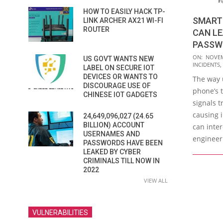
HOW TO EASILY HACK TP-
SMART
LINK ARCHER AX21 WI-FI
ROUTER
CAN LE
PASSWO
2016-
ON:
NOVEM
US GOVT WANTS NEW
INCIDENTS
,
11-
LABEL ON SECURE IOT
DEVICES OR WANTS TO
The way 
15
DISCOURAGE USE OF
phone’s 
CHINESE IOT GADGETS
signals 
causing i
24,649,096,027 (24.65
BILLION) ACCOUNT
can inter
USERNAMES AND
engineer
PASSWORDS HAVE BEEN
LEAKED BY CYBER
CRIMINALS TILL NOW IN
2022
VIEW ALL
VULNERABILITIES