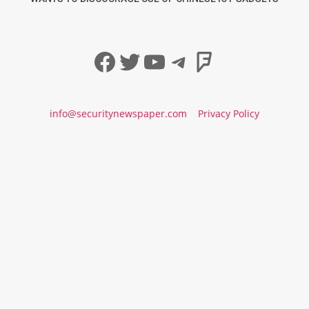
Facebook
Twitter
YouTube
Telegram
Foursqua
info@securitynewspaper.com
Privacy Policy