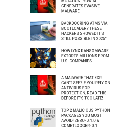
MUTATION: HOW AI
GENERATES EVASIVE
MALWARE
BACKDOORING ATMS VIA
BOOTLOADER? THESE
HACKERS SHOWED IT’S
STILL POSSIBLE IN 2025”
HOW LYNX RANSOMWARE
EXTORTS MILLIONS FROM
U.S. COMPANIES
A MALWARE THAT EDR
CAN’T SEE?IF YOU RELY ON
ANTIVIRUS FOR
PROTECTION, READ THIS
BEFORE IT’S TOO LATE!
TOP 2 MALICIOUS PYTHON
PACKAGES YOU MUST
AVOID! ZEBO-0.1.0 &
COMETLOGGER-0.1