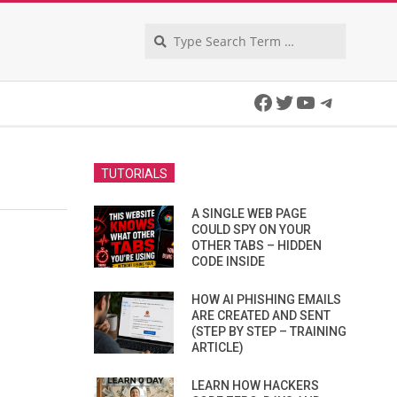
Search
Facebook
Twitter
YouTube
Telegra
TUTORIALS
A SINGLE WEB PAGE
COULD SPY ON YOUR
OTHER TABS – HIDDEN
CODE INSIDE
HOW AI PHISHING EMAILS
ARE CREATED AND SENT
(STEP BY STEP – TRAINING
ARTICLE)
LEARN HOW HACKERS