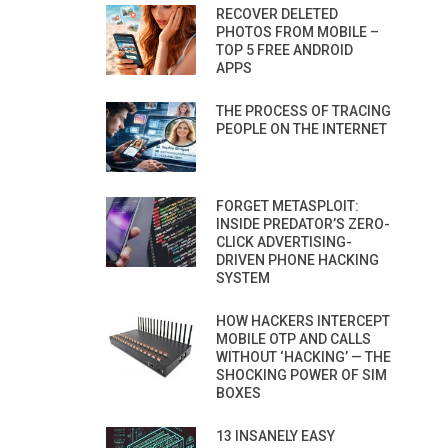
RECOVER DELETED
PHOTOS FROM MOBILE –
TOP 5 FREE ANDROID
APPS
THE PROCESS OF TRACING
PEOPLE ON THE INTERNET
FORGET METASPLOIT:
INSIDE PREDATOR’S ZERO-
CLICK ADVERTISING-
DRIVEN PHONE HACKING
SYSTEM
HOW HACKERS INTERCEPT
MOBILE OTP AND CALLS
WITHOUT ‘HACKING’ — THE
SHOCKING POWER OF SIM
BOXES
13 INSANELY EASY