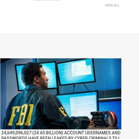
VIEW ALL
24,649,096,027 (24.65 BILLION) ACCOUNT USERNAMES AND
PASSWORDS HAVE BEEN LEAKED BY CYBER CRIMINALS TILL