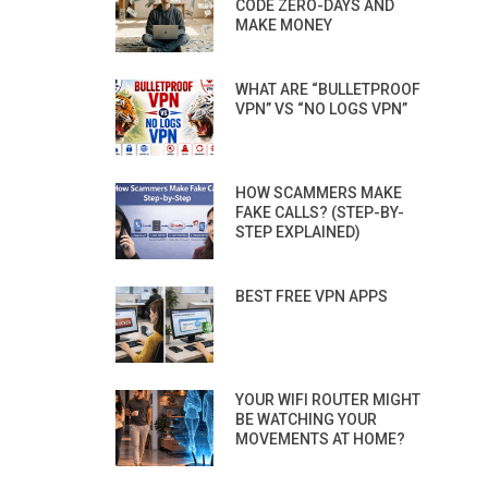
CODE ZERO-DAYS AND
MAKE MONEY
WHAT ARE “BULLETPROOF
VPN” VS “NO LOGS VPN”
HOW SCAMMERS MAKE
FAKE CALLS? (STEP-BY-
STEP EXPLAINED)
BEST FREE VPN APPS
YOUR WIFI ROUTER MIGHT
BE WATCHING YOUR
MOVEMENTS AT HOME?