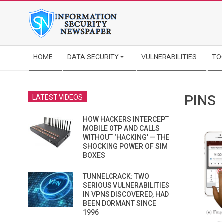
Skip
to
content
Secondary
HOME
DATA SECURITY
VULNERABILITIES
TO
Navigation
Menu
PINS
LATEST VIDEOS
HOW HACKERS INTERCEPT
MOBILE OTP AND CALLS
WITHOUT ‘HACKING’ — THE
SHOCKING POWER OF SIM
BOXES
TUNNELCRACK: TWO
SERIOUS VULNERABILITIES
IN VPNS DISCOVERED, HAD
BEEN DORMANT SINCE
1996