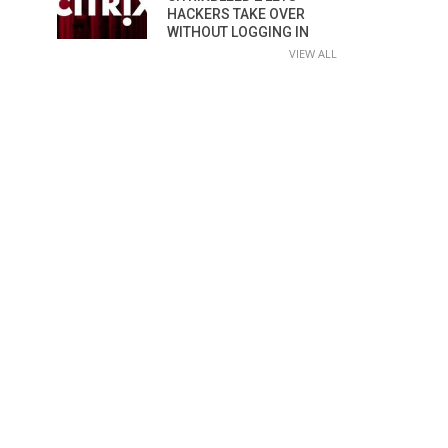
HACKERS TAKE OVER
WITHOUT LOGGING IN
VIEW ALL