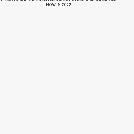
NOW IN 2022
re