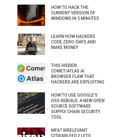
HOW TO HACK THE
CURRENT VERSION OF
WINDOWS IN 5 MINUTES
LEARN HOW HACKERS
CODE ZERO-DAYS AND
MAKE MONEY
THIS HIDDEN
COMET/ATLAS AI
BROWSER FLAW THAT
HACKERS ARE EXPLOITING
HOW TO USE GOOGLE’S
OSS REBUILD: A NEW OPEN
SOURCE SOFTWARE
SUPPLY CHAIN SECURITY
TOOL
MFA? IRRELEVANT.
CITRIXBLEED 2 LETS