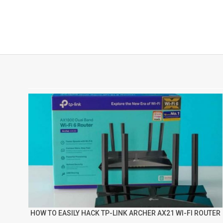
HOW TO EASILY HACK TP-LINK ARCHER AX21 WI-FI ROUTER