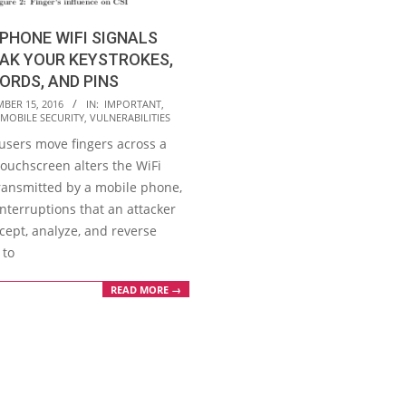
PHONE WIFI SIGNALS
AK YOUR KEYSTROKES,
RDS, AND PINS
BER 15, 2016
IN:
IMPORTANT
,
MOBILE SECURITY
,
VULNERABILITIES
users move fingers across a
touchscreen alters the WiFi
transmitted by a mobile phone,
nterruptions that an attacker
cept, analyze, and reverse
 to
READ MORE →