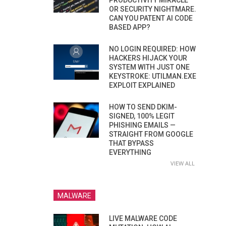
PRODUCTIVITY MIRACLE
OR SECURITY NIGHTMARE.
CAN YOU PATENT AI CODE
BASED APP?
NO LOGIN REQUIRED: HOW
HACKERS HIJACK YOUR
SYSTEM WITH JUST ONE
KEYSTROKE: UTILMAN.EXE
EXPLOIT EXPLAINED
HOW TO SEND DKIM-
SIGNED, 100% LEGIT
PHISHING EMAILS —
STRAIGHT FROM GOOGLE
THAT BYPASS
EVERYTHING
VIEW ALL
MALWARE
LIVE MALWARE CODE