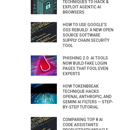
TECHNIQUES TO HACK &
EXPLOIT AGENTIC AI
BROWSERS
HOW TO USE GOOGLE’S
OSS REBUILD: A NEW OPEN
SOURCE SOFTWARE
SUPPLY CHAIN SECURITY
TOOL
PHISHING 2.0: AI TOOLS
NOW BUILD FAKE LOGIN
PAGES THAT FOOL EVEN
EXPERTS
HOW TOKENBREAK
TECHNIQUE HACKS
OPENAI, ANTHROPIC, AND
GEMINI AI FILTERS — STEP-
BY-STEP TUTORIAL
COMPARING TOP 8 AI
CODE ASSISTANTS: