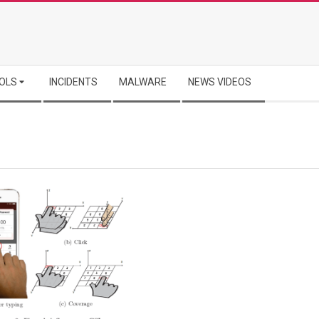
OLS
INCIDENTS
MALWARE
NEWS VIDEOS