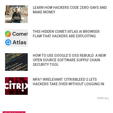
LEARN HOW HACKERS CODE ZERO-DAYS AND
MAKE MONEY
THIS HIDDEN COMET/ATLAS AI BROWSER
FLAW THAT HACKERS ARE EXPLOITING
HOW TO USE GOOGLE’S OSS REBUILD: A NEW
OPEN SOURCE SOFTWARE SUPPLY CHAIN
SECURITY TOOL
MFA? IRRELEVANT. CITRIXBLEED 2 LETS
HACKERS TAKE OVER WITHOUT LOGGING IN
VIEW ALL