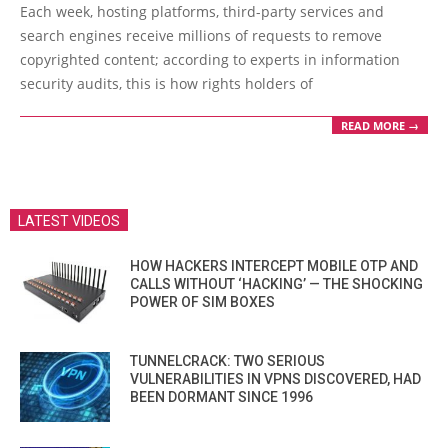
05-
Each week, hosting platforms, third-party services and
31
search engines receive millions of requests to remove
copyrighted content; according to experts in information
security audits, this is how rights holders of
READ MORE →
LATEST VIDEOS
HOW HACKERS INTERCEPT MOBILE OTP AND
CALLS WITHOUT ‘HACKING’ — THE SHOCKING
POWER OF SIM BOXES
TUNNELCRACK: TWO SERIOUS
VULNERABILITIES IN VPNS DISCOVERED, HAD
BEEN DORMANT SINCE 1996