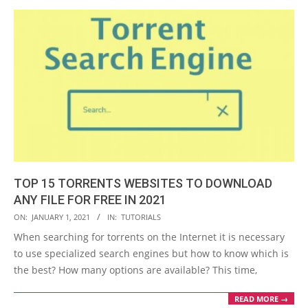
TOP 15 TORRENTS WEBSITES TO DOWNLOAD
ANY FILE FOR FREE IN 2021
2021-
ON:
JANUARY 1, 2021
IN:
TUTORIALS
01-
When searching for torrents on the Internet it is necessary
01
to use specialized search engines but how to know which is
the best? How many options are available? This time,
READ MORE →