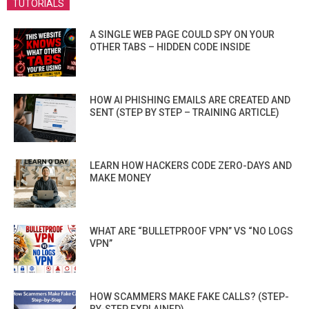
TUTORIALS
A SINGLE WEB PAGE COULD SPY ON YOUR
OTHER TABS – HIDDEN CODE INSIDE
HOW AI PHISHING EMAILS ARE CREATED AND
SENT (STEP BY STEP – TRAINING ARTICLE)
LEARN HOW HACKERS CODE ZERO-DAYS AND
MAKE MONEY
WHAT ARE “BULLETPROOF VPN” VS “NO LOGS
VPN”
HOW SCAMMERS MAKE FAKE CALLS? (STEP-
BY-STEP EXPLAINED)