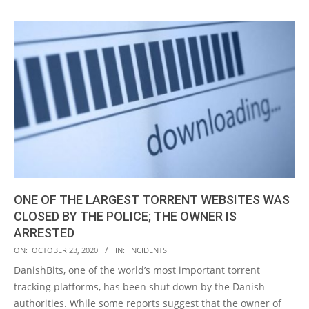
ONE OF THE LARGEST TORRENT WEBSITES WAS
CLOSED BY THE POLICE; THE OWNER IS
ARRESTED
2020-
ON:
OCTOBER 23, 2020
IN:
INCIDENTS
10-
DanishBits, one of the world’s most important torrent
23
tracking platforms, has been shut down by the Danish
authorities. While some reports suggest that the owner of