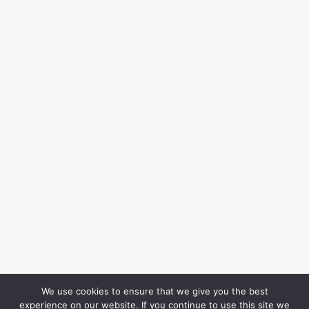
We use cookies to ensure that we give you the best
experience on our website. If you continue to use this site we