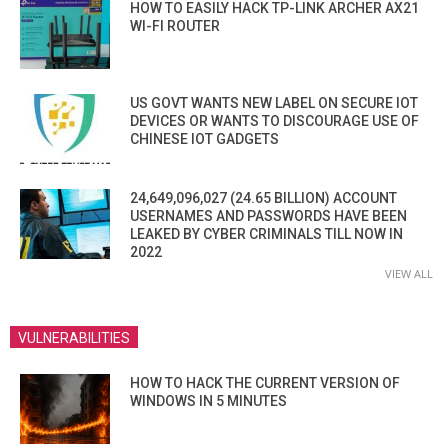
HOW TO EASILY HACK TP-LINK ARCHER AX21
WI-FI ROUTER
US GOVT WANTS NEW LABEL ON SECURE IOT
DEVICES OR WANTS TO DISCOURAGE USE OF
CHINESE IOT GADGETS
24,649,096,027 (24.65 BILLION) ACCOUNT
USERNAMES AND PASSWORDS HAVE BEEN
LEAKED BY CYBER CRIMINALS TILL NOW IN
2022
VIEW ALL
VULNERABILITIES
HOW TO HACK THE CURRENT VERSION OF
WINDOWS IN 5 MINUTES