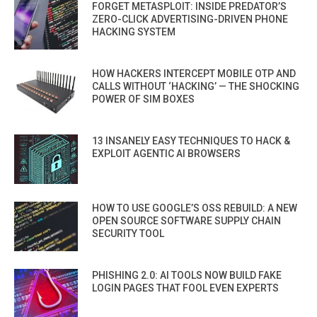
FORGET METASPLOIT: INSIDE PREDATOR’S
ZERO-CLICK ADVERTISING-DRIVEN PHONE
HACKING SYSTEM
HOW HACKERS INTERCEPT MOBILE OTP AND
CALLS WITHOUT ‘HACKING’ — THE SHOCKING
POWER OF SIM BOXES
13 INSANELY EASY TECHNIQUES TO HACK &
EXPLOIT AGENTIC AI BROWSERS
HOW TO USE GOOGLE’S OSS REBUILD: A NEW
OPEN SOURCE SOFTWARE SUPPLY CHAIN
SECURITY TOOL
PHISHING 2.0: AI TOOLS NOW BUILD FAKE
LOGIN PAGES THAT FOOL EVEN EXPERTS