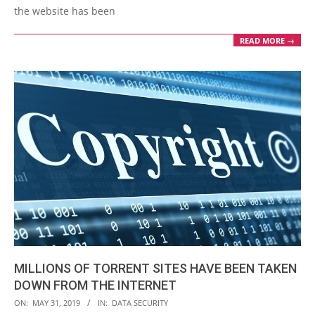
the website has been
READ MORE →
MILLIONS OF TORRENT SITES HAVE BEEN TAKEN
DOWN FROM THE INTERNET
2019-
ON:
MAY 31, 2019
IN:
DATA SECURITY