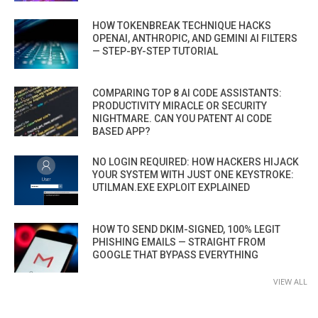
HOW TOKENBREAK TECHNIQUE HACKS
OPENAI, ANTHROPIC, AND GEMINI AI FILTERS
— STEP-BY-STEP TUTORIAL
COMPARING TOP 8 AI CODE ASSISTANTS:
PRODUCTIVITY MIRACLE OR SECURITY
NIGHTMARE. CAN YOU PATENT AI CODE
BASED APP?
NO LOGIN REQUIRED: HOW HACKERS HIJACK
YOUR SYSTEM WITH JUST ONE KEYSTROKE:
UTILMAN.EXE EXPLOIT EXPLAINED
HOW TO SEND DKIM-SIGNED, 100% LEGIT
PHISHING EMAILS — STRAIGHT FROM
GOOGLE THAT BYPASS EVERYTHING
VIEW ALL