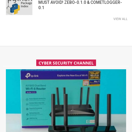
MUST AVOID! ZEBO-0.1.0 & COMETLOGGER-
0.1
VIEW ALL
CYBER SECURITY CHANNEL