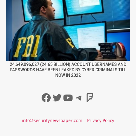
24,649,096,027 (24.65 BILLION) ACCOUNT USERNAMES AND
PASSWORDS HAVE BEEN LEAKED BY CYBER CRIMINALS TILL
NOW IN 2022
Facebook
Twitter
YouTube
Telegram
Foursqua
info@securitynewspaper.com
Privacy Policy