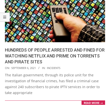
HUNDREDS OF PEOPLE ARRESTED AND FINED FOR
WATCHING NETFLIX AND PRIME ON TORRENTS
AND PIRATE SITES
2021-
ON:
SEPTEMBER 6, 2021
IN:
INCIDENTS
09-
The Italian government, through its police unit for the
06
investigation of financial crimes, has filed a criminal case
against 240 subscribers to pirate IPTV services in order to
take appropriate
READ MORE →