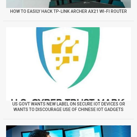
HOW TO EASILY HACK TP-LINK ARCHER AX21 WI-FI ROUTER
US GOVT WANTS NEW LABEL ON SECURE IOT DEVICES OR
WANTS TO DISCOURAGE USE OF CHINESE IOT GADGETS