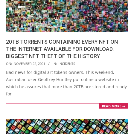
20TB TORRENTS CONTAINING EVERY NFT ON
THE INTERNET AVAILABLE FOR DOWNLOAD.
BIGGEST NFT THEFT OF THE HISTORY
2021-
ON:
NOVEMBER 22, 2021
IN:
INCIDENTS
11-
Bad news for digital art tokens owners. This weekend,
22
Australian user Geoffrey Huntley put online a website in
which he assures that more than 20TB are stored and ready
for
READ MORE →