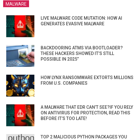
MALWARE
LIVE MALWARE CODE MUTATION: HOW AI
GENERATES EVASIVE MALWARE
BACKDOORING ATMS VIA BOOTLOADER?
THESE HACKERS SHOWED IT’S STILL
POSSIBLE IN 2025”
HOW LYNX RANSOMWARE EXTORTS MILLIONS
FROM U.S. COMPANIES
A MALWARE THAT EDR CAN’T SEE?IF YOU RELY
ON ANTIVIRUS FOR PROTECTION, READ THIS
BEFORE IT’S TOO LATE!
TOP 2 MALICIOUS PYTHON PACKAGES YOU