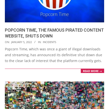
POPCORN TIME, THE FAMOUS PIRATED CONTENT
WEBSITE, SHUTS DOWN
2022-
ON:
JANUARY 5, 2022
IN:
INCIDENTS
01-
Popcorn Time, which was once a giant of illegal downloads
05
and streaming, has announced its definitive shut down due
to the clear lack of interest that the platform currently gets.
READ MORE →