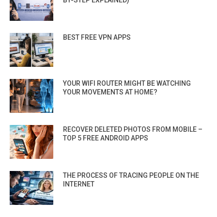
BEST FREE VPN APPS
YOUR WIFI ROUTER MIGHT BE WATCHING
YOUR MOVEMENTS AT HOME?
RECOVER DELETED PHOTOS FROM MOBILE –
TOP 5 FREE ANDROID APPS
THE PROCESS OF TRACING PEOPLE ON THE
INTERNET