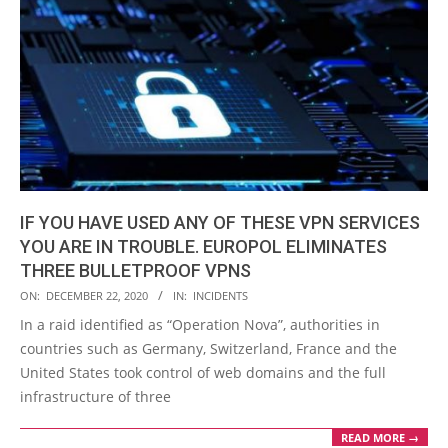
IF YOU HAVE USED ANY OF THESE VPN SERVICES
YOU ARE IN TROUBLE. EUROPOL ELIMINATES
THREE BULLETPROOF VPNS
2020-
ON:
DECEMBER 22, 2020
IN:
INCIDENTS
12-
In a raid identified as “Operation Nova”, authorities in
22
countries such as Germany, Switzerland, France and the
United States took control of web domains and the full
infrastructure of three
READ MORE →