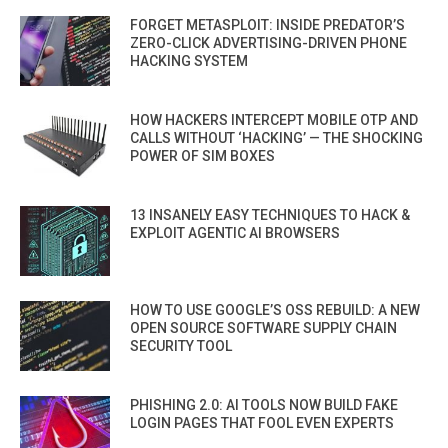
FORGET METASPLOIT: INSIDE PREDATOR’S
ZERO-CLICK ADVERTISING-DRIVEN PHONE
HACKING SYSTEM
HOW HACKERS INTERCEPT MOBILE OTP AND
CALLS WITHOUT ‘HACKING’ — THE SHOCKING
POWER OF SIM BOXES
13 INSANELY EASY TECHNIQUES TO HACK &
EXPLOIT AGENTIC AI BROWSERS
HOW TO USE GOOGLE’S OSS REBUILD: A NEW
OPEN SOURCE SOFTWARE SUPPLY CHAIN
SECURITY TOOL
PHISHING 2.0: AI TOOLS NOW BUILD FAKE
LOGIN PAGES THAT FOOL EVEN EXPERTS