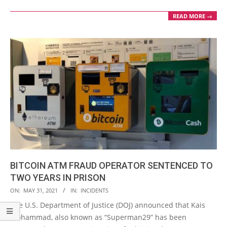
READ MORE →
BITCOIN ATM FRAUD OPERATOR SENTENCED TO
TWO YEARS IN PRISON
2021-
ON:
MAY 31, 2021
IN:
INCIDENTS
05-
The U.S. Department of Justice (DOJ) announced that Kais
31
Mohammad, also known as “Superman29” has been