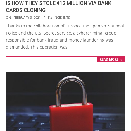
IS HOW THEY STOLE €12 MILLION VIA BANK
CARDS CLONING
2021-
ON:
FEBRUARY 3, 2021
IN:
INCIDENTS
02-
Thanks to the collaboration of Europol, the Spanish National
03
Police and the U.S. Secret Service, a cybercriminal group
responsible for bank fraud and money laundering was
dismantled. This operation was
READ MORE →