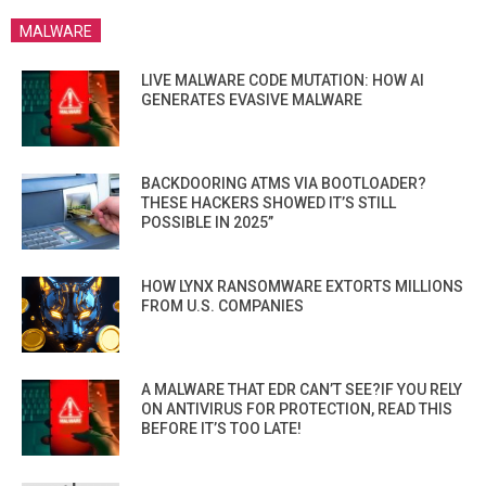
MALWARE
LIVE MALWARE CODE MUTATION: HOW AI
GENERATES EVASIVE MALWARE
BACKDOORING ATMS VIA BOOTLOADER?
THESE HACKERS SHOWED IT’S STILL
POSSIBLE IN 2025”
HOW LYNX RANSOMWARE EXTORTS MILLIONS
FROM U.S. COMPANIES
A MALWARE THAT EDR CAN’T SEE?IF YOU RELY
ON ANTIVIRUS FOR PROTECTION, READ THIS
BEFORE IT’S TOO LATE!