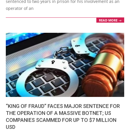
sentenced to two years in prison for his involvement as an
operator of an
READ MORE →
“KING OF FRAUD” FACES MAJOR SENTENCE FOR
THE OPERATION OF A MASSIVE BOTNET; US
COMPANIES SCAMMED FOR UP TO $7 MILLION
USD