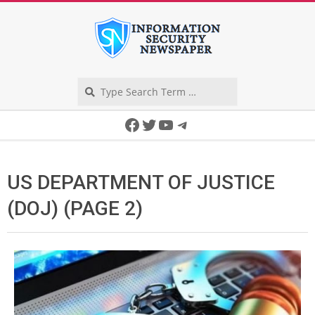
Skip
to
content
Search
Secondary
Facebook
Twitter
YouTube
Telegram
Navigation
Menu
US DEPARTMENT OF JUSTICE
(DOJ)
(PAGE 2)