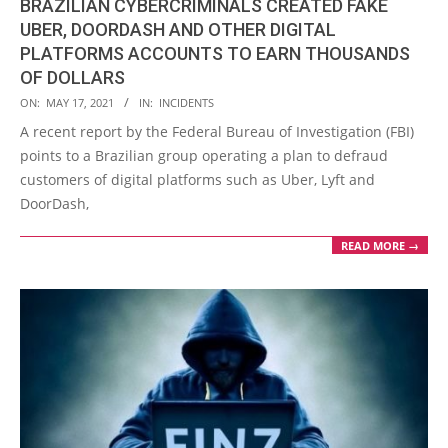
BRAZILIAN CYBERCRIMINALS CREATED FAKE
UBER, DOORDASH AND OTHER DIGITAL
PLATFORMS ACCOUNTS TO EARN THOUSANDS
OF DOLLARS
2021-
ON:
MAY 17, 2021
IN:
INCIDENTS
05-
A recent report by the Federal Bureau of Investigation (FBI)
17
points to a Brazilian group operating a plan to defraud
customers of digital platforms such as Uber, Lyft and
DoorDash,
READ MORE →