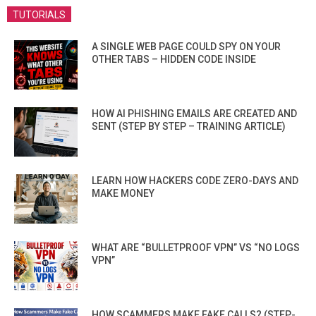
TUTORIALS
A SINGLE WEB PAGE COULD SPY ON YOUR
OTHER TABS – HIDDEN CODE INSIDE
HOW AI PHISHING EMAILS ARE CREATED AND
SENT (STEP BY STEP – TRAINING ARTICLE)
LEARN HOW HACKERS CODE ZERO-DAYS AND
MAKE MONEY
WHAT ARE “BULLETPROOF VPN” VS “NO LOGS
VPN”
HOW SCAMMERS MAKE FAKE CALLS? (STEP-