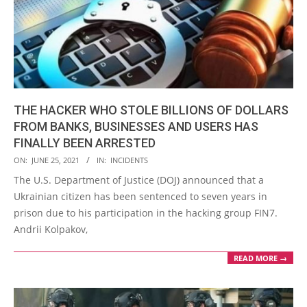
THE HACKER WHO STOLE BILLIONS OF DOLLARS
FROM BANKS, BUSINESSES AND USERS HAS
FINALLY BEEN ARRESTED
2021-
ON:
JUNE 25, 2021
IN:
INCIDENTS
06-
The U.S. Department of Justice (DOJ) announced that a
25
Ukrainian citizen has been sentenced to seven years in
prison due to his participation in the hacking group FIN7.
Andrii Kolpakov,
READ MORE →