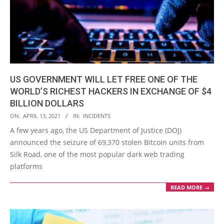
US GOVERNMENT WILL LET FREE ONE OF THE
WORLD’S RICHEST HACKERS IN EXCHANGE OF $4
BILLION DOLLARS
2021-
ON:
APRIL 13, 2021
IN:
INCIDENTS
04-
A few years ago, the US Department of Justice (DOJ)
13
announced the seizure of 69,370 stolen Bitcoin units from
Silk Road, one of the most popular dark web trading
platforms
READ MORE →