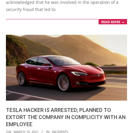
acknowledged that he was involved in the operation of a
security fraud that led to
READ MORE →
TESLA HACKER IS ARRESTED; PLANNED TO
EXTORT THE COMPANY IN COMPLICITY WITH AN
EMPLOYEE
2021-
ON:
MARCH 19, 2021
IN:
INCIDENTS