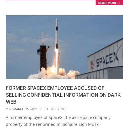
READ MORE →
FORMER SPACEX EMPLOYEE ACCUSED OF
SELLING CONFIDENTIAL INFORMATION ON DARK
WEB
2021-
ON:
MARCH 25, 2021
IN:
INCIDENTS
03-
A former employee of SpaceX, the aerospace company
25
property of the renowned millionaire Elon Musk,