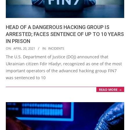
HEAD OF A DANGEROUS HACKING GROUP IS
ARRESTED; FACES SENTENCE OF UP TO 10 YEARS
IN PRISON
2021-
ON:
APRIL 20, 2021
IN:
INCIDENTS
04-
The U.S. Department of Justice (DOJ) announced that
20
Ukrainian citizen Fdir Hladyr, recognized as one of the most
important operators of the advanced hacking group FIN7
was sentenced to 10
READ MORE →