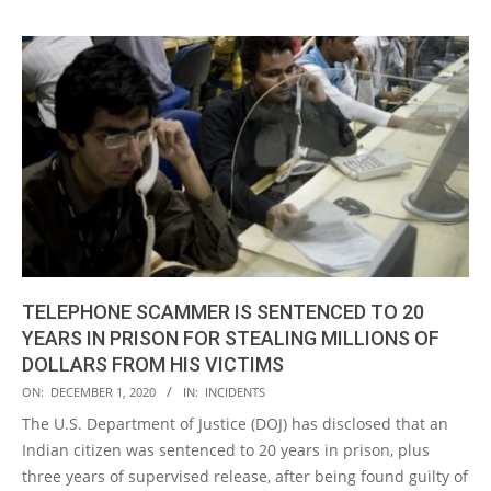
TELEPHONE SCAMMER IS SENTENCED TO 20
YEARS IN PRISON FOR STEALING MILLIONS OF
DOLLARS FROM HIS VICTIMS
2020-
ON:
DECEMBER 1, 2020
IN:
INCIDENTS
12-
The U.S. Department of Justice (DOJ) has disclosed that an
01
Indian citizen was sentenced to 20 years in prison, plus
three years of supervised release, after being found guilty of