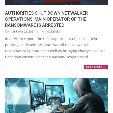
AUTHORITIES SHUT DOWN NETWALKER
OPERATIONS; MAIN OPERATOR OF THE
RANSOMWARE IS ARRESTED
2021-
ON:
JANUARY 28, 2021
IN:
INCIDENTS
01-
In a recent report, the U.S. Department of Justice (DOJ)
28
publicly disclosed the shutdown of the Netwalker
ransomware operation, as well as bringing charges against
Canadian citizen Sebastien Vachon-Desjardins of
READ MORE →