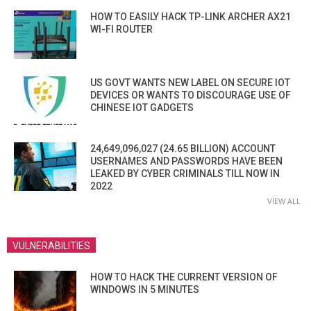
HOW TO EASILY HACK TP-LINK ARCHER AX21
WI-FI ROUTER
US GOVT WANTS NEW LABEL ON SECURE IOT
DEVICES OR WANTS TO DISCOURAGE USE OF
CHINESE IOT GADGETS
24,649,096,027 (24.65 BILLION) ACCOUNT
USERNAMES AND PASSWORDS HAVE BEEN
LEAKED BY CYBER CRIMINALS TILL NOW IN
2022
VIEW ALL
VULNERABILITIES
HOW TO HACK THE CURRENT VERSION OF
WINDOWS IN 5 MINUTES