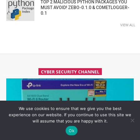
TOP 2 MALICIOUS PYTHON PACKAGES YOU
MUST AVOID! ZEBO-0.1.0 & COMETLOGGER-
0.1
VIEW ALL
CYBER SECURITY CHANNEL
We use cookies to ensure that we give you the best
experience on our website. If you continue to use this site we
will assume that you are happy with it.
Ok