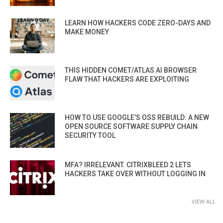
LEARN HOW HACKERS CODE ZERO-DAYS AND
MAKE MONEY
THIS HIDDEN COMET/ATLAS AI BROWSER
FLAW THAT HACKERS ARE EXPLOITING
HOW TO USE GOOGLE’S OSS REBUILD: A NEW
OPEN SOURCE SOFTWARE SUPPLY CHAIN
SECURITY TOOL
MFA? IRRELEVANT. CITRIXBLEED 2 LETS
HACKERS TAKE OVER WITHOUT LOGGING IN
VIEW ALL