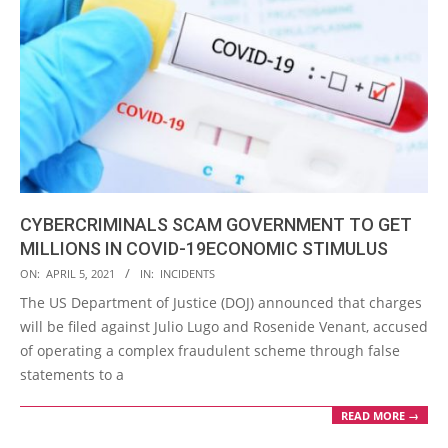
CYBERCRIMINALS SCAM GOVERNMENT TO GET
MILLIONS IN COVID-19ECONOMIC STIMULUS
2021-
ON:
APRIL 5, 2021
IN:
INCIDENTS
04-
The US Department of Justice (DOJ) announced that charges
05
will be filed against Julio Lugo and Rosenide Venant, accused
of operating a complex fraudulent scheme through false
statements to a
READ MORE →