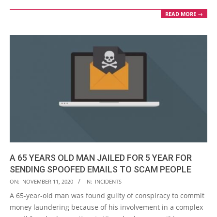
READ MORE →
A 65 YEARS OLD MAN JAILED FOR 5 YEAR FOR
SENDING SPOOFED EMAILS TO SCAM PEOPLE
2020-
ON:
NOVEMBER 11, 2020
IN:
INCIDENTS
11-
A 65-year-old man was found guilty of conspiracy to commit
11
money laundering because of his involvement in a complex