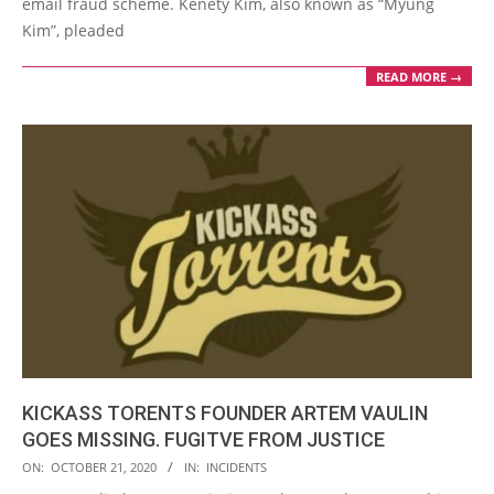
email fraud scheme. Kenety Kim, also known as “Myung
Kim”, pleaded
READ MORE →
KICKASS TORENTS FOUNDER ARTEM VAULIN
GOES MISSING. FUGITVE FROM JUSTICE
2020-
ON:
OCTOBER 21, 2020
IN:
INCIDENTS
10-