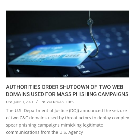
AUTHORITIES ORDER SHUTDOWN OF TWO WEB
DOMAINS USED FOR MASS PHISHING CAMPAIGNS
2021-
ON:
JUNE 1, 2021
IN:
VULNERABILITIES
06-
The U.S. Department of Justice (DOJ) announced the seizure
01
of two C&C domains used by threat actors to deploy complex
spear phishing campaigns mimicking legitimate
communications from the U.S. Agency