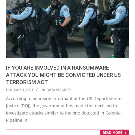
IF YOU ARE INVOLVED IN A RANSOMWARE
ATTACK YOU MIGHT BE CONVICTED UNDER US
TERRORISM ACT
2021-
ON:
JUNE 4, 2021
IN:
DATA SECURITY
06-
According to an inside informant at the US Department of
04
Justice (DOJ), the government has made the decision to
investigate attacks similar to the one detected in Colonial
Pipeline in
READ MORE →