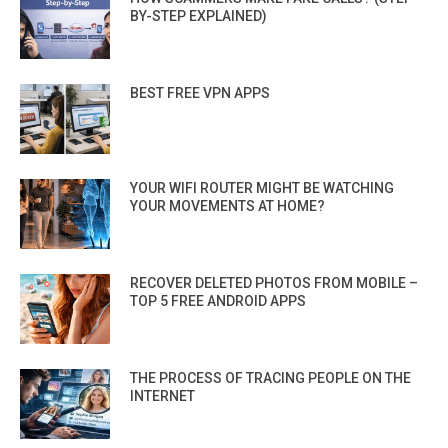
BY-STEP EXPLAINED)
BEST FREE VPN APPS
YOUR WIFI ROUTER MIGHT BE WATCHING
YOUR MOVEMENTS AT HOME?
RECOVER DELETED PHOTOS FROM MOBILE –
TOP 5 FREE ANDROID APPS
THE PROCESS OF TRACING PEOPLE ON THE
INTERNET