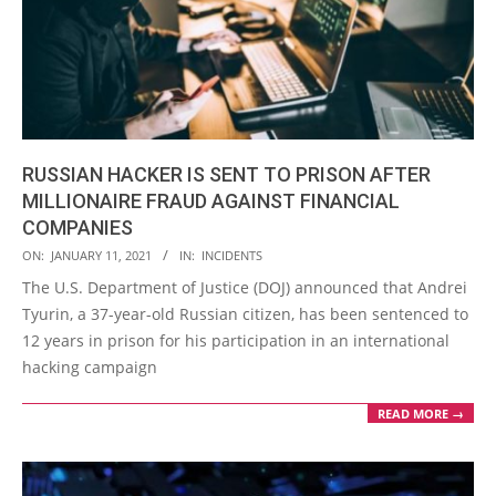
RUSSIAN HACKER IS SENT TO PRISON AFTER
MILLIONAIRE FRAUD AGAINST FINANCIAL
COMPANIES
2021-
ON:
JANUARY 11, 2021
IN:
INCIDENTS
01-
The U.S. Department of Justice (DOJ) announced that Andrei
11
Tyurin, a 37-year-old Russian citizen, has been sentenced to
12 years in prison for his participation in an international
hacking campaign
READ MORE →