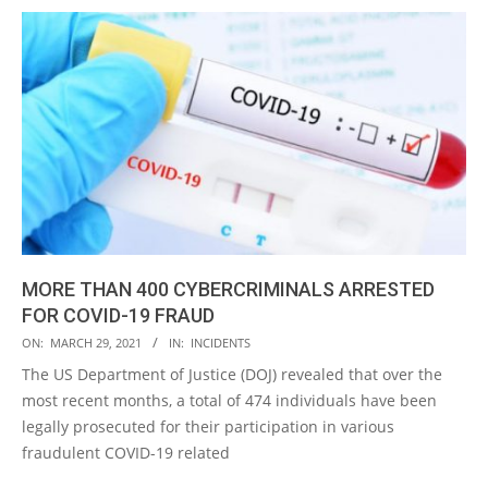
MORE THAN 400 CYBERCRIMINALS ARRESTED
FOR COVID-19 FRAUD
2021-
ON:
MARCH 29, 2021
IN:
INCIDENTS
03-
The US Department of Justice (DOJ) revealed that over the
29
most recent months, a total of 474 individuals have been
legally prosecuted for their participation in various
fraudulent COVID-19 related