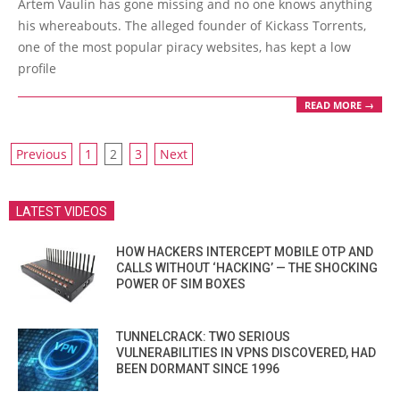
Artem Vaulin has gone missing and no one knows anything
21
his whereabouts. The alleged founder of Kickass Torrents,
one of the most popular piracy websites, has kept a low
profile
READ MORE →
POSTS
Previous
1
2
3
Next
PAGINATION
LATEST VIDEOS
HOW HACKERS INTERCEPT MOBILE OTP AND
CALLS WITHOUT ‘HACKING’ — THE SHOCKING
POWER OF SIM BOXES
TUNNELCRACK: TWO SERIOUS
VULNERABILITIES IN VPNS DISCOVERED, HAD
BEEN DORMANT SINCE 1996