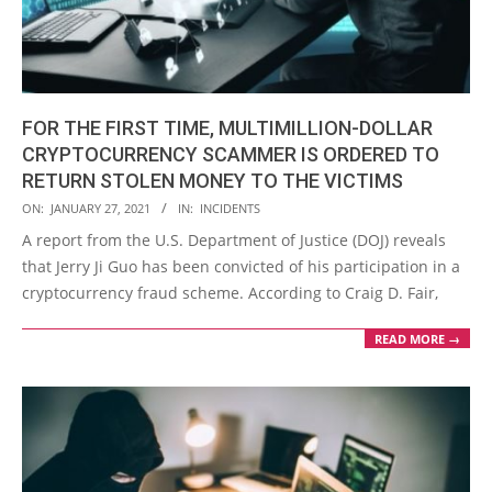
FOR THE FIRST TIME, MULTIMILLION-DOLLAR
CRYPTOCURRENCY SCAMMER IS ORDERED TO
RETURN STOLEN MONEY TO THE VICTIMS
2021-
ON:
JANUARY 27, 2021
IN:
INCIDENTS
01-
A report from the U.S. Department of Justice (DOJ) reveals
27
that Jerry Ji Guo has been convicted of his participation in a
cryptocurrency fraud scheme. According to Craig D. Fair,
READ MORE →