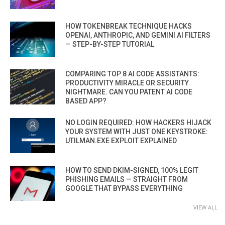
HOW TOKENBREAK TECHNIQUE HACKS
OPENAI, ANTHROPIC, AND GEMINI AI FILTERS
— STEP-BY-STEP TUTORIAL
COMPARING TOP 8 AI CODE ASSISTANTS:
PRODUCTIVITY MIRACLE OR SECURITY
NIGHTMARE. CAN YOU PATENT AI CODE
BASED APP?
NO LOGIN REQUIRED: HOW HACKERS HIJACK
YOUR SYSTEM WITH JUST ONE KEYSTROKE:
UTILMAN.EXE EXPLOIT EXPLAINED
HOW TO SEND DKIM-SIGNED, 100% LEGIT
PHISHING EMAILS — STRAIGHT FROM
GOOGLE THAT BYPASS EVERYTHING
VIEW ALL