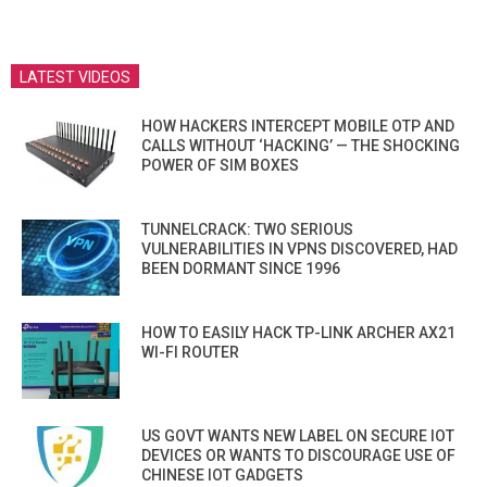
LATEST VIDEOS
HOW HACKERS INTERCEPT MOBILE OTP AND
CALLS WITHOUT ‘HACKING’ — THE SHOCKING
POWER OF SIM BOXES
TUNNELCRACK: TWO SERIOUS
VULNERABILITIES IN VPNS DISCOVERED, HAD
BEEN DORMANT SINCE 1996
HOW TO EASILY HACK TP-LINK ARCHER AX21
WI-FI ROUTER
US GOVT WANTS NEW LABEL ON SECURE IOT
DEVICES OR WANTS TO DISCOURAGE USE OF
CHINESE IOT GADGETS