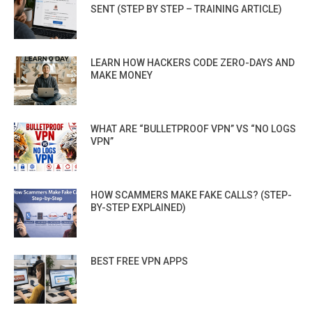
SENT (STEP BY STEP – TRAINING ARTICLE)
LEARN HOW HACKERS CODE ZERO-DAYS AND
MAKE MONEY
WHAT ARE “BULLETPROOF VPN” VS “NO LOGS
VPN”
HOW SCAMMERS MAKE FAKE CALLS? (STEP-
BY-STEP EXPLAINED)
BEST FREE VPN APPS