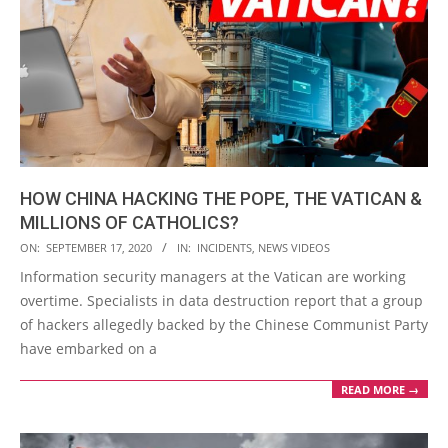
HOW CHINA HACKING THE POPE, THE VATICAN &
MILLIONS OF CATHOLICS?
2020-
ON:
SEPTEMBER 17, 2020
IN:
INCIDENTS
,
NEWS VIDEOS
09-
Information security managers at the Vatican are working
17
overtime. Specialists in data destruction report that a group
of hackers allegedly backed by the Chinese Communist Party
have embarked on a
READ MORE →