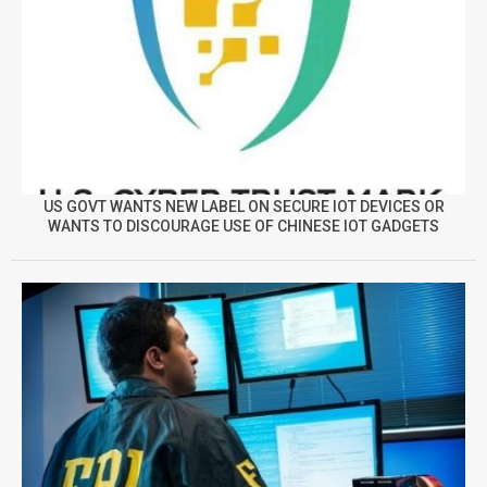
US GOVT WANTS NEW LABEL ON SECURE IOT DEVICES OR
WANTS TO DISCOURAGE USE OF CHINESE IOT GADGETS