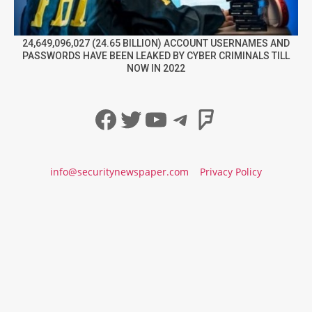
24,649,096,027 (24.65 BILLION) ACCOUNT USERNAMES AND
PASSWORDS HAVE BEEN LEAKED BY CYBER CRIMINALS TILL
NOW IN 2022
Facebook
Twitter
YouTube
Telegram
Foursqua
info@securitynewspaper.com
Privacy Policy