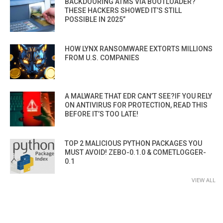
BACKDOORING ATMS VIA BOOTLOADER?
THESE HACKERS SHOWED IT’S STILL
POSSIBLE IN 2025”
HOW LYNX RANSOMWARE EXTORTS MILLIONS
FROM U.S. COMPANIES
A MALWARE THAT EDR CAN’T SEE?IF YOU RELY
ON ANTIVIRUS FOR PROTECTION, READ THIS
BEFORE IT’S TOO LATE!
TOP 2 MALICIOUS PYTHON PACKAGES YOU
MUST AVOID! ZEBO-0.1.0 & COMETLOGGER-
0.1
VIEW ALL