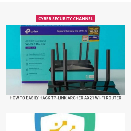
CYBER SECURITY CHANNEL
HOW TO EASILY HACK TP-LINK ARCHER AX21 WI-FI ROUTER