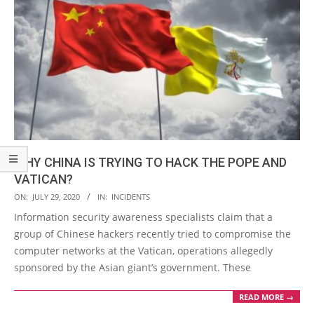
WHY CHINA IS TRYING TO HACK THE POPE AND
VATICAN?
2020-
ON:
JULY 29, 2020
IN:
INCIDENTS
07-
Information security awareness specialists claim that a
29
group of Chinese hackers recently tried to compromise the
computer networks at the Vatican, operations allegedly
sponsored by the Asian giant’s government. These
READ MORE →