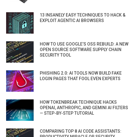
13 INSANELY EASY TECHNIQUES TO HACK &
EXPLOIT AGENTIC AI BROWSERS
HOW TO USE GOOGLE’S OSS REBUILD: A NEW
OPEN SOURCE SOFTWARE SUPPLY CHAIN
SECURITY TOOL
PHISHING 2.0: AI TOOLS NOW BUILD FAKE
LOGIN PAGES THAT FOOL EVEN EXPERTS
HOW TOKENBREAK TECHNIQUE HACKS
OPENAI, ANTHROPIC, AND GEMINI AI FILTERS
— STEP-BY-STEP TUTORIAL
COMPARING TOP 8 AI CODE ASSISTANTS:
PRODUCTIVITY MIRACLE OR SECURITY