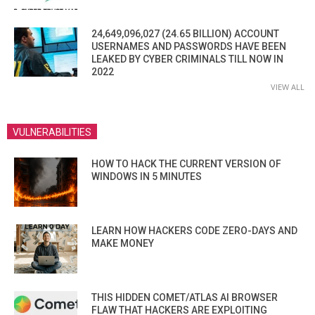
24,649,096,027 (24.65 BILLION) ACCOUNT
USERNAMES AND PASSWORDS HAVE BEEN
LEAKED BY CYBER CRIMINALS TILL NOW IN
2022
VIEW ALL
VULNERABILITIES
HOW TO HACK THE CURRENT VERSION OF
WINDOWS IN 5 MINUTES
LEARN HOW HACKERS CODE ZERO-DAYS AND
MAKE MONEY
THIS HIDDEN COMET/ATLAS AI BROWSER
FLAW THAT HACKERS ARE EXPLOITING