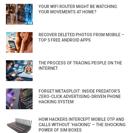
YOUR WIFI ROUTER MIGHT BE WATCHING
YOUR MOVEMENTS AT HOME?
RECOVER DELETED PHOTOS FROM MOBILE –
TOP 5 FREE ANDROID APPS
THE PROCESS OF TRACING PEOPLE ON THE
INTERNET
FORGET METASPLOIT: INSIDE PREDATOR’S
ZERO-CLICK ADVERTISING-DRIVEN PHONE
HACKING SYSTEM
HOW HACKERS INTERCEPT MOBILE OTP AND
CALLS WITHOUT ‘HACKING’ — THE SHOCKING
POWER OF SIM BOXES