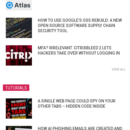
HOW TO USE GOOGLE’S OSS REBUILD: A NEW
OPEN SOURCE SOFTWARE SUPPLY CHAIN
SECURITY TOOL
MFA? IRRELEVANT. CITRIXBLEED 2 LETS
HACKERS TAKE OVER WITHOUT LOGGING IN
VIEW ALL
TUTORIALS
A SINGLE WEB PAGE COULD SPY ON YOUR
OTHER TABS – HIDDEN CODE INSIDE
HOW AI PHISHING EMAILS ARE CREATED AND