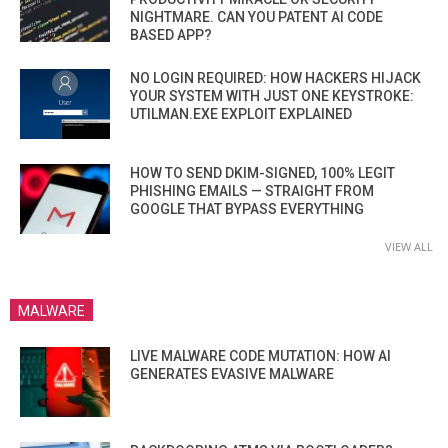
NIGHTMARE. CAN YOU PATENT AI CODE
BASED APP?
NO LOGIN REQUIRED: HOW HACKERS HIJACK
YOUR SYSTEM WITH JUST ONE KEYSTROKE:
UTILMAN.EXE EXPLOIT EXPLAINED
HOW TO SEND DKIM-SIGNED, 100% LEGIT
PHISHING EMAILS — STRAIGHT FROM
GOOGLE THAT BYPASS EVERYTHING
VIEW ALL
MALWARE
LIVE MALWARE CODE MUTATION: HOW AI
GENERATES EVASIVE MALWARE