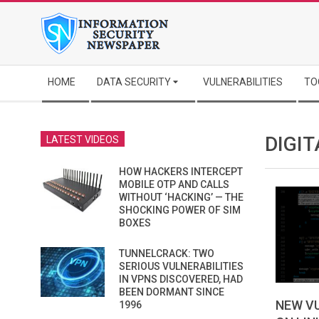
Skip
to
content
Secondary
HOME
DATA SECURITY
VULNERABILITIES
TO
Navigation
Menu
DIGIT
LATEST VIDEOS
HOW HACKERS INTERCEPT
MOBILE OTP AND CALLS
WITHOUT ‘HACKING’ — THE
SHOCKING POWER OF SIM
BOXES
TUNNELCRACK: TWO
SERIOUS VULNERABILITIES
IN VPNS DISCOVERED, HAD
BEEN DORMANT SINCE
NEW VU
1996