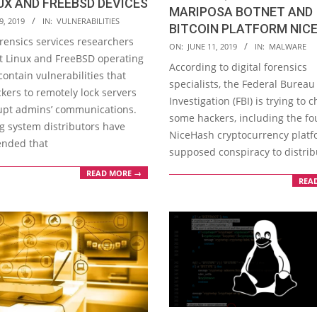
UX AND FREEBSD DEVICES
MARIPOSA BOTNET AND
9, 2019
IN:
VULNERABILITIES
BITCOIN PLATFORM NIC
orensics services researchers
2019-
ON:
JUNE 11, 2019
IN:
MALWARE
t Linux and FreeBSD operating
06-
According to digital forensics
ontain vulnerabilities that
11
specialists, the Federal Bureau
kers to remotely lock servers
Investigation (FBI) is trying to 
upt admins’ communications.
some hackers, including the fo
g system distributors have
NiceHash cryptocurrency platfo
nded that
supposed conspiracy to distrib
READ MORE →
REA