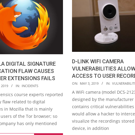
D-LINK WIFI CAMERA
A DIGITAL SIGNATURE
VULNERABILITIES ALLO
CATION FLAW CAUSES
ACCESS TO USER RECOR
R EXTENSIONS FAILS
2019-
ON:
MAY 3, 2019
IN:
VULNERABILIT
 2019
IN:
INCIDENTS
05-
A WiFi camera (model DCS-212
rensics course experts reported
03
designed by the manufacturer 
y flaw related to digital
contains critical vulnerabilities
s in Mozilla that is mainly
would allow a hacker to interc
 users of the Tor browser; so
visualize the recordings stored
 company has only mentioned
device, in addition