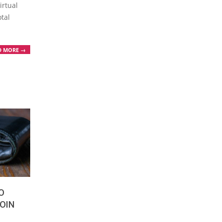
irtual
otal
D MORE →
O
OIN