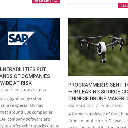
READ MORE →
REA
LNERABILITIES PUT
ANDS OF COMPANIES
IDE AT RISK
PROGRAMMER IS SENT T
 2019
IN:
VULNERABILITIES
FOR LEAKING SOURCE C
CHINESE DRONE MAKER D
investigation by cyber
2019-
 course specialists has
ON:
MAY 2, 2019
IN:
INCIDENTS
05-
 that around 50k companies
A former employee of the Chin
02
SAP company software are
drone manufacturer DJI was s
ly to suffer cyberattacks due to
to prison for leaking the privat