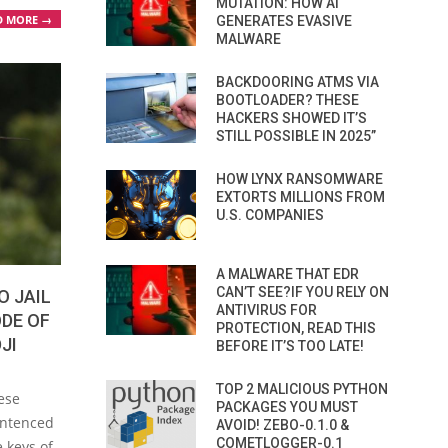
MUTATION: HOW AI
D MORE →
GENERATES EVASIVE
MALWARE
BACKDOORING ATMS VIA
BOOTLOADER? THESE
HACKERS SHOWED IT’S
STILL POSSIBLE IN 2025”
HOW LYNX RANSOMWARE
EXTORTS MILLIONS FROM
U.S. COMPANIES
A MALWARE THAT EDR
CAN’T SEE?IF YOU RELY ON
O JAIL
ANTIVIRUS FOR
ODE OF
PROTECTION, READ THIS
JI
BEFORE IT’S TOO LATE!
TOP 2 MALICIOUS PYTHON
ese
PACKAGES YOU MUST
entenced
AVOID! ZEBO-0.1.0 &
COMETLOGGER-0.1
e keys of