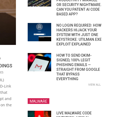
PRODUCTIVITY MIRACLE
OR SECURITY NIGHTMARE.
CAN YOU PATENT AI CODE
BASED APP?
NO LOGIN REQUIRED: HOW
HACKERS HIJACK YOUR
SYSTEM WITH JUST ONE
KEYSTROKE: UTILMAN.EXE
EXPLOIT EXPLAINED
HOW TO SEND DKIM-
W
SIGNED, 100% LEGIT
PHISHING EMAILS —
DINGS
STRAIGHT FROM GOOGLE
IES
THAT BYPASS
EVERYTHING
3L)
VIEW ALL
D-Link
 that
ept and
MALWARE
 on the
LIVE MALWARE CODE