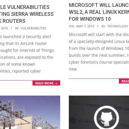
MICROSOFT WILL LAUN
LE VULNERABILITIES
WSL2, A REAL LINUX KER
ING SIERRA WIRELESS
FOR WINDOWS 10
K ROUTERS
2019-
ON:
MAY 7, 2019
IN:
TECHNOLOGY
 2019
IN:
VULNERABILITIES
05-
Microsoft will start with the di
s launched a security alert
07
of a specially-designed Linux k
g that its AirLink router
from the launch of Windows 10
ought for Internet of Things
builds over the next summer, 
lications, are exposed to the
cyber forensics course specialis
tion of some known
new
lities, reported cyber
REA
READ MORE →