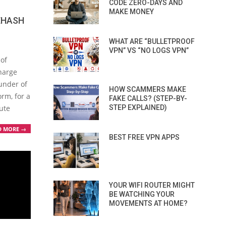
CODE ZERO-DAYS AND
MAKE MONEY
EHASH
WHAT ARE “BULLETPROOF
VPN” VS “NO LOGS VPN”
 of
charge
under of
HOW SCAMMERS MAKE
rm, for a
FAKE CALLS? (STEP-BY-
ute
STEP EXPLAINED)
D MORE →
BEST FREE VPN APPS
YOUR WIFI ROUTER MIGHT
BE WATCHING YOUR
MOVEMENTS AT HOME?