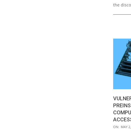
the disc
VULNER
PREINS
COMPU
ACCES
2019-
ON:
MAY 2,