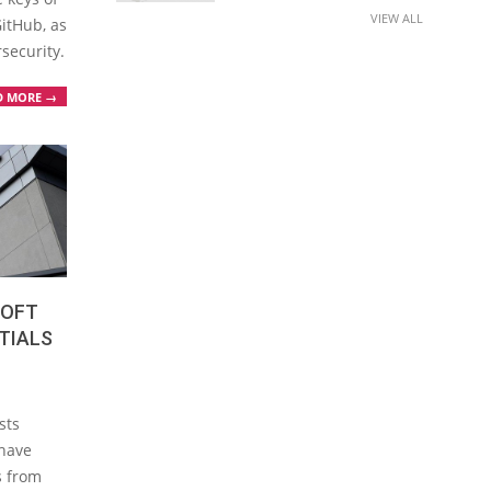
VIEW ALL
GitHub, as
rsecurity.
D MORE →
SOFT
TIALS
sts
 have
s from