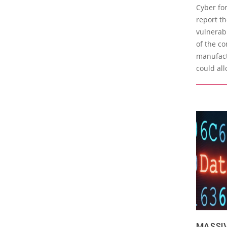
05-
Cyber for
02
report t
vulnerabi
of the c
manufact
could all
MASSI