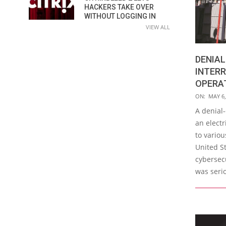
HACKERS TAKE OVER
WITHOUT LOGGING IN
VIEW ALL
DENIAL
INTER
OPERAT
2019-
ON:
MAY 6,
05-
A denial-
06
an elect
to variou
United St
cybersecu
was seri