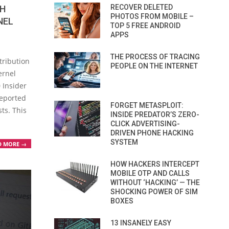
RECOVER DELETED
CH
PHOTOS FROM MOBILE –
NEL
TOP 5 FREE ANDROID
APPS
THE PROCESS OF TRACING
stribution
PEOPLE ON THE INTERNET
ernel
 Insider
reported
FORGET METASPLOIT:
ts. This
INSIDE PREDATOR’S ZERO-
CLICK ADVERTISING-
DRIVEN PHONE HACKING
SYSTEM
D MORE →
HOW HACKERS INTERCEPT
MOBILE OTP AND CALLS
WITHOUT ‘HACKING’ — THE
SHOCKING POWER OF SIM
BOXES
13 INSANELY EASY