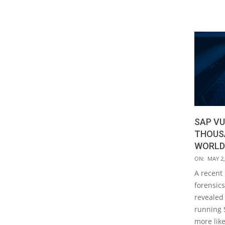
SAP VU
THOUS
WORLDW
2019-
ON:
MAY 2,
05-
A recent 
02
forensics
revealed
running 
more like