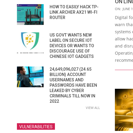
ON LIN
HOW TO EASILY HACK TP-
2019-
ON:
JUNE 1
LINK ARCHER AX21 WI-FI
06-
Digital f
ROUTER
19
warn tha
systems c
US GOVT WANTS NEW
allow hac
LABEL ON SECURE IOT
and disr
DEVICES OR WANTS TO
DISCOURAGE USE OF
Operatin
CHINESE IOT GADGETS
recomme
24,649,096,027 (24.65
BILLION) ACCOUNT
USERNAMES AND
PASSWORDS HAVE BEEN
LEAKED BY CYBER
CRIMINALS TILL NOW IN
2022
VIEW ALL
VULNERABILITIES