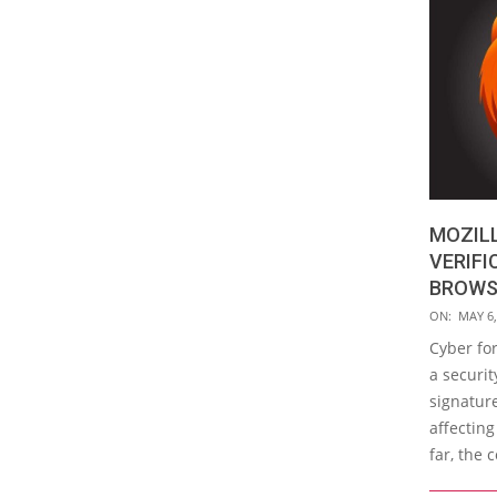
MOZILL
VERIFI
BROWSE
2019-
ON:
MAY 6,
05-
Cyber fo
06
a securit
signature
affecting
far, the