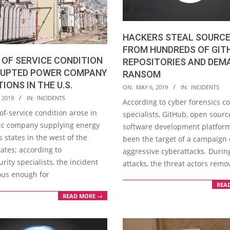
HACKERS STEAL SOURCE
FROM HUNDREDS OF GIT
 OF SERVICE CONDITION
REPOSITORIES AND DEM
RUPTED POWER COMPANY
RANSOM
IONS IN THE U.S.
2019-
ON:
MAY 6, 2019
IN:
INCIDENTS
05-
 2019
IN:
INCIDENTS
According to cyber forensics c
06
of-service condition arose in
specialists, GitHub, open sourc
ric company supplying energy
software development platform
s states in the west of the
been the target of a campaign 
ates; according to
aggressive cyberattacks. Durin
rity specialists, the incident
attacks, the threat actors rem
ous enough for
REA
READ MORE →