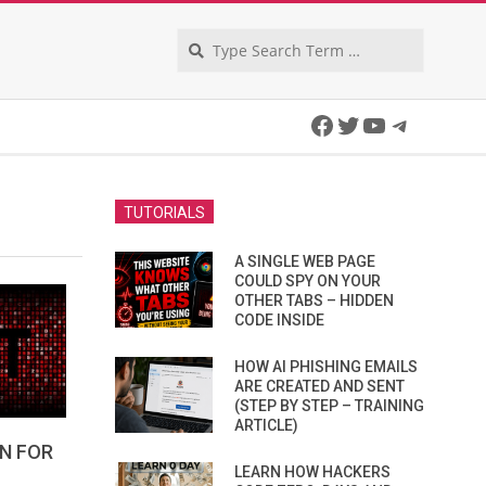
Search
Facebook
Twitter
YouTube
Telegra
TUTORIALS
A SINGLE WEB PAGE
COULD SPY ON YOUR
OTHER TABS – HIDDEN
CODE INSIDE
HOW AI PHISHING EMAILS
ARE CREATED AND SENT
(STEP BY STEP – TRAINING
ARTICLE)
N FOR
LEARN HOW HACKERS