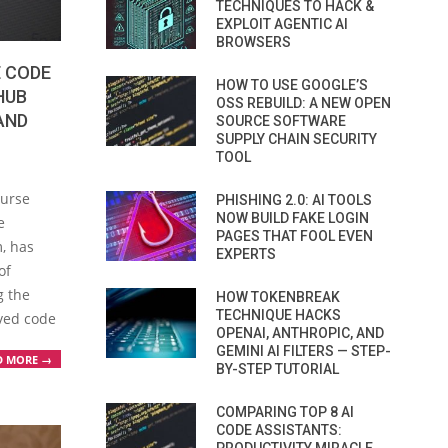
TECHNIQUES TO HACK &
EXPLOIT AGENTIC AI
BROWSERS
 CODE
HOW TO USE GOOGLE’S
HUB
OSS REBUILD: A NEW OPEN
AND
SOURCE SOFTWARE
SUPPLY CHAIN SECURITY
TOOL
ourse
PHISHING 2.0: AI TOOLS
NOW BUILD FAKE LOGIN
e
PAGES THAT FOOL EVEN
, has
EXPERTS
of
g the
HOW TOKENBREAK
TECHNIQUE HACKS
oved code
OPENAI, ANTHROPIC, AND
GEMINI AI FILTERS — STEP-
D MORE →
BY-STEP TUTORIAL
COMPARING TOP 8 AI
CODE ASSISTANTS: