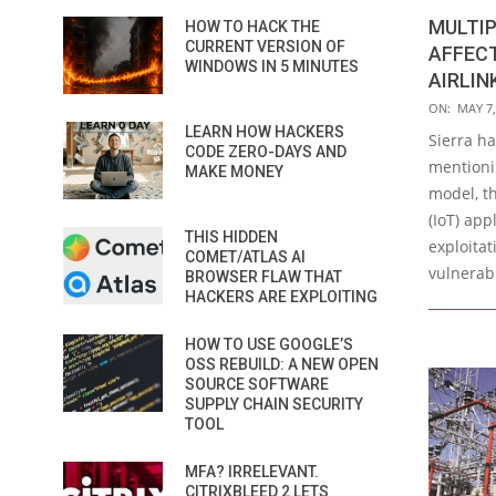
MULTIP
HOW TO HACK THE
CURRENT VERSION OF
AFFECT
WINDOWS IN 5 MINUTES
AIRLIN
2019-
ON:
MAY 7,
05-
LEARN HOW HACKERS
Sierra ha
CODE ZERO-DAYS AND
07
mentionin
MAKE MONEY
model, th
(IoT) app
THIS HIDDEN
exploita
COMET/ATLAS AI
vulnerabi
BROWSER FLAW THAT
HACKERS ARE EXPLOITING
HOW TO USE GOOGLE’S
OSS REBUILD: A NEW OPEN
SOURCE SOFTWARE
SUPPLY CHAIN SECURITY
TOOL
MFA? IRRELEVANT.
CITRIXBLEED 2 LETS