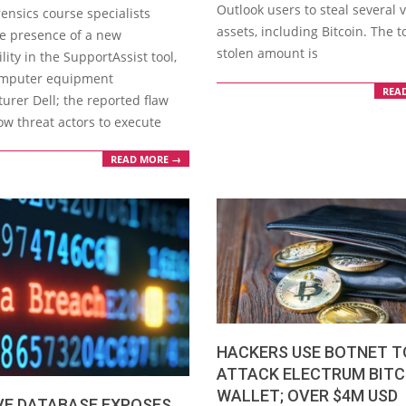
Outlook users to steal several v
ensics course specialists
assets, including Bitcoin. The t
he presence of a new
stolen amount is
lity in the SupportAssist tool,
omputer equipment
REA
urer Dell; the reported flaw
ow threat actors to execute
READ MORE →
HACKERS USE BOTNET T
ATTACK ELECTRUM BITC
WALLET; OVER $4M USD
VE DATABASE EXPOSES