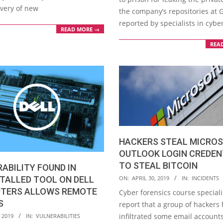
overy of new
the company’s repositories at 
reported by specialists in cybe
READ MORE →
REA
HACKERS STEAL MICRO
OUTLOOK LOGIN CREDEN
TO STEAL BITCOIN
ABILITY FOUND IN
2019-
TALLED TOOL ON DELL
ON:
APRIL 30, 2019
IN:
INCIDENTS
04-
TERS ALLOWS REMOTE
Cyber forensics course speciali
30
S
report that a group of hackers
infiltrated some email account
 2019
IN:
VULNERABILITIES