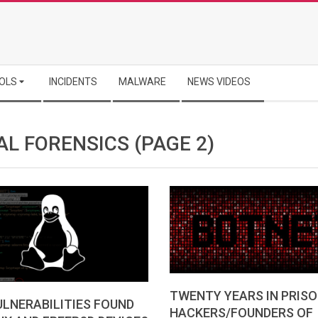
OLS
INCIDENTS
MALWARE
NEWS VIDEOS
AL FORENSICS
(PAGE 2)
TWENTY YEARS IN PRISO
LNERABILITIES FOUND
HACKERS/FOUNDERS OF