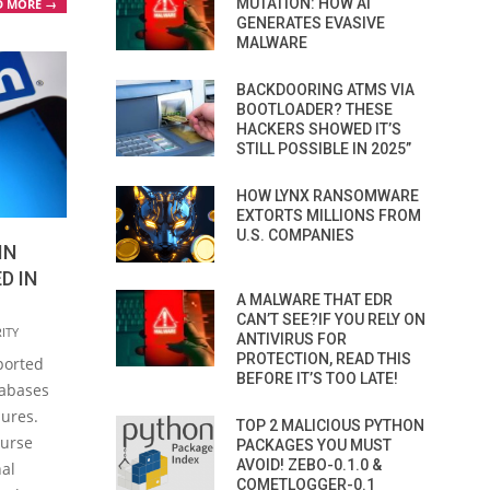
MUTATION: HOW AI
D MORE →
GENERATES EVASIVE
MALWARE
BACKDOORING ATMS VIA
BOOTLOADER? THESE
HACKERS SHOWED IT’S
STILL POSSIBLE IN 2025”
HOW LYNX RANSOMWARE
EXTORTS MILLIONS FROM
U.S. COMPANIES
IN
D IN
A MALWARE THAT EDR
CAN’T SEE?IF YOU RELY ON
ITY
ANTIVIRUS FOR
PROTECTION, READ THIS
ported
BEFORE IT’S TOO LATE!
tabases
sures.
TOP 2 MALICIOUS PYTHON
ourse
PACKAGES YOU MUST
AVOID! ZEBO-0.1.0 &
nal
COMETLOGGER-0.1