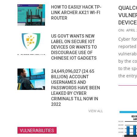
QUALC
HOW TO EASILY HACK TP-
LINK ARCHER AX21 WI-FI
VULNER
ROUTER
DEVICE
2019-
ON:
APRIL 
US GOVT WANTS NEW
04-
Cyber for
LABEL ON SECURE IOT
25
reported 
DEVICES OR WANTS TO
DISCOURAGE USE OF
vulnerabi
CHINESE IOT GADGETS
by the c
to the sp
24,649,096,027 (24.65
the entry
BILLION) ACCOUNT
USERNAMES AND
PASSWORDS HAVE BEEN
LEAKED BY CYBER
CRIMINALS TILL NOW IN
2022
VIEW ALL
VULNERABILITIES