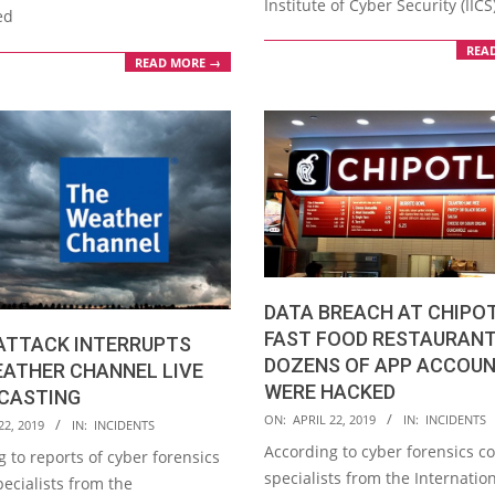
Institute of Cyber Security (IICS
ed
REA
READ MORE →
DATA BREACH AT CHIPO
FAST FOOD RESTAURANT
ATTACK INTERRUPTS
DOZENS OF APP ACCOU
EATHER CHANNEL LIVE
WERE HACKED
CASTING
2019-
ON:
APRIL 22, 2019
IN:
INCIDENTS
22, 2019
IN:
INCIDENTS
04-
According to cyber forensics c
 to reports of cyber forensics
22
specialists from the Internatio
ecialists from the