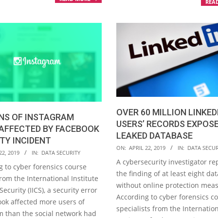
REA
OVER 60 MILLION LINKED
NS OF INSTAGRAM
USERS’ RECORDS EXPOSE
 AFFECTED BY FACEBOOK
LEAKED DATABASE
TY INCIDENT
2019-
ON:
APRIL 22, 2019
IN:
DATA SECUR
22, 2019
IN:
DATA SECURITY
04-
A cybersecurity investigator re
g to cyber forensics course
22
the finding of at least eight da
rom the International Institute
without online protection mea
Security (IICS), a security error
According to cyber forensics c
ook affected more users of
specialists from the Internatio
m than the social network had