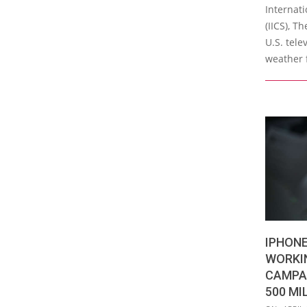
Internati
(IICS), T
U.S. tele
weather 
IPHONE
WORKI
CAMPA
500 MI