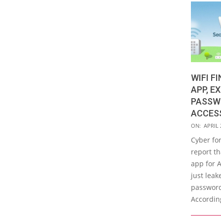
WIFI F
APP, E
PASSW
ACCES
2019-
ON:
APRIL 
04-
Cyber for
23
report th
app for 
just lea
password
According