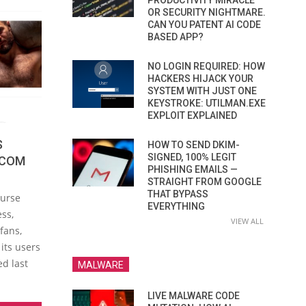
PRODUCTIVITY MIRACLE
OR SECURITY NIGHTMARE.
CAN YOU PATENT AI CODE
BASED APP?
NO LOGIN REQUIRED: HOW
HACKERS HIJACK YOUR
SYSTEM WITH JUST ONE
KEYSTROKE: UTILMAN.EXE
EXPLOIT EXPLAINED
S
HOW TO SEND DKIM-
SIGNED, 100% LEGIT
.COM
PHISHING EMAILS —
STRAIGHT FROM GOOGLE
THAT BYPASS
ourse
EVERYTHING
ess,
VIEW ALL
fans,
its users
ed last
MALWARE
LIVE MALWARE CODE