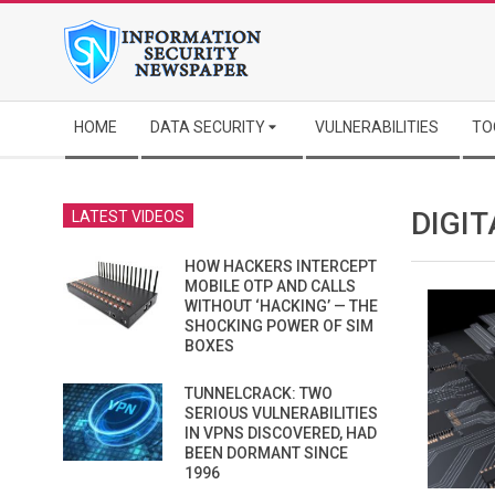
Skip
to
content
Secondary
HOME
DATA SECURITY
VULNERABILITIES
TO
Navigation
Menu
DIGIT
LATEST VIDEOS
HOW HACKERS INTERCEPT
MOBILE OTP AND CALLS
WITHOUT ‘HACKING’ — THE
SHOCKING POWER OF SIM
BOXES
TUNNELCRACK: TWO
SERIOUS VULNERABILITIES
IN VPNS DISCOVERED, HAD
BEEN DORMANT SINCE
1996