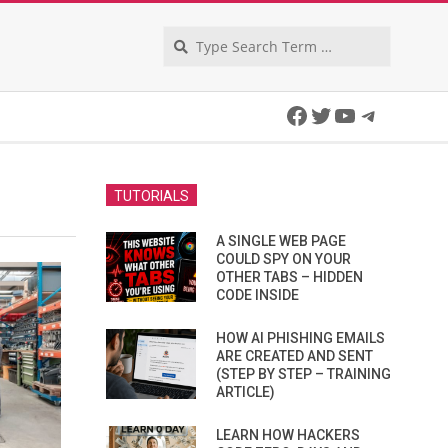
Search
Facebook
Twitter
YouTube
Telegra
TUTORIALS
A SINGLE WEB PAGE
COULD SPY ON YOUR
OTHER TABS – HIDDEN
CODE INSIDE
HOW AI PHISHING EMAILS
ARE CREATED AND SENT
(STEP BY STEP – TRAINING
ARTICLE)
LEARN HOW HACKERS