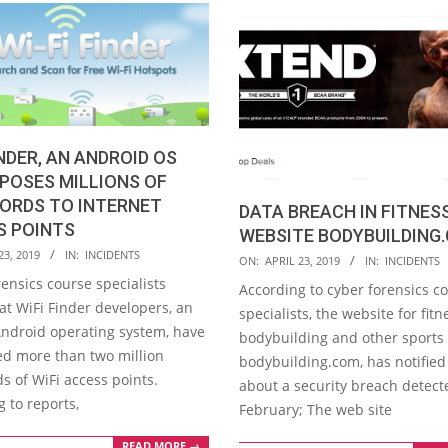
INDER, AN ANDROID OS
XPOSES MILLIONS OF
ORDS TO INTERNET
DATA BREACH IN FITNES
S POINTS
WEBSITE BODYBUILDING
23, 2019
IN:
INCIDENTS
2019-
ON:
APRIL 23, 2019
IN:
INCIDENTS
04-
ensics course specialists
According to cyber forensics c
23
at WiFi Finder developers, an
specialists, the website for fitn
Android operating system, have
bodybuilding and other sports 
ked more than two million
bodybuilding.com, has notified 
s of WiFi access points.
about a security breach detect
 to reports,
February; The web site
READ MORE →