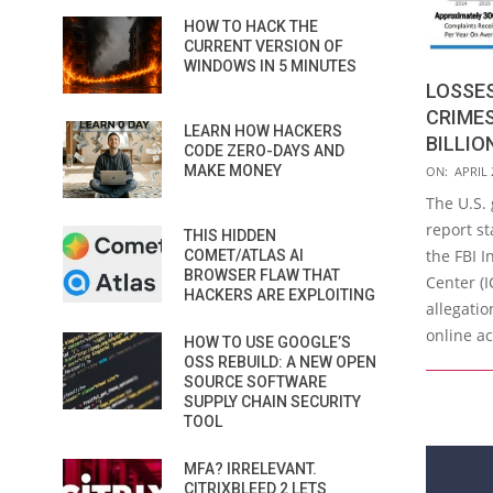
HOW TO HACK THE
CURRENT VERSION OF
WINDOWS IN 5 MINUTES
LOSSES
CRIMES
LEARN HOW HACKERS
BILLION
CODE ZERO-DAYS AND
2019-
MAKE MONEY
ON:
APRIL 
04-
The U.S.
24
report st
THIS HIDDEN
the FBI 
COMET/ATLAS AI
BROWSER FLAW THAT
Center (
HACKERS ARE EXPLOITING
allegatio
online ac
HOW TO USE GOOGLE’S
OSS REBUILD: A NEW OPEN
SOURCE SOFTWARE
SUPPLY CHAIN SECURITY
TOOL
MFA? IRRELEVANT.
CITRIXBLEED 2 LETS