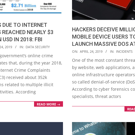
 DUE TO INTERNET
HACKERS DECEIVE MILLI
 REACHED NEARLY $3
MOBILE DEVICE USERS T
 USD IN 2018: FBI
LAUNCH MASSIVE DOS A
24, 2019
IN:
DATA SECURITY
2019-
ON:
APRIL 24, 2019
IN:
INCIDENTS
 government’s online crime
04-
One of the most constant threa
ates that, during the year 2018,
24
by website, web applications, 
Internet Crime Complaints
online infrastructure operators
IC3) received about 352k
so called denial-of-service (DoS
ns related to multiple illicit
According to cyber forensics c
tivities. According
specialists, threat actors
READ MORE →
REA