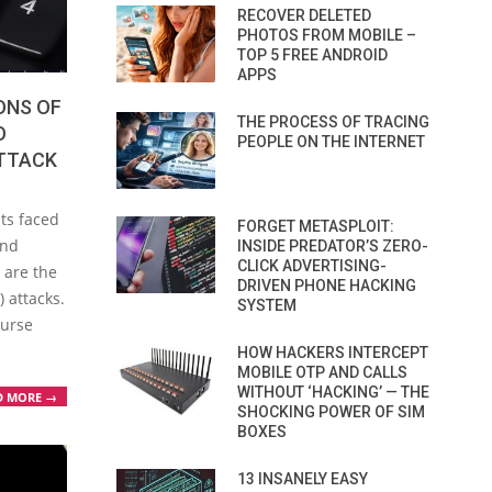
RECOVER DELETED
PHOTOS FROM MOBILE –
TOP 5 FREE ANDROID
APPS
ONS OF
THE PROCESS OF TRACING
O
PEOPLE ON THE INTERNET
TTACK
ts faced
FORGET METASPLOIT:
and
INSIDE PREDATOR’S ZERO-
CLICK ADVERTISING-
 are the
DRIVEN PHONE HACKING
) attacks.
SYSTEM
ourse
HOW HACKERS INTERCEPT
MOBILE OTP AND CALLS
WITHOUT ‘HACKING’ — THE
D MORE →
SHOCKING POWER OF SIM
BOXES
13 INSANELY EASY