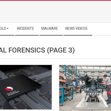
OLS
INCIDENTS
MALWARE
NEWS VIDEOS
AL FORENSICS
(PAGE 3)