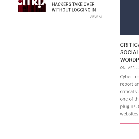
HACKERS TAKE OVER
WITHOUT LOGGING IN
VIEW ALL
CRITIC
SOCIAL
WORDP
2019-
ON:
APRIL 
04-
Cyber for
24
report an
critical 
one of t
plugins, 
websites