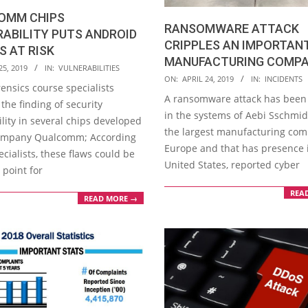
OMM CHIPS
RANSOMWARE ATTACK
ABILITY PUTS ANDROID
CRIPPLES AN IMPORTAN
S AT RISK
MANUFACTURING COMP
25, 2019
IN:
VULNERABILITIES
2019-
ON:
APRIL 24, 2019
IN:
INCIDENTS
ensics course specialists
04-
A ransomware attack has been
the finding of security
24
in the systems of Aebi Sschmid
lity in several chips developed
the largest manufacturing com
ompany Qualcomm; According
Europe and that has presence 
ecialists, these flaws could be
United States, reported cyber
 point for
REA
READ MORE →