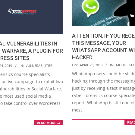
ATTENTION: IF YOU RECE
THIS MESSAGE, YOUR
AL VULNERABILITIES IN
WHATSAPP ACCOUNT WI
 WARFARE, A PLUGIN FOR
HACKED
RESS SITES
2019-
ON:
APRIL 23, 2019
IN:
MOBILE SEC
24, 2019
IN:
VULNERABILITIES
04-
WhatsApp users could be victi
ensics course specialists
23
hacking through the messaging
 active campaign to exploit two
just by receiving a text messag
vulnerabilities in Social Warfare,
cyber forensics course speciali
he most used social media
report. WhatsApp is still one of
to take control over WordPress
most
REA
READ MORE →