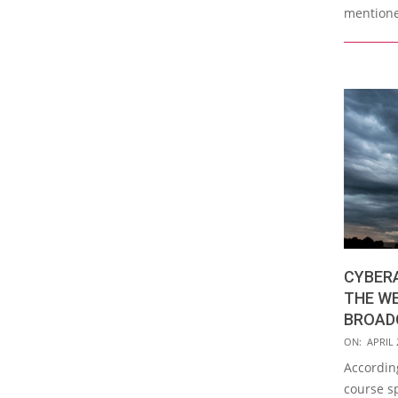
mention
CYBER
THE W
BROAD
2019-
ON:
APRIL 
04-
According
22
course sp