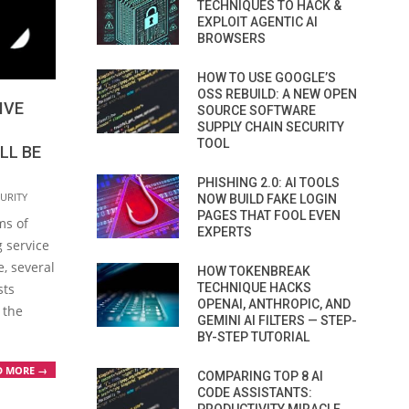
TECHNIQUES TO HACK &
EXPLOIT AGENTIC AI
BROWSERS
HOW TO USE GOOGLE’S
OSS REBUILD: A NEW OPEN
IVE
SOURCE SOFTWARE
SUPPLY CHAIN SECURITY
TOOL
LL BE
PHISHING 2.0: AI TOOLS
URITY
NOW BUILD FAKE LOGIN
PAGES THAT FOOL EVEN
ms of
EXPERTS
 service
e, several
HOW TOKENBREAK
sts
TECHNIQUE HACKS
OPENAI, ANTHROPIC, AND
 the
GEMINI AI FILTERS — STEP-
BY-STEP TUTORIAL
D MORE →
COMPARING TOP 8 AI
CODE ASSISTANTS: