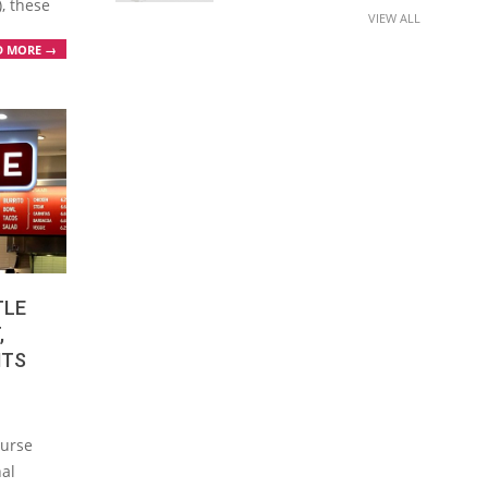
), these
VIEW ALL
D MORE →
TLE
,
NTS
ourse
nal