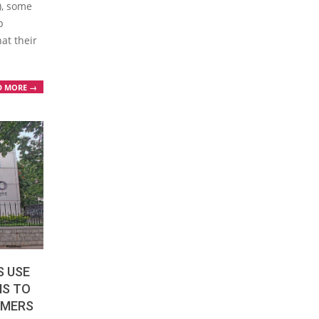
S), some
p
at their
D MORE →
S USE
MS TO
OMERS