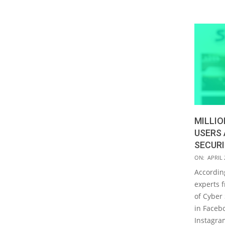
MILLIO
USERS
SECURI
2019-
ON:
APRIL 
04-
Accordin
22
experts f
of Cyber 
in Faceb
Instagra