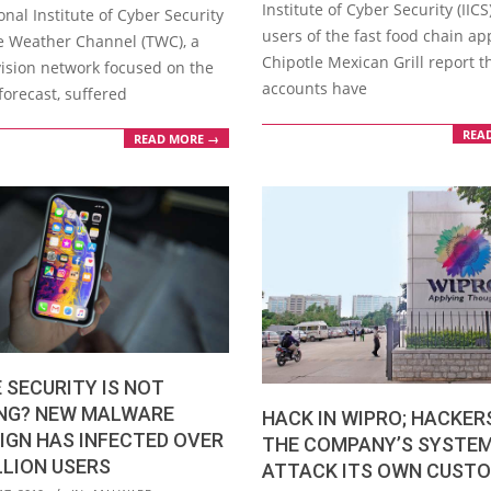
Institute of Cyber Security (IIC
onal Institute of Cyber Security
users of the fast food chain ap
he Weather Channel (TWC), a
Chipotle Mexican Grill report th
vision network focused on the
accounts have
forecast, suffered
REA
READ MORE →
 SECURITY IS NOT
NG? NEW MALWARE
HACK IN WIPRO; HACKER
IGN HAS INFECTED OVER
THE COMPANY’S SYSTE
LLION USERS
ATTACK ITS OWN CUST