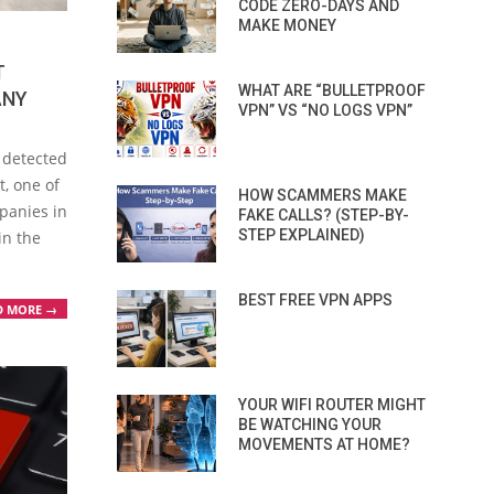
CODE ZERO-DAYS AND
MAKE MONEY
T
WHAT ARE “BULLETPROOF
ANY
VPN” VS “NO LOGS VPN”
 detected
t, one of
HOW SCAMMERS MAKE
panies in
FAKE CALLS? (STEP-BY-
STEP EXPLAINED)
in the
BEST FREE VPN APPS
D MORE →
YOUR WIFI ROUTER MIGHT
BE WATCHING YOUR
MOVEMENTS AT HOME?