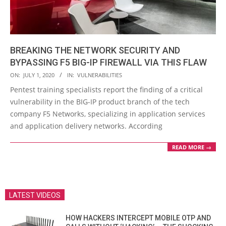
BREAKING THE NETWORK SECURITY AND
BYPASSING F5 BIG-IP FIREWALL VIA THIS FLAW
2020-
ON:
JULY 1, 2020
IN:
VULNERABILITIES
07-
Pentest training specialists report the finding of a critical
01
vulnerability in the BIG-IP product branch of the tech
company F5 Networks, specializing in application services
and application delivery networks. According
READ MORE →
LATEST VIDEOS
HOW HACKERS INTERCEPT MOBILE OTP AND