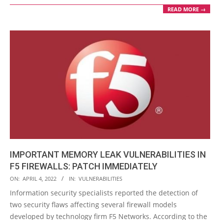
READ MORE →
IMPORTANT MEMORY LEAK VULNERABILITIES IN
F5 FIREWALLS: PATCH IMMEDIATELY
2022-
ON:
APRIL 4, 2022
IN:
VULNERABILITIES
04-
Information security specialists reported the detection of
04
two security flaws affecting several firewall models
developed by technology firm F5 Networks. According to the