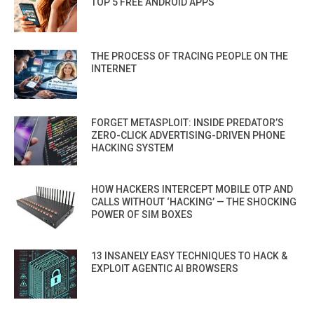
TOP 5 FREE ANDROID APPS
THE PROCESS OF TRACING PEOPLE ON THE
INTERNET
FORGET METASPLOIT: INSIDE PREDATOR’S
ZERO-CLICK ADVERTISING-DRIVEN PHONE
HACKING SYSTEM
HOW HACKERS INTERCEPT MOBILE OTP AND
CALLS WITHOUT ‘HACKING’ — THE SHOCKING
POWER OF SIM BOXES
13 INSANELY EASY TECHNIQUES TO HACK &
EXPLOIT AGENTIC AI BROWSERS