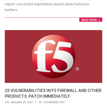
report, successful exploitation would allow malicious
hackers
READ MORE →
25 VULNERABILITIES IN F5 FIREWALL AND OTHER
PRODUCTS: PATCH IMMEDIATELY
2022-
ON:
JANUARY 20, 2022
IN:
VULNERABILITIES