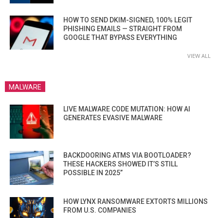
HOW TO SEND DKIM-SIGNED, 100% LEGIT
PHISHING EMAILS — STRAIGHT FROM
GOOGLE THAT BYPASS EVERYTHING
VIEW ALL
MALWARE
LIVE MALWARE CODE MUTATION: HOW AI
GENERATES EVASIVE MALWARE
BACKDOORING ATMS VIA BOOTLOADER?
THESE HACKERS SHOWED IT’S STILL
POSSIBLE IN 2025”
HOW LYNX RANSOMWARE EXTORTS MILLIONS
FROM U.S. COMPANIES