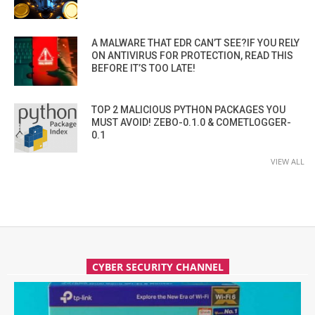
A MALWARE THAT EDR CAN’T SEE?IF YOU RELY
ON ANTIVIRUS FOR PROTECTION, READ THIS
BEFORE IT’S TOO LATE!
TOP 2 MALICIOUS PYTHON PACKAGES YOU
MUST AVOID! ZEBO-0.1.0 & COMETLOGGER-
0.1
VIEW ALL
CYBER SECURITY CHANNEL