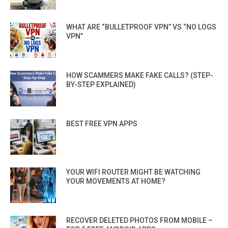
WHAT ARE “BULLETPROOF VPN” VS “NO LOGS
VPN”
HOW SCAMMERS MAKE FAKE CALLS? (STEP-
BY-STEP EXPLAINED)
BEST FREE VPN APPS
YOUR WIFI ROUTER MIGHT BE WATCHING
YOUR MOVEMENTS AT HOME?
RECOVER DELETED PHOTOS FROM MOBILE –