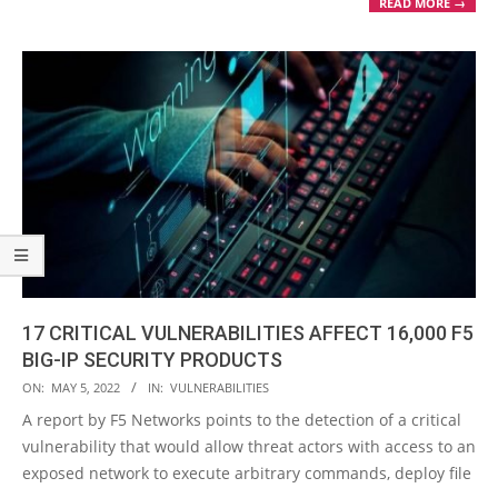
READ MORE →
17 CRITICAL VULNERABILITIES AFFECT 16,000 F5
BIG-IP SECURITY PRODUCTS
2022-
ON:
MAY 5, 2022
IN:
VULNERABILITIES
05-
A report by F5 Networks points to the detection of a critical
05
vulnerability that would allow threat actors with access to an
exposed network to execute arbitrary commands, deploy file