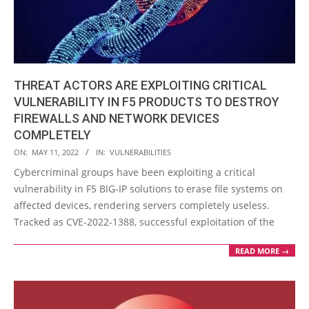
THREAT ACTORS ARE EXPLOITING CRITICAL
VULNERABILITY IN F5 PRODUCTS TO DESTROY
FIREWALLS AND NETWORK DEVICES
COMPLETELY
2022-
ON:
MAY 11, 2022
IN:
VULNERABILITIES
05-
Cybercriminal groups have been exploiting a critical
11
vulnerability in F5 BIG-IP solutions to erase file systems on
affected devices, rendering servers completely useless.
Tracked as CVE-2022-1388, successful exploitation of the
READ MORE →