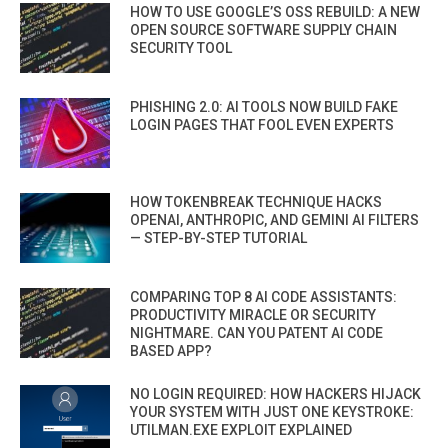
HOW TO USE GOOGLE’S OSS REBUILD: A NEW
OPEN SOURCE SOFTWARE SUPPLY CHAIN
SECURITY TOOL
PHISHING 2.0: AI TOOLS NOW BUILD FAKE
LOGIN PAGES THAT FOOL EVEN EXPERTS
HOW TOKENBREAK TECHNIQUE HACKS
OPENAI, ANTHROPIC, AND GEMINI AI FILTERS
— STEP-BY-STEP TUTORIAL
COMPARING TOP 8 AI CODE ASSISTANTS:
PRODUCTIVITY MIRACLE OR SECURITY
NIGHTMARE. CAN YOU PATENT AI CODE
BASED APP?
NO LOGIN REQUIRED: HOW HACKERS HIJACK
YOUR SYSTEM WITH JUST ONE KEYSTROKE:
UTILMAN.EXE EXPLOIT EXPLAINED