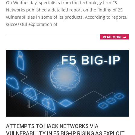
01-
On Wednesday, specialists from the technology firm F5
20
Networks published a detailed report on the finding of 25
vulnerabilities in some of its products. According to reports,
successful exploitation of
READ MORE →
ATTEMPTS TO HACK NETWORKS VIA
VULNERABILITY IN F5 BIG-IP RISING AS EXPLOIT