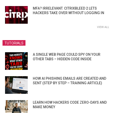
MFA? IRRELEVANT. CITRIXBLEED 2 LETS
HACKERS TAKE OVER WITHOUT LOGGING IN
VIEW ALL
TUTORIALS
A SINGLE WEB PAGE COULD SPY ON YOUR
OTHER TABS – HIDDEN CODE INSIDE
HOW AI PHISHING EMAILS ARE CREATED AND
SENT (STEP BY STEP – TRAINING ARTICLE)
LEARN HOW HACKERS CODE ZERO-DAYS AND
MAKE MONEY