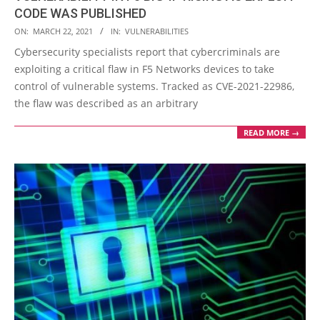
CODE WAS PUBLISHED
2021-
ON:
MARCH 22, 2021
IN:
VULNERABILITIES
03-
Cybersecurity specialists report that cybercriminals are
22
exploiting a critical flaw in F5 Networks devices to take
control of vulnerable systems. Tracked as CVE-2021-22986,
the flaw was described as an arbitrary
READ MORE →