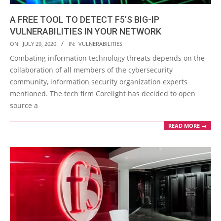
A FREE TOOL TO DETECT F5’S BIG-IP
VULNERABILITIES IN YOUR NETWORK
2020-
ON:
JULY 29, 2020
IN:
VULNERABILITIES
07-
Combating information technology threats depends on the
29
collaboration of all members of the cybersecurity
community, information security organization experts
mentioned. The tech firm Corelight has decided to open
source a
READ MORE →