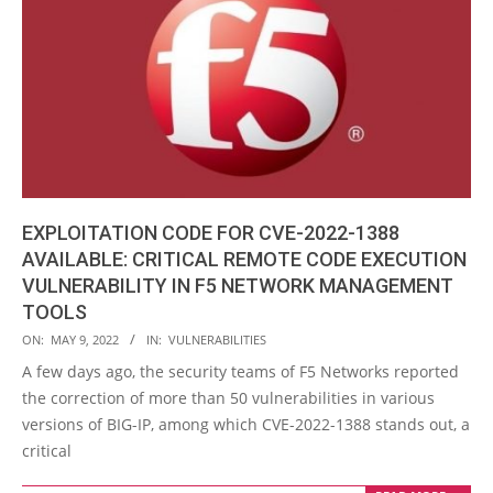
EXPLOITATION CODE FOR CVE-2022-1388
AVAILABLE: CRITICAL REMOTE CODE EXECUTION
VULNERABILITY IN F5 NETWORK MANAGEMENT
TOOLS
2022-
ON:
MAY 9, 2022
IN:
VULNERABILITIES
05-
A few days ago, the security teams of F5 Networks reported
09
the correction of more than 50 vulnerabilities in various
versions of BIG-IP, among which CVE-2022-1388 stands out, a
critical