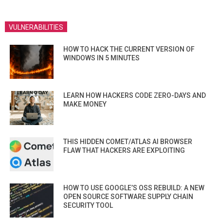
VULNERABILITIES
HOW TO HACK THE CURRENT VERSION OF
WINDOWS IN 5 MINUTES
LEARN HOW HACKERS CODE ZERO-DAYS AND
MAKE MONEY
THIS HIDDEN COMET/ATLAS AI BROWSER
FLAW THAT HACKERS ARE EXPLOITING
HOW TO USE GOOGLE’S OSS REBUILD: A NEW
OPEN SOURCE SOFTWARE SUPPLY CHAIN
SECURITY TOOL