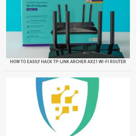
HOW TO EASILY HACK TP-LINK ARCHER AX21 WI-FI ROUTER