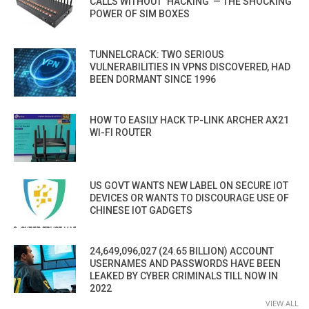
CALLS WITHOUT ‘HACKING’ — THE SHOCKING
POWER OF SIM BOXES
TUNNELCRACK: TWO SERIOUS
VULNERABILITIES IN VPNS DISCOVERED, HAD
BEEN DORMANT SINCE 1996
HOW TO EASILY HACK TP-LINK ARCHER AX21
WI-FI ROUTER
US GOVT WANTS NEW LABEL ON SECURE IOT
DEVICES OR WANTS TO DISCOURAGE USE OF
CHINESE IOT GADGETS
24,649,096,027 (24.65 BILLION) ACCOUNT
USERNAMES AND PASSWORDS HAVE BEEN
LEAKED BY CYBER CRIMINALS TILL NOW IN
2022
VIEW ALL