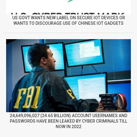
US GOVT WANTS NEW LABEL ON SECURE IOT DEVICES OR
WANTS TO DISCOURAGE USE OF CHINESE IOT GADGETS
24,649,096,027 (24.65 BILLION) ACCOUNT USERNAMES AND
PASSWORDS HAVE BEEN LEAKED BY CYBER CRIMINALS TILL
NOW IN 2022