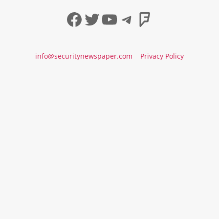
Facebook
Twitter
YouTube
Telegram
Foursqua
info@securitynewspaper.com
Privacy Policy