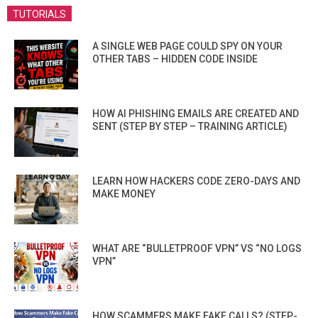
TUTORIALS
A SINGLE WEB PAGE COULD SPY ON YOUR
OTHER TABS – HIDDEN CODE INSIDE
HOW AI PHISHING EMAILS ARE CREATED AND
SENT (STEP BY STEP – TRAINING ARTICLE)
LEARN HOW HACKERS CODE ZERO-DAYS AND
MAKE MONEY
WHAT ARE “BULLETPROOF VPN” VS “NO LOGS
VPN”
HOW SCAMMERS MAKE FAKE CALLS? (STEP-