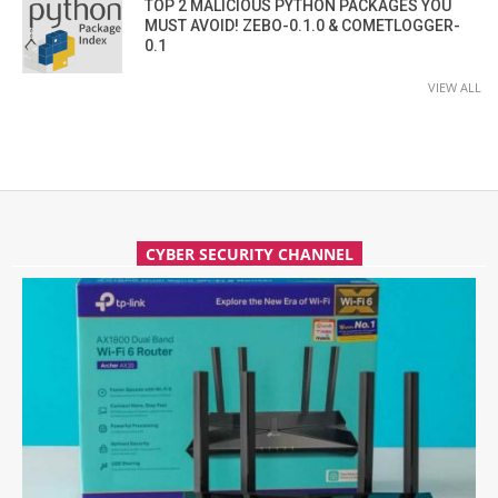
TOP 2 MALICIOUS PYTHON PACKAGES YOU
MUST AVOID! ZEBO-0.1.0 & COMETLOGGER-
0.1
VIEW ALL
CYBER SECURITY CHANNEL