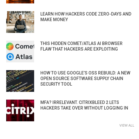
LEARN HOW HACKERS CODE ZERO-DAYS AND
MAKE MONEY
THIS HIDDEN COMET/ATLAS AI BROWSER
FLAW THAT HACKERS ARE EXPLOITING
HOW TO USE GOOGLE’S OSS REBUILD: A NEW
OPEN SOURCE SOFTWARE SUPPLY CHAIN
SECURITY TOOL
MFA? IRRELEVANT. CITRIXBLEED 2 LETS
HACKERS TAKE OVER WITHOUT LOGGING IN
VIEW ALL