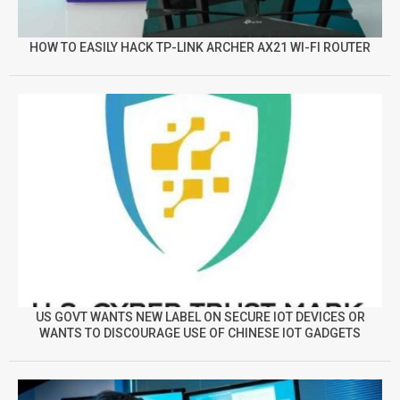
HOW TO EASILY HACK TP-LINK ARCHER AX21 WI-FI ROUTER
US GOVT WANTS NEW LABEL ON SECURE IOT DEVICES OR
WANTS TO DISCOURAGE USE OF CHINESE IOT GADGETS