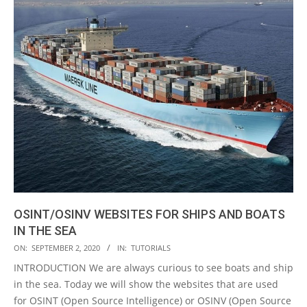
OSINT/OSINV WEBSITES FOR SHIPS AND BOATS
IN THE SEA
2020-
ON:
SEPTEMBER 2, 2020
IN:
TUTORIALS
09-
INTRODUCTION We are always curious to see boats and ship
02
in the sea. Today we will show the websites that are used
for OSINT (Open Source Intelligence) or OSINV (Open Source