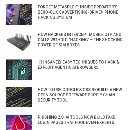
FORGET METASPLOIT: INSIDE PREDATOR’S
ZERO-CLICK ADVERTISING-DRIVEN PHONE
HACKING SYSTEM
HOW HACKERS INTERCEPT MOBILE OTP AND
CALLS WITHOUT ‘HACKING’ — THE SHOCKING
POWER OF SIM BOXES
13 INSANELY EASY TECHNIQUES TO HACK &
EXPLOIT AGENTIC AI BROWSERS
HOW TO USE GOOGLE’S OSS REBUILD: A NEW
OPEN SOURCE SOFTWARE SUPPLY CHAIN
SECURITY TOOL
PHISHING 2.0: AI TOOLS NOW BUILD FAKE
LOGIN PAGES THAT FOOL EVEN EXPERTS