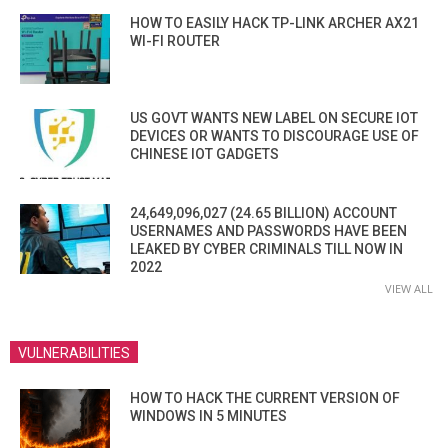
HOW TO EASILY HACK TP-LINK ARCHER AX21
WI-FI ROUTER
US GOVT WANTS NEW LABEL ON SECURE IOT
DEVICES OR WANTS TO DISCOURAGE USE OF
CHINESE IOT GADGETS
24,649,096,027 (24.65 BILLION) ACCOUNT
USERNAMES AND PASSWORDS HAVE BEEN
LEAKED BY CYBER CRIMINALS TILL NOW IN
2022
VIEW ALL
VULNERABILITIES
HOW TO HACK THE CURRENT VERSION OF
WINDOWS IN 5 MINUTES