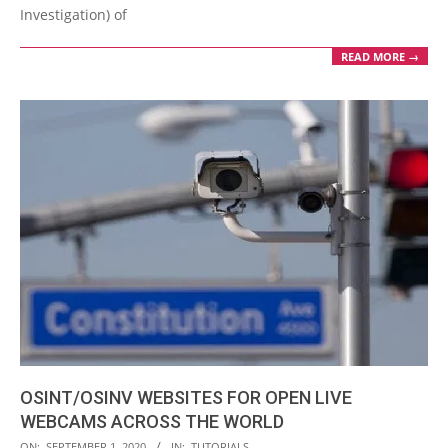
Investigation) of
READ MORE →
OSINT/OSINV WEBSITES FOR OPEN LIVE
WEBCAMS ACROSS THE WORLD
2020-
ON:
SEPTEMBER 1, 2020
IN:
TUTORIALS