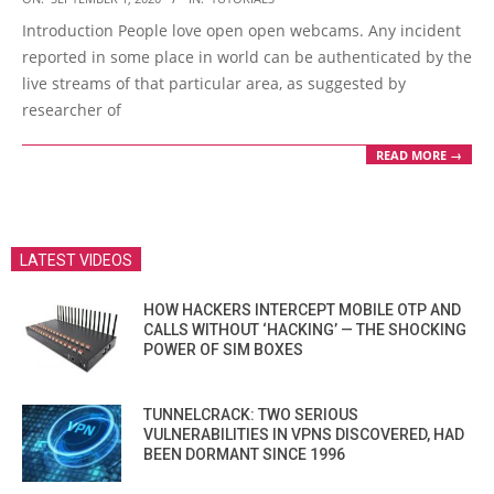
09-
Introduction People love open open webcams. Any incident
01
reported in some place in world can be authenticated by the
live streams of that particular area, as suggested by
researcher of
READ MORE →
LATEST VIDEOS
HOW HACKERS INTERCEPT MOBILE OTP AND
CALLS WITHOUT ‘HACKING’ — THE SHOCKING
POWER OF SIM BOXES
TUNNELCRACK: TWO SERIOUS
VULNERABILITIES IN VPNS DISCOVERED, HAD
BEEN DORMANT SINCE 1996