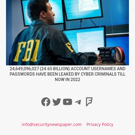
24,649,096,027 (24.65 BILLION) ACCOUNT USERNAMES AND
PASSWORDS HAVE BEEN LEAKED BY CYBER CRIMINALS TILL
NOW IN 2022
Facebook
Twitter
YouTube
Telegram
Foursqua
info@securitynewspaper.com
Privacy Policy