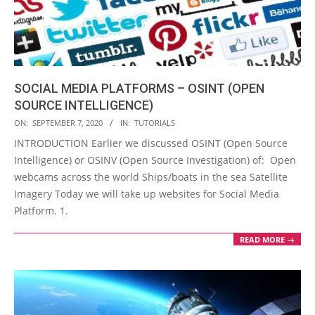
SOCIAL MEDIA PLATFORMS – OSINT (OPEN
SOURCE INTELLIGENCE)
2020-
ON:
SEPTEMBER 7, 2020
IN:
TUTORIALS
09-
INTRODUCTION Earlier we discussed OSINT (Open Source
07
Intelligence) or OSINV (Open Source Investigation) of: Open
webcams across the world Ships/boats in the sea Satellite
Imagery Today we will take up websites for Social Media
Platform. 1.
READ MORE →