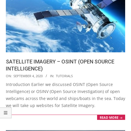
SATELLITE IMAGERY – OSINT (OPEN SOURCE
INTELLIGENCE)
2020-
ON:
SEPTEMBER 4, 2020
IN:
TUTORIALS
09-
Introduction Earlier we discussed OSINT (Open Source
04
Intelligence) or OSINV (Open Source Investigation) of open
webcams across the world and ships/boats in the sea. Today
we will take up websites for Satellite Imagery.
READ MORE →