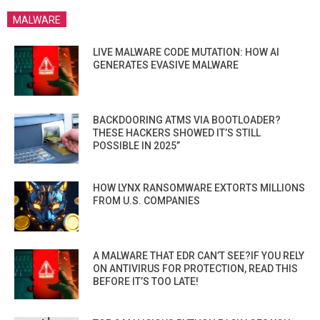
MALWARE
LIVE MALWARE CODE MUTATION: HOW AI
GENERATES EVASIVE MALWARE
BACKDOORING ATMS VIA BOOTLOADER?
THESE HACKERS SHOWED IT’S STILL
POSSIBLE IN 2025”
HOW LYNX RANSOMWARE EXTORTS MILLIONS
FROM U.S. COMPANIES
A MALWARE THAT EDR CAN’T SEE?IF YOU RELY
ON ANTIVIRUS FOR PROTECTION, READ THIS
BEFORE IT’S TOO LATE!