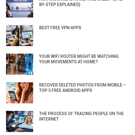
BY-STEP EXPLAINED)
BEST FREE VPN APPS
YOUR WIFI ROUTER MIGHT BE WATCHING
YOUR MOVEMENTS AT HOME?
RECOVER DELETED PHOTOS FROM MOBILE –
TOP 5 FREE ANDROID APPS
THE PROCESS OF TRACING PEOPLE ON THE
INTERNET