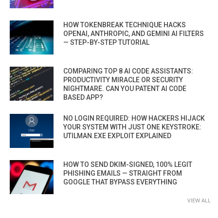
HOW TOKENBREAK TECHNIQUE HACKS
OPENAI, ANTHROPIC, AND GEMINI AI FILTERS
— STEP-BY-STEP TUTORIAL
COMPARING TOP 8 AI CODE ASSISTANTS:
PRODUCTIVITY MIRACLE OR SECURITY
NIGHTMARE. CAN YOU PATENT AI CODE
BASED APP?
NO LOGIN REQUIRED: HOW HACKERS HIJACK
YOUR SYSTEM WITH JUST ONE KEYSTROKE:
UTILMAN.EXE EXPLOIT EXPLAINED
HOW TO SEND DKIM-SIGNED, 100% LEGIT
PHISHING EMAILS — STRAIGHT FROM
GOOGLE THAT BYPASS EVERYTHING
VIEW ALL