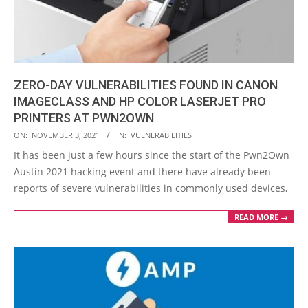
ZERO-DAY VULNERABILITIES FOUND IN CANON
IMAGECLASS AND HP COLOR LASERJET PRO
PRINTERS AT PWN2OWN
2021-
ON:
NOVEMBER 3, 2021
IN:
VULNERABILITIES
11-
It has been just a few hours since the start of the Pwn2Own
03
Austin 2021 hacking event and there have already been
reports of severe vulnerabilities in commonly used devices,
READ MORE →