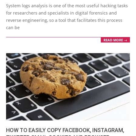
10-
System logs analysis is one of the most useful hacking tasks
05
for researchers and specialists in digital forensics and
reverse engineering, so a tool that facilitates this process
can be
READ MORE →
HOW TO EASILY COPY FACEBOOK, INSTAGRAM,