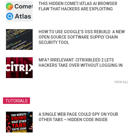
THIS HIDDEN COMET/ATLAS AI BROWSER
FLAW THAT HACKERS ARE EXPLOITING
HOW TO USE GOOGLE’S OSS REBUILD: A NEW
OPEN SOURCE SOFTWARE SUPPLY CHAIN
SECURITY TOOL
MFA? IRRELEVANT. CITRIXBLEED 2 LETS
HACKERS TAKE OVER WITHOUT LOGGING IN
VIEW ALL
TUTORIALS
A SINGLE WEB PAGE COULD SPY ON YOUR
OTHER TABS – HIDDEN CODE INSIDE