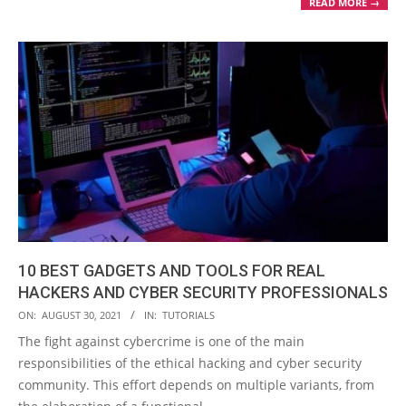
READ MORE →
10 BEST GADGETS AND TOOLS FOR REAL
HACKERS AND CYBER SECURITY PROFESSIONALS
2021-
ON:
AUGUST 30, 2021
IN:
TUTORIALS
08-
The fight against cybercrime is one of the main
30
responsibilities of the ethical hacking and cyber security
community. This effort depends on multiple variants, from