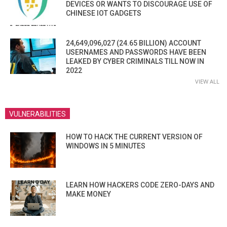
DEVICES OR WANTS TO DISCOURAGE USE OF
CHINESE IOT GADGETS
24,649,096,027 (24.65 BILLION) ACCOUNT
USERNAMES AND PASSWORDS HAVE BEEN
LEAKED BY CYBER CRIMINALS TILL NOW IN
2022
VIEW ALL
VULNERABILITIES
HOW TO HACK THE CURRENT VERSION OF
WINDOWS IN 5 MINUTES
LEARN HOW HACKERS CODE ZERO-DAYS AND
MAKE MONEY