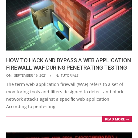
HOW TO HACK AND BYPASS A WEB APPLICATION
FIREWALL WAF DURING PENETRATING TESTING
2021-
ON:
SEPTEMBER 16, 2021
IN:
TUTORIALS
09-
The term web application firewall (WAF) refers to a set of
16
monitoring tools and filters designed to detect and block
network attacks against a specific web application.
According to pentesting
READ MORE →