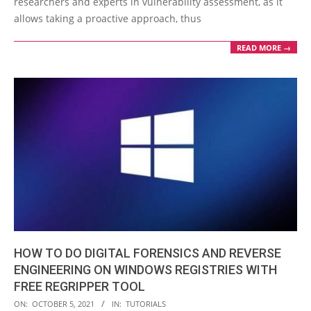
researchers and experts in vulnerability assessment, as it
allows taking a proactive approach, thus
READ MORE →
HOW TO DO DIGITAL FORENSICS AND REVERSE
ENGINEERING ON WINDOWS REGISTRIES WITH
FREE REGRIPPER TOOL
2021-
ON:
OCTOBER 5, 2021
IN:
TUTORIALS