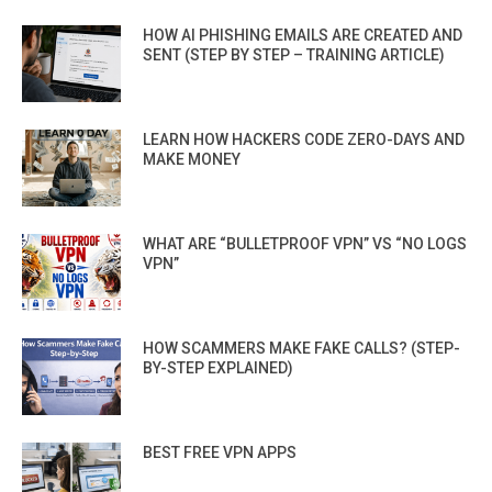
HOW AI PHISHING EMAILS ARE CREATED AND
SENT (STEP BY STEP – TRAINING ARTICLE)
LEARN HOW HACKERS CODE ZERO-DAYS AND
MAKE MONEY
WHAT ARE “BULLETPROOF VPN” VS “NO LOGS
VPN”
HOW SCAMMERS MAKE FAKE CALLS? (STEP-
BY-STEP EXPLAINED)
BEST FREE VPN APPS