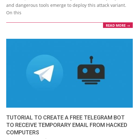
and dangerous tools emerge to deploy this attack variant.
On this
READ MORE →
TUTORIAL TO CREATE A FREE TELEGRAM BOT
TO RECEIVE TEMPORARY EMAIL FROM HACKED
COMPUTERS