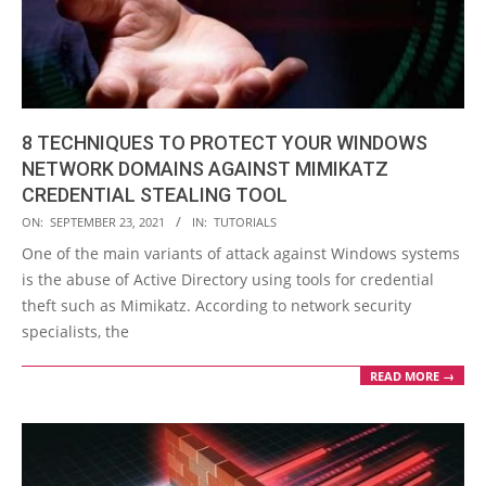
8 TECHNIQUES TO PROTECT YOUR WINDOWS
NETWORK DOMAINS AGAINST MIMIKATZ
CREDENTIAL STEALING TOOL
2021-
ON:
SEPTEMBER 23, 2021
IN:
TUTORIALS
09-
One of the main variants of attack against Windows systems
23
is the abuse of Active Directory using tools for credential
theft such as Mimikatz. According to network security
specialists, the
READ MORE →