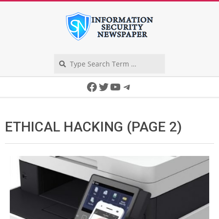
Skip
to
content
Search
Secondary
Facebook
Twitter
YouTube
Telegram
Navigation
Menu
ETHICAL HACKING
(PAGE 2)