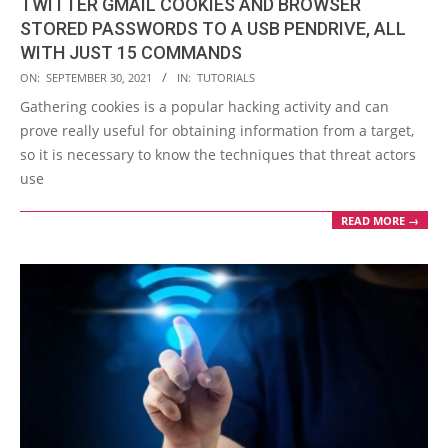
TWITTER GMAIL COOKIES AND BROWSER
STORED PASSWORDS TO A USB PENDRIVE, ALL
WITH JUST 15 COMMANDS
2021-
ON:
SEPTEMBER 30, 2021
IN:
TUTORIALS
09-
Gathering cookies is a popular hacking activity and can
30
prove really useful for obtaining information from a target,
so it is necessary to know the techniques that threat actors
use
READ MORE →