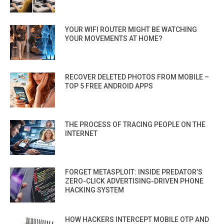
YOUR WIFI ROUTER MIGHT BE WATCHING
YOUR MOVEMENTS AT HOME?
RECOVER DELETED PHOTOS FROM MOBILE –
TOP 5 FREE ANDROID APPS
THE PROCESS OF TRACING PEOPLE ON THE
INTERNET
FORGET METASPLOIT: INSIDE PREDATOR’S
ZERO-CLICK ADVERTISING-DRIVEN PHONE
HACKING SYSTEM
HOW HACKERS INTERCEPT MOBILE OTP AND