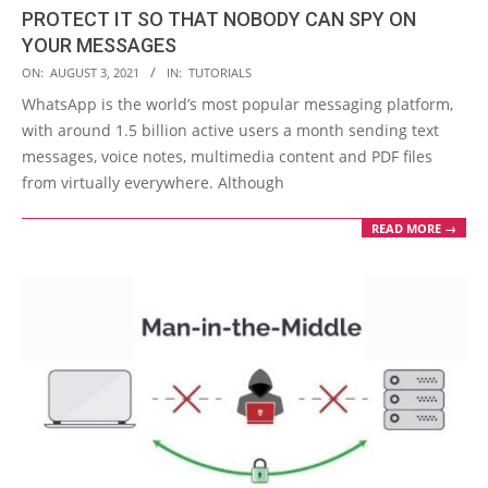
PROTECT IT SO THAT NOBODY CAN SPY ON
YOUR MESSAGES
2021-
ON:
AUGUST 3, 2021
IN:
TUTORIALS
08-
WhatsApp is the world’s most popular messaging platform,
03
with around 1.5 billion active users a month sending text
messages, voice notes, multimedia content and PDF files
from virtually everywhere. Although
READ MORE →