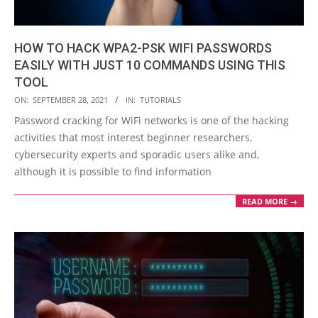
HOW TO HACK WPA2-PSK WIFI PASSWORDS
EASILY WITH JUST 10 COMMANDS USING THIS
TOOL
2021-
ON:
SEPTEMBER 28, 2021
IN:
TUTORIALS
09-
Password cracking for WiFi networks is one of the hacking
28
activities that most interest beginner researchers,
cybersecurity experts and sporadic users alike and,
although it is possible to find information
READ MORE →