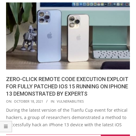
ZERO-CLICK REMOTE CODE EXECUTION EXPLOIT
FOR FULLY PATCHED IOS 15 RUNNING ON IPHONE
13 DEMONSTRATED BY EXPERTS
2021-
ON:
OCTOBER 18, 2021
IN:
VULNERABILITIES
10-
During the latest version of the Tianfu Cup event for ethical
18
hackers, a group of researchers demonstrated a method to
successfully hack an iPhone 13 device with the latest iOS