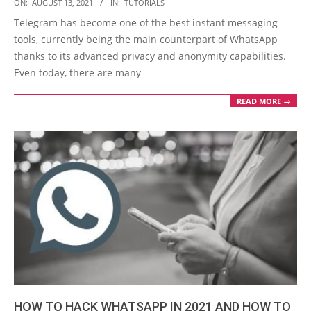
2021-
ON:
AUGUST 13, 2021
IN:
TUTORIALS
08-
Telegram has become one of the best instant messaging
13
tools, currently being the main counterpart of WhatsApp
thanks to its advanced privacy and anonymity capabilities.
Even today, there are many
READ MORE →
HOW TO HACK WHATSAPP IN 2021 AND HOW TO