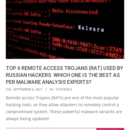
TOP 6 REMOTE ACCESS TROJANS (RAT) USED BY
RUSSIAN HACKERS. WHICH ONE IS THE BEST AS
PER MALWARE ANALYSIS EXPERTS?
2021-
ON:
SEPTEMBER 6, 2021
IN:
TUTORIALS
09-
Remote access Trojans (RATs) are one of the most popular
06
hacking tools, as they allow attackers to remotely control a
compromised system. These powerful malware variants are
always being updated