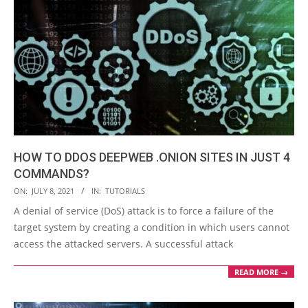
HOW TO DDOS DEEPWEB .ONION SITES IN JUST 4
COMMANDS?
2021-
ON:
JULY 8, 2021
IN:
TUTORIALS
07-
A denial of service (DoS) attack is to force a failure of the
08
target system by creating a condition in which users cannot
access the attacked servers. A successful attack
READ MORE →