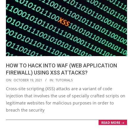
HOW TO HACK INTO WAF (WEB APPLICATION
FIREWALL) USING XSS ATTACKS?
2021-
ON:
OCTOBER 19, 2021
IN:
TUTORIALS
10-
Cross-site scripting (XSS) attacks are a variant of code
19
injection that involves the use of specially crafted scripts on
legitimate websites for malicious purposes in order to
breach the security
READ MORE →