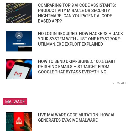
COMPARING TOP 8 AI CODE ASSISTANTS:
PRODUCTIVITY MIRACLE OR SECURITY
NIGHTMARE. CAN YOU PATENT AI CODE
BASED APP?
NO LOGIN REQUIRED: HOW HACKERS HIJACK
YOUR SYSTEM WITH JUST ONE KEYSTROKE:
UTILMAN.EXE EXPLOIT EXPLAINED
HOW TO SEND DKIM-SIGNED, 100% LEGIT
PHISHING EMAILS — STRAIGHT FROM
GOOGLE THAT BYPASS EVERYTHING
VIEW ALL
MALWARE
LIVE MALWARE CODE MUTATION: HOW AI
GENERATES EVASIVE MALWARE