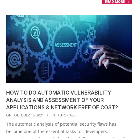
READ MORE →
HOW TO DO AUTOMATIC VULNERABILITY
ANALYSIS AND ASSESSMENT OF YOUR
APPLICATIONS & NETWORK FREE OF COST?
2021-
ON:
OCTOBER 16, 2021
IN:
TUTORIALS
10-
The automatic analysis of potential security flaws has
16
become one of the essential tasks for developers,