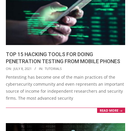
TOP 15 HACKING TOOLS FOR DOING
PENETRATION TESTING FROM MOBILE PHONES
2021-
ON:
JULY 8, 2021
IN:
TUTORIALS
07-
Pentesting has become one of the main practices of the
08
cybersecurity community and even represents an important
source of income for independent researchers and security
firms. The most advanced security
READ MORE →