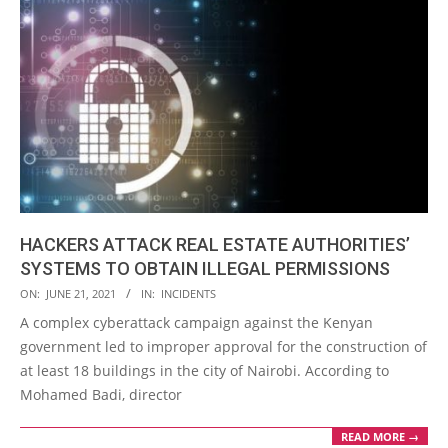
HACKERS ATTACK REAL ESTATE AUTHORITIES’
SYSTEMS TO OBTAIN ILLEGAL PERMISSIONS
2021-
ON:
JUNE 21, 2021
IN:
INCIDENTS
06-
A complex cyberattack campaign against the Kenyan
21
government led to improper approval for the construction of
at least 18 buildings in the city of Nairobi. According to
Mohamed Badi, director
READ MORE →