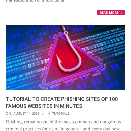
the elaboration of a functional
READ MORE →
TUTORIAL TO CREATE PHISHING SITES OF 100
FAMOUS WEBSITES IN MINUTES
2021-
ON:
AUGUST 14, 2021
IN:
TUTORIALS
08-
Phishing remains one of the most common and dangerous
14
criminal practices for users in general, and every day new