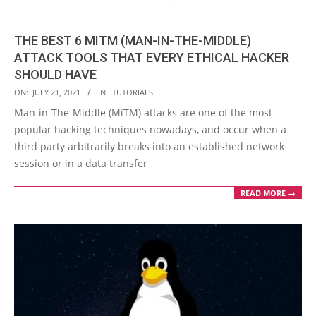
THE BEST 6 MITM (MAN-IN-THE-MIDDLE)
ATTACK TOOLS THAT EVERY ETHICAL HACKER
SHOULD HAVE
2021-
ON:
JULY 21, 2021
IN:
TUTORIALS
07-
Man-in-The-Middle (MiTM) attacks are one of the most
21
popular hacking techniques nowadays, and occur when a
third party arbitrarily breaks into an established network
session or in a data transfer
READ MORE →