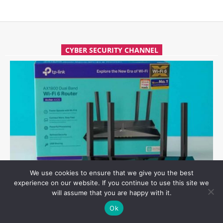
CYBER SECURITY CHANNEL
We use cookies to ensure that we give you the best
experience on our website. If you continue to use this site we
HOW TO EASILY HACK TP-LINK ARCHER AX21 WI-FI ROUTER
will assume that you are happy with it.
Ok