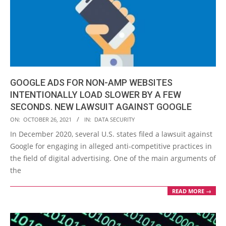
GOOGLE ADS FOR NON-AMP WEBSITES
INTENTIONALLY LOAD SLOWER BY A FEW
SECONDS. NEW LAWSUIT AGAINST GOOGLE
2021-
ON:
OCTOBER 26, 2021
IN:
DATA SECURITY
10-
In December 2020, several U.S. states filed a lawsuit against
26
Google for engaging in alleged anti-competitive practices in
the field of digital advertising. One of the main arguments of
the
READ MORE →