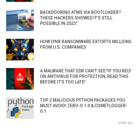
BACKDOORING ATMS VIA BOOTLOADER?
THESE HACKERS SHOWED IT’S STILL
POSSIBLE IN 2025”
HOW LYNX RANSOMWARE EXTORTS MILLIONS
FROM U.S. COMPANIES
A MALWARE THAT EDR CAN’T SEE?IF YOU RELY
ON ANTIVIRUS FOR PROTECTION, READ THIS
BEFORE IT’S TOO LATE!
TOP 2 MALICIOUS PYTHON PACKAGES YOU
MUST AVOID! ZEBO-0.1.0 & COMETLOGGER-
0.1
VIEW ALL