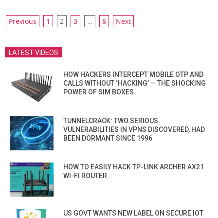
POSTS
Previous
1
2
3
…
8
Next
PAGINATION
LATEST VIDEOS
HOW HACKERS INTERCEPT MOBILE OTP AND
CALLS WITHOUT ‘HACKING’ — THE SHOCKING
POWER OF SIM BOXES
TUNNELCRACK: TWO SERIOUS
VULNERABILITIES IN VPNS DISCOVERED, HAD
BEEN DORMANT SINCE 1996
HOW TO EASILY HACK TP-LINK ARCHER AX21
WI-FI ROUTER
US GOVT WANTS NEW LABEL ON SECURE IOT