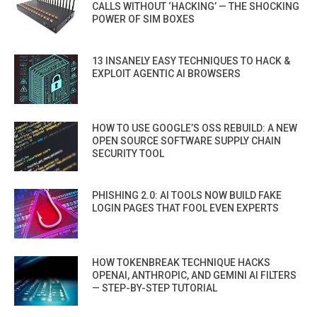
CALLS WITHOUT ‘HACKING’ — THE SHOCKING
POWER OF SIM BOXES
13 INSANELY EASY TECHNIQUES TO HACK &
EXPLOIT AGENTIC AI BROWSERS
HOW TO USE GOOGLE’S OSS REBUILD: A NEW
OPEN SOURCE SOFTWARE SUPPLY CHAIN
SECURITY TOOL
PHISHING 2.0: AI TOOLS NOW BUILD FAKE
LOGIN PAGES THAT FOOL EVEN EXPERTS
HOW TOKENBREAK TECHNIQUE HACKS
OPENAI, ANTHROPIC, AND GEMINI AI FILTERS
— STEP-BY-STEP TUTORIAL