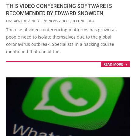
THIS VIDEO CONFERENCING SOFTWARE IS
RECOMMENDED BY EDWARD SNOWDEN
2020-
ON:
APRIL 8, 2020
IN:
NEWS VIDEOS
,
TECHNOLOGY
04-
The use of video conferencing platforms has grown as
08
people need to isolate themselves due to the global
coronavirus outbreak. Specialists in a hacking course
mentioned that one of the
READ MORE →