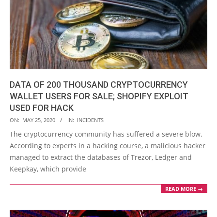
DATA OF 200 THOUSAND CRYPTOCURRENCY
WALLET USERS FOR SALE; SHOPIFY EXPLOIT
USED FOR HACK
2020-
ON:
MAY 25, 2020
IN:
INCIDENTS
05-
The cryptocurrency community has suffered a severe blow.
25
According to experts in a hacking course, a malicious hacker
managed to extract the databases of Trezor, Ledger and
Keepkay, which provide
READ MORE →