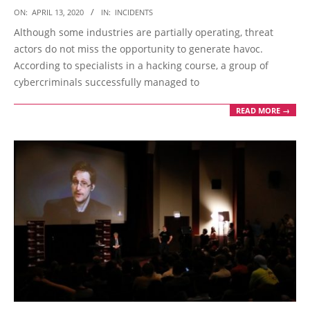
2020-
ON:
APRIL 13, 2020
IN:
INCIDENTS
04-
Although some industries are partially operating, threat
13
actors do not miss the opportunity to generate havoc.
According to specialists in a hacking course, a group of
cybercriminals successfully managed to
READ MORE →