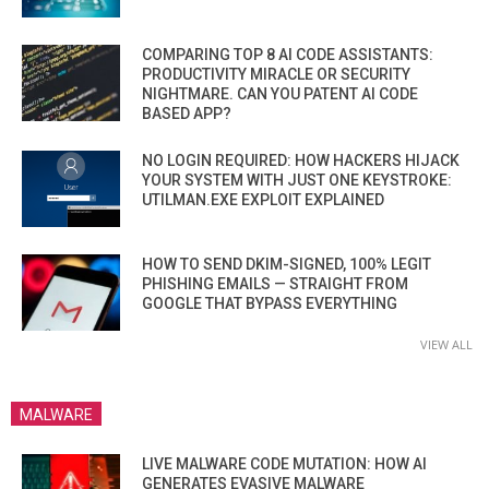
COMPARING TOP 8 AI CODE ASSISTANTS:
PRODUCTIVITY MIRACLE OR SECURITY
NIGHTMARE. CAN YOU PATENT AI CODE
BASED APP?
NO LOGIN REQUIRED: HOW HACKERS HIJACK
YOUR SYSTEM WITH JUST ONE KEYSTROKE:
UTILMAN.EXE EXPLOIT EXPLAINED
HOW TO SEND DKIM-SIGNED, 100% LEGIT
PHISHING EMAILS — STRAIGHT FROM
GOOGLE THAT BYPASS EVERYTHING
VIEW ALL
MALWARE
LIVE MALWARE CODE MUTATION: HOW AI
GENERATES EVASIVE MALWARE