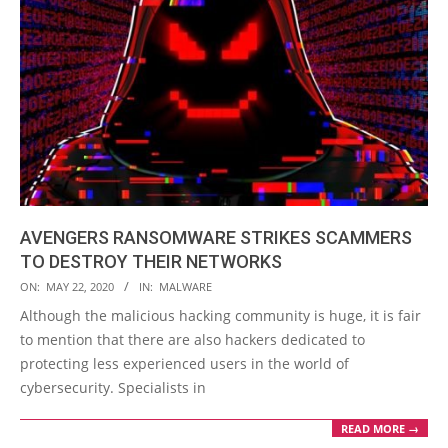
AVENGERS RANSOMWARE STRIKES SCAMMERS
TO DESTROY THEIR NETWORKS
2020-
ON:
MAY 22, 2020
IN:
MALWARE
05-
Although the malicious hacking community is huge, it is fair
22
to mention that there are also hackers dedicated to
protecting less experienced users in the world of
cybersecurity. Specialists in
READ MORE →