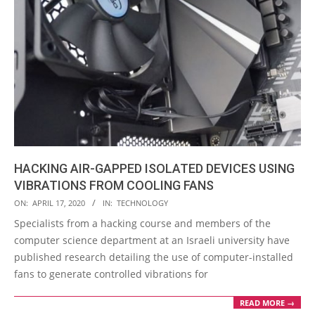
HACKING AIR-GAPPED ISOLATED DEVICES USING
VIBRATIONS FROM COOLING FANS
2020-
ON:
APRIL 17, 2020
IN:
TECHNOLOGY
04-
Specialists from a hacking course and members of the
17
computer science department at an Israeli university have
published research detailing the use of computer-installed
fans to generate controlled vibrations for
READ MORE →