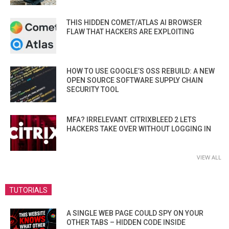
THIS HIDDEN COMET/ATLAS AI BROWSER
FLAW THAT HACKERS ARE EXPLOITING
HOW TO USE GOOGLE’S OSS REBUILD: A NEW
OPEN SOURCE SOFTWARE SUPPLY CHAIN
SECURITY TOOL
MFA? IRRELEVANT. CITRIXBLEED 2 LETS
HACKERS TAKE OVER WITHOUT LOGGING IN
VIEW ALL
TUTORIALS
A SINGLE WEB PAGE COULD SPY ON YOUR
OTHER TABS – HIDDEN CODE INSIDE