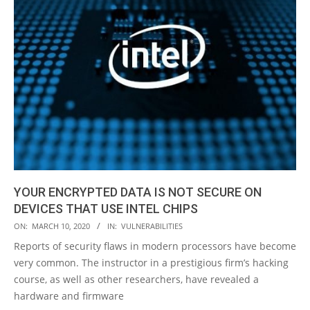
YOUR ENCRYPTED DATA IS NOT SECURE ON
DEVICES THAT USE INTEL CHIPS
2020-
ON:
MARCH 10, 2020
IN:
VULNERABILITIES
03-
Reports of security flaws in modern processors have become
10
very common. The instructor in a prestigious firm’s hacking
course, as well as other researchers, have revealed a
hardware and firmware