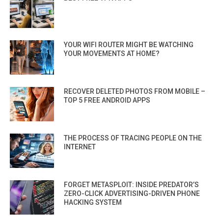
YOUR WIFI ROUTER MIGHT BE WATCHING
YOUR MOVEMENTS AT HOME?
RECOVER DELETED PHOTOS FROM MOBILE –
TOP 5 FREE ANDROID APPS
THE PROCESS OF TRACING PEOPLE ON THE
INTERNET
FORGET METASPLOIT: INSIDE PREDATOR’S
ZERO-CLICK ADVERTISING-DRIVEN PHONE
HACKING SYSTEM