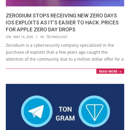
ZERODIUM STOPS RECEIVING NEW ZERO DAYS
IOS EXPLOITS AS IT’S EASIER TO HACK. PRICES
FOR APPLE ZERO DAY DROPS
2020-
ON:
MAY 14, 2020
IN:
TECHNOLOGY
05-
Zerodium is a cybersecurity company specialized in the
14
purchase of exploits that a few years ago caught the
attention of the community due to a million dollar offer for a
READ MORE →