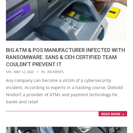
BIG ATM & POS MANUFACTURER INFECTED WITH
RANSOMWARE. SANS & CEH CERTIFIED TEAM
COULDN’T PREVENT IT
2020-
ON:
MAY 12, 2020
IN:
INCIDENTS
05-
Any company can become a victim of a cybersecurity
12
incident. According to experts in a hacking course, Diebold
Nixdorf, a provider of ATMs and payment technology for
banks and retail
READ MORE →