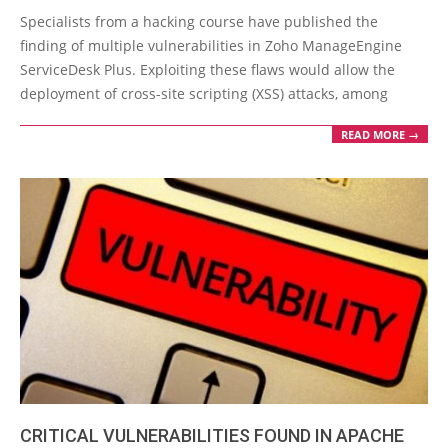
05-
Specialists from a hacking course have published the
19
finding of multiple vulnerabilities in Zoho ManageEngine
ServiceDesk Plus. Exploiting these flaws would allow the
deployment of cross-site scripting (XSS) attacks, among
READ MORE →
CRITICAL VULNERABILITIES FOUND IN APACHE