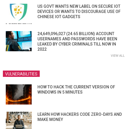
US GOVT WANTS NEW LABEL ON SECURE IOT
DEVICES OR WANTS TO DISCOURAGE USE OF
CHINESE IOT GADGETS
24,649,096,027 (24.65 BILLION) ACCOUNT
USERNAMES AND PASSWORDS HAVE BEEN
LEAKED BY CYBER CRIMINALS TILL NOW IN
2022
VIEW ALL
VULNERABILITIES
HOW TO HACK THE CURRENT VERSION OF
WINDOWS IN 5 MINUTES
LEARN HOW HACKERS CODE ZERO-DAYS AND
MAKE MONEY