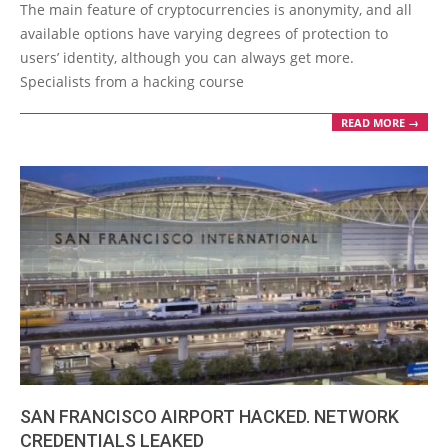
04-
The main feature of cryptocurrencies is anonymity, and all
14
available options have varying degrees of protection to
users’ identity, although you can always get more.
Specialists from a hacking course
READ MORE →
SAN FRANCISCO AIRPORT HACKED. NETWORK
CREDENTIALS LEAKED