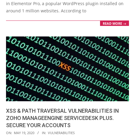
in Elementor Pro, a popular WordPress plugin installed on
around 1 million websites. According to
READ MORE →
XSS & PATH TRAVERSAL VULNERABILITIES IN
ZOHO MANAGEENGINE SERVICEDESK PLUS.
SECURE YOUR ACCOUNTS
2020-
ON:
MAY 19, 2020
IN:
VULNERABILITIES