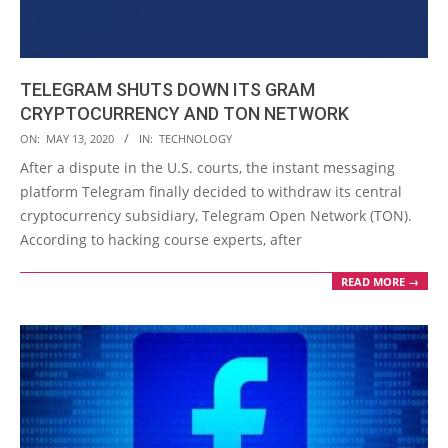
TELEGRAM SHUTS DOWN ITS GRAM
CRYPTOCURRENCY AND TON NETWORK
2020-
ON:
MAY 13, 2020
IN:
TECHNOLOGY
05-
After a dispute in the U.S. courts, the instant messaging
13
platform Telegram finally decided to withdraw its central
cryptocurrency subsidiary, Telegram Open Network (TON).
According to hacking course experts, after
READ MORE →