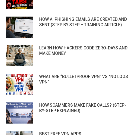
HOW AI PHISHING EMAILS ARE CREATED AND
SENT (STEP BY STEP – TRAINING ARTICLE)
LEARN HOW HACKERS CODE ZERO-DAYS AND
MAKE MONEY
WHAT ARE “BULLETPROOF VPN” VS “NO LOGS
VPN”
HOW SCAMMERS MAKE FAKE CALLS? (STEP-
BY-STEP EXPLAINED)
BEST FREE VPN APPS