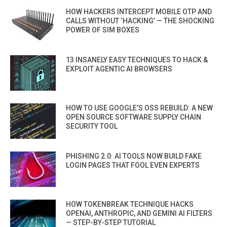
HOW HACKERS INTERCEPT MOBILE OTP AND
CALLS WITHOUT ‘HACKING’ — THE SHOCKING
POWER OF SIM BOXES
13 INSANELY EASY TECHNIQUES TO HACK &
EXPLOIT AGENTIC AI BROWSERS
HOW TO USE GOOGLE’S OSS REBUILD: A NEW
OPEN SOURCE SOFTWARE SUPPLY CHAIN
SECURITY TOOL
PHISHING 2.0: AI TOOLS NOW BUILD FAKE
LOGIN PAGES THAT FOOL EVEN EXPERTS
HOW TOKENBREAK TECHNIQUE HACKS
OPENAI, ANTHROPIC, AND GEMINI AI FILTERS
— STEP-BY-STEP TUTORIAL