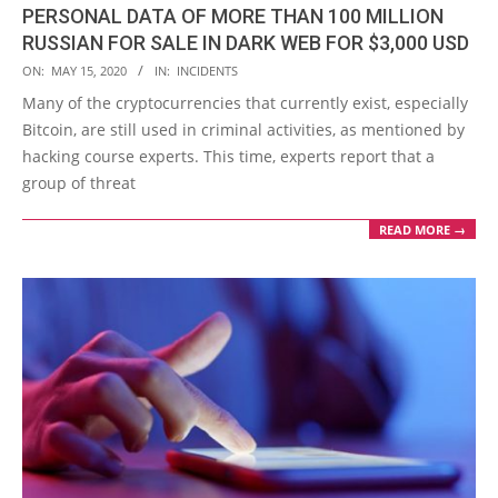
PERSONAL DATA OF MORE THAN 100 MILLION
RUSSIAN FOR SALE IN DARK WEB FOR $3,000 USD
2020-
ON:
MAY 15, 2020
IN:
INCIDENTS
05-
Many of the cryptocurrencies that currently exist, especially
15
Bitcoin, are still used in criminal activities, as mentioned by
hacking course experts. This time, experts report that a
group of threat
READ MORE →