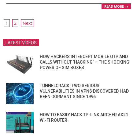
READ MORE →
POSTS
1
2
Next
PAGINATION
LATEST VIDEOS
HOW HACKERS INTERCEPT MOBILE OTP AND
CALLS WITHOUT ‘HACKING’ — THE SHOCKING
POWER OF SIM BOXES
TUNNELCRACK: TWO SERIOUS
VULNERABILITIES IN VPNS DISCOVERED, HAD
BEEN DORMANT SINCE 1996
HOW TO EASILY HACK TP-LINK ARCHER AX21
WI-FI ROUTER