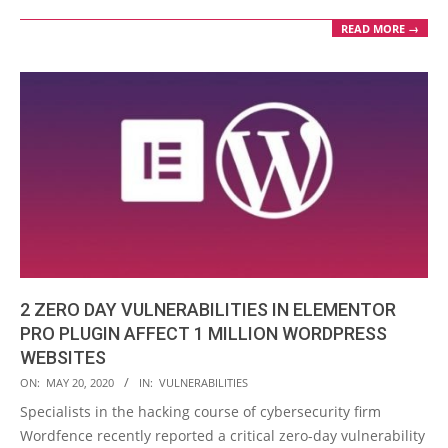
READ MORE →
2 ZERO DAY VULNERABILITIES IN ELEMENTOR
PRO PLUGIN AFFECT 1 MILLION WORDPRESS
WEBSITES
2020-
ON:
MAY 20, 2020
IN:
VULNERABILITIES
05-
Specialists in the hacking course of cybersecurity firm
20
Wordfence recently reported a critical zero-day vulnerability