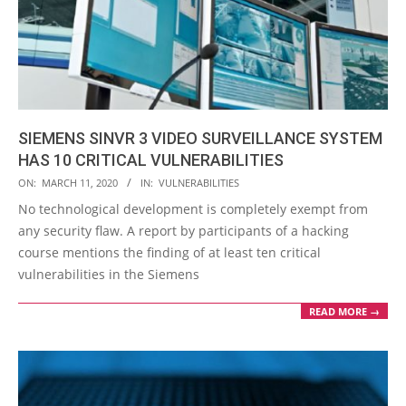
SIEMENS SINVR 3 VIDEO SURVEILLANCE SYSTEM
HAS 10 CRITICAL VULNERABILITIES
2020-
ON:
MARCH 11, 2020
IN:
VULNERABILITIES
03-
No technological development is completely exempt from
11
any security flaw. A report by participants of a hacking
course mentions the finding of at least ten critical
vulnerabilities in the Siemens
READ MORE →