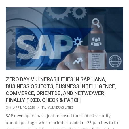
ZERO DAY VULNERABILITIES IN SAP HANA,
BUSINESS OBJECTS, BUSINESS INTELLIGENCE,
COMMERCE, ORIENTDB, AND NETWEAVER
FINALLY FIXED. CHECK & PATCH
2020-
ON:
APRIL 16, 2020
IN:
VULNERABILITIES
04-
SAP developers have just released their latest security
16
update package, which includes a total of 23 patches to fix