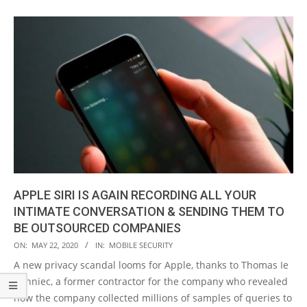
APPLE SIRI IS AGAIN RECORDING ALL YOUR
INTIMATE CONVERSATION & SENDING THEM TO
BE OUTSOURCED COMPANIES
2020-
ON:
MAY 22, 2020
IN:
MOBILE SECURITY
05-
A new privacy scandal looms for Apple, thanks to Thomas Ie
22
Bonniec, a former contractor for the company who revealed
how the company collected millions of samples of queries to