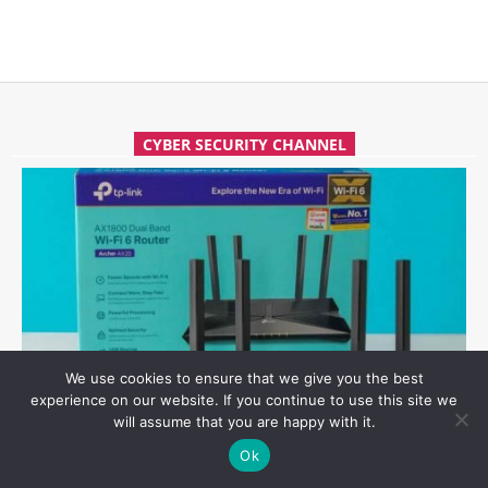
CYBER SECURITY CHANNEL
We use cookies to ensure that we give you the best
experience on our website. If you continue to use this site we
will assume that you are happy with it.
HOW TO EASILY HACK TP-LINK ARCHER AX21 WI-FI ROUTER
Ok