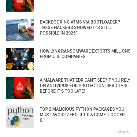
BACKDOORING ATMS VIA BOOTLOADER?
THESE HACKERS SHOWED IT’S STILL
POSSIBLE IN 2025”
HOW LYNX RANSOMWARE EXTORTS MILLIONS
FROM U.S. COMPANIES
A MALWARE THAT EDR CAN’T SEE?IF YOU RELY
ON ANTIVIRUS FOR PROTECTION, READ THIS
BEFORE IT’S TOO LATE!
TOP 2 MALICIOUS PYTHON PACKAGES YOU
MUST AVOID! ZEBO-0.1.0 & COMETLOGGER-
0.1
VIEW ALL