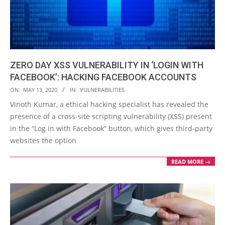
ZERO DAY XSS VULNERABILITY IN ‘LOGIN WITH
FACEBOOK’: HACKING FACEBOOK ACCOUNTS
2020-
ON:
MAY 13, 2020
IN:
VULNERABILITIES
05-
Vinoth Kumar, a ethical hacking specialist has revealed the
13
presence of a cross-site scripting vulnerability (XSS) present
in the “Log in with Facebook” button, which gives third-party
websites the option
READ MORE →