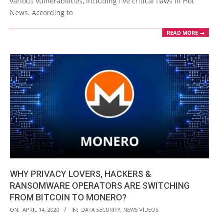
various vulnerabilities, including five critical flaws in Hot
News. According to
READ MORE →
WHY PRIVACY LOVERS, HACKERS &
RANSOMWARE OPERATORS ARE SWITCHING
FROM BITCOIN TO MONERO?
2020-
ON:
APRIL 14, 2020
IN:
DATA SECURITY
,
NEWS VIDEOS