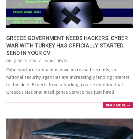
GREECE GOVERNMENT NEEDS HACKERS: CYBER
WAR WITH TURKEY HAS OFFICIALLY STARTED.
SEND IN YOUR CV
2020-
ON:
JUNE 15, 2020
IN:
INCIDENTS
06-
Cyberwarfare campaigns have increased recently, so
15
national security agencies are increasingly lending interest
to this field. Experts from a hacking course mention that
Greece’s National Intelligence Service has just hired
READ MORE →