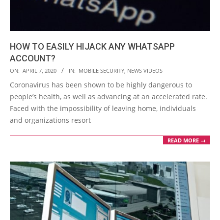
HOW TO EASILY HIJACK ANY WHATSAPP
ACCOUNT?
2020-
ON:
APRIL 7, 2020
IN:
MOBILE SECURITY
,
NEWS VIDEOS
04-
Coronavirus has been shown to be highly dangerous to
07
people’s health, as well as advancing at an accelerated rate.
Faced with the impossibility of leaving home, individuals
and organizations resort
READ MORE →