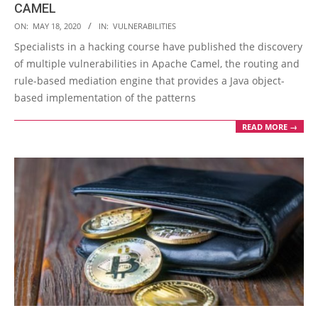
CAMEL
2020-
ON:
MAY 18, 2020
IN:
VULNERABILITIES
05-
Specialists in a hacking course have published the discovery
18
of multiple vulnerabilities in Apache Camel, the routing and
rule-based mediation engine that provides a Java object-
based implementation of the patterns
READ MORE →