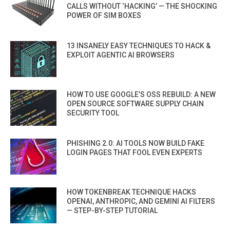
CALLS WITHOUT ‘HACKING’ — THE SHOCKING
POWER OF SIM BOXES
13 INSANELY EASY TECHNIQUES TO HACK &
EXPLOIT AGENTIC AI BROWSERS
HOW TO USE GOOGLE’S OSS REBUILD: A NEW
OPEN SOURCE SOFTWARE SUPPLY CHAIN
SECURITY TOOL
PHISHING 2.0: AI TOOLS NOW BUILD FAKE
LOGIN PAGES THAT FOOL EVEN EXPERTS
HOW TOKENBREAK TECHNIQUE HACKS
OPENAI, ANTHROPIC, AND GEMINI AI FILTERS
— STEP-BY-STEP TUTORIAL