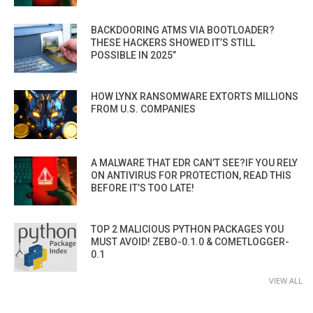
BACKDOORING ATMS VIA BOOTLOADER?
THESE HACKERS SHOWED IT’S STILL
POSSIBLE IN 2025”
HOW LYNX RANSOMWARE EXTORTS MILLIONS
FROM U.S. COMPANIES
A MALWARE THAT EDR CAN’T SEE?IF YOU RELY
ON ANTIVIRUS FOR PROTECTION, READ THIS
BEFORE IT’S TOO LATE!
TOP 2 MALICIOUS PYTHON PACKAGES YOU
MUST AVOID! ZEBO-0.1.0 & COMETLOGGER-
0.1
VIEW ALL