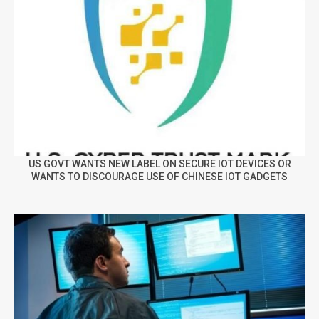
US GOVT WANTS NEW LABEL ON SECURE IOT DEVICES OR
WANTS TO DISCOURAGE USE OF CHINESE IOT GADGETS