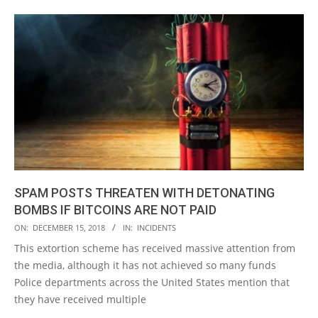
SPAM POSTS THREATEN WITH DETONATING
BOMBS IF BITCOINS ARE NOT PAID
2018-
ON:
DECEMBER 15, 2018
IN:
INCIDENTS
12-
This extortion scheme has received massive attention from
15
the media, although it has not achieved so many funds
Police departments across the United States mention that
they have received multiple