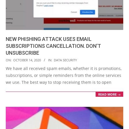
NEW PHISHING ATTACK USES EMAIL
SUBSCRIPTIONS CANCELLATION. DON’T
UNSUBSCRIBE
2020-
ON:
OCTOBER 14, 2020
IN:
DATA SECURITY
10-
We have all received spam emails, whether it is promotions,
14
subscriptions, or simple reminders from the online services
we use. The best way to stop receiving them is to open
READ MORE →