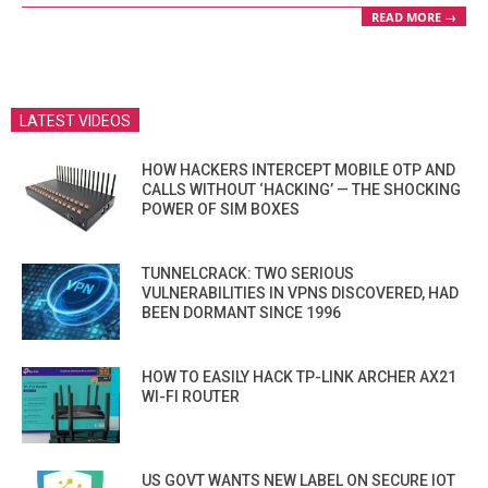
READ MORE →
LATEST VIDEOS
HOW HACKERS INTERCEPT MOBILE OTP AND
CALLS WITHOUT ‘HACKING’ — THE SHOCKING
POWER OF SIM BOXES
TUNNELCRACK: TWO SERIOUS
VULNERABILITIES IN VPNS DISCOVERED, HAD
BEEN DORMANT SINCE 1996
HOW TO EASILY HACK TP-LINK ARCHER AX21
WI-FI ROUTER
US GOVT WANTS NEW LABEL ON SECURE IOT