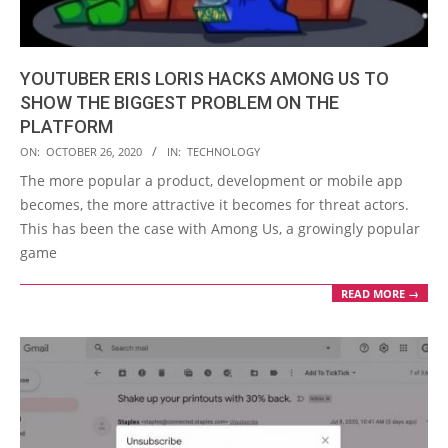
YOUTUBER ERIS LORIS HACKS AMONG US TO
SHOW THE BIGGEST PROBLEM ON THE
PLATFORM
2020-
ON:
OCTOBER 26, 2020
IN:
TECHNOLOGY
10-
The more popular a product, development or mobile app
26
becomes, the more attractive it becomes for threat actors.
This has been the case with Among Us, a growingly popular
game
READ MORE →