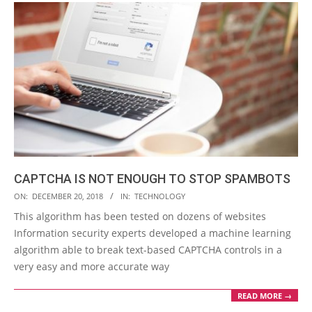
CAPTCHA IS NOT ENOUGH TO STOP SPAMBOTS
2018-
ON:
DECEMBER 20, 2018
IN:
TECHNOLOGY
12-
This algorithm has been tested on dozens of websites
20
Information security experts developed a machine learning
algorithm able to break text-based CAPTCHA controls in a
very easy and more accurate way
READ MORE →