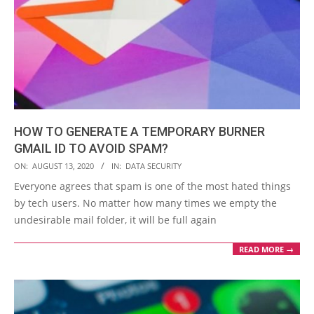
HOW TO GENERATE A TEMPORARY BURNER
GMAIL ID TO AVOID SPAM?
2020-
ON:
AUGUST 13, 2020
IN:
DATA SECURITY
08-
Everyone agrees that spam is one of the most hated things
13
by tech users. No matter how many times we empty the
undesirable mail folder, it will be full again
READ MORE →