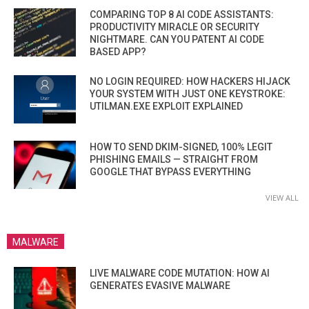
COMPARING TOP 8 AI CODE ASSISTANTS:
PRODUCTIVITY MIRACLE OR SECURITY
NIGHTMARE. CAN YOU PATENT AI CODE
BASED APP?
NO LOGIN REQUIRED: HOW HACKERS HIJACK
YOUR SYSTEM WITH JUST ONE KEYSTROKE:
UTILMAN.EXE EXPLOIT EXPLAINED
HOW TO SEND DKIM-SIGNED, 100% LEGIT
PHISHING EMAILS — STRAIGHT FROM
GOOGLE THAT BYPASS EVERYTHING
VIEW ALL
MALWARE
LIVE MALWARE CODE MUTATION: HOW AI
GENERATES EVASIVE MALWARE