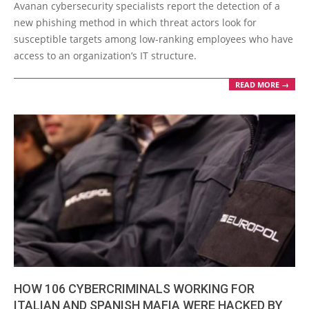
10-
Avanan cybersecurity specialists report the detection of a
14
new phishing method in which threat actors look for
susceptible targets among low-ranking employees who have
access to an organization’s IT structure.
READ MORE →
HOW 106 CYBERCRIMINALS WORKING FOR
ITALIAN AND SPANISH MAFIA WERE HACKED BY