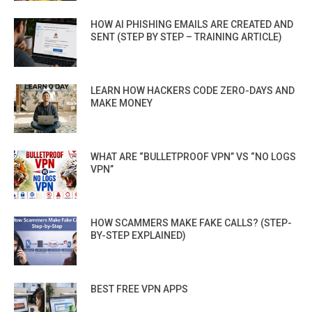
HOW AI PHISHING EMAILS ARE CREATED AND
SENT (STEP BY STEP – TRAINING ARTICLE)
LEARN HOW HACKERS CODE ZERO-DAYS AND
MAKE MONEY
WHAT ARE “BULLETPROOF VPN” VS “NO LOGS
VPN”
HOW SCAMMERS MAKE FAKE CALLS? (STEP-
BY-STEP EXPLAINED)
BEST FREE VPN APPS