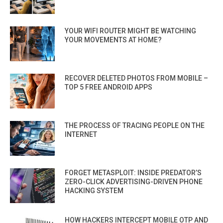
YOUR WIFI ROUTER MIGHT BE WATCHING
YOUR MOVEMENTS AT HOME?
RECOVER DELETED PHOTOS FROM MOBILE –
TOP 5 FREE ANDROID APPS
THE PROCESS OF TRACING PEOPLE ON THE
INTERNET
FORGET METASPLOIT: INSIDE PREDATOR’S
ZERO-CLICK ADVERTISING-DRIVEN PHONE
HACKING SYSTEM
HOW HACKERS INTERCEPT MOBILE OTP AND