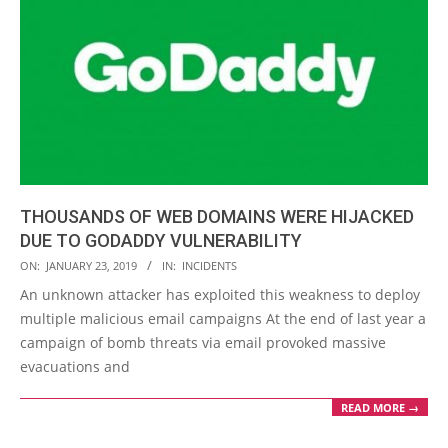
THOUSANDS OF WEB DOMAINS WERE HIJACKED
DUE TO GODADDY VULNERABILITY
2019-
ON:
JANUARY 23, 2019
IN:
INCIDENTS
01-
An unknown attacker has exploited this weakness to deploy
23
multiple malicious email campaigns At the end of last year a
campaign of bomb threats via email provoked massive
evacuations and
READ MORE →