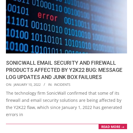
SONICWALL EMAIL SECURITY AND FIREWALL
PRODUCTS AFFECTED BY Y2K22 BUG: MESSAGE
LOG UPDATES AND JUNK BOX FAILURES
2022-
ON:
JANUARY 10, 2022
IN:
INCIDENTS
01-
The technology firm SonicWall confirmed that some of its
10
firewall and email security solutions are being affected by
the Y2K22 flaw, which since January 1, 2022 has generated
errors in
READ MORE →