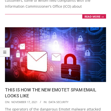
customers, some of whom filed complaints with the
Information Commissioner’s Office (ICO) about
READ MORE →
THIS IS HOW THE NEW EMOTET SPAM EMAIL
LOOKS LIKE
2021-
ON:
NOVEMBER 17, 2021
IN:
DATA SECURITY
11-
The operators of the dangerous Emotet malware attacked