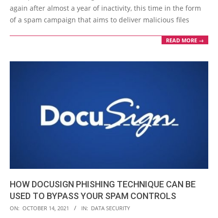
17
again after almost a year of inactivity, this time in the form
of a spam campaign that aims to deliver malicious files
READ MORE →
HOW DOCUSIGN PHISHING TECHNIQUE CAN BE
USED TO BYPASS YOUR SPAM CONTROLS
2021-
ON:
OCTOBER 14, 2021
IN:
DATA SECURITY