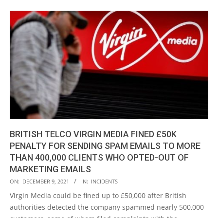
BRITISH TELCO VIRGIN MEDIA FINED £50K
PENALTY FOR SENDING SPAM EMAILS TO MORE
THAN 400,000 CLIENTS WHO OPTED-OUT OF
MARKETING EMAILS
2021-
ON:
DECEMBER 9, 2021
IN:
INCIDENTS
12-
Virgin Media could be fined up to £50,000 after British
09
authorities detected the company spammed nearly 500,000