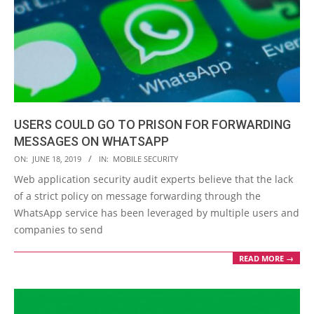
USERS COULD GO TO PRISON FOR FORWARDING
MESSAGES ON WHATSAPP
2019-
ON:
JUNE 18, 2019
IN:
MOBILE SECURITY
06-
Web application security audit experts believe that the lack
18
of a strict policy on message forwarding through the
WhatsApp service has been leveraged by multiple users and
companies to send
READ MORE →