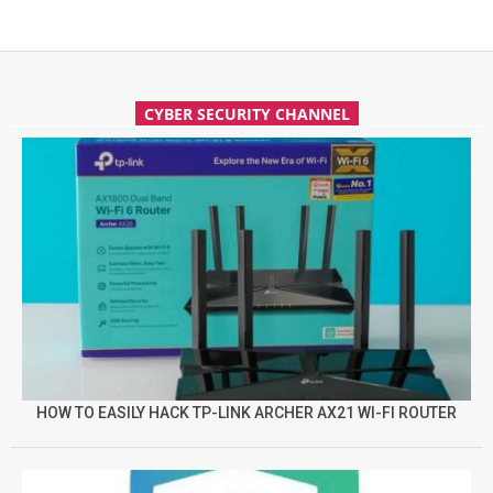
CYBER SECURITY CHANNEL
HOW TO EASILY HACK TP-LINK ARCHER AX21 WI-FI ROUTER