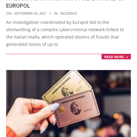
EUROPOL
2021-
ON:
SEPTEMBER 20, 2021
IN:
INCIDENTS
09-
An investigation coordinated by Europol led to the
20
dismantling of a complex cybercriminal network linked to
the Italian mafia, which operated dozens of frauds that
generated losses of up to
READ MORE →