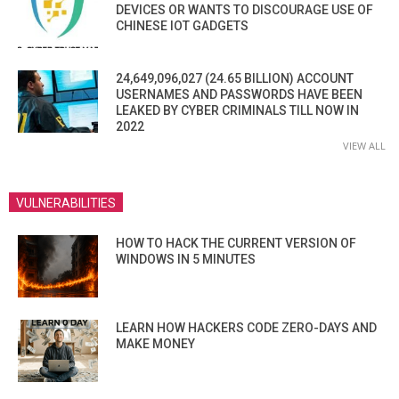
DEVICES OR WANTS TO DISCOURAGE USE OF
CHINESE IOT GADGETS
24,649,096,027 (24.65 BILLION) ACCOUNT
USERNAMES AND PASSWORDS HAVE BEEN
LEAKED BY CYBER CRIMINALS TILL NOW IN
2022
VIEW ALL
VULNERABILITIES
HOW TO HACK THE CURRENT VERSION OF
WINDOWS IN 5 MINUTES
LEARN HOW HACKERS CODE ZERO-DAYS AND
MAKE MONEY