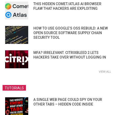
THIS HIDDEN COMET/ATLAS AI BROWSER
FLAW THAT HACKERS ARE EXPLOITING
HOW TO USE GOOGLE’S OSS REBUILD: A NEW
OPEN SOURCE SOFTWARE SUPPLY CHAIN
SECURITY TOOL
MFA? IRRELEVANT. CITRIXBLEED 2 LETS
HACKERS TAKE OVER WITHOUT LOGGING IN
VIEW ALL
TUTORIALS
A SINGLE WEB PAGE COULD SPY ON YOUR
OTHER TABS – HIDDEN CODE INSIDE