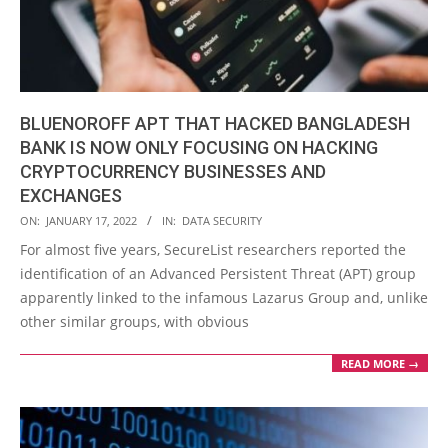
BLUENOROFF APT THAT HACKED BANGLADESH
BANK IS NOW ONLY FOCUSING ON HACKING
CRYPTOCURRENCY BUSINESSES AND
EXCHANGES
2022-
ON:
JANUARY 17, 2022
IN:
DATA SECURITY
01-
For almost five years, SecureList researchers reported the
17
identification of an Advanced Persistent Threat (APT) group
apparently linked to the infamous Lazarus Group and, unlike
other similar groups, with obvious
READ MORE →