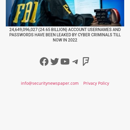
24,649,096,027 (24.65 BILLION) ACCOUNT USERNAMES AND
PASSWORDS HAVE BEEN LEAKED BY CYBER CRIMINALS TILL
NOW IN 2022
Facebook
Twitter
YouTube
Telegram
Foursqua
info@securitynewspaper.com
Privacy Policy