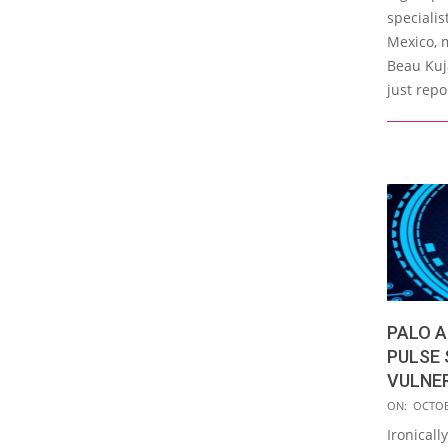
06
specialis
Mexico, m
Beau Kuj
just repo
PALO A
PULSE 
VULNE
2019-
ON:
OCTOB
10-
Ironicall