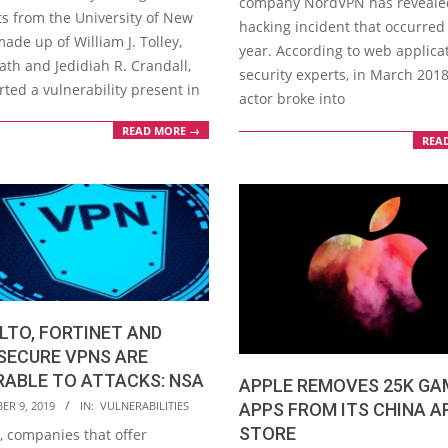
company NordVPN has reveale
ts from the University of New
hacking incident that occurred 
ade up of William J. Tolley,
year. According to web applica
ath and Jedidiah R. Crandall,
security experts, in March 2018
rted a vulnerability present in
actor broke into
READ MORE →
REA
LTO, FORTINET AND
SECURE VPNS ARE
RABLE TO ATTACKS: NSA
APPLE REMOVES 25K GA
ER 9, 2019
IN:
VULNERABILITIES
APPS FROM ITS CHINA A
STORE
y, companies that offer