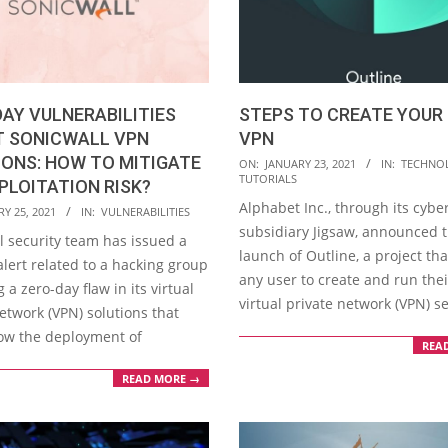
AY VULNERABILITIES
STEPS TO CREATE YOUR
T SONICWALL VPN
VPN
ONS: HOW TO MITIGATE
2021-
ON:
JANUARY 23, 2021
IN:
TECHNO
TUTORIALS
PLOITATION RISK?
01-
Alphabet Inc., through its cybe
23
Y 25, 2021
IN:
VULNERABILITIES
subsidiary Jigsaw, announced 
l security team has issued a
launch of Outline, a project tha
alert related to a hacking group
any user to create and run the
g a zero-day flaw in its virtual
virtual private network (VPN) se
etwork (VPN) solutions that
low the deployment of
REA
READ MORE →