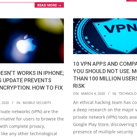
READ MORE →
10 VPN APPS AND COMP
YOU SHOULD NOT USE. 
ESN’T WORKS IN IPHONE;
THAN 100 MILLION USER
S UPDATE PREVENTS
RISK
NCRYPTION. HOW TO FIX
2020-
ON:
MARCH 4, 2020
IN:
TECHNOLO
03-
An ethical hacking team has c
, 2020
IN:
MOBILE SECURITY
04
a deep research on the major v
rivate networks (VPN) are the
private network (VPN) tools ava
rnative for users to browse the
Google Play Store, discovering 
with complete privacy,
presence of multiple security
like any other technological