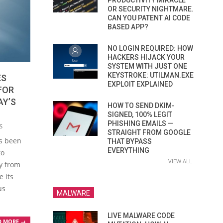
PRODUCTIVITY MIRACLE
OR SECURITY NIGHTMARE.
CAN YOU PATENT AI CODE
BASED APP?
NO LOGIN REQUIRED: HOW
HACKERS HIJACK YOUR
SYSTEM WITH JUST ONE
KEYSTROKE: UTILMAN.EXE
ES
EXPLOIT EXPLAINED
FOR
AY’S
HOW TO SEND DKIM-
SIGNED, 100% LEGIT
PHISHING EMAILS —
S
STRAIGHT FROM GOOGLE
s been
THAT BYPASS
EVERYTHING
to
VIEW ALL
ay from
e its
us
MALWARE
LIVE MALWARE CODE
D MORE →