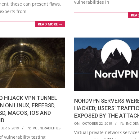
vulnerabilities in
ent, these can present flaws,
experts from
REA
READ MORE →
O HIJACK VPN TUNNEL
NORDVPN SERVERS WER
N ON LINUX, FREEBSD,
HACKED; USERS’ TRAFFI
D, MACOS, IOS AND
EXPOSED BY THE ATTAC
ID
2019-
ON:
OCTOBER 22, 2019
IN:
INCIDE
BER 6, 2019
IN:
VULNERABILITIES
10-
Virtual private network service
f vulnerability testing
22