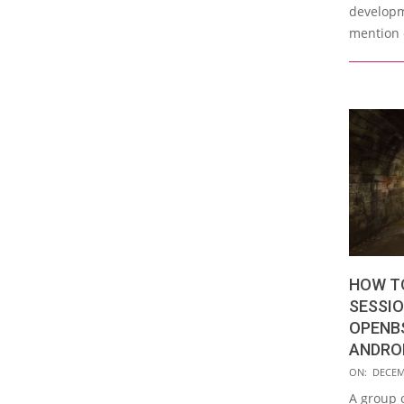
developm
mention 
HOW T
SESSIO
OPENBS
ANDRO
2019-
ON:
DECEM
12-
A group o