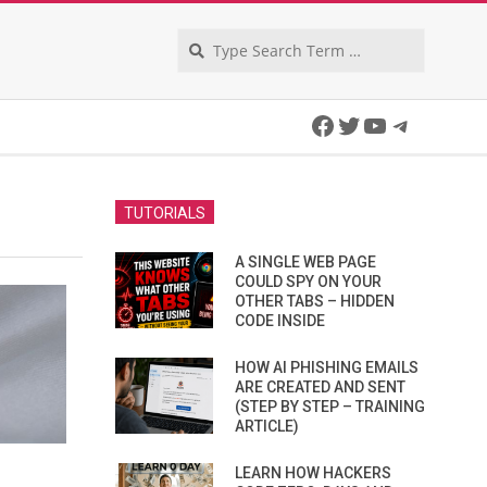
Search
Facebook
Twitter
YouTube
Telegra
TUTORIALS
A SINGLE WEB PAGE
COULD SPY ON YOUR
OTHER TABS – HIDDEN
CODE INSIDE
HOW AI PHISHING EMAILS
ARE CREATED AND SENT
(STEP BY STEP – TRAINING
ARTICLE)
LEARN HOW HACKERS