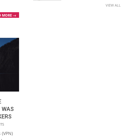
VIEW ALL
D MORE →
E
C WAS
KERS
NTS
s (VPN)