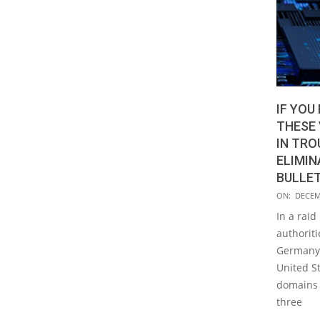
IF YOU
THESE 
IN TRO
ELIMIN
BULLE
2020-
ON:
DECEM
12-
In a raid
22
authoriti
Germany,
United St
domains a
three