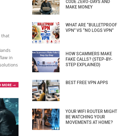
CODE ZERO-DAYS AND
MAKE MONEY
WHAT ARE “BULLETPROOF
VPN” VS “NO LOGS VPN”
 that
Hands
HOW SCAMMERS MAKE
flaw in
FAKE CALLS? (STEP-BY-
solutions
STEP EXPLAINED)
BEST FREE VPN APPS
D MORE →
YOUR WIFI ROUTER MIGHT
BE WATCHING YOUR
MOVEMENTS AT HOME?