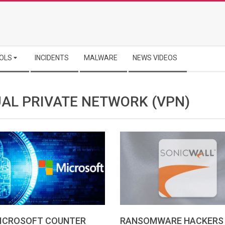
OLS
INCIDENTS
MALWARE
NEWS VIDEOS
UAL PRIVATE NETWORK (VPN)
RANSOMWARE HACKERS
ICROSOFT COUNTER