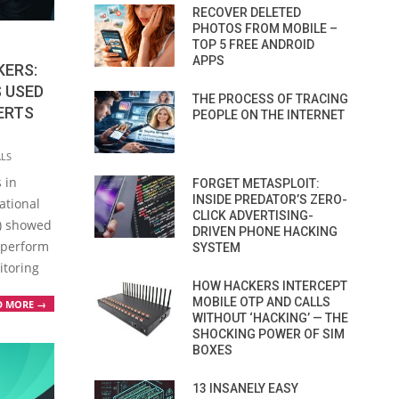
RECOVER DELETED
PHOTOS FROM MOBILE –
TOP 5 FREE ANDROID
APPS
KERS:
 USED
THE PROCESS OF TRACING
ERTS
PEOPLE ON THE INTERNET
ALS
 in
FORGET METASPLOIT:
INSIDE PREDATOR’S ZERO-
ational
CLICK ADVERTISING-
S) showed
DRIVEN PHONE HACKING
o perform
SYSTEM
itoring
HOW HACKERS INTERCEPT
MOBILE OTP AND CALLS
D MORE →
WITHOUT ‘HACKING’ — THE
SHOCKING POWER OF SIM
BOXES
13 INSANELY EASY