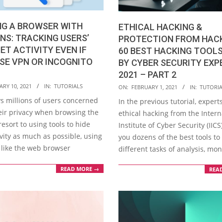
NG A BROWSER WITH
ETHICAL HACKING &
NS: TRACKING USERS’
PROTECTION FROM HAC
ET ACTIVITY EVEN IF
60 BEST HACKING TOOLS
SE VPN OR INCOGNITO
BY CYBER SECURITY EXP
2021 – PART 2
2021-
RY 10, 2021
IN:
TUTORIALS
ON:
FEBRUARY 1, 2021
IN:
TUTORI
02-
 millions of users concerned
In the previous tutorial, experts
01
eir privacy when browsing the
ethical hacking from the Intern
resort to using tools to hide
Institute of Cyber Security (IIC
ivity as much as possible, using
you dozens of the best tools t
like the web browser
different tasks of analysis, mon
READ MORE →
REA