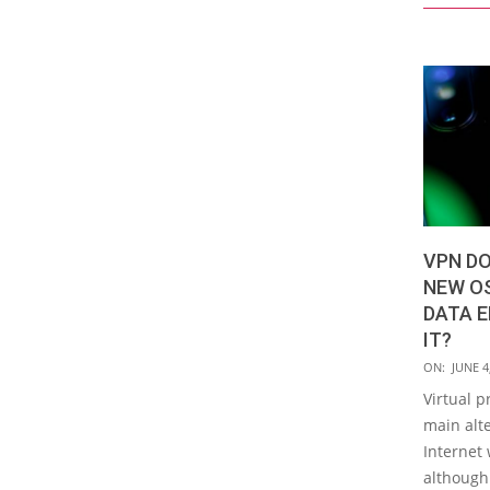
VPN DO
NEW O
DATA E
IT?
2020-
ON:
JUNE 4
06-
Virtual p
04
main alte
Internet 
although 