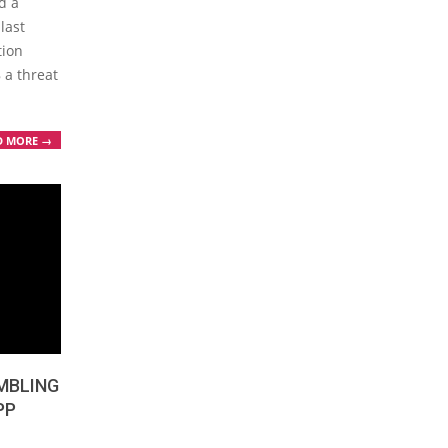
d a
last
tion
 a threat
D MORE →
MBLING
PP