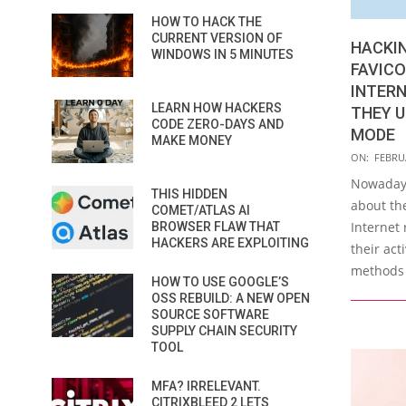
HOW TO HACK THE
CURRENT VERSION OF
HACKI
WINDOWS IN 5 MINUTES
FAVICO
INTERN
LEARN HOW HACKERS
THEY U
CODE ZERO-DAYS AND
MODE
MAKE MONEY
2021-
ON:
FEBRUA
02-
Nowadays
THIS HIDDEN
10
about th
COMET/ATLAS AI
Internet 
BROWSER FLAW THAT
HACKERS ARE EXPLOITING
their act
methods 
HOW TO USE GOOGLE’S
OSS REBUILD: A NEW OPEN
SOURCE SOFTWARE
SUPPLY CHAIN SECURITY
TOOL
MFA? IRRELEVANT.
CITRIXBLEED 2 LETS