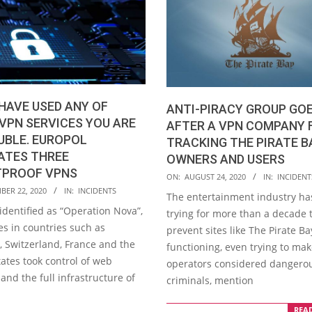
 HAVE USED ANY OF
ANTI-PIRACY GROUP GO
VPN SERVICES YOU ARE
AFTER A VPN COMPANY 
UBLE. EUROPOL
TRACKING THE PIRATE B
ATES THREE
OWNERS AND USERS
TPROOF VPNS
2020-
ON:
AUGUST 24, 2020
IN:
INCIDENT
BER 22, 2020
IN:
INCIDENTS
08-
The entertainment industry ha
24
 identified as “Operation Nova”,
trying for more than a decade 
es in countries such as
prevent sites like The Pirate B
 Switzerland, France and the
functioning, even trying to mak
ates took control of web
operators considered dangero
nd the full infrastructure of
criminals, mention
REA