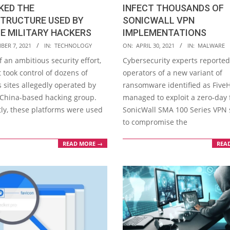
INFECT THOUSANDS OF
KED THE
SONICWALL VPN
STRUCTURE USED BY
IMPLEMENTATIONS
E MILITARY HACKERS
2021-
ON:
APRIL 30, 2021
IN:
MALWARE
BER 7, 2021
IN:
TECHNOLOGY
04-
Cybersecurity experts reported
f an ambitious security effort,
30
operators of a new variant of
 took control of dozens of
ransomware identified as Five
 sites allegedly operated by
managed to exploit a zero-day 
a China-based hacking group.
SonicWall SMA 100 Series VPN 
ly, these platforms were used
to compromise the
REA
READ MORE →