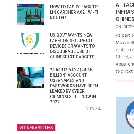
ATTAC
HOW TO EASILY HACK TP-
INFRA
LINK ARCHER AX21 WI-FI
ROUTER
CHINES
2021-
ON:
DECEM
12-
As part o
US GOVT WANTS NEW
07
LABEL ON SECURE IOT
Microsoft
DEVICES OR WANTS TO
malicious
DISCOURAGE USE OF
Nickel, 
CHINESE IOT GADGETS
Apparent
24,649,096,027 (24.65
to direct
BILLION) ACCOUNT
USERNAMES AND
PASSWORDS HAVE BEEN
LEAKED BY CYBER
CRIMINALS TILL NOW IN
2022
VIEW ALL
VULNERABILITIES