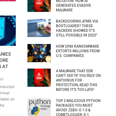
MUTATION: HOW AI
GENERATES EVASIVE
MALWARE
BACKDOORING ATMS VIA
BOOTLOADER? THESE
HACKERS SHOWED IT’S
STILL POSSIBLE IN 2025”
HOW LYNX RANSOMWARE
EXTORTS MILLIONS FROM
ANIES
U.S. COMPANIES
MORE
S AT
A MALWARE THAT EDR
CAN’T SEE?IF YOU RELY ON
GY
ANTIVIRUS FOR
PROTECTION, READ THIS
onducted
BEFORE IT’S TOO LATE!
irtual
ilable on
TOP 2 MALICIOUS PYTHON
the
PACKAGES YOU MUST
AVOID! ZEBO-0.1.0 &
COMETLOGGER-0.1