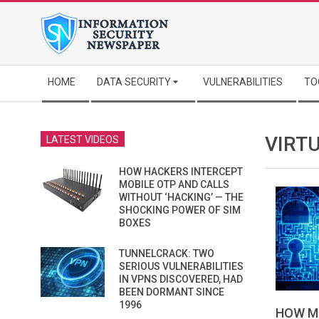
Skip
to
content
Secondary
HOME
DATA SECURITY
VULNERABILITIES
TO
Navigation
Menu
VIRT
LATEST VIDEOS
HOW HACKERS INTERCEPT
MOBILE OTP AND CALLS
WITHOUT ‘HACKING’ — THE
SHOCKING POWER OF SIM
BOXES
TUNNELCRACK: TWO
SERIOUS VULNERABILITIES
IN VPNS DISCOVERED, HAD
BEEN DORMANT SINCE
1996
HOW M