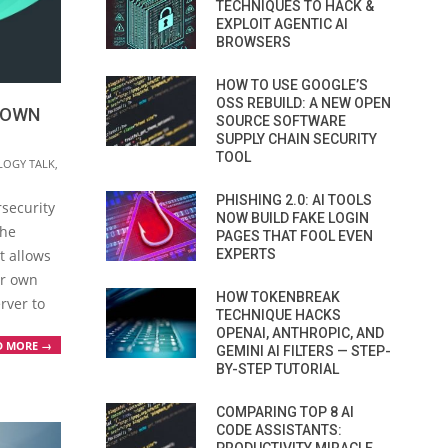
TECHNIQUES TO HACK &
EXPLOIT AGENTIC AI
BROWSERS
HOW TO USE GOOGLE’S
OSS REBUILD: A NEW OPEN
 OWN
SOURCE SOFTWARE
SUPPLY CHAIN SECURITY
TOOL
LOGY TALK
,
PHISHING 2.0: AI TOOLS
rsecurity
NOW BUILD FAKE LOGIN
the
PAGES THAT FOOL EVEN
EXPERTS
t allows
ir own
HOW TOKENBREAK
rver to
TECHNIQUE HACKS
OPENAI, ANTHROPIC, AND
D MORE →
GEMINI AI FILTERS — STEP-
BY-STEP TUTORIAL
COMPARING TOP 8 AI
CODE ASSISTANTS: