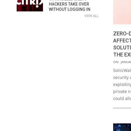
HACKERS TAKE OVER
WITHOUT LOGGING IN
VIEW ALL
ZERO-D
AFFEC
SOLUTI
THE EX
2021-
ON:
JANUAR
01-
SonicWal
25
security 
exploitin
private n
could al